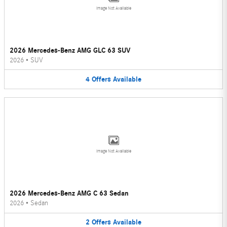
Image Not Available
2026 Mercedes-Benz AMG GLC 63 SUV
2026
•
SUV
4
Offers
Available
Image Not Available
2026 Mercedes-Benz AMG C 63 Sedan
2026
•
Sedan
2
Offers
Available