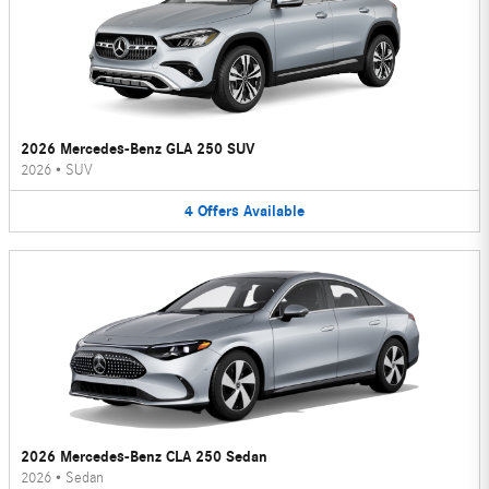
2026 Mercedes-Benz GLA 250 SUV
2026
•
SUV
4
Offers
Available
2026 Mercedes-Benz CLA 250 Sedan
2026
•
Sedan