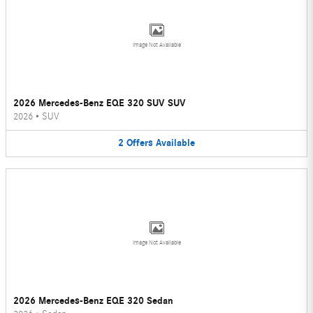
Image Not Available
2026 Mercedes-Benz EQE 320 SUV SUV
2026
•
SUV
2
Offers
Available
Image Not Available
2026 Mercedes-Benz EQE 320 Sedan