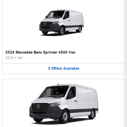
2026 Mercedes-Benz Sprinter 4500 Van
2026
•
Van
3
Offers
Available