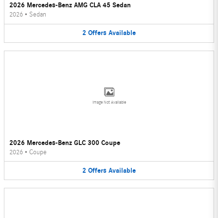
2026 Mercedes-Benz AMG CLA 45 Sedan
2026
•
Sedan
2
Offers
Available
Image Not Available
2026 Mercedes-Benz GLC 300 Coupe
2026
•
Coupe
2
Offers
Available