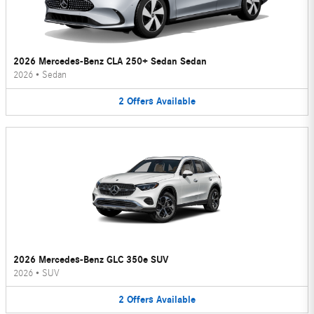
2026 Mercedes-Benz CLA 250+ Sedan Sedan
2026
•
Sedan
2
Offers
Available
2026 Mercedes-Benz GLC 350e SUV
2026
•
SUV
2
Offers
Available