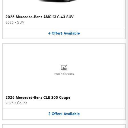
2026 Mercedes-Benz AMG GLC 43 SUV
2026
•
SUV
4
Offers
Available
Image Not Available
2026 Mercedes-Benz CLE 300 Coupe
2026
•
Coupe
2
Offers
Available