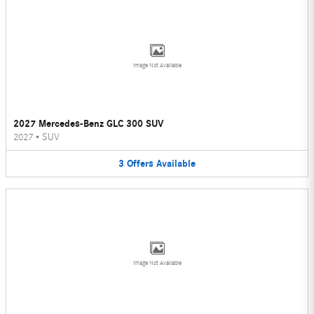
Image Not Available
2027 Mercedes-Benz GLC 300 SUV
2027
•
SUV
3
Offers
Available
Image Not Available