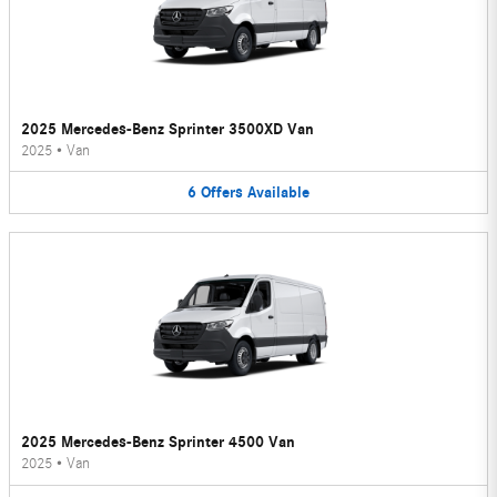
2025 Mercedes-Benz Sprinter 3500XD Van
2025
•
Van
6
Offers
Available
2025 Mercedes-Benz Sprinter 4500 Van
2025
•
Van