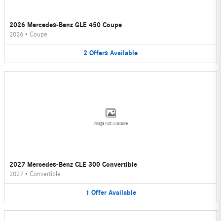
2026 Mercedes-Benz GLE 450 Coupe
2026
•
Coupe
2
Offers
Available
Image Not Available
2027 Mercedes-Benz CLE 300 Convertible
2027
•
Convertible
1
Offer
Available