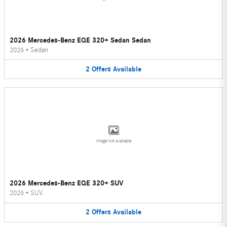
2026 Mercedes-Benz EQE 320+ Sedan Sedan
2026
•
Sedan
2
Offers
Available
Image Not Available
2026 Mercedes-Benz EQE 320+ SUV
2026
•
SUV
2
Offers
Available