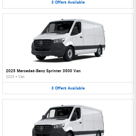
3
Offers
Available
2025 Mercedes-Benz Sprinter 3500 Van
2025
•
Van
3
Offers
Available