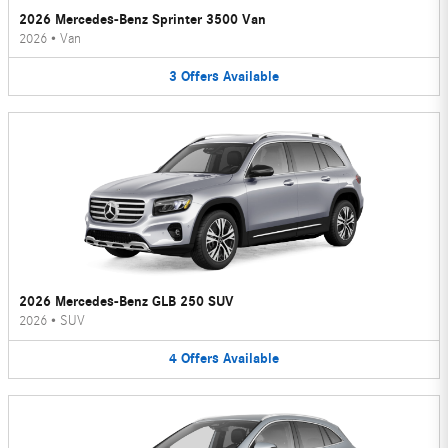
2026 Mercedes-Benz Sprinter 3500 Van
2026
•
Van
3
Offers
Available
2026 Mercedes-Benz GLB 250 SUV
2026
•
SUV
4
Offers
Available