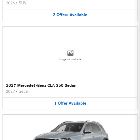
2026
•
SUV
2
Offers
Available
Image Not Available
2027 Mercedes-Benz CLA 350 Sedan
2027
•
Sedan
1
Offer
Available