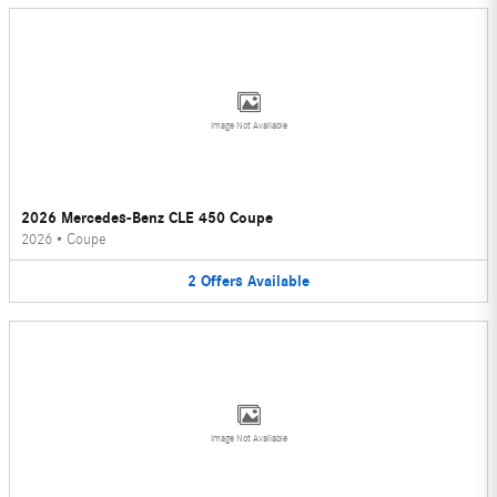
Image Not Available
2026 Mercedes-Benz CLE 450 Coupe
2026
•
Coupe
2
Offers
Available
Image Not Available