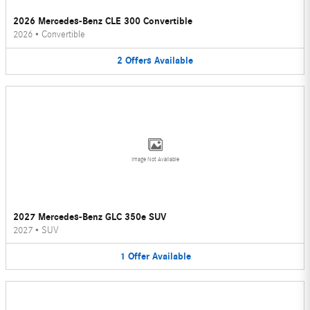
2026 Mercedes-Benz CLE 300 Convertible
2026
•
Convertible
2
Offers
Available
Image Not Available
2027 Mercedes-Benz GLC 350e SUV
2027
•
SUV
1
Offer
Available