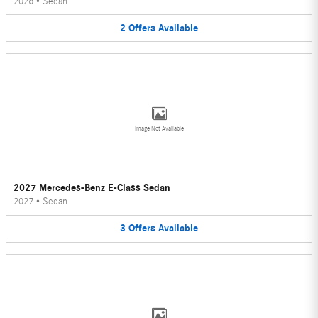
2026
•
Sedan
2
Offers
Available
Image Not Available
2027 Mercedes-Benz E-Class Sedan
2027
•
Sedan
3
Offers
Available