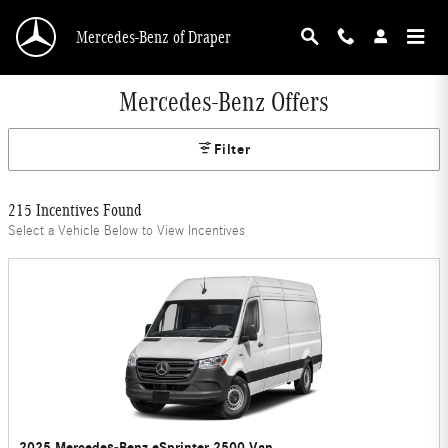
Skip to main content
Mercedes-Benz of Draper
Mercedes-Benz Offers
Filter
215 Incentives Found
Select a Vehicle Below to View Incentives
2025 Mercedes-Benz eSprinter 2500 Van