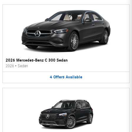
2026 Mercedes-Benz C 300 Sedan
2026
•
Sedan
4
Offers
Available