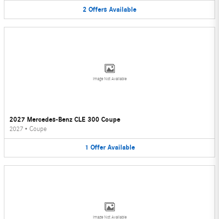
2
Offers
Available
Image Not Available
2027 Mercedes-Benz CLE 300 Coupe
2027
•
Coupe
1
Offer
Available
Image Not Available