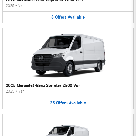
2025
•
Van
8
Offers
Available
2025 Mercedes-Benz Sprinter 2500 Van
2025
•
Van
23
Offers
Available