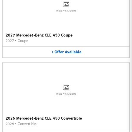
Image Not Available
2027 Mercedes-Benz CLE 450 Coupe
2027
•
Coupe
1
Offer
Available
Image Not Available
2026 Mercedes-Benz CLE 450 Convertible
2026
•
Convertible