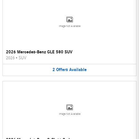
Image Not Available
2026 Mercedes-Benz GLE 580 SUV
2026
•
SUV
2
Offers
Available
Image Not Available