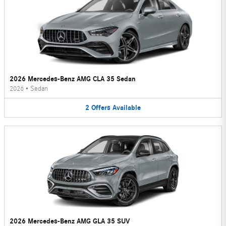
2026 Mercedes-Benz AMG CLA 35 Sedan
2026
•
Sedan
2
Offers
Available
2026 Mercedes-Benz AMG GLA 35 SUV