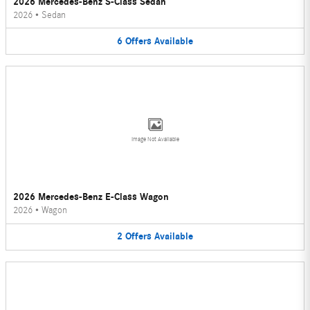
2026 Mercedes-Benz S-Class Sedan
2026
•
Sedan
6
Offers
Available
Image Not Available
2026 Mercedes-Benz E-Class Wagon
2026
•
Wagon
2
Offers
Available