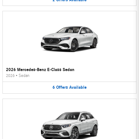
2026 Mercedes-Benz E-Class Sedan
2026
•
Sedan
6
Offers
Available