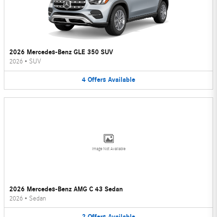
2026 Mercedes-Benz GLE 350 SUV
2026
•
SUV
4
Offers
Available
Image Not Available
2026 Mercedes-Benz AMG C 43 Sedan
2026
•
Sedan
2
Offers
Available