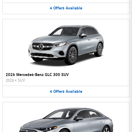
4
Offers
Available
2026 Mercedes-Benz GLC 300 SUV
2026
•
SUV
4
Offers
Available