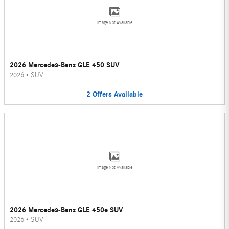
Image Not Available
2026 Mercedes-Benz GLE 450 SUV
2026
•
SUV
2
Offers
Available
Image Not Available
2026 Mercedes-Benz GLE 450e SUV
2026
•
SUV