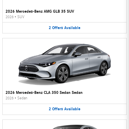
2026 Mercedes-Benz AMG GLB 35 SUV
2026
•
SUV
2
Offers
Available
2026 Mercedes-Benz CLA 350 Sedan Sedan
2026
•
Sedan
2
Offers
Available