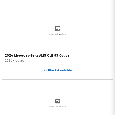
Image Not Available
2026 Mercedes-Benz AMG CLE 53 Coupe
2026
•
Coupe
2
Offers
Available
Image Not Available