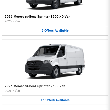
2026 Mercedes-Benz Sprinter 3500 XD Van
2026
•
Van
6
Offers
Available
2026 Mercedes-Benz Sprinter 2500 Van
2026
•
Van
15
Offers
Available