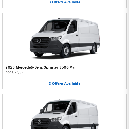
3
Offers
Available
2025 Mercedes-Benz Sprinter 3500 Van
2025
•
Van
3
Offers
Available