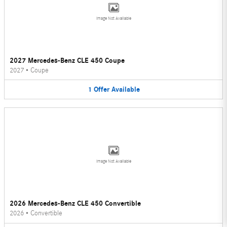
Image Not Available
2027 Mercedes-Benz CLE 450 Coupe
2027
•
Coupe
1
Offer
Available
Image Not Available
2026 Mercedes-Benz CLE 450 Convertible
2026
•
Convertible