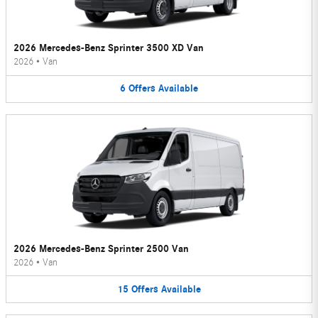
2026 Mercedes-Benz Sprinter 3500 XD Van
2026
•
Van
6
Offers
Available
2026 Mercedes-Benz Sprinter 2500 Van
2026
•
Van
15
Offers
Available