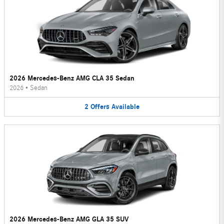
2026 Mercedes-Benz AMG CLA 35 Sedan
2026
•
Sedan
2
Offers
Available
2026 Mercedes-Benz AMG GLA 35 SUV