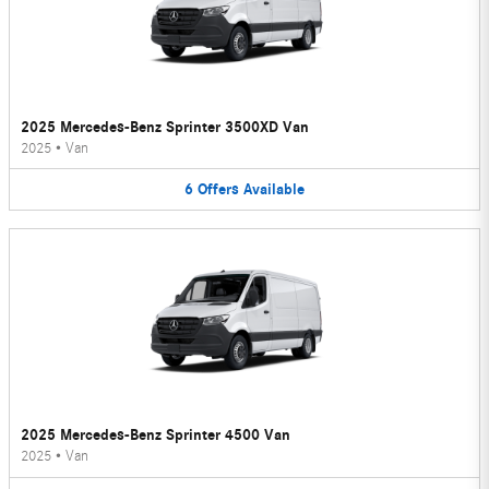
2025 Mercedes-Benz Sprinter 3500XD Van
2025
•
Van
6
Offers
Available
2025 Mercedes-Benz Sprinter 4500 Van
2025
•
Van