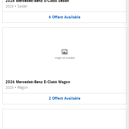
2026 Mercedes-Benz S-Class Sedan
2026
•
Sedan
6
Offers
Available
Image Not Available
2026 Mercedes-Benz E-Class Wagon
2026
•
Wagon
2
Offers
Available