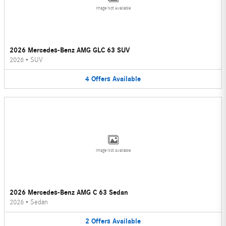
Image Not Available
2026 Mercedes-Benz AMG GLC 63 SUV
2026
•
SUV
4
Offers
Available
Image Not Available
2026 Mercedes-Benz AMG C 63 Sedan
2026
•
Sedan
2
Offers
Available