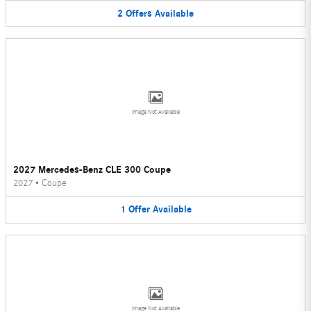
2
Offers
Available
Image Not Available
2027 Mercedes-Benz CLE 300 Coupe
2027
•
Coupe
1
Offer
Available
Image Not Available