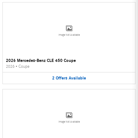
Image Not Available
2026 Mercedes-Benz CLE 450 Coupe
2026
•
Coupe
2
Offers
Available
Image Not Available