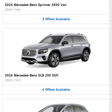
2026 Mercedes-Benz Sprinter 3500 Van
2026
•
Van
3
Offers
Available
2026 Mercedes-Benz GLB 250 SUV
2026
•
SUV
4
Offers
Available