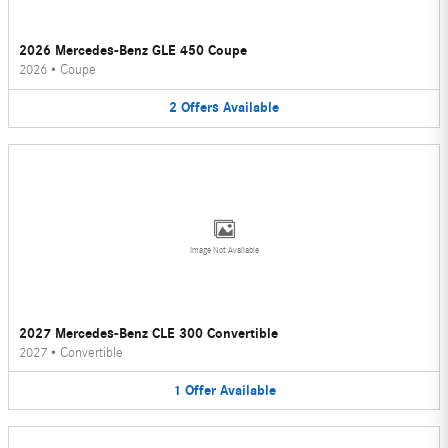
2026 Mercedes-Benz GLE 450 Coupe
2026
•
Coupe
2
Offers
Available
Image Not Available
2027 Mercedes-Benz CLE 300 Convertible
2027
•
Convertible
1
Offer
Available