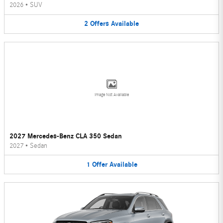
2026
•
SUV
2
Offers
Available
Image Not Available
2027 Mercedes-Benz CLA 350 Sedan
2027
•
Sedan
1
Offer
Available