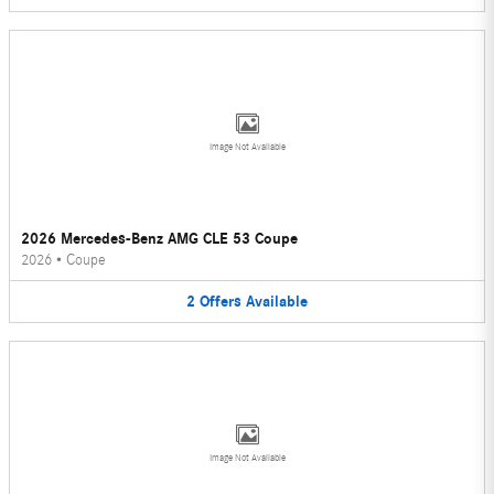
Image Not Available
2026 Mercedes-Benz AMG CLE 53 Coupe
2026
•
Coupe
2
Offers
Available
Image Not Available