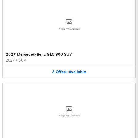
Image Not Available
2027 Mercedes-Benz GLC 300 SUV
2027
•
SUV
3
Offers
Available
Image Not Available