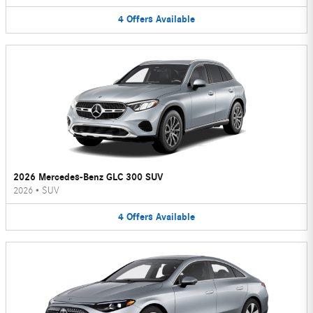
4
Offers
Available
2026 Mercedes-Benz GLC 300 SUV
2026
•
SUV
4
Offers
Available