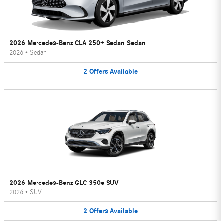
2026 Mercedes-Benz CLA 250+ Sedan Sedan
2026
•
Sedan
2
Offers
Available
2026 Mercedes-Benz GLC 350e SUV
2026
•
SUV
2
Offers
Available