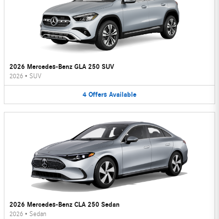
2026 Mercedes-Benz GLA 250 SUV
2026
•
SUV
4
Offers
Available
2026 Mercedes-Benz CLA 250 Sedan
2026
•
Sedan