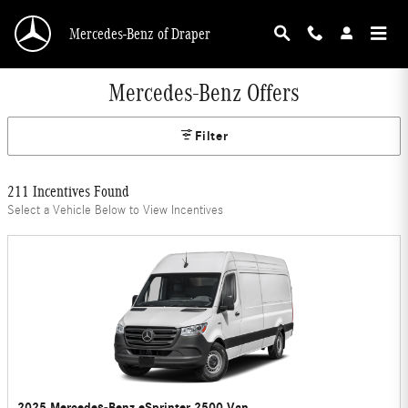
Skip to main content
Mercedes-Benz of Draper
Mercedes-Benz Offers
Filter
211 Incentives Found
Select a Vehicle Below to View Incentives
2025 Mercedes-Benz eSprinter 2500 Van