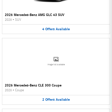
2026 Mercedes-Benz AMG GLC 43 SUV
2026
•
SUV
4
Offers
Available
Image Not Available
2026 Mercedes-Benz CLE 300 Coupe
2026
•
Coupe
2
Offers
Available