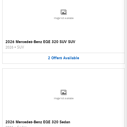
Image Not Available
2026 Mercedes-Benz EQE 320 SUV SUV
2026
•
SUV
2
Offers
Available
Image Not Available
2026 Mercedes-Benz EQE 320 Sedan