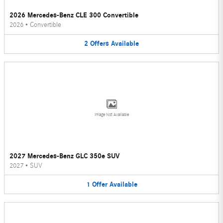
2026 Mercedes-Benz CLE 300 Convertible
2026
•
Convertible
2
Offers
Available
Image Not Available
2027 Mercedes-Benz GLC 350e SUV
2027
•
SUV
1
Offer
Available