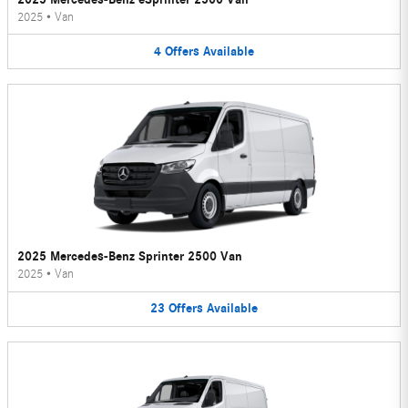
2025
•
Van
4
Offers
Available
2025 Mercedes-Benz Sprinter 2500 Van
2025
•
Van
23
Offers
Available