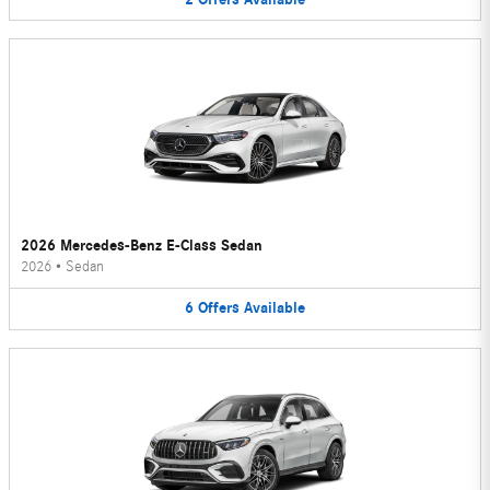
2026 Mercedes-Benz E-Class Sedan
2026
•
Sedan
6
Offers
Available