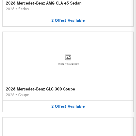
2026 Mercedes-Benz AMG CLA 45 Sedan
2026
•
Sedan
2
Offers
Available
Image Not Available
2026 Mercedes-Benz GLC 300 Coupe
2026
•
Coupe
2
Offers
Available