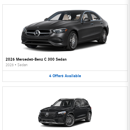
2026 Mercedes-Benz C 300 Sedan
2026
•
Sedan
4
Offers
Available