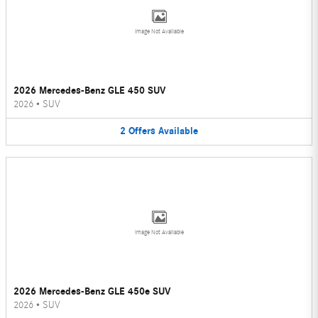
Image Not Available
2026 Mercedes-Benz GLE 450 SUV
2026
•
SUV
2
Offers
Available
Image Not Available
2026 Mercedes-Benz GLE 450e SUV
2026
•
SUV