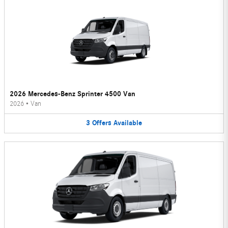
2026 Mercedes-Benz Sprinter 4500 Van
2026
•
Van
3
Offers
Available