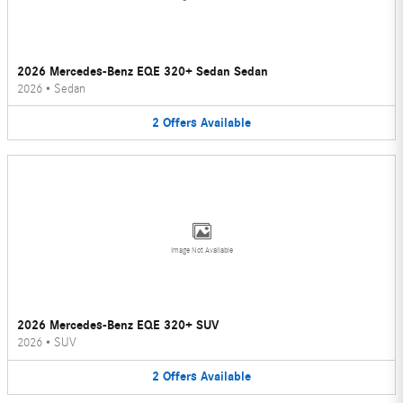
2026 Mercedes-Benz EQE 320+ Sedan Sedan
2026
•
Sedan
2
Offers
Available
Image Not Available
2026 Mercedes-Benz EQE 320+ SUV
2026
•
SUV
2
Offers
Available