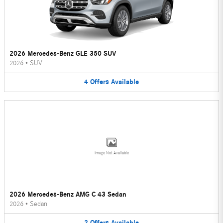
2026 Mercedes-Benz GLE 350 SUV
2026
•
SUV
4
Offers
Available
Image Not Available
2026 Mercedes-Benz AMG C 43 Sedan
2026
•
Sedan
2
Offers
Available