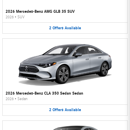
2026 Mercedes-Benz AMG GLB 35 SUV
2026
•
SUV
2
Offers
Available
2026 Mercedes-Benz CLA 350 Sedan Sedan
2026
•
Sedan
2
Offers
Available