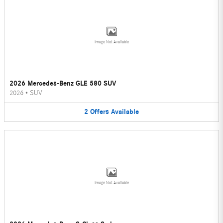
Image Not Available
2026 Mercedes-Benz GLE 580 SUV
2026
•
SUV
2
Offers
Available
Image Not Available