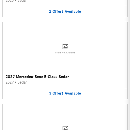
2026
•
Sedan
2
Offers
Available
Image Not Available
2027 Mercedes-Benz E-Class Sedan
2027
•
Sedan
3
Offers
Available