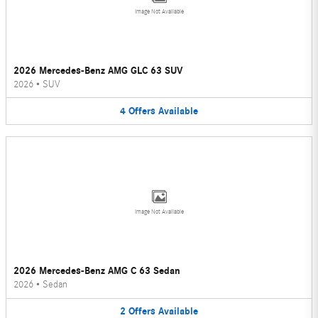
Image Not Available
2026 Mercedes-Benz AMG GLC 63 SUV
2026
•
SUV
4
Offers
Available
Image Not Available
2026 Mercedes-Benz AMG C 63 Sedan
2026
•
Sedan
2
Offers
Available