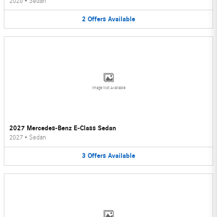
2026
•
Sedan
2
Offers
Available
Image Not Available
2027 Mercedes-Benz E-Class Sedan
2027
•
Sedan
3
Offers
Available