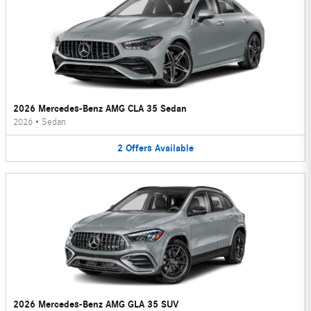
2026 Mercedes-Benz AMG CLA 35 Sedan
2026
•
Sedan
2
Offers
Available
2026 Mercedes-Benz AMG GLA 35 SUV