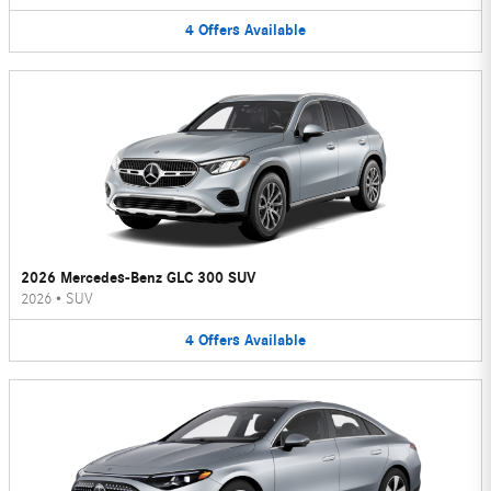
4
Offers
Available
2026 Mercedes-Benz GLC 300 SUV
2026
•
SUV
4
Offers
Available