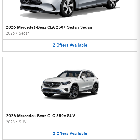
2026 Mercedes-Benz CLA 250+ Sedan Sedan
2026
•
Sedan
2
Offers
Available
2026 Mercedes-Benz GLC 350e SUV
2026
•
SUV
2
Offers
Available