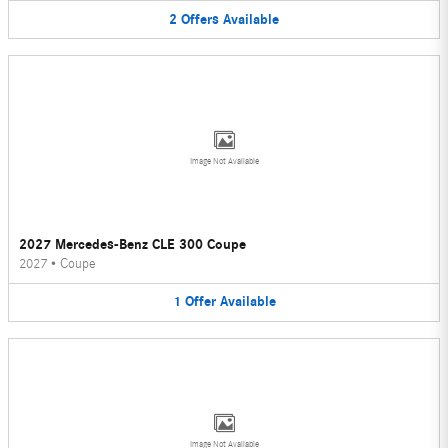
2
Offers
Available
Image Not Available
2027 Mercedes-Benz CLE 300 Coupe
2027
•
Coupe
1
Offer
Available
Image Not Available