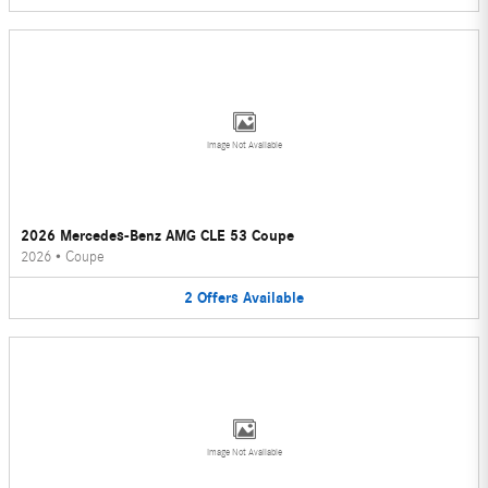
Image Not Available
2026 Mercedes-Benz AMG CLE 53 Coupe
2026
•
Coupe
2
Offers
Available
Image Not Available