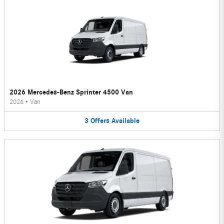
2026 Mercedes-Benz Sprinter 4500 Van
2026
•
Van
3
Offers
Available