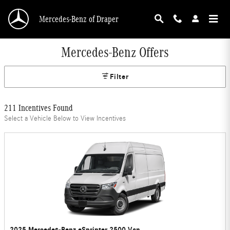
Skip to main content
Mercedes-Benz of Draper
Mercedes-Benz Offers
Filter
211 Incentives Found
Select a Vehicle Below to View Incentives
2025 Mercedes-Benz eSprinter 2500 Van