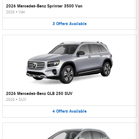
2026 Mercedes-Benz Sprinter 3500 Van
2026
•
Van
3
Offers
Available
2026 Mercedes-Benz GLB 250 SUV
2026
•
SUV
4
Offers
Available