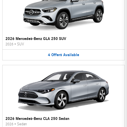
2026 Mercedes-Benz GLA 250 SUV
2026
•
SUV
4
Offers
Available
2026 Mercedes-Benz CLA 250 Sedan
2026
•
Sedan