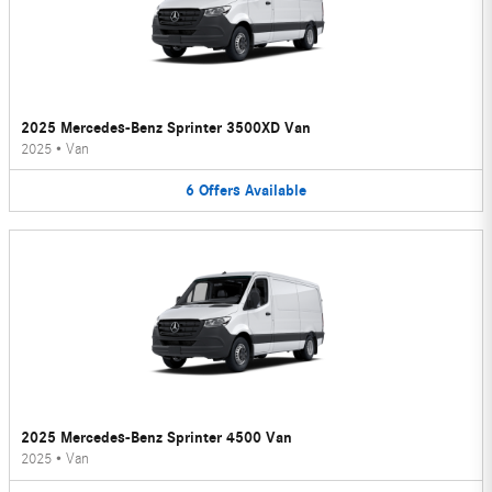
2025 Mercedes-Benz Sprinter 3500XD Van
2025
•
Van
6
Offers
Available
2025 Mercedes-Benz Sprinter 4500 Van
2025
•
Van