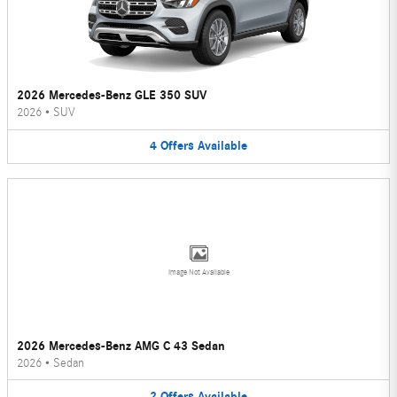
2026 Mercedes-Benz GLE 350 SUV
2026
•
SUV
4
Offers
Available
Image Not Available
2026 Mercedes-Benz AMG C 43 Sedan
2026
•
Sedan
2
Offers
Available