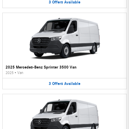
3
Offers
Available
2025 Mercedes-Benz Sprinter 3500 Van
2025
•
Van
3
Offers
Available