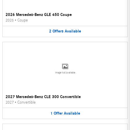
2026 Mercedes-Benz GLE 450 Coupe
2026
•
Coupe
2
Offers
Available
Image Not Available
2027 Mercedes-Benz CLE 300 Convertible
2027
•
Convertible
1
Offer
Available