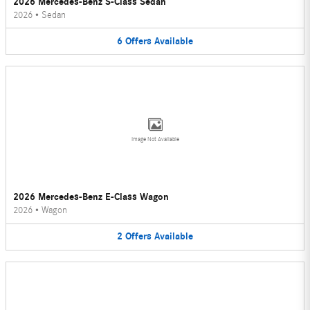
2026 Mercedes-Benz S-Class Sedan
2026
•
Sedan
6
Offers
Available
Image Not Available
2026 Mercedes-Benz E-Class Wagon
2026
•
Wagon
2
Offers
Available