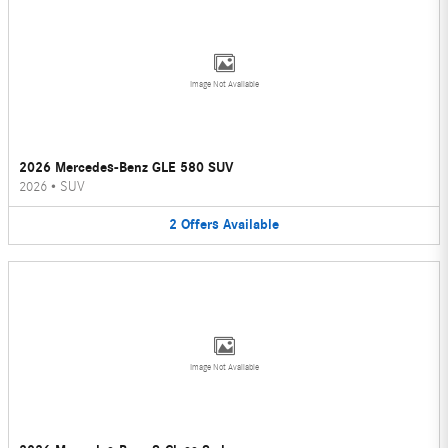
Image Not Available
2026 Mercedes-Benz GLE 580 SUV
2026
•
SUV
2
Offers
Available
Image Not Available