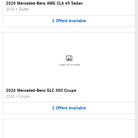
2026 Mercedes-Benz AMG CLA 45 Sedan
2026
•
Sedan
2
Offers
Available
Image Not Available
2026 Mercedes-Benz GLC 300 Coupe
2026
•
Coupe
2
Offers
Available