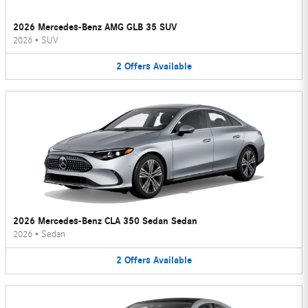
2026 Mercedes-Benz AMG GLB 35 SUV
2026
•
SUV
2
Offers
Available
2026 Mercedes-Benz CLA 350 Sedan Sedan
2026
•
Sedan
2
Offers
Available