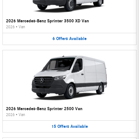
2026 Mercedes-Benz Sprinter 3500 XD Van
2026
•
Van
6
Offers
Available
2026 Mercedes-Benz Sprinter 2500 Van
2026
•
Van
15
Offers
Available