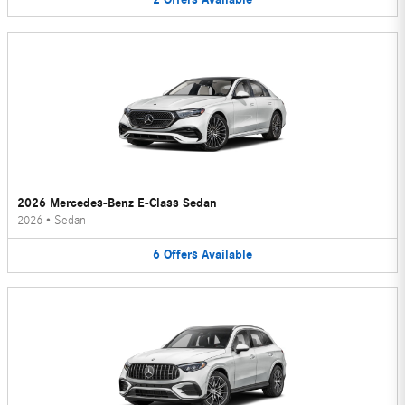
2026 Mercedes-Benz E-Class Sedan
2026
•
Sedan
6
Offers
Available