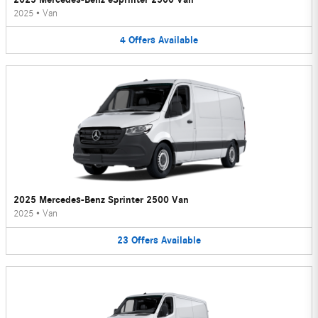
2025
•
Van
4
Offers
Available
2025 Mercedes-Benz Sprinter 2500 Van
2025
•
Van
23
Offers
Available