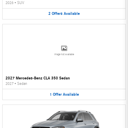
2026
•
SUV
2
Offers
Available
Image Not Available
2027 Mercedes-Benz CLA 350 Sedan
2027
•
Sedan
1
Offer
Available