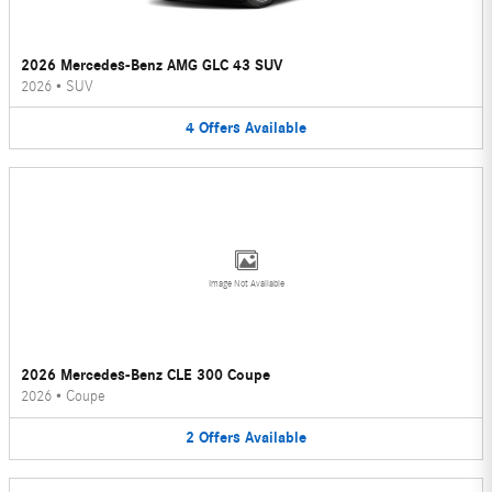
2026 Mercedes-Benz AMG GLC 43 SUV
2026
•
SUV
4
Offers
Available
Image Not Available
2026 Mercedes-Benz CLE 300 Coupe
2026
•
Coupe
2
Offers
Available