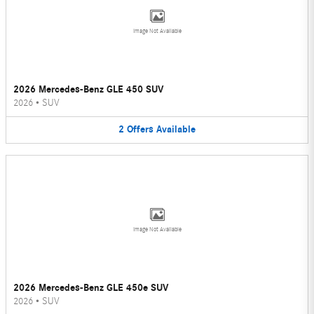
Image Not Available
2026 Mercedes-Benz GLE 450 SUV
2026
•
SUV
2
Offers
Available
Image Not Available
2026 Mercedes-Benz GLE 450e SUV
2026
•
SUV