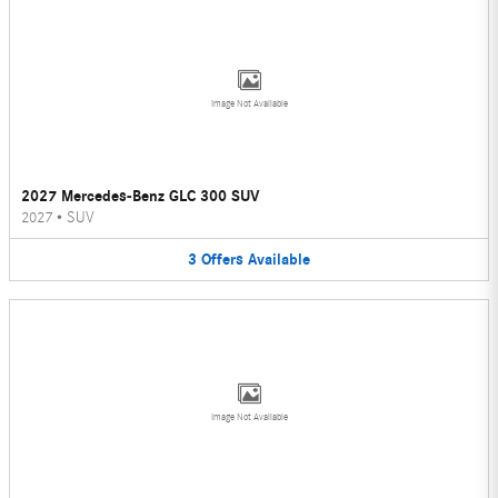
Image Not Available
2027 Mercedes-Benz GLC 300 SUV
2027
•
SUV
3
Offers
Available
Image Not Available