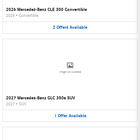
2026 Mercedes-Benz CLE 300 Convertible
2026
•
Convertible
2
Offers
Available
Image Not Available
2027 Mercedes-Benz GLC 350e SUV
2027
•
SUV
1
Offer
Available