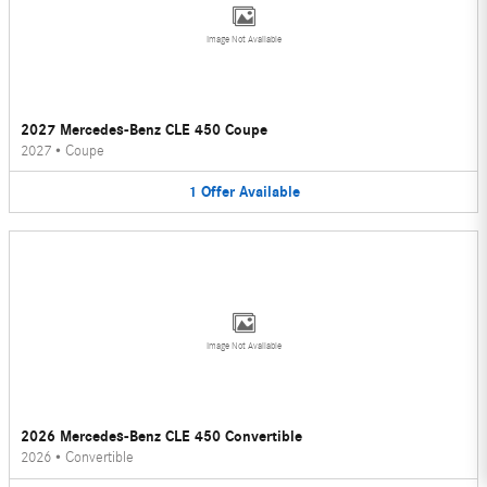
Image Not Available
2027 Mercedes-Benz CLE 450 Coupe
2027
•
Coupe
1
Offer
Available
Image Not Available
2026 Mercedes-Benz CLE 450 Convertible
2026
•
Convertible