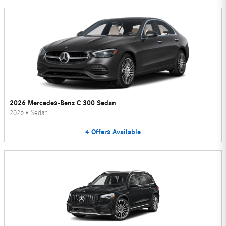
2026 Mercedes-Benz C 300 Sedan
2026
•
Sedan
4
Offers
Available