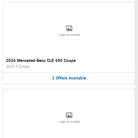
Image Not Available
2026 Mercedes-Benz CLE 450 Coupe
2026
•
Coupe
2
Offers
Available
Image Not Available