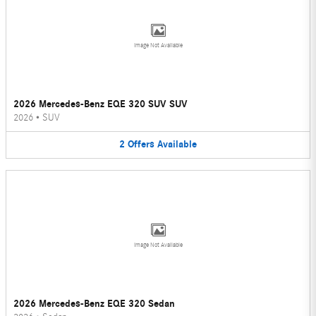
Image Not Available
2026 Mercedes-Benz EQE 320 SUV SUV
2026
•
SUV
2
Offers
Available
Image Not Available
2026 Mercedes-Benz EQE 320 Sedan