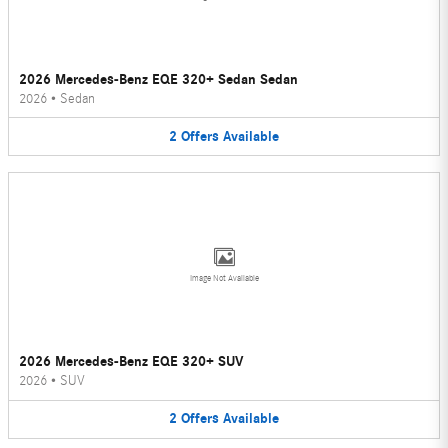
2026 Mercedes-Benz EQE 320+ Sedan Sedan
2026
•
Sedan
2
Offers
Available
Image Not Available
2026 Mercedes-Benz EQE 320+ SUV
2026
•
SUV
2
Offers
Available