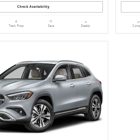
Check Availability
Details
Comp
Track Price
Save