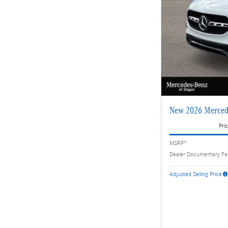
New 2026 Merced
Pric
MSRP*
Dealer Documentary F
Adjusted Selling Price