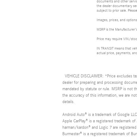
documents and other service
the dealer documentary serv
subject to prior sale. Please
Images, prices, and options 
MSRP is the Manufacturer's 
Price may require VIN/sto
IN TRANSIT means that vehic
actual price, payments, and
VEHICLE DISCLAIMER: *Price excludes tax, 
dealer for preparing and processing documen
mandated by statute or rule. MSRP is not t
the accuracy of this information, we are not
details.
Android Auto® is a trademark of Google LLC
Apple CarPlay® is a registered trademark of
harman/kardon® and Logic 7 are registered 
Burmester® is a registered trademark of B