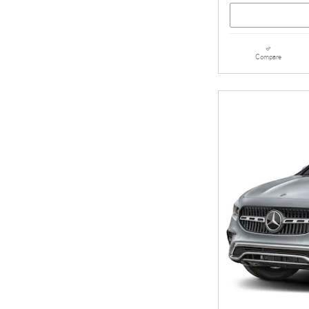
Compare