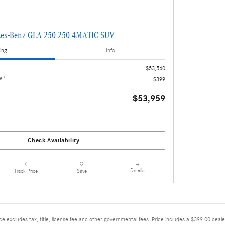
es-Benz GLA 250 250 4MATIC SUV
ing
Info
$53,560
ee*
$399
$53,959
Check Availability
Details
Track Price
Save
excludes tax, title, license fee and other governmental fees. Price includes a $399.00 deale