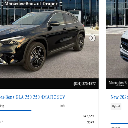
Next Photo
es-Benz GLA 250 250 4MATIC SUV
New 2026
ing
Info
Hybrid
$47,565
ee*
$399
MSRP*