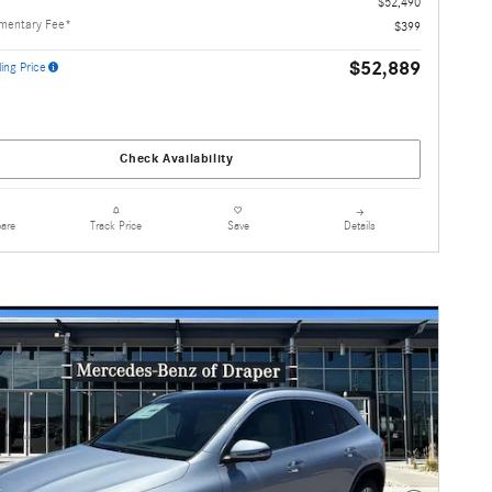
$52,490
mentary Fee*
$399
$52,889
ing Price
Check Availability
are
Details
Track Price
Save