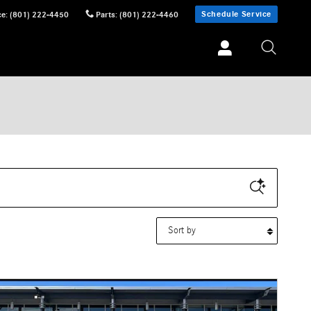
Schedule Service
ce
:
(801) 222-4450
Parts
:
(801) 222-4460
Sort by