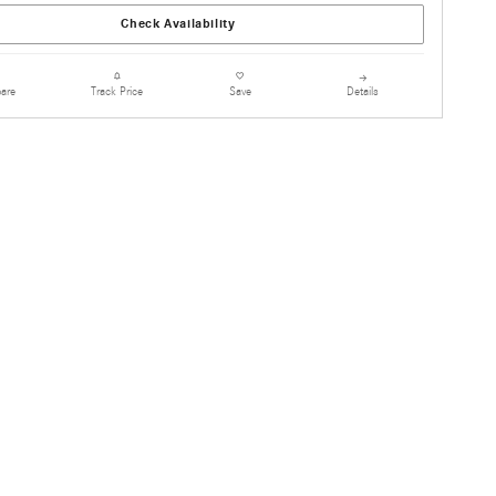
Check Availability
are
Details
Track Price
Save