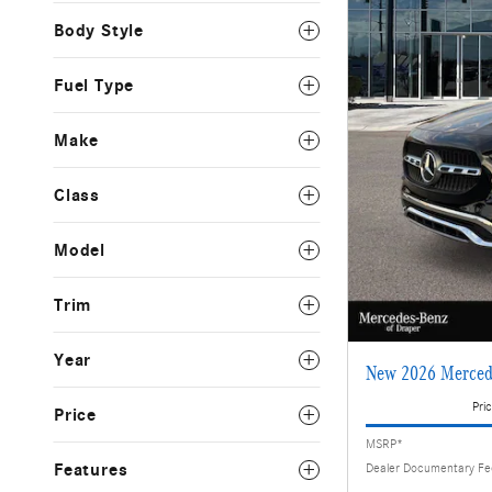
Body Style
Fuel Type
Make
Class
Model
Trim
Year
New 2026 Merced
Pric
Price
MSRP*
Features
Dealer Documentary F