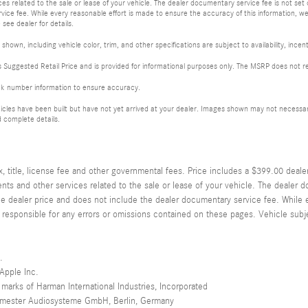
s related to the sale or lease of your vehicle. The dealer documentary service fee is not set
ice fee. While every reasonable effort is made to ensure the accuracy of this information, we
 see dealer for details.
shown, including vehicle color, trim, and other specifications are subject to availability, incent
Suggested Retail Price and is provided for informational purposes only. The MSRP does not rep
ck number information to ensure accuracy.
les have been built but have not yet arrived at your dealer. Images shown may not necessarily 
 complete details.
title, license fee and other governmental fees. Price includes a $399.00 deale
ts and other services related to the sale or lease of your vehicle. The dealer d
he dealer price and does not include the dealer documentary service fee. While 
 responsible for any errors or omissions contained on these pages. Vehicle subjec
.
 Apple Inc.
marks of Harman International Industries, Incorporated
urmester Audiosysteme GmbH, Berlin, Germany