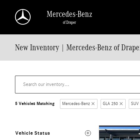
Skip to main content
Mercedes-Benz
of Draper
New Inventory | Mercedes-Benz of Draper
5 Vehicles Matching
Mercedes-Benz
GLA 250
SUV
Vehicle Status