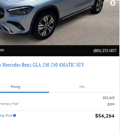
Next Photo
 Mercedes-Benz GLA 250 250 4MATIC SUV
Pricing
Info
$53,865
mentary Fee*
$399
$54,264
ing Price