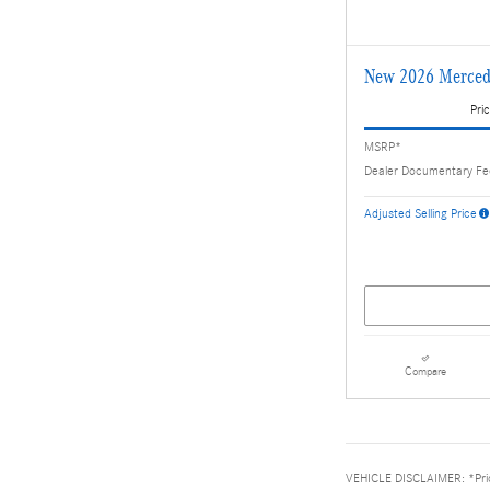
New 2026 Merced
Pric
MSRP*
Dealer Documentary F
Adjusted Selling Price
Compare
VEHICLE DISCLAIMER: *Price 