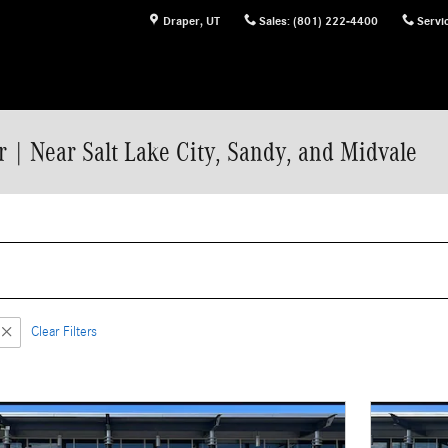
Draper
,
UT
Sales
:
(801) 222-4400
Servi
 | Near Salt Lake City, Sandy, and Midvale
Clear Filters