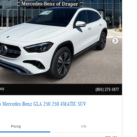
Next Photo
 Mercedes-Benz GLA 250 250 4MATIC SUV
Pricing
Info