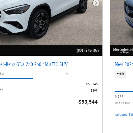
Next Photo
es-Benz GLA 250 250 4MATIC SUV
New 2026
ing
Info
Hybrid
$53,145
ee*
$399
MSRP*
$53,544
Dealer Docu
Adjusted Sell