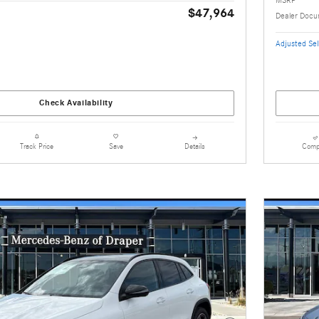
$47,964
Dealer Docu
Adjusted Sell
Check Availability
Details
Comp
Track Price
Save