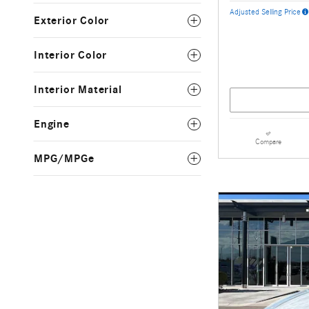
Adjusted Selling Price
Exterior Color
Interior Color
Interior Material
Engine
Compare
MPG/MPGe