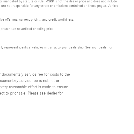
 or mandated by statute or rule. MSRP is not the dealer price and does not include
 are not responsible for any errors or omissions contained on these pages. Vehicle
ive offerings, current pricing, and credit worthiness.
resent an advertised or selling price.
represent identical vehicles in transit to your dealership. See your dealer for
r documentary service fee for costs to the
ocumentary service fee is not set or
every reasonable effort is made to ensure
t to prior sale. Please see dealer for