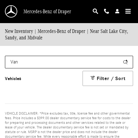
Skip to main content
Mercedes-Benz of Draper
New Inventory | Mercedes-Benz of Draper | Near Salt Lake City,
Sandy, and Midvale
Filter / Sort
Vehicles
VEHICLE DISCLAIMER: *Price excludes tax, title, license fee and other governmental
fees. Price includes a $399.00 dealer documentary service fee for costs to the dealer
for preparing and processing documents and other services related to the sale or
lease of your vehicle. The dealer documentary service fee is not set or mandated by
statute or rule. MSRP is not the dealer price and does not include the dealer
documentary service fee. While every reasonable effort is made to ensure the