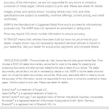
accuracy of this information, we are not responsible for any errors or omissions
contained on these pages. Vehicle subject to prior sale. Please see dealer for details.
Images, prices, and options shown, including vehicle color, trim, and other
specifications are subject to availability, incentive offerings, current pricing, and credit
worthiness.
MSRP is the Manufacturer's Suggested Retail Price and is provided for informational
purposes only. The MSRP does not represent an advertised or selling price.
Price may require VIN/stock number information to ensure accuracy.
IN TRANSIT means that vehicles have been built but have not yet arrived at your
dealer. Images shown may not necessarily represent identical vehicles in transit to
your dealership. See your dealer for actual price, payments, and complete details.
VEHICLE DISCLAIMER: *Price excludes tax, title, license fee and other governmental fees. Price
includes a $399.00 dealer documentary service fee for costs to the dealer for preparing and
processing documents and other services related to the sale or lease of your vehicle. The dealer
documentary service fee is not set or mandated by statute or rule. MSRP is not the dealer price and
does not include the dealer documentary service fee. While every reasonable effort is made to ensure
the accuracy of this information, we are not responsible for any errors or omissions contained on these
pages. Vehicle subject to prior sale. Please see dealer for details.
Android Auto® is a trademark of Google LLC.
Apple CarPlay® is a registered trademark of Apple Inc.
harman/kardon® and Logic 7 are registered marks of Harman International Industries, Incorporated
Burmester® is a registered trademark of Burmester Audiosysteme GmbH, Berlin, Germany
Bluetooth® is a registered mark of Bluetooth SIG, Inc.