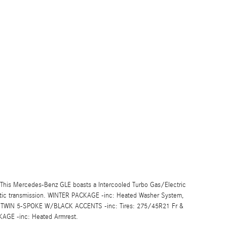
his Mercedes-Benz GLE boasts a Intercooled Turbo Gas/Electric
atic transmission. WINTER PACKAGE -inc: Heated Washer System,
 TWIN 5-SPOKE W/BLACK ACCENTS -inc: Tires: 275/45R21 Fr &
GE -inc: Heated Armrest.