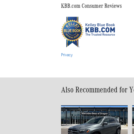
KBB.com Consumer Reviews
Privacy
Also Recommended for Yo