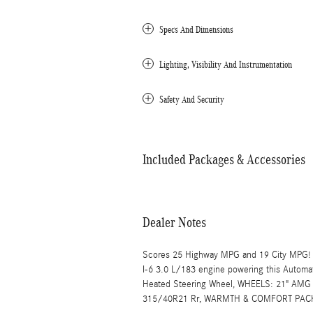
Specs And Dimensions
Lighting, Visibility And Instrumentation
Safety And Security
Included Packages & Accessories
Dealer Notes
Scores 25 Highway MPG and 19 City MPG! T
I-6 3.0 L/183 engine powering this Autom
Heated Steering Wheel, WHEELS: 21" AMG
315/40R21 Rr, WARMTH & COMFORT PACKA