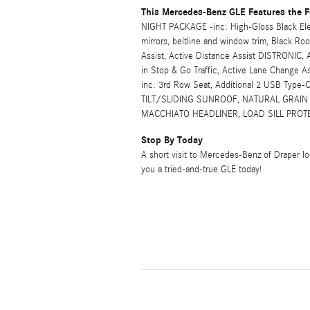
This Mercedes-Benz GLE Features the F
NIGHT PACKAGE -inc: High-Gloss Black Element
mirrors, beltline and window trim, Black 
Assist, Active Distance Assist DISTRONIC, A
in Stop & Go Traffic, Active Lane Change
inc: 3rd Row Seat, Additional 2 USB Typ
TILT/SLIDING SUNROOF, NATURAL GRAIN
MACCHIATO HEADLINER, LOAD SILL PROTE
Stop By Today
A short visit to Mercedes-Benz of Draper l
you a tried-and-true GLE today!