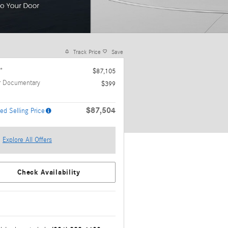
Track Price
Save
*
$87,105
r Documentary
$399
$87,504
ed Selling Price
Explore All Offers
Check Availability