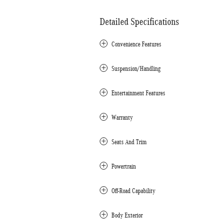
Detailed Specifications
Convenience Features
Suspension/Handling
Entertainment Features
Warranty
Seats And Trim
Powertrain
Off-Road Capability
Body Exterior