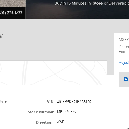
V
MSRP
Deale
Fee*
Adjust
allic
VIN
4JGFB5KE2TB685102
Stock Number
MBL260379
Drivetrain
AWD