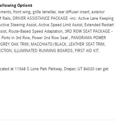
ollowing Options
s, front wing, grille lamellas, rear diffuser insert, exterior
Roof Rails, DRIVER ASSISTANCE PACKAGE -inc: Active Lane Keeping
ctive Steering Assist, Active Speed Limit Assist, Extended Restart
 Assist, Route-Based Speed Adaptation, 3RD ROW SEAT PACKAGE -
e-C Ports in 3rd Row, Power 2nd Row Seat , PANORAMA POWER
 GREY OAK TRIM, MACCHIATO/BLACK, LEATHER SEAT TRIM,
CTION, ILLUMINATED RUNNING BOARDS, FIRST AID KIT.
ocated at 11548 S Lone Park Parkway, Draper, UT 84020 can get