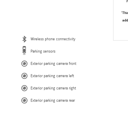
W
Thi
"
add
Wireless phone connectivity
Parking sensors
Exterior parking camera front
Exterior parking camera left
Exterior parking camera right
Exterior parking camera rear