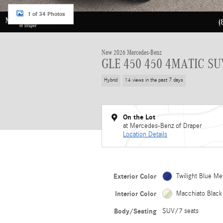
1 of 34 Photos
New 2026 Mercedes-Benz
GLE 450 450 4MATIC SU
Hybrid
14 views in the past 7 days
On the Lot
at Mercedes-Benz of Draper
Location Details
Exterior Color
Twilight Blue Met
Interior Color
Macchiato Black
Body/Seating
SUV/7 seats