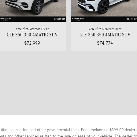
New 2026 Mercedes-Benz
New 2026 Mercedes-Benz
GLE 350 350 4MATIC SUV
GLE 350 350 4MATIC SUV
$72,999
$74,774
itle, license fee and other governmental fees. Price includes a $399.00 dealer 
ts and other services related to the sale or lease of your vehicle. The dealer d