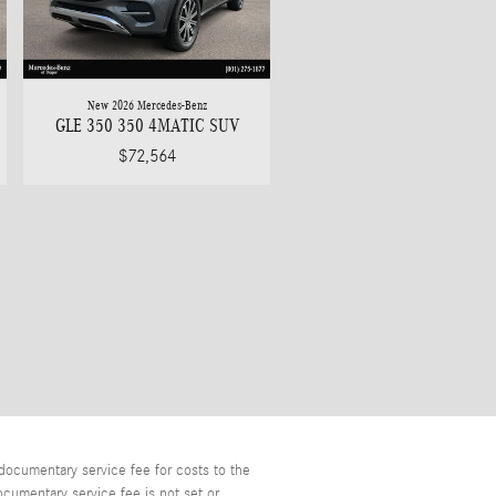
New 2026 Mercedes-Benz
GLE 350 350 4MATIC SUV
$72,564
documentary service fee for costs to the
ocumentary service fee is not set or