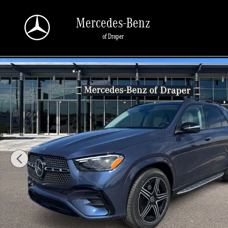
Skip to main content
Mercedes-Benz
of Draper
New 2026 Mercedes-Benz GLE 450 450 4MATIC SUV Photo 1 of 34