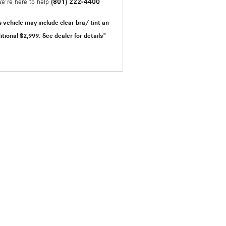
(801) 222-4400
e're here to help
s vehicle may include clear bra/ tint an
itional $2,999.
See dealer for details"