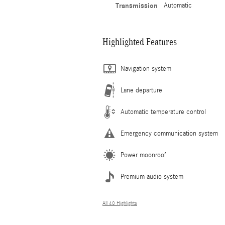
Transmission
Automatic
Highlighted Features
Navigation system
Lane departure
Automatic temperature control
Emergency communication system
Power moonroof
Premium audio system
All 40 Highlights