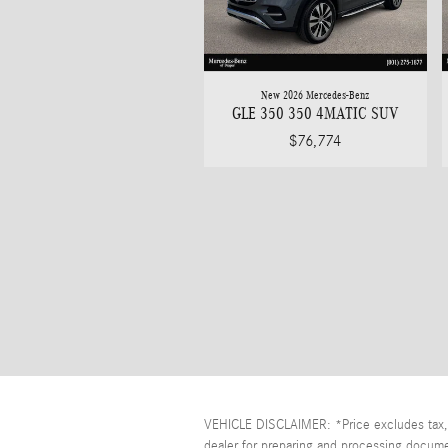
New 2026 Mercedes-Benz
GLE 350 350 4MATIC SUV
$76,774
VEHICLE DISCLAIMER: *Price excludes tax, t
dealer for preparing and processing documen