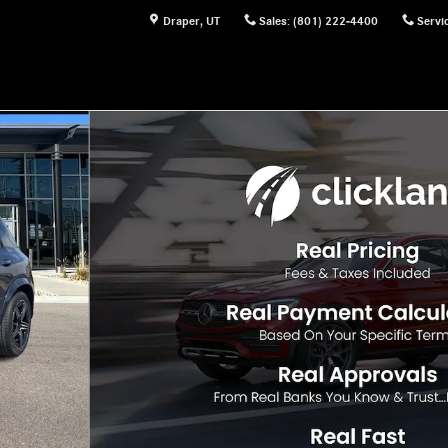
Draper
,
UT
Sales
:
(801) 222-4400
Servi