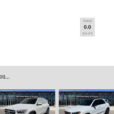
Overall
0.0
Out of
5
u...