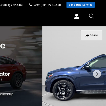
Schedule Service
ce
:
(801) 222-4450
Parts
:
(801) 222-4460
Share