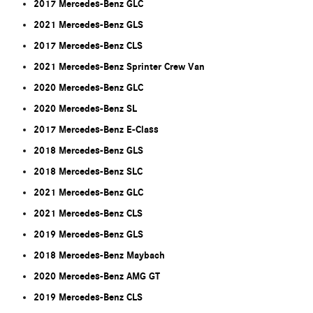
2017 Mercedes-Benz GLC
2021 Mercedes-Benz GLS
2017 Mercedes-Benz CLS
2021 Mercedes-Benz Sprinter Crew Van
2020 Mercedes-Benz GLC
2020 Mercedes-Benz SL
2017 Mercedes-Benz E-Class
2018 Mercedes-Benz GLS
2018 Mercedes-Benz SLC
2021 Mercedes-Benz GLC
2021 Mercedes-Benz CLS
2019 Mercedes-Benz GLS
2018 Mercedes-Benz Maybach
2020 Mercedes-Benz AMG GT
2019 Mercedes-Benz CLS