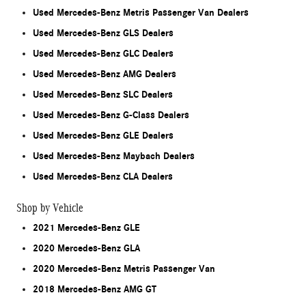
Used Mercedes-Benz Metris Passenger Van Dealers
Used Mercedes-Benz GLS Dealers
Used Mercedes-Benz GLC Dealers
Used Mercedes-Benz AMG Dealers
Used Mercedes-Benz SLC Dealers
Used Mercedes-Benz G-Class Dealers
Used Mercedes-Benz GLE Dealers
Used Mercedes-Benz Maybach Dealers
Used Mercedes-Benz CLA Dealers
Shop by Vehicle
2021 Mercedes-Benz GLE
2020 Mercedes-Benz GLA
2020 Mercedes-Benz Metris Passenger Van
2018 Mercedes-Benz AMG GT