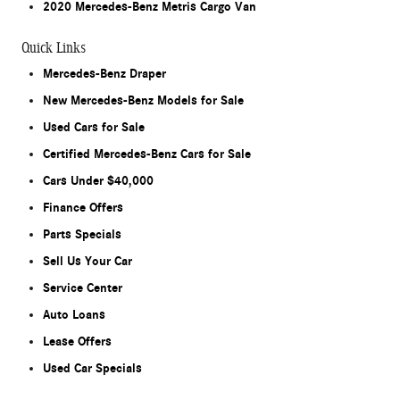
2020 Mercedes-Benz Metris Cargo Van
Quick Links
Mercedes-Benz Draper
New Mercedes-Benz Models for Sale
Used Cars for Sale
Certified Mercedes-Benz Cars for Sale
Cars Under $40,000
Finance Offers
Parts Specials
Sell Us Your Car
Service Center
Auto Loans
Lease Offers
Used Car Specials