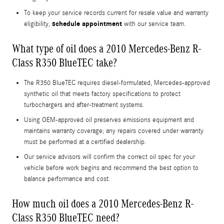
To keep your service records current for resale value and warranty
schedule appointment
eligibility,
with our service team.
What type of oil does a 2010 Mercedes-Benz R-
Class R350 BlueTEC take?
The R350 BlueTEC requires diesel-formulated, Mercedes-approved
synthetic oil that meets factory specifications to protect
turbochargers and after-treatment systems.
Using OEM-approved oil preserves emissions equipment and
maintains warranty coverage; any repairs covered under warranty
must be performed at a certified dealership.
Our service advisors will confirm the correct oil spec for your
vehicle before work begins and recommend the best option to
balance performance and cost.
How much oil does a 2010 Mercedes-Benz R-
Class R350 BlueTEC need?