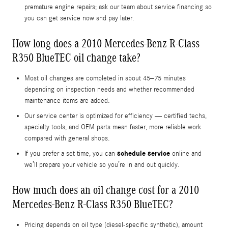
premature engine repairs; ask our team about service financing so
you can get service now and pay later.
How long does a 2010 Mercedes-Benz R-Class
R350 BlueTEC oil change take?
Most oil changes are completed in about 45–75 minutes
depending on inspection needs and whether recommended
maintenance items are added.
Our service center is optimized for efficiency — certified techs,
specialty tools, and OEM parts mean faster, more reliable work
compared with general shops.
schedule service
If you prefer a set time, you can
online and
we’ll prepare your vehicle so you’re in and out quickly.
How much does an oil change cost for a 2010
Mercedes-Benz R-Class R350 BlueTEC?
Pricing depends on oil type (diesel-specific synthetic), amount