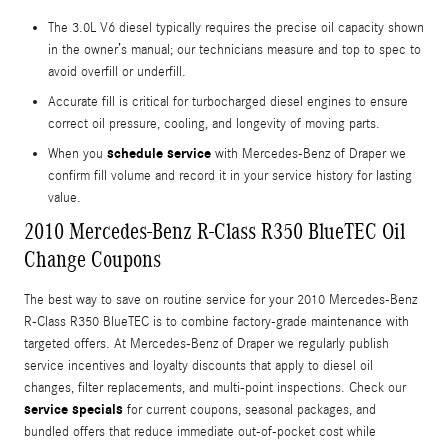
The 3.0L V6 diesel typically requires the precise oil capacity shown
in the owner’s manual; our technicians measure and top to spec to
avoid overfill or underfill.
Accurate fill is critical for turbocharged diesel engines to ensure
correct oil pressure, cooling, and longevity of moving parts.
schedule service
When you
with Mercedes-Benz of Draper we
confirm fill volume and record it in your service history for lasting
value.
2010 Mercedes-Benz R-Class R350 BlueTEC Oil
Change Coupons
The best way to save on routine service for your 2010 Mercedes-Benz
R-Class R350 BlueTEC is to combine factory-grade maintenance with
targeted offers. At Mercedes-Benz of Draper we regularly publish
service incentives and loyalty discounts that apply to diesel oil
changes, filter replacements, and multi-point inspections. Check our
service specials
for current coupons, seasonal packages, and
bundled offers that reduce immediate out-of-pocket cost while