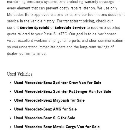
maintaining emissions systems, and protecting warranty coverage—
every element that can prevent costly repairs later on. We use only
Mercedes-Benz-approved oils and parts, and our technicians document
service in the vehicle history. For transparent pricing, check our
service specials
schedule service
current
or
to receive a detailed
quote tailored to your R350 BlueTEC. Our goal is to deliver honest
value: excellent workmanship, genuine parts, and clear communication
so you understand immediate costs and the long-term savings of
dealer-led maintenance.
Used Vehicles
Used Mercedes-Benz Sprinter Crew Van for Sale
Used Mercedes-Benz Sprinter Passenger Van for Sale
Used Mercedes-Benz Maybach for Sale
Used Mercedes-Benz AMG for Sale
Used Mercedes-Benz SLC for Sale
Used Mercedes-Benz Metris Cargo Van for Sale