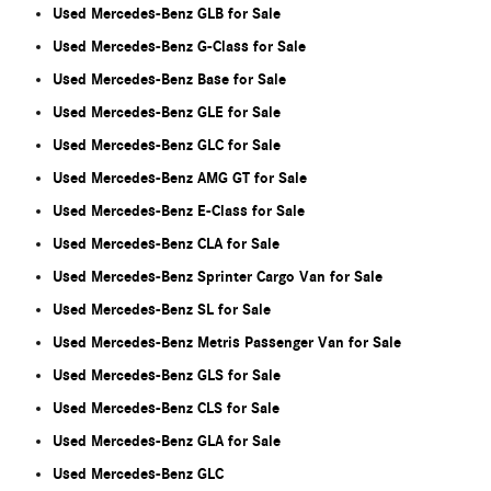
Used Mercedes-Benz GLB for Sale
Used Mercedes-Benz G-Class for Sale
Used Mercedes-Benz Base for Sale
Used Mercedes-Benz GLE for Sale
Used Mercedes-Benz GLC for Sale
Used Mercedes-Benz AMG GT for Sale
Used Mercedes-Benz E-Class for Sale
Used Mercedes-Benz CLA for Sale
Used Mercedes-Benz Sprinter Cargo Van for Sale
Used Mercedes-Benz SL for Sale
Used Mercedes-Benz Metris Passenger Van for Sale
Used Mercedes-Benz GLS for Sale
Used Mercedes-Benz CLS for Sale
Used Mercedes-Benz GLA for Sale
Used Mercedes-Benz GLC