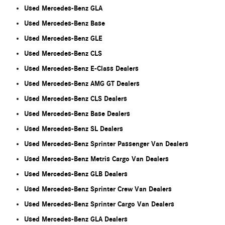
Used Mercedes-Benz GLA
Used Mercedes-Benz Base
Used Mercedes-Benz GLE
Used Mercedes-Benz CLS
Used Mercedes-Benz E-Class Dealers
Used Mercedes-Benz AMG GT Dealers
Used Mercedes-Benz CLS Dealers
Used Mercedes-Benz Base Dealers
Used Mercedes-Benz SL Dealers
Used Mercedes-Benz Sprinter Passenger Van Dealers
Used Mercedes-Benz Metris Cargo Van Dealers
Used Mercedes-Benz GLB Dealers
Used Mercedes-Benz Sprinter Crew Van Dealers
Used Mercedes-Benz Sprinter Cargo Van Dealers
Used Mercedes-Benz GLA Dealers