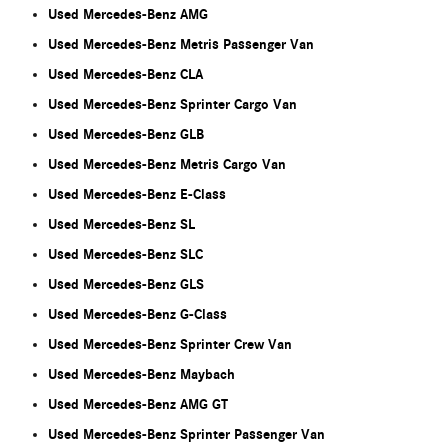
Used Mercedes-Benz AMG
Used Mercedes-Benz Metris Passenger Van
Used Mercedes-Benz CLA
Used Mercedes-Benz Sprinter Cargo Van
Used Mercedes-Benz GLB
Used Mercedes-Benz Metris Cargo Van
Used Mercedes-Benz E-Class
Used Mercedes-Benz SL
Used Mercedes-Benz SLC
Used Mercedes-Benz GLS
Used Mercedes-Benz G-Class
Used Mercedes-Benz Sprinter Crew Van
Used Mercedes-Benz Maybach
Used Mercedes-Benz AMG GT
Used Mercedes-Benz Sprinter Passenger Van