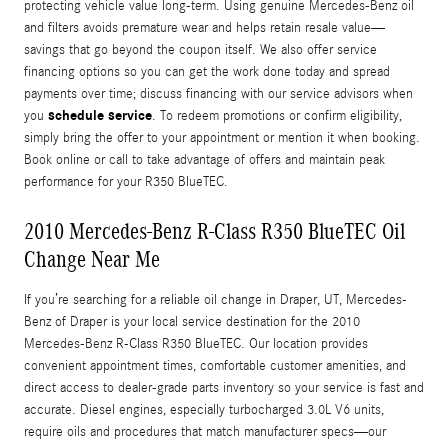
protecting vehicle value long-term. Using genuine Mercedes-Benz oil
and filters avoids premature wear and helps retain resale value—
savings that go beyond the coupon itself. We also offer service
financing options so you can get the work done today and spread
payments over time; discuss financing with our service advisors when
schedule service
you
. To redeem promotions or confirm eligibility,
simply bring the offer to your appointment or mention it when booking.
Book online or call to take advantage of offers and maintain peak
performance for your R350 BlueTEC.
2010 Mercedes-Benz R-Class R350 BlueTEC Oil
Change Near Me
If you’re searching for a reliable oil change in Draper, UT, Mercedes-
Benz of Draper is your local service destination for the 2010
Mercedes-Benz R-Class R350 BlueTEC. Our location provides
convenient appointment times, comfortable customer amenities, and
direct access to dealer-grade parts inventory so your service is fast and
accurate. Diesel engines, especially turbocharged 3.0L V6 units,
require oils and procedures that match manufacturer specs—our