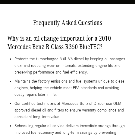
Frequently Asked Questions
Why is an oil change important for a 2010
Mercedes-Benz R-Class R350 BlueTEC?
Protects the turbocharged 3.0L V6 diesel by keeping oil passages
clear and reducing wear on internals, extending engine life and
preserving performance and fuel efficiency.
Maintains the factory emissions and fuel systems unique to diesel
engines, helping the vehicle meet EPA standards and avoiding
costly repairs later in life.
Our certified technicians at Mercedes-Benz of Draper use OEM-
approved diesel oil and filters to ensure warranty compliance and
consistent long-term value.
Scheduling regular oil service delivers immediate savings through
improved fuel economy and long-term savings by preventing