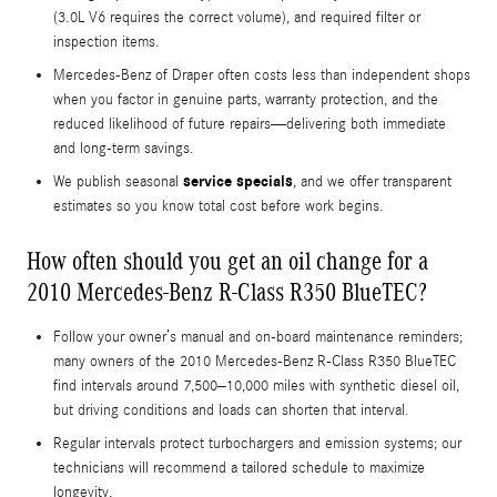
(3.0L V6 requires the correct volume), and required filter or
inspection items.
Mercedes-Benz of Draper often costs less than independent shops
when you factor in genuine parts, warranty protection, and the
reduced likelihood of future repairs—delivering both immediate
and long-term savings.
service specials
We publish seasonal
, and we offer transparent
estimates so you know total cost before work begins.
How often should you get an oil change for a
2010 Mercedes-Benz R-Class R350 BlueTEC?
Follow your owner’s manual and on-board maintenance reminders;
many owners of the 2010 Mercedes-Benz R-Class R350 BlueTEC
find intervals around 7,500–10,000 miles with synthetic diesel oil,
but driving conditions and loads can shorten that interval.
Regular intervals protect turbochargers and emission systems; our
technicians will recommend a tailored schedule to maximize
longevity.