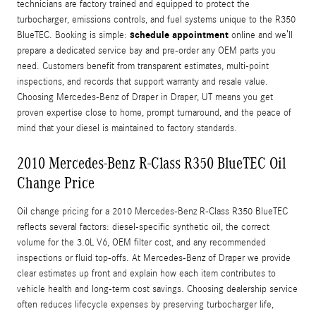
technicians are factory trained and equipped to protect the
turbocharger, emissions controls, and fuel systems unique to the R350
schedule appointment
BlueTEC. Booking is simple:
online and we’ll
prepare a dedicated service bay and pre-order any OEM parts you
need. Customers benefit from transparent estimates, multi-point
inspections, and records that support warranty and resale value.
Choosing Mercedes-Benz of Draper in Draper, UT means you get
proven expertise close to home, prompt turnaround, and the peace of
mind that your diesel is maintained to factory standards.
2010 Mercedes-Benz R-Class R350 BlueTEC Oil
Change Price
Oil change pricing for a 2010 Mercedes-Benz R-Class R350 BlueTEC
reflects several factors: diesel-specific synthetic oil, the correct
volume for the 3.0L V6, OEM filter cost, and any recommended
inspections or fluid top-offs. At Mercedes-Benz of Draper we provide
clear estimates up front and explain how each item contributes to
vehicle health and long-term cost savings. Choosing dealership service
often reduces lifecycle expenses by preserving turbocharger life,