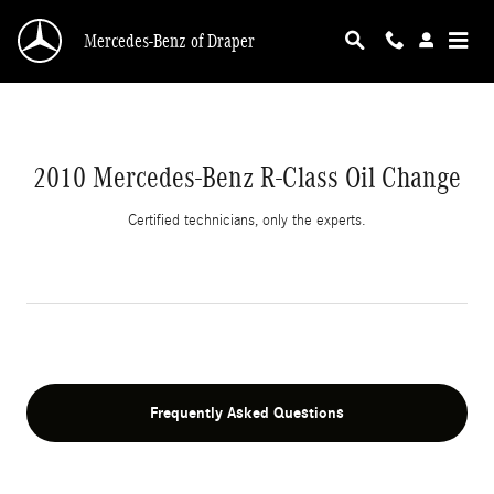
2010 Mercedes-Benz R-Class Oil Change
Skip to main content
Mercedes-Benz of Draper
2010 Mercedes-Benz R-Class Oil Change
Certified technicians, only the experts.
Frequently Asked Questions