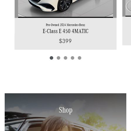
Pre-Owned 2024 Mercedes-Benz
E-Class E 450 4MATIC
$399
Shop