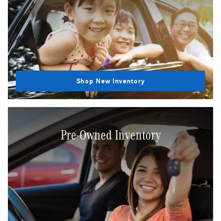
Shop New Inventory
Pre-Owned Inventory