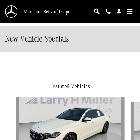
Skip to main content
Mercedes-Benz of Draper
New Vehicle Specials
Featured Vehicles
Slide 1 of 5