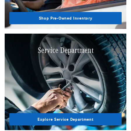
Shop Pre-Owned Inventory
Service Department
Explore Service Department