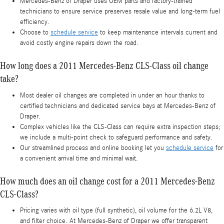
Mercedes‑Benz of Draper uses OEM parts and factory-trained
technicians to ensure service preserves resale value and long-term fuel
efficiency.
Choose to
schedule service
to keep maintenance intervals current and
avoid costly engine repairs down the road.
How long does a 2011 Mercedes-Benz CLS-Class oil change
take?
Most dealer oil changes are completed in under an hour thanks to
certified technicians and dedicated service bays at Mercedes‑Benz of
Draper.
Complex vehicles like the CLS-Class can require extra inspection steps;
we include a multi-point check to safeguard performance and safety.
Our streamlined process and online booking let you
schedule service
for
a convenient arrival time and minimal wait.
How much does an oil change cost for a 2011 Mercedes-Benz
CLS-Class?
Pricing varies with oil type (full synthetic), oil volume for the 6.2L V8,
and filter choice. At Mercedes‑Benz of Draper we offer transparent