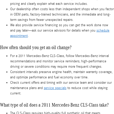
pricing and clearly explain what each service includes.
Our dealership often costs less than independent shops when you factor
in OEM parts, factory-trained technicians, and the immediate and long-
term savings from fewer unexpected repairs.
We also provide service financing so you can get the work done now
and pay later—ask our service advisors for details when you
schedule
appointment
.
How often should you get an oil change?
For a 2011 Mercedes-Benz CLS-Class, follow Mercedes‑Benz interval
recommendations and monitor service reminders; high-performance
driving or severe conditions may require more frequent changes.
Consistent intervals preserve engine health, maintain warranty coverage,
and optimize performance and fuel economy over time.
Check current offers and timing with our service team and consider our
maintenance plans and
service specials
to reduce cost while staying
current.
What type of oil does a 2011 Mercedes-Benz CLS-Class take?
The CLS-Class requires high‑quality full synthetic oil that meets