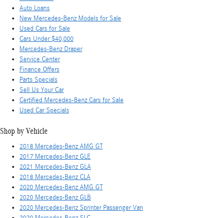
Auto Loans
New Mercedes-Benz Models for Sale
Used Cars for Sale
Cars Under $40,000
Mercedes-Benz Draper
Service Center
Finance Offers
Parts Specials
Sell Us Your Car
Certified Mercedes-Benz Cars for Sale
Used Car Specials
Shop by Vehicle
2018 Mercedes-Benz AMG GT
2017 Mercedes-Benz GLE
2021 Mercedes-Benz GLA
2018 Mercedes-Benz CLA
2020 Mercedes-Benz AMG GT
2020 Mercedes-Benz GLB
2020 Mercedes-Benz Sprinter Passenger Van
2020 Mercedes-Benz SLC