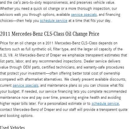
and the car’s zero-to-sixty responsiveness, and preserves vehicle value.
Whether you need a quick oil change or a more thorough inspection, our
advisors walk you through options, available
service specials
, and financing
choices—then help you
schedule service
at a time that fits your day.
2011 Mercedes-Benz CLS-Class Oil Change Price
Price for an oil change on a 2011 Mercedes-Benz CLS-Class depends on
factors such as full synthetic oil, filter type, and the larger oil capacity of the
6.2L V8. At Mercedes‑Benz of Draper we emphasize transparent estimates that
list parts, labor, and any recommended inspections. Dealer service delivers
value through OEM parts, certified technicians, and warranty-safe procedures
that protect your investment—often offering better total cost of ownership
compared with aftermarket alternatives. We clearly present available discounts,
current
service specials
, and maintenance plans so you can choose what fits
your budget. If needed, our service financing lets you complete recommended
maintenance now and pay over time, preserving engine health and avoiding
higher repair bills later. For a personalized estimate or to
schedule service
,
contact Mercedes‑Benz of Draper and our staff will provide a transparent quote
and booking options.
Used Vehicles