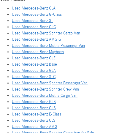
Used Mercedes-Benz CLA
Used Mercedes-Benz G-Class
Used Mercedes-Benz SL
Used Mercedes-Benz GLC
Used Mercedes-Benz Sprinter Cargo Van
Used Mercedes-Benz AMG GT
Used Mercedes-Benz Metris Passenger Van
Used Mercedes-Benz Maybach
Used Mercedes-Benz GLE
Used Mercedes-Benz Base
Used Mercedes-Benz GLA
Used Mercedes-Benz SLC
Used Mercedes-Benz Sprinter Passenger Van
Used Mercedes-Benz Sprinter Crew Van
Used Mercedes-Benz Metris Cargo Van
Used Mercedes-Benz GLB
Used Mercedes-Benz GLS
Used Mercedes-Benz E-Class
Used Mercedes-Benz CLS
Used Mercedes-Benz AMG
Used Mercedes-Benz Sprinter Cargo Van for Sale