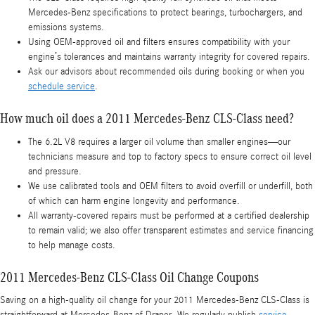
Mercedes‑Benz specifications to protect bearings, turbochargers, and
emissions systems.
Using OEM‑approved oil and filters ensures compatibility with your
engine’s tolerances and maintains warranty integrity for covered repairs.
Ask our advisors about recommended oils during booking or when you
schedule service
.
How much oil does a 2011 Mercedes-Benz CLS-Class need?
The 6.2L V8 requires a larger oil volume than smaller engines—our
technicians measure and top to factory specs to ensure correct oil level
and pressure.
We use calibrated tools and OEM filters to avoid overfill or underfill, both
of which can harm engine longevity and performance.
All warranty-covered repairs must be performed at a certified dealership
to remain valid; we also offer transparent estimates and service financing
to help manage costs.
2011 Mercedes-Benz CLS-Class Oil Change Coupons
Saving on a high-quality oil change for your 2011 Mercedes-Benz CLS-Class is