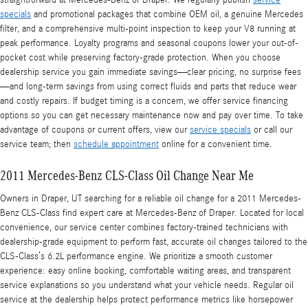
straightforward at Mercedes‑Benz of Draper. We regularly publish
service
specials
and promotional packages that combine OEM oil, a genuine Mercedes
filter, and a comprehensive multi-point inspection to keep your V8 running at
peak performance. Loyalty programs and seasonal coupons lower your out-of-
pocket cost while preserving factory-grade protection. When you choose
dealership service you gain immediate savings—clear pricing, no surprise fees
—and long-term savings from using correct fluids and parts that reduce wear
and costly repairs. If budget timing is a concern, we offer service financing
options so you can get necessary maintenance now and pay over time. To take
advantage of coupons or current offers, view our
service specials
or call our
service team; then
schedule appointment
online for a convenient time.
2011 Mercedes-Benz CLS-Class Oil Change Near Me
Owners in Draper, UT searching for a reliable oil change for a 2011 Mercedes-
Benz CLS-Class find expert care at Mercedes‑Benz of Draper. Located for local
convenience, our service center combines factory-trained technicians with
dealership-grade equipment to perform fast, accurate oil changes tailored to the
CLS-Class’s 6.2L performance engine. We prioritize a smooth customer
experience: easy online booking, comfortable waiting areas, and transparent
service explanations so you understand what your vehicle needs. Regular oil
service at the dealership helps protect performance metrics like horsepower