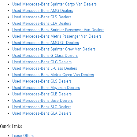
Used Mercedes-Benz Sprinter Cargo Van Dealers
Used Mercedes-Benz AMG Dealers
Used Mercedes-Benz CLS Dealers
Used Mercedes-Benz CLA Dealers
Used Mercedes-Benz Sprinter Passenger Van Dealers
Used Mercedes-Benz Metris Passenger Van Dealers
Used Mercedes-Benz AMG GT Dealers
Used Mercedes-Benz Sprinter Crew Van Dealers
Used Mercedes-Benz G-Class Dealers
Used Mercedes-Benz GLC Dealers
Used Mercedes-Benz E-Class Dealers
Used Mercedes-Benz Metris Cargo Van Dealers
Used Mercedes-Benz GLS Dealers
Used Mercedes-Benz Maybach Dealers
Used Mercedes-Benz GLB Dealers
Used Mercedes-Benz Base Dealers
Used Mercedes-Benz SLC Dealers
Used Mercedes-Benz GLA Dealers
Quick Links
Lease Offers