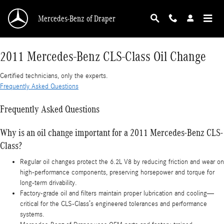
2011 Mercedes-Benz CLS-Class Oil Change
Skip to main content
Mercedes-Benz of Draper
2011 Mercedes-Benz CLS-Class Oil Change
Certified technicians, only the experts.
Frequently Asked Questions
Frequently Asked Questions
Why is an oil change important for a 2011 Mercedes-Benz CLS-
Class?
Regular oil changes protect the 6.2L V8 by reducing friction and wear on
high‑performance components, preserving horsepower and torque for
long-term drivability.
Factory-grade oil and filters maintain proper lubrication and cooling—
critical for the CLS-Class’s engineered tolerances and performance
systems.