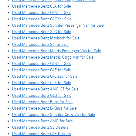
Used Mercedes-Benz CLA for Sale
Used Mercedes-Benz GLA for Sale
Used Mercedes-Benz GLC for Sale
Used Mercedes-Benz Sprinter Passenger Van for Sale
Used Mercedes-Benz SLC for Sale
Used Mercedes-Benz Maybach for Sale
Used Mercedes-Benz SL for Sale
Used Mercedes-Benz Metris Passenger Van for Sale
Used Mercedes-Benz Metris Cargo Van for Sale
Used Mercedes-Benz GLS for Sale
Used Mercedes-Benz GLE for Sale
Used Mercedes-Benz G-Class for Sale
Used Mercedes-Benz CLS for Sale
Used Mercedes-Benz AMG GT for Sale
Used Mercedes-Benz GLB for Sale
Used Mercedes-Benz Base for Sale
Used Mercedes-Benz E-Class for Sale
Used Mercedes-Benz Sprinter Crew Van for Sale
Used Mercedes-Benz AMG for Sale
Used Mercedes-Benz SL Dealers
Used Mercedes-Benz GLE Dealers