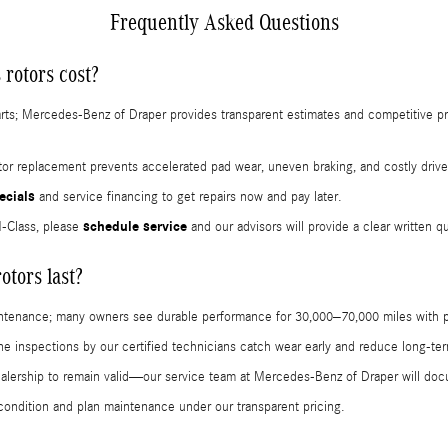
Frequently Asked Questions
rotors cost?
arts; Mercedes-Benz of Draper provides transparent estimates and competitive pr
r replacement prevents accelerated pad wear, uneven braking, and costly drivet
ecials
and service financing to get repairs now and pay later.
schedule service
M-Class, please
and our advisors will provide a clear written q
tors last?
aintenance; many owners see durable performance for 30,000–70,000 miles with p
tine inspections by our certified technicians catch wear early and reduce long-t
ealership to remain valid—our service team at Mercedes-Benz of Draper will do
condition and plan maintenance under our transparent pricing.