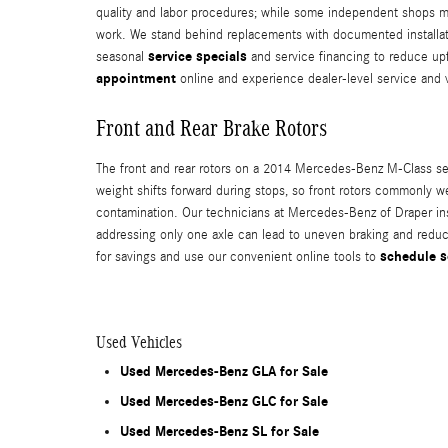
quality and labor procedures; while some independent shops may 
work. We stand behind replacements with documented installatio
service specials
seasonal
and service financing to reduce upf
appointment
online and experience dealer-level service and 
Front and Rear Brake Rotors
The front and rear rotors on a 2014 Mercedes-Benz M-Class serv
weight shifts forward during stops, so front rotors commonly we
contamination. Our technicians at Mercedes-Benz of Draper in
addressing only one axle can lead to uneven braking and redu
schedule s
for savings and use our convenient online tools to
Used Vehicles
Used Mercedes-Benz GLA for Sale
Used Mercedes-Benz GLC for Sale
Used Mercedes-Benz SL for Sale