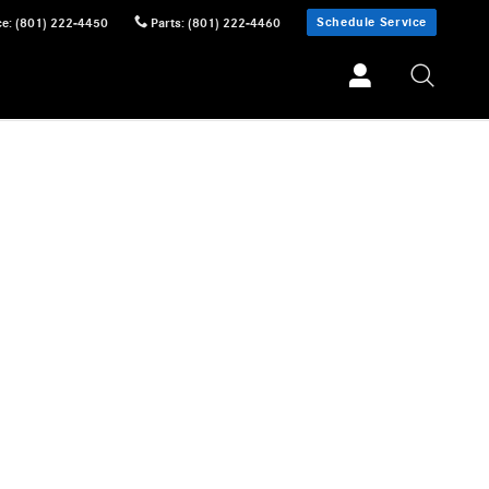
Schedule Service
ce
:
(801) 222-4450
Parts
:
(801) 222-4460