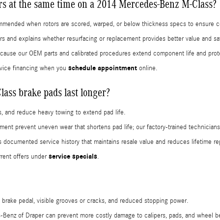
ors at the same time on a 2014 Mercedes-Benz M-Class?
commended when rotors are scored, warped, or below thickness specs to ensure c
rs and explains whether resurfacing or replacement provides better value and sa
because our OEM parts and calibrated procedures extend component life and prot
schedule appointment
vice financing when you
online.
ss brake pads last longer?
, and reduce heavy towing to extend pad life.
cement prevent uneven wear that shortens pad life; our factory-trained technici
ocumented service history that maintains resale value and reduces lifetime rep
service specials
rent offers under
.
 brake pedal, visible grooves or cracks, and reduced stopping power.
-Benz of Draper can prevent more costly damage to calipers, pads, and wheel b