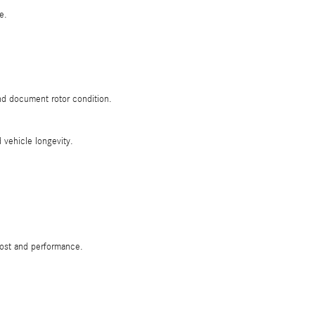
e.
d document rotor condition.
 vehicle longevity.
cost and performance.