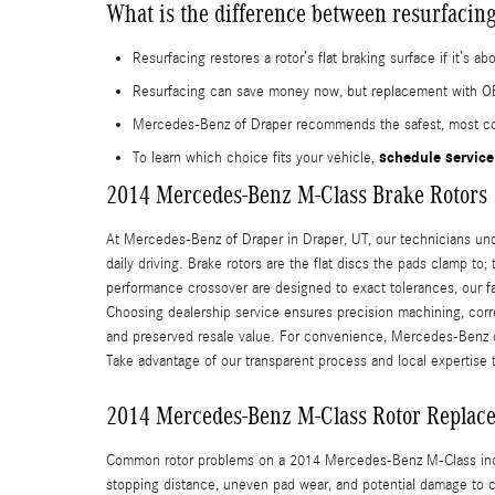
What is the difference between resurfacing
Resurfacing restores a rotor’s flat braking surface if it’
Resurfacing can save money now, but replacement with OE
Mercedes-Benz of Draper recommends the safest, most cost
schedule service
To learn which choice fits your vehicle,
2014 Mercedes-Benz M-Class Brake Rotors
At Mercedes-Benz of Draper in Draper, UT, our technicians un
daily driving. Brake rotors are the flat discs the pads clamp to
performance crossover are designed to exact tolerances, our f
Choosing dealership service ensures precision machining, cor
and preserved resale value. For convenience, Mercedes-Benz of 
Take advantage of our transparent process and local expertise 
2014 Mercedes-Benz M-Class Rotor Replac
Common rotor problems on a 2014 Mercedes-Benz M-Class includ
stopping distance, uneven pad wear, and potential damage to c