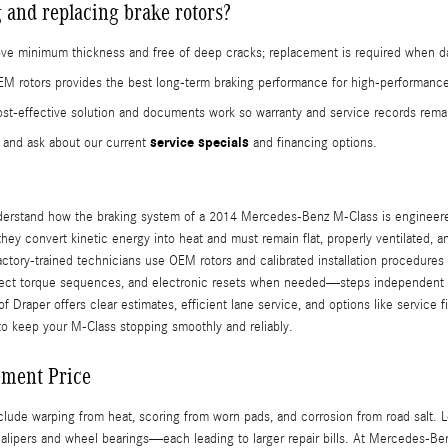
 and replacing brake rotors?
s above minimum thickness and free of deep cracks; replacement is required when 
M rotors provides the best long-term braking performance for high-performanc
-effective solution and documents work so warranty and service records remai
service specials
and ask about our current
and financing options.
derstand how the braking system of a 2014 Mercedes-Benz M-Class is engineered
; they convert kinetic energy into heat and must remain flat, properly ventilated, 
actory-trained technicians use OEM rotors and calibrated installation procedure
rect torque sequences, and electronic resets when needed—steps independent sho
Draper offers clear estimates, efficient lane service, and options like service
to keep your M-Class stopping smoothly and reliably.
ement Price
e warping from heat, scoring from worn pads, and corrosion from road salt. Le
alipers and wheel bearings—each leading to larger repair bills. At Mercedes-Ben