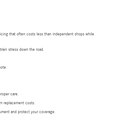
icing that often costs less than independent shops while
rain stress down the road.
uote.
roper care.
erm replacement costs.
cument and protect your coverage.