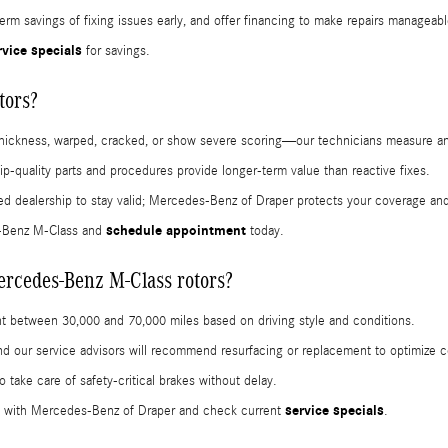
erm savings of fixing issues early, and offer financing to make repairs manageabl
rvice specials
for savings.
tors?
hickness, warped, cracked, or show severe scoring—our technicians measure an
ip-quality parts and procedures provide longer-term value than reactive fixes.
ed dealership to stay valid; Mercedes-Benz of Draper protects your coverage and
schedule appointment
s-Benz M-Class and
today.
ercedes-Benz M-Class rotors?
 between 30,000 and 70,000 miles based on driving style and conditions.
 and our service advisors will recommend resurfacing or replacement to optimize 
 take care of safety-critical brakes without delay.
service specials
with Mercedes-Benz of Draper and check current
.