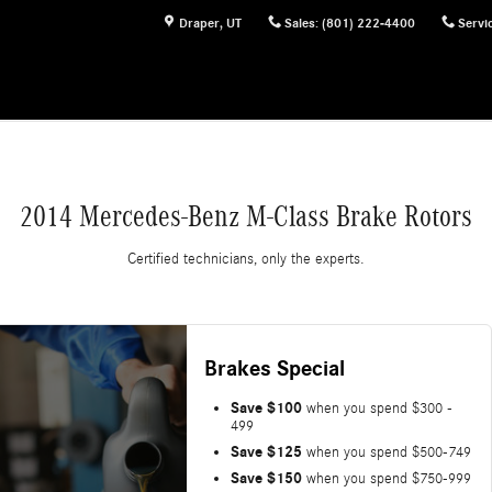
Draper
,
UT
Sales
:
(801) 222-4400
Servi
2014 Mercedes-Benz M-Class Brake Rotors
Certified technicians, only the experts.
Brakes Special
Save $100
when you spend $300 -
499
Save $125
when you spend $500-749
Save $150
when you spend $750-999