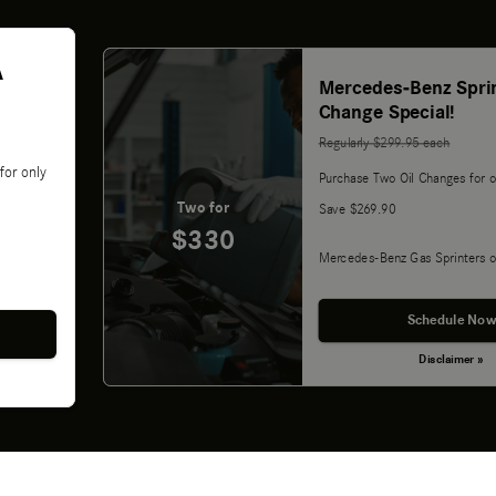
A
Mercedes-Benz Sprin
Change Special!
Regularly $299.95 each
for only
Purchase Two Oil Changes for o
Two for
Save $269.90
$330
Mercedes-Benz Gas Sprinters o
Schedule Now
Disclaimer »