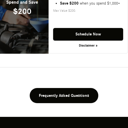
Spend and Save
Save $200
when you spend $1,000+
$200
Max Value $200.
Schedule Now
Disclaimer »
Frequently Asked Questions