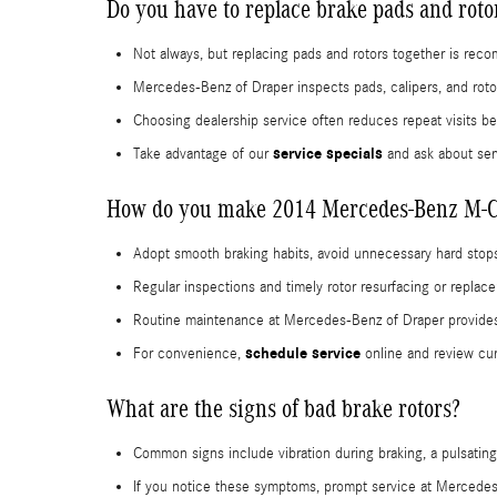
Do you have to replace brake pads and rot
Not always, but replacing pads and rotors together is re
Mercedes-Benz of Draper inspects pads, calipers, and roto
Choosing dealership service often reduces repeat visits 
service specials
Take advantage of our
and ask about ser
How do you make 2014 Mercedes-Benz M-Cla
Adopt smooth braking habits, avoid unnecessary hard stops
Regular inspections and timely rotor resurfacing or repla
Routine maintenance at Mercedes-Benz of Draper provides d
schedule service
For convenience,
online and review cur
What are the signs of bad brake rotors?
Common signs include vibration during braking, a pulsating
If you notice these symptoms, prompt service at Mercedes