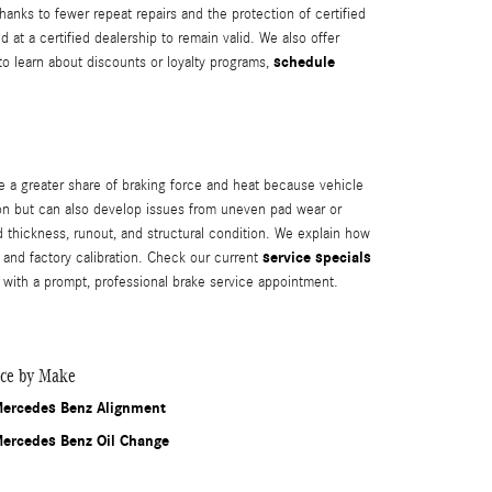
anks to fewer repeat repairs and the protection of certified
t a certified dealership to remain valid. We also offer
schedule
o learn about discounts or loyalty programs,
e a greater share of braking force and heat because vehicle
tion but can also develop issues from uneven pad wear or
hickness, runout, and structural condition. We explain how
service specials
and factory calibration. Check our current
 with a prompt, professional brake service appointment.
ice by Make
ercedes Benz Alignment
ercedes Benz Oil Change