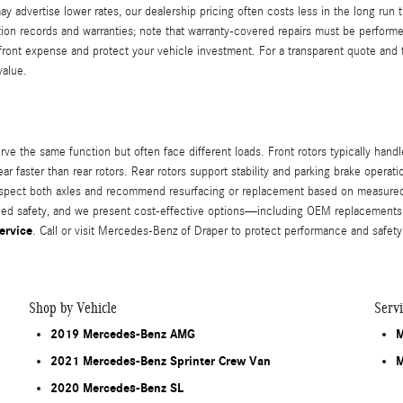
advertise lower rates, our dealership pricing often costs less in the long run th
n records and warranties; note that warranty-covered repairs must be performed a
ront expense and protect your vehicle investment. For a transparent quote and t
value.
e the same function but often face different loads. Front rotors typically handl
ar faster than rear rotors. Rear rotors support stability and parking brake opera
spect both axles and recommend resurfacing or replacement based on measured t
ced safety, and we present cost-effective options—including OEM replacements 
ervice
. Call or visit Mercedes-Benz of Draper to protect performance and safety
Shop by Vehicle
Serv
2019 Mercedes-Benz AMG
M
2021 Mercedes-Benz Sprinter Crew Van
M
2020 Mercedes-Benz SL