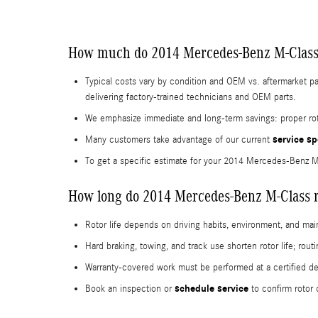
How much do 2014 Mercedes-Benz M-Class 
Typical costs vary by condition and OEM vs. aftermarket p
delivering factory-trained technicians and OEM parts.
We emphasize immediate and long-term savings: proper roto
service sp
Many customers take advantage of our current
To get a specific estimate for your 2014 Mercedes-Benz 
How long do 2014 Mercedes-Benz M-Class ro
Rotor life depends on driving habits, environment, and m
Hard braking, towing, and track use shorten rotor life; rou
Warranty-covered work must be performed at a certified d
schedule service
Book an inspection or
to confirm rotor 