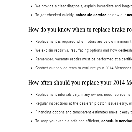
We provide a clear diagnosis, explain immediate and long-t
schedule service
se
To get checked quickly,
or view our
How do you know when to replace brake ro
Replacement is required when rotors are below minimum t
We explain repair vs. resurfacing options and how dealersh
Remember: warranty repairs must be performed at a certifi
Contact our service team to evaluate your 2014 Mercede
How often should you replace your 2014 M
Replacement intervals vary; many owners need replacement
Regular inspections at the dealership catch issues early,
Financing options and transparent estimates make it easy to
schedule service
To keep your vehicle safe and efficient,