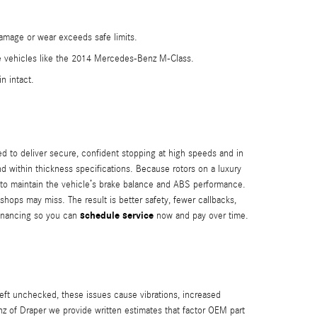
damage or wear exceeds safe limits.
e vehicles like the 2014 Mercedes-Benz M-Class.
n intact.
 to deliver secure, confident stopping at high speeds and in
and within thickness specifications. Because rotors on a luxury
s to maintain the vehicle’s brake balance and ABS performance.
ps may miss. The result is better safety, fewer callbacks,
schedule service
 financing so you can
now and pay over time.
ft unchecked, these issues cause vibrations, increased
z of Draper we provide written estimates that factor OEM part