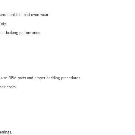
onsistent bite and even wear.
fety.
ect braking performance.
ans use OEM parts and proper bedding procedures.
air costs.
earings.