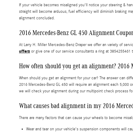
If your vehicle becomes misaligned you'll notice your steering & ha
straight will become arduous, fuel efficiency will diminish braking ma
alignment concluded.
2016 Mercedes-Benz GL 450 Alignment Coupo
At Larry H. Miller Mercedes-Benz Draper we offer an variety of servi
offers
or give one of our service consultants a ring at 3854255461 t
How often should you get an alignment? 2016 
When should you get an alignment for your car? The answer can diffe
2016 Mercedes-Benz GL 450 will require an alignment each 5,000 or 
we will check your alignment during our multipoint check process for
What causes bad alignment in my 2016 Merce
There are many factors that can cause your wheels to become misal
Wear and tear on your vehicle's suspension components will 