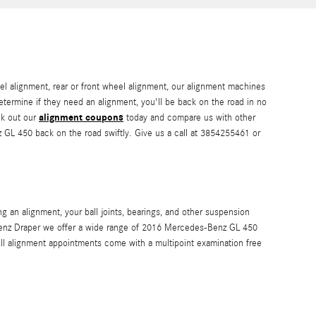
l alignment, rear or front wheel alignment, our alignment machines
determine if they need an alignment, you'll be back on the road in no
alignment coupons
ck out our
today and compare us with other
z GL 450 back on the road swiftly. Give us a call at 3854255461 or
 an alignment, your ball joints, bearings, and other suspension
des-Benz Draper we offer a wide range of 2016 Mercedes-Benz GL 450
ll alignment appointments come with a multipoint examination free