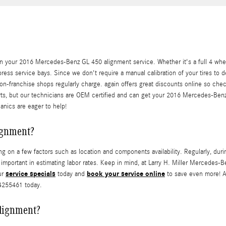
n your 2016 Mercedes-Benz GL 450 alignment service. Whether it's a full 4 whee
ress service bays. Since we don't require a manual calibration of your tires to 
non-franchise shops regularly charge. again offers great discounts online so che
parts, but our technicians are OEM certified and can get your 2016 Mercedes-Ben
anics are eager to help!
ignment?
n a few factors such as location and components availability. Regularly, during
n is important in estimating labor rates. Keep in mind, at Larry H. Miller Merce
service specials
book your service online
ur
today and
to save even more! A
54255461 today.
alignment?