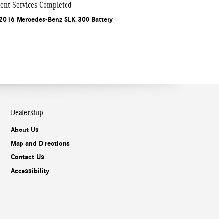
ent Services Completed
2016 Mercedes-Benz SLK 300 Battery
Dealership
About Us
Map and Directions
Contact Us
Accessibility