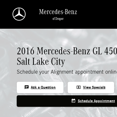
Skip to main content
Mercedes-Benz
of Draper
2016 Mercedes-Benz GL 450
Salt Lake City
Schedule your Alignment appointment onlin
chat
local_atm
Ask a Question
View Specials
today
Schedule Appointment