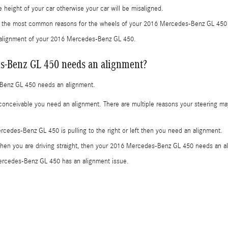
height of your car otherwise your car will be misaligned.
re the most common reasons for the wheels of your 2016 Mercedes-Benz GL 450 
e alignment of your 2016 Mercedes-Benz GL 450.
s-Benz GL 450 needs an alignment?
-Benz GL 450 needs an alignment.
onceivable you need an alignment. There are multiple reasons your steering may
ercedes-Benz GL 450 is pulling to the right or left then you need an alignment.
t when you are driving straight, then your 2016 Mercedes-Benz GL 450 needs an al
ercedes-Benz GL 450 has an alignment issue.