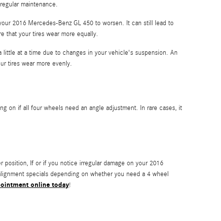
 regular maintenance.
 your 2016 Mercedes-Benz GL 450 to worsen. It can still lead to
re that your tires wear more equally.
 little at a time due to changes in your vehicle's suspension. An
our tires wear more evenly.
on if all four wheels need an angle adjustment. In rare cases, it
ter position, If or if you notice irregular damage on your 2016
 alignment specials depending on whether you need a 4 wheel
ointment online today
!