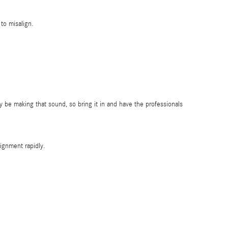
to misalign.
 be making that sound, so bring it in and have the professionals
ignment rapidly.