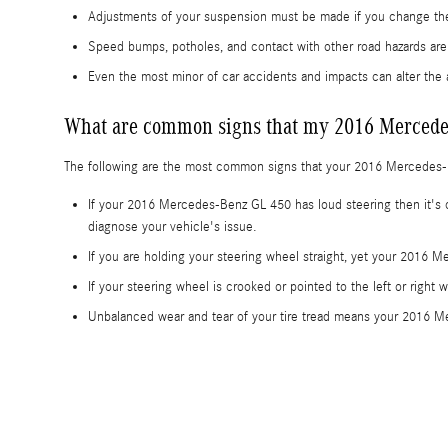
Adjustments of your suspension must be made if you change the 
Speed bumps, potholes, and contact with other road hazards a
Even the most minor of car accidents and impacts can alter th
What are common signs that my 2016 Mercede
The following are the most common signs that your 2016 Mercedes
If your 2016 Mercedes-Benz GL 450 has loud steering then it's c
diagnose your vehicle's issue.
If you are holding your steering wheel straight, yet your 2016 M
If your steering wheel is crooked or pointed to the left or righ
Unbalanced wear and tear of your tire tread means your 2016 M