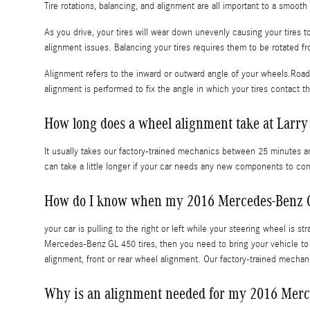
Tire rotations, balancing, and alignment are all important to a smoo
As you drive, your tires will wear down unevenly causing your tires
alignment issues. Balancing your tires requires them to be rotated fro
Alignment refers to the inward or outward angle of your wheels.Road 
alignment is performed to fix the angle in which your tires contact t
How long does a wheel alignment take at Larry
It usually takes our factory-trained mechanics between 25 minutes 
can take a little longer if your car needs any new components to co
How do I know when my 2016 Mercedes-Benz G
your car is pulling to the right or left while your steering wheel is st
Mercedes-Benz GL 450 tires, then you need to bring your vehicle t
alignment, front or rear wheel alignment. Our factory-trained mecha
Why is an alignment needed for my 2016 Mer