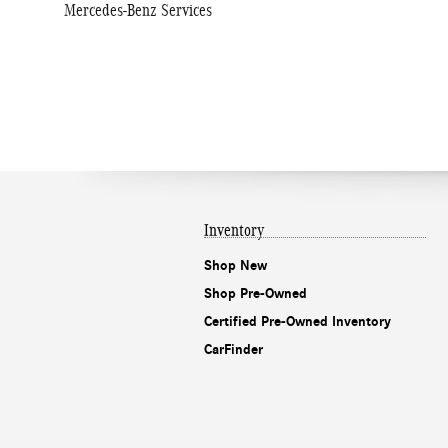
Mercedes-Benz Services
Inventory
Shop New
Shop Pre-Owned
Certified Pre-Owned Inventory
CarFinder