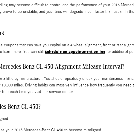
ndling may become difficult to control and the performance of your 2016 Merced
y prove to be unstable, and your tires will degrade much faster than usual. In the
ns
ce coupons that can save you capital on a 4 wheel alignment, front or rear align
schedule an appointment online
o learn more. You can still
for additional po
Mercedes-Benz GL 450 Alignment Mileage Interval?
r a little by manufacturer. You should repeatedly check your maintenance manual 
10,000 miles. Driving habits can massively influence how frequently you need t
 free each time you visit our service center.
des-Benz GL 450?
igned.
cause your 2016 Mercedes-Benz GL 450 to become misaligned.