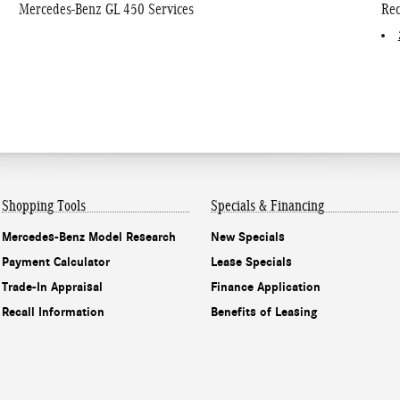
Mercedes-Benz GL 450 Services
Rec
Shopping Tools
Specials & Financing
Mercedes-Benz Model Research
New Specials
Payment Calculator
Lease Specials
Trade-In Appraisal
Finance Application
Recall Information
Benefits of Leasing