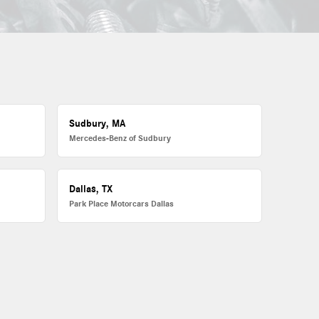
Sudbury, MA
Mercedes-Benz of Sudbury
Dallas, TX
Park Place Motorcars Dallas