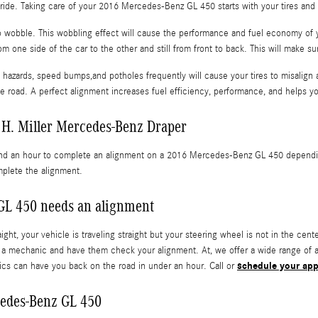
th ride. Taking care of your 2016 Mercedes-Benz GL 450 starts with your tires and
 to wobble. This wobbling effect will cause the performance and fuel economy of
m one side of the car to the other and still from front to back. This will make su
hazards, speed bumps,and potholes frequently will cause your tires to misalign a
he road. A perfect alignment increases fuel efficiency, performance, and helps y
 H. Miller Mercedes-Benz Draper
and an hour to complete an alignment on a 2016 Mercedes-Benz GL 450 depending 
mplete the alignment.
L 450 needs an alignment
raight, your vehicle is traveling straight but your steering wheel is not in the cen
o a mechanic and have them check your alignment. At, we offer a wide range of
schedule your app
nics can have you back on the road in under an hour. Call or
cedes-Benz GL 450