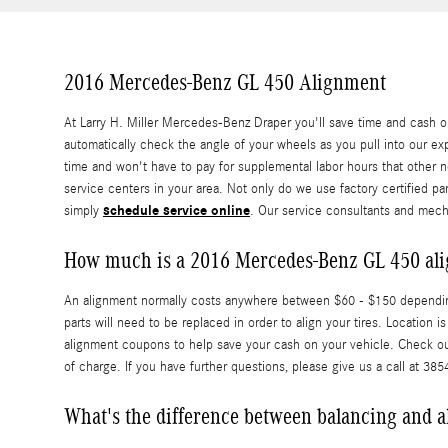
2016 Mercedes-Benz GL 450 Alignment
At Larry H. Miller Mercedes-Benz Draper you'll save time and cash o
automatically check the angle of your wheels as you pull into our exp
time and won't have to pay for supplemental labor hours that other 
service centers in your area. Not only do we use factory certified 
schedule service online
simply
. Our service consultants and mech
How much is a 2016 Mercedes-Benz GL 450 al
An alignment normally costs anywhere between $60 - $150 depending o
parts will need to be replaced in order to align your tires. Locatio
alignment coupons to help save your cash on your vehicle. Check o
of charge. If you have further questions, please give us a call at 38
What's the difference between balancing and 