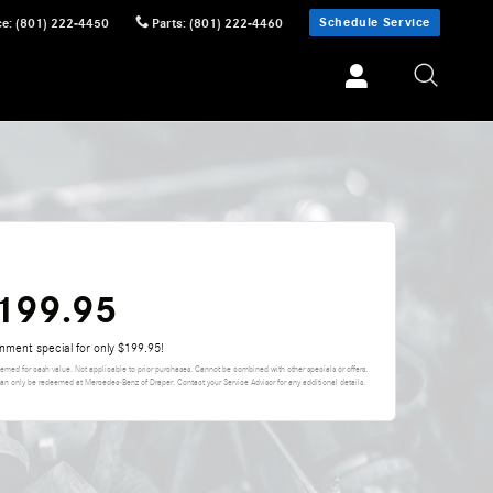
Schedule Service
ce
:
(801) 222-4450
Parts
:
(801) 222-4460
$199.95
gnment special for only $199.95!
eemed for cash value. Not applicable to prior purchases. Cannot be combined with other specials or offers.
can only be redeemed at Mercedes-Benz of Draper. Contact your Service Advisor for any additional details.