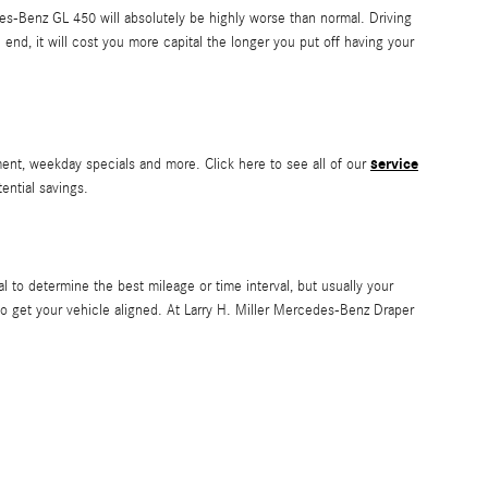
es-Benz GL 450 will absolutely be highly worse than normal. Driving
 end, it will cost you more capital the longer you put off having your
service
ment, weekday specials and more. Click here to see all of our
tential savings.
to determine the best mileage or time interval, but usually your
o get your vehicle aligned. At Larry H. Miller Mercedes-Benz Draper