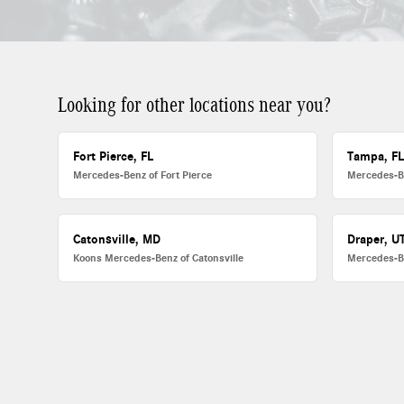
Looking for other locations near you?
Fort Pierce, FL
Tampa, F
Mercedes-Benz of Fort Pierce
Mercedes-B
Catonsville, MD
Draper, U
Koons Mercedes-Benz of Catonsville
Mercedes-B