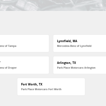
L
Lynnfield, MA
enz of Tampa
Mercedes-Benz of Lynnfield
T
Arlington, TX
enz of Draper
Park Place Motorcars Arlington
Fort Worth, TX
Park Place Motorcars Fort Worth