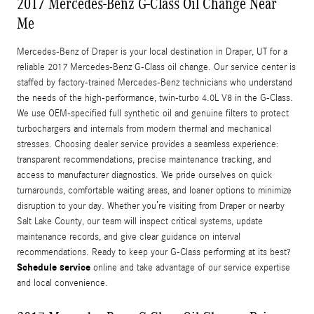
2017 Mercedes-Benz G-Class Oil Change Near
Me
Mercedes-Benz of Draper is your local destination in Draper, UT for a
reliable 2017 Mercedes-Benz G-Class oil change. Our service center is
staffed by factory-trained Mercedes-Benz technicians who understand
the needs of the high-performance, twin-turbo 4.0L V8 in the G-Class.
We use OEM-specified full synthetic oil and genuine filters to protect
turbochargers and internals from modern thermal and mechanical
stresses. Choosing dealer service provides a seamless experience:
transparent recommendations, precise maintenance tracking, and
access to manufacturer diagnostics. We pride ourselves on quick
turnarounds, comfortable waiting areas, and loaner options to minimize
disruption to your day. Whether you’re visiting from Draper or nearby
Salt Lake County, our team will inspect critical systems, update
maintenance records, and give clear guidance on interval
recommendations. Ready to keep your G-Class performing at its best?
Schedule service
online and take advantage of our service expertise
and local convenience.