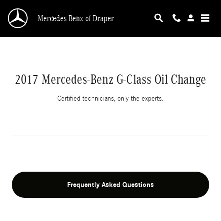
2017 Mercedes-Benz G-Class Oil Change | Mer
Skip to main content
Mercedes-Benz of Draper
2017 Mercedes-Benz G-Class Oil Change
Certified technicians, only the experts.
Frequently Asked Questions