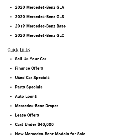
2020 Mercedes-Benz GLA
2020 Mercedes-Benz GLS
2019 Mercedes-Benz Base
2020 Mercedes-Benz GLC
Quick Links
Sell Us Your Car
Finance Offers
Used Car Specials
Parts Specials
Auto Loans
Mercedes-Benz Draper
Lease Offers
Cars Under $40,000
New Mercedes-Benz Models for Sale