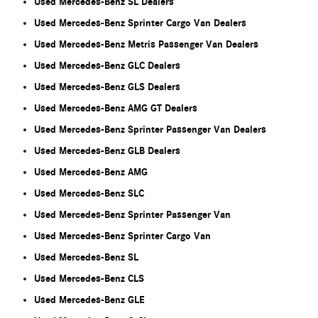
Used Mercedes-Benz SL Dealers
Used Mercedes-Benz Sprinter Cargo Van Dealers
Used Mercedes-Benz Metris Passenger Van Dealers
Used Mercedes-Benz GLC Dealers
Used Mercedes-Benz GLS Dealers
Used Mercedes-Benz AMG GT Dealers
Used Mercedes-Benz Sprinter Passenger Van Dealers
Used Mercedes-Benz GLB Dealers
Used Mercedes-Benz AMG
Used Mercedes-Benz SLC
Used Mercedes-Benz Sprinter Passenger Van
Used Mercedes-Benz Sprinter Cargo Van
Used Mercedes-Benz SL
Used Mercedes-Benz CLS
Used Mercedes-Benz GLE