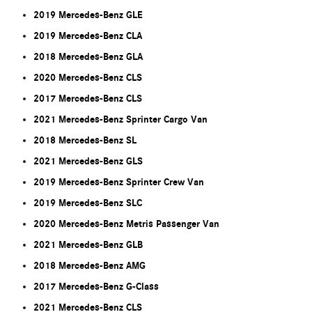
2019 Mercedes-Benz GLE
2019 Mercedes-Benz CLA
2018 Mercedes-Benz GLA
2020 Mercedes-Benz CLS
2017 Mercedes-Benz CLS
2021 Mercedes-Benz Sprinter Cargo Van
2018 Mercedes-Benz SL
2021 Mercedes-Benz GLS
2019 Mercedes-Benz Sprinter Crew Van
2019 Mercedes-Benz SLC
2020 Mercedes-Benz Metris Passenger Van
2021 Mercedes-Benz GLB
2018 Mercedes-Benz AMG
2017 Mercedes-Benz G-Class
2021 Mercedes-Benz CLS