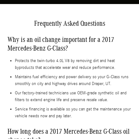
Frequently Asked Questions
Why is an oil change important for a 2017
Mercedes-Benz G-Class?
Protects the twin-turbo 4.0L V8 by removing dirt and heat
byproducts that accelerate wear and reduce performance.
Maintains fuel efficiency and power delivery so your G-Class runs
smoothly on city and highway drives around Draper, UT.
Our factory-trained technicians use OEM-grade synthetic oil and
filters to extend engine life and preserve resale value.
Service financing is available so you can get the maintenance your
vehicle needs now and pay later.
How long does a 2017 Mercedes-Benz G-Class oil