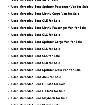
Used Mercedes-Benz Sprinter Passenger Van for Sale
Used Mercedes-Benz Metris Cargo Van for Sale
Used Mercedes-Benz GLE for Sale
Used Mercedes-Benz Metris Passenger Van for Sale
Used Mercedes-Benz GLC for Sale
Used Mercedes-Benz Sprinter Cargo Van for Sale
Used Mercedes-Benz GLS for Sale
Used Mercedes-Benz CLA for Sale
Used Mercedes-Benz GLB for Sale
Used Mercedes-Benz Sprinter Crew Van for Sale
Used Mercedes-Benz AMG for Sale
Used Mercedes-Benz G-Class for Sale
Used Mercedes-Benz E-Class for Sale
Used Mercedes-Benz Maybach for Sale