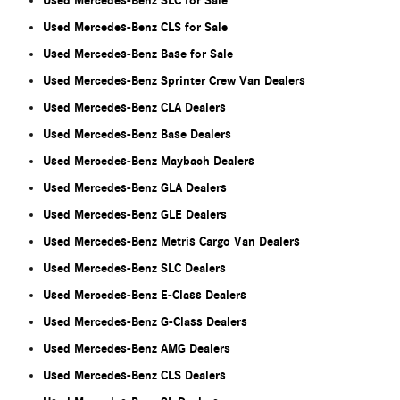
Used Mercedes-Benz SLC for Sale
Used Mercedes-Benz CLS for Sale
Used Mercedes-Benz Base for Sale
Used Mercedes-Benz Sprinter Crew Van Dealers
Used Mercedes-Benz CLA Dealers
Used Mercedes-Benz Base Dealers
Used Mercedes-Benz Maybach Dealers
Used Mercedes-Benz GLA Dealers
Used Mercedes-Benz GLE Dealers
Used Mercedes-Benz Metris Cargo Van Dealers
Used Mercedes-Benz SLC Dealers
Used Mercedes-Benz E-Class Dealers
Used Mercedes-Benz G-Class Dealers
Used Mercedes-Benz AMG Dealers
Used Mercedes-Benz CLS Dealers