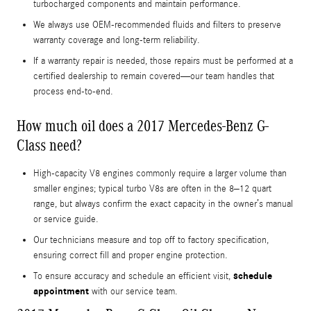
turbocharged components and maintain performance.
We always use OEM-recommended fluids and filters to preserve
warranty coverage and long-term reliability.
If a warranty repair is needed, those repairs must be performed at a
certified dealership to remain covered—our team handles that
process end-to-end.
How much oil does a 2017 Mercedes-Benz G-
Class need?
High-capacity V8 engines commonly require a larger volume than
smaller engines; typical turbo V8s are often in the 8–12 quart
range, but always confirm the exact capacity in the owner’s manual
or service guide.
Our technicians measure and top off to factory specification,
ensuring correct fill and proper engine protection.
schedule
To ensure accuracy and schedule an efficient visit,
appointment
with our service team.