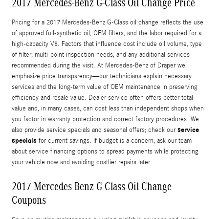
2017 Mercedes-Benz G-Class Oil Change Price
Pricing for a 2017 Mercedes-Benz G-Class oil change reflects the use
of approved full-synthetic oil, OEM filters, and the labor required for a
high-capacity V8. Factors that influence cost include oil volume, type
of filter, multi-point inspection needs, and any additional services
recommended during the visit. At Mercedes-Benz of Draper we
emphasize price transparency—our technicians explain necessary
services and the long-term value of OEM maintenance in preserving
efficiency and resale value. Dealer service often offers better total
value and, in many cases, can cost less than independent shops when
you factor in warranty protection and correct factory procedures. We
service
also provide service specials and seasonal offers; check our
specials
for current savings. If budget is a concern, ask our team
about service financing options to spread payments while protecting
your vehicle now and avoiding costlier repairs later.
2017 Mercedes-Benz G-Class Oil Change
Coupons