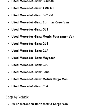
Used Mercedes-Benz G-Class
Used Mercedes-Benz AMG GT
Used Mercedes-Benz E-Class
Used Mercedes-Benz Sprinter Crew Van
Used Mercedes-Benz GLS
Used Mercedes-Benz Metris Passenger Van
Used Mercedes-Benz GLB
Used Mercedes-Benz GLA
Used Mercedes-Benz Maybach
Used Mercedes-Benz GLC
Used Mercedes-Benz Base
Used Mercedes-Benz Metris Cargo Van
Used Mercedes-Benz CLA
Shop by Vehicle
2017 Mercedes-Benz Metris Cargo Van