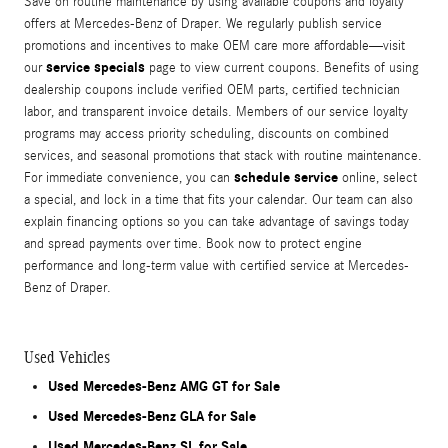
Save on routine maintenance by using available coupons and loyalty
offers at Mercedes-Benz of Draper. We regularly publish service
promotions and incentives to make OEM care more affordable—visit
service specials
our
page to view current coupons. Benefits of using
dealership coupons include verified OEM parts, certified technician
labor, and transparent invoice details. Members of our service loyalty
programs may access priority scheduling, discounts on combined
services, and seasonal promotions that stack with routine maintenance.
schedule service
For immediate convenience, you can
online, select
a special, and lock in a time that fits your calendar. Our team can also
explain financing options so you can take advantage of savings today
and spread payments over time. Book now to protect engine
performance and long-term value with certified service at Mercedes-
Benz of Draper.
Used Vehicles
Used Mercedes-Benz AMG GT for Sale
Used Mercedes-Benz GLA for Sale
Used Mercedes-Benz SL for Sale