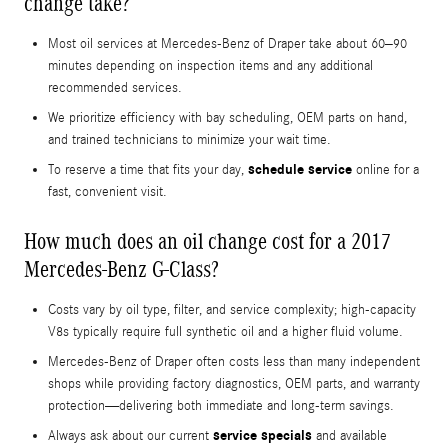
change take?
Most oil services at Mercedes-Benz of Draper take about 60–90
minutes depending on inspection items and any additional
recommended services.
We prioritize efficiency with bay scheduling, OEM parts on hand,
and trained technicians to minimize your wait time.
schedule service
To reserve a time that fits your day,
online for a
fast, convenient visit.
How much does an oil change cost for a 2017
Mercedes-Benz G-Class?
Costs vary by oil type, filter, and service complexity; high-capacity
V8s typically require full synthetic oil and a higher fluid volume.
Mercedes-Benz of Draper often costs less than many independent
shops while providing factory diagnostics, OEM parts, and warranty
protection—delivering both immediate and long-term savings.
service specials
Always ask about our current
and available