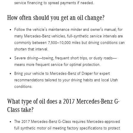
service financing to spread payments if needed.
How often should you get an oil change?
Follow the vehicle’s maintenance minder and owner’s manual; for
many Mercedes-Benz vehicles, full-synthetic service intervals are
commonly between 7,500–10,000 miles but driving conditions can
shorten that interval.
Severe driving—towing, frequent short trips, or dusty roads—
means more frequent service for optimal protection.
Bring your vehicle to Mercedes-Benz of Draper for expert
recommendations tailored to your driving habits and local Utah
conditions.
What type of oil does a 2017 Mercedes-Benz G-
Class take?
The 2017 Mercedes-Benz G-Class requires Mercedes-approved
full synthetic motor oil meeting factory specifications to protect