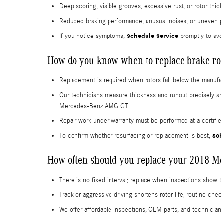
Deep scoring, visible grooves, excessive rust, or rotor t
Reduced braking performance, unusual noises, or uneven 
schedule service
If you notice symptoms,
promptly to avo
How do you know when to replace brake ro
Replacement is required when rotors fall below the manufa
Our technicians measure thickness and runout precisely a
Mercedes-Benz AMG GT.
Repair work under warranty must be performed at a certif
sc
To confirm whether resurfacing or replacement is best,
How often should you replace your 2018 
There is no fixed interval; replace when inspections show
Track or aggressive driving shortens rotor life; routine c
We offer affordable inspections, OEM parts, and technician