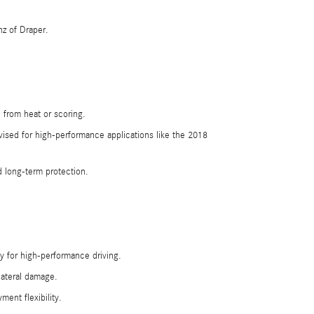
z of Draper.
 from heat or scoring.
ised for high-performance applications like the 2018
 long-term protection.
y for high-performance driving.
lateral damage.
ent flexibility.