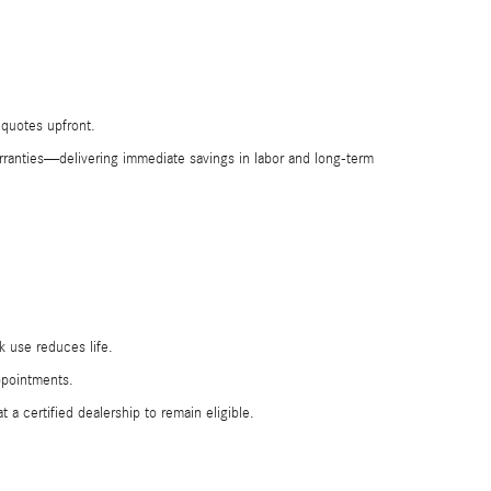
 quotes upfront.
rranties—delivering immediate savings in labor and long-term
k use reduces life.
ppointments.
 certified dealership to remain eligible.