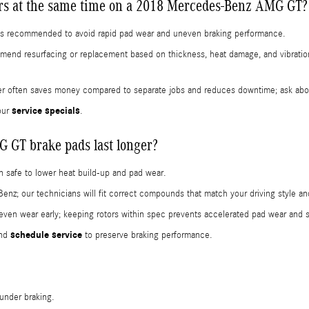
ors at the same time on a 2018 Mercedes-Benz AMG GT?
s is recommended to avoid rapid pad wear and uneven braking performance.
commend resurfacing or replacement based on thickness, heat damage, and vibra
er often saves money compared to separate jobs and reduces downtime; ask abou
service specials
our
.
GT brake pads last longer?
 safe to lower heat build-up and pad wear.
 our technicians will fit correct compounds that match your driving style and
ven wear early; keeping rotors within spec prevents accelerated pad wear and 
schedule service
and
to preserve braking performance.
 under braking.