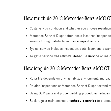
How much do 2018 Mercedes-Benz AMG GT 
Costs vary by condition and whether you choose resurfacing
Mercedes-Benz of Draper often costs less than independen
savings through reliability and fewer repeat repairs.
Typical service includes inspection, parts, labor, and a war
schedule service
To get a personalized estimate,
online o
How long do 2018 Mercedes-Benz AMG GT ro
Rotor life depends on driving habits, environment, and pad
Routine inspections at Mercedes-Benz of Draper extend ro
Using OEM parts and proper bedding procedures reduces un
schedule service
Book regular maintenance or
to protect