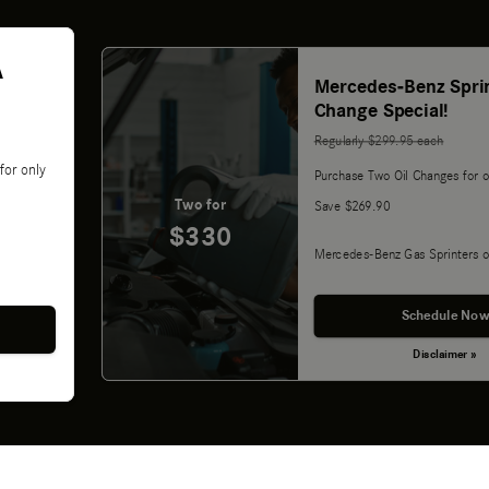
A
Mercedes-Benz Sprin
Change Special!
Regularly $299.95 each
for only
Purchase Two Oil Changes for o
Two for
Save $269.90
$330
Mercedes-Benz Gas Sprinters o
Schedule Now
Disclaimer »