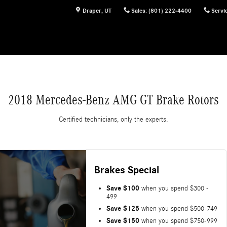
Draper
,
UT
Sales
:
(801) 222-4400
Servi
2018 Mercedes-Benz AMG GT Brake Rotors
Certified technicians, only the experts.
Brakes Special
Save $100
when you spend $300 -
499
Save $125
when you spend $500-749
Save $150
when you spend $750-999