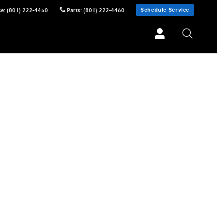
Schedule Service
ce
:
(801) 222-4450
Parts
:
(801) 222-4460