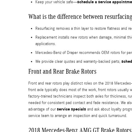
schedule a service appointme
Keep your vehicle safe—
What is the difference between resurfacing
Resurfacing removes a thin layer to restore flatness and r
Replacement installs new rotors when damage, minimal t
applications.
Mercedes-Benz of Draper recommends OEM rotors for perfo
sched
We provide clear quotes and warranty-backed parts;
Front and Rear Brake Rotors
Front and rear rotors play distinct roles on the 2018 Mercedes-
front axle typically does most of the work, front rotors usuall
factory-trained technicians inspect both axles for thickness,
needed for consistent pad contact and fade resistance. We als
service specials
advantage of our
and ask about loyalty prog
service team to arrange an inspection and quick turnaround.
2018 Mercedes-Benz AMG GT Brake Rotors