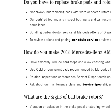
Do you have to replace brake pads and rot
Not always, but replacing pads with worn or scored rotor
Our certified technicians inspect both parts and will re
compliance.
Bundling pad-and-rotor service at Mercedes-Benz of Drap
schedule service
To review options and pricing,
or view 
How do you make 2018 Mercedes-Benz AMG 
Drive smoothly: reduce hard stops and allow coasting when
Use OEM or equivalent pads recommended by Mercedes-Benz;
Routine inspections at Mercedes-Benz of Draper catch une
service specials
Ask about our maintenance plans and
, 
What are the signs of bad brake rotors?
Vibration or pulsation in the brake pedal or steering wheel