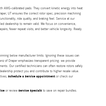
th AMG-calibrated pads. They convert kinetic energy into heat
per, UT ensures the correct rotor spec, precision machining
ionality, ride quality, and braking feel. Service at our
ied dealership to remain valid. We focus on convenience,
pairs, fewer repeat visits, and better vehicle longevity. Ready
ning below manufacturer limits. Ignoring these issues can
enz of Draper emphasizes transparent pricing: we provide
ts. Our certified technicians can often restore rotors safely
alership protect you and contribute to higher resale value.
schedule a service appointment
tives,
or check our
ice
service specials
or review
to save on repair bundles.