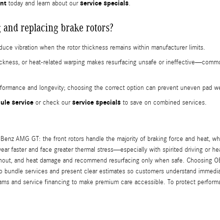
nt
service specials
today and learn about our
.
 and replacing brake rotors?
educe vibration when the rotor thickness remains within manufacturer limits.
hickness, or heat-related warping makes resurfacing unsafe or ineffective—c
rmance and longevity; choosing the correct option can prevent uneven pad wea
ule service
service specials
or check our
to save on combined services.
Benz AMG GT: the front rotors handle the majority of braking force and heat, whi
y wear faster and face greater thermal stress—especially with spirited driving or 
 runout, and heat damage and recommend resurfacing only when safe. Choosing OE
o bundle services and present clear estimates so customers understand immediat
rams and service financing to make premium care accessible. To protect perform