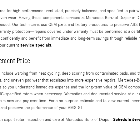
for high performance: ventilated, precisely balanced, and specified to pair wi
neven wear. Having these components serviced at Mercedes-Benz of Draper in Dra
eded. Our technicians use OEM parts and factory procedures to preserve ABS funct
ranty protection—repairs covered under warranty must be performed at a certif
confidently and benefit from immediate and long-term savings through reliable re
service specials
our current
.
ement Price
lude warping from heat cycling, deep scoring from contaminated pads, and thin
rs, and uneven pad wear that escalates into more expensive repairs. Mercedes-B
ts so you understand immediate expense and the long-term value of OEM componen
-specified rotors when necessary. Warranties and documented service at our de
irs now and pay over time. For a no-surprise estimate and to view current incen
ng and preserve the performance of your AMG GT.
Schedule serv
 expert rotor inspection and care at Mercedes-Benz of Draper.