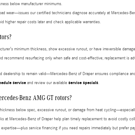
hickness below manufacturer minimums.
pad wear—issues our certified technicians diagnose accurately at Mercedes-Ben
id higher repair costs later and check applicable warranties.
tors?
cturer’s minimum thickness, show excessive runout, or have irreversible damage
nd recommend resurfacing only when safe and cost-effective; replacement is adv
ied dealership to remain valid—Mercedes-Benz of Draper ensures compliance and
hedule service
service specials
and review our available
.
Mercedes-Benz AMG GT rotors?
 thickness below spec, excessive runout, or damage from heat cycling—especiall
hecks at Mercedes-Benz of Draper help plan timely replacement to avoid costly col
 expertise—plus service financing if you need repairs immediately but prefer paym