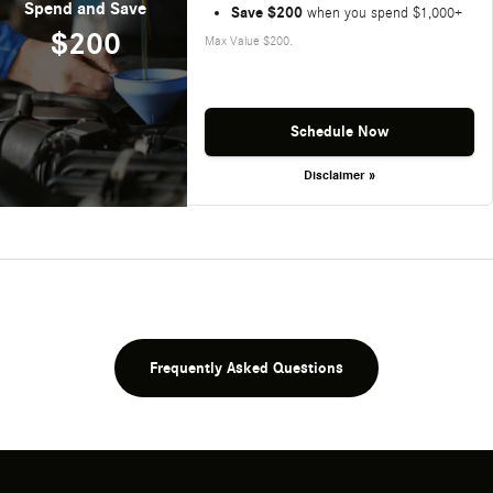
Spend and Save
Save $200
when you spend $1,000+
$200
Max Value $200.
Schedule Now
Disclaimer »
Frequently Asked Questions