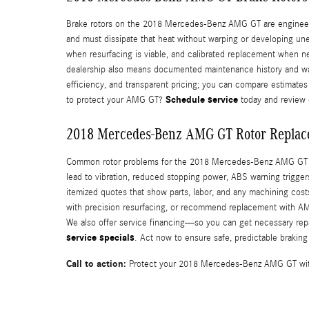
Brake rotors on the 2018 Mercedes-Benz AMG GT are engineered 
and must dissipate that heat without warping or developing u
when resurfacing is viable, and calibrated replacement when ne
dealership also means documented maintenance history and war
efficiency, and transparent pricing; you can compare estimates 
Schedule service
to protect your AMG GT?
today and review 
2018 Mercedes-Benz AMG GT Rotor Replac
Common rotor problems for the 2018 Mercedes-Benz AMG GT inc
lead to vibration, reduced stopping power, ABS warning trigge
itemized quotes that show parts, labor, and any machining cos
with precision resurfacing, or recommend replacement with AMG
We also offer service financing—so you can get necessary repa
service specials
. Act now to ensure safe, predictable braki
Call to action:
Protect your 2018 Mercedes-Benz AMG GT with