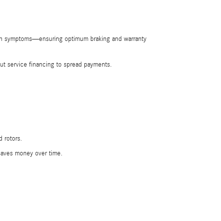
tion symptoms—ensuring optimum braking and warranty
t service financing to spread payments.
 rotors.
saves money over time.