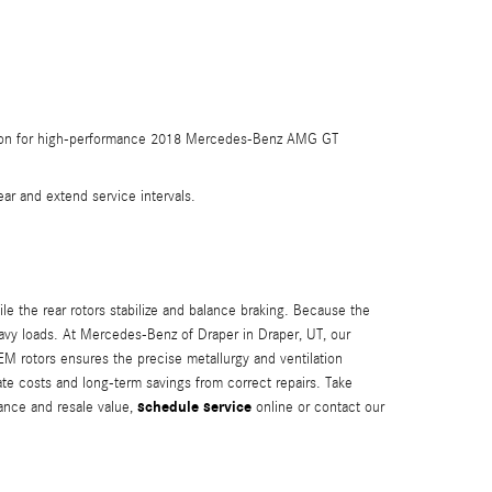
ommon for high-performance 2018 Mercedes-Benz AMG GT
r and extend service intervals.
le the rear rotors stabilize and balance braking. Because the
heavy loads. At Mercedes-Benz of Draper in Draper, UT, our
M rotors ensures the precise metallurgy and ventilation
e costs and long-term savings from correct repairs. Take
schedule service
ance and resale value,
online or contact our