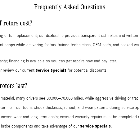
Frequently Asked Questions
rotors cost?
 or full replacement; our dealership provides transparent estimates and written
t shops while delivering factory-trained technicians, OEM parts, and backed wa
ranty; financing is available so you can get repairs now and pay later.
service specials
r review our current
for potential discounts.
tors last?
 material; many drivers see 30,000–70,000 miles, while aggressive driving or trac
tor life—our techs check thickness, runout, and wear patterns during service a
even wear and long-term costs; covered warranty repairs must be completed at a
service specials
 brake components and take advantage of our
.