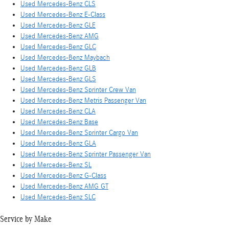
Used Mercedes-Benz CLS
Used Mercedes-Benz E-Class
Used Mercedes-Benz GLE
Used Mercedes-Benz AMG
Used Mercedes-Benz GLC
Used Mercedes-Benz Maybach
Used Mercedes-Benz GLB
Used Mercedes-Benz GLS
Used Mercedes-Benz Sprinter Crew Van
Used Mercedes-Benz Metris Passenger Van
Used Mercedes-Benz CLA
Used Mercedes-Benz Base
Used Mercedes-Benz Sprinter Cargo Van
Used Mercedes-Benz GLA
Used Mercedes-Benz Sprinter Passenger Van
Used Mercedes-Benz SL
Used Mercedes-Benz G-Class
Used Mercedes-Benz AMG GT
Used Mercedes-Benz SLC
Service by Make