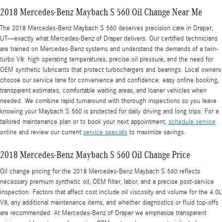
2018 Mercedes-Benz Maybach S 560 Oil Change Near Me
The 2018 Mercedes-Benz Maybach S 560 deserves precision care in Draper,
UT—exactly what Mercedes‑Benz of Draper delivers. Our certified technicians
are trained on Mercedes-Benz systems and understand the demands of a twin-
turbo V8: high operating temperatures, precise oil pressure, and the need for
OEM synthetic lubricants that protect turbochargers and bearings. Local owners
choose our service lane for convenience and confidence: easy online booking,
transparent estimates, comfortable waiting areas, and loaner vehicles when
needed. We combine rapid turnaround with thorough inspections so you leave
knowing your Maybach S 560 is protected for daily driving and long trips. For a
tailored maintenance plan or to book your next appointment,
schedule service
online and review our current
service specials
to maximize savings.
2018 Mercedes-Benz Maybach S 560 Oil Change Price
Oil change pricing for the 2018 Mercedes-Benz Maybach S 560 reflects
necessary premium synthetic oil, OEM filter, labor, and a precise post-service
inspection. Factors that affect cost include oil viscosity and volume for the 4.0L
V8, any additional maintenance items, and whether diagnostics or fluid top-offs
are recommended. At Mercedes‑Benz of Draper we emphasize transparent