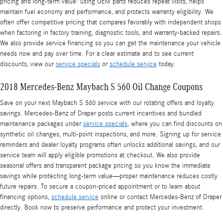
pricing and long-term value: using OEM parts reduces repeat visits, helps
maintain fuel economy and performance, and protects warranty eligibility. We
often offer competitive pricing that compares favorably with independent shops
when factoring in factory training, diagnostic tools, and warranty-backed repairs.
We also provide service financing so you can get the maintenance your vehicle
needs now and pay over time. For a clear estimate and to see current
discounts, view our
service specials
or
schedule service
today.
2018 Mercedes-Benz Maybach S 560 Oil Change Coupons
Save on your next Maybach S 560 service with our rotating offers and loyalty
savings. Mercedes‑Benz of Draper posts current incentives and bundled
maintenance packages under
service specials
, where you can find discounts on
synthetic oil changes, multi-point inspections, and more. Signing up for service
reminders and dealer loyalty programs often unlocks additional savings, and our
service team will apply eligible promotions at checkout. We also provide
seasonal offers and transparent package pricing so you know the immediate
savings while protecting long-term value—proper maintenance reduces costly
future repairs. To secure a coupon-priced appointment or to learn about
financing options,
schedule service
online or contact Mercedes‑Benz of Draper
directly. Book now to preserve performance and protect your investment.