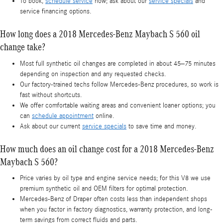
To book,
schedule service
now; ask about our
service specials
and
service financing options.
How long does a 2018 Mercedes-Benz Maybach S 560 oil
change take?
Most full synthetic oil changes are completed in about 45–75 minutes
depending on inspection and any requested checks.
Our factory-trained techs follow Mercedes-Benz procedures, so work is
fast without shortcuts.
We offer comfortable waiting areas and convenient loaner options; you
can
schedule appointment
online.
Ask about our current
service specials
to save time and money.
How much does an oil change cost for a 2018 Mercedes-Benz
Maybach S 560?
Price varies by oil type and engine service needs; for this V8 we use
premium synthetic oil and OEM filters for optimal protection.
Mercedes-Benz of Draper often costs less than independent shops
when you factor in factory diagnostics, warranty protection, and long-
term savings from correct fluids and parts.