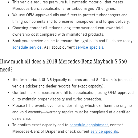
This vehicle requires premium full synthetic motor oil that meets
Mercedes-Benz specifications for turbocharged V8 engines.
We use OEM-approved oils and filters to protect turbochargers and
timing components and to preserve horsepower and torque delivery.
Choosing correct oil reduces long-term wear and can lower total
ownership cost compared with mismatched products.
Book your service online to ensure the right parts and fluids are ready:
schedule service
. Ask about current
service specials
.
How much oil does a 2018 Mercedes-Benz Maybach S 560
need?
The twin-turbo 4.0L V8 typically requires around 8–10 quarts (consult
vehicle sticker and dealer records for exact capacity).
Our technicians measure and fill to specification, using OEM-approved
oil to maintain proper viscosity and turbo protection.
Precise fill prevents over- or under-filling, which can harm the engine
and void warranty—warranty repairs must be completed at a certified
dealership.
To confirm exact capacity and to
schedule appointment
, contact
Mercedes-Benz of Draper and check current
service specials
.