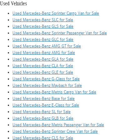
Used Vehicles
Used Mercedes-Benz Sprinter Cargo Van for Sale
Used Mercedes-Benz SLC for Sale
Used Mercedes-Benz GLS for Sale
Used Mercedes-Benz Sprinter Passenger Van for Sale
Used Mercedes-Benz GLC for Sale
Used Mercedes-Benz AMG GT for Sale
Used Mercedes-Benz AMG for Sale
Used Mercedes-Benz GLA for Sale
Used Mercedes-Benz CLA for Sale
Used Mercedes-Benz GLE for Sale
Used Mercedes-Benz G-Class for Sale
Used Mercedes-Benz Maybach for Sale
Used Mercedes-Benz Metris Cargo Van for Sale
Used Mercedes-Benz Base for Sale
Used Mercedes-Benz E-Class for Sale
Used Mercedes-Benz SL for Sale
Used Mercedes-Benz GLB for Sale
Used Mercedes-Benz Metris Passenger Van for Sale
Used Mercedes-Benz Sprinter Crew Van for Sale
Used Mercedes-Benz CLS for Sale