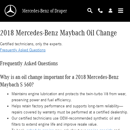
2018 Mercedes-Benz Maybach Oil Change
Skip to main content
Mercedes-Benz of Draper
2018 Mercedes-Benz Maybach Oil Change
Certified technicians, only the experts.
Frequently Asked Questions
Frequently Asked Questions
Why is an oil change important for a 2018 Mercedes-Benz
Maybach S 560?
Maintains engine lubrication and protects the twin-turbo V8 from wear,
preserving power and fuel efficiency.
Helps retain factory performance and supports long-term reliability—
repairs covered by warranty must be performed at a certified dealership.
Our certified technicians use OEM-recommended synthetic oil and
filters to extend engine life and improve resale value.