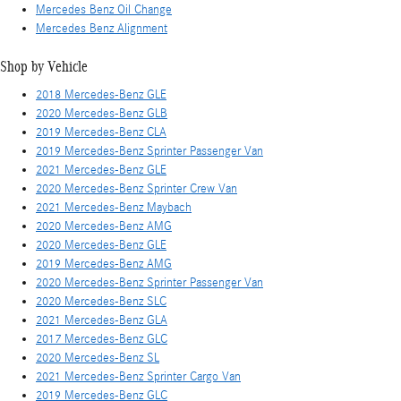
Mercedes Benz Oil Change
Mercedes Benz Alignment
Shop by Vehicle
2018 Mercedes-Benz GLE
2020 Mercedes-Benz GLB
2019 Mercedes-Benz CLA
2019 Mercedes-Benz Sprinter Passenger Van
2021 Mercedes-Benz GLE
2020 Mercedes-Benz Sprinter Crew Van
2021 Mercedes-Benz Maybach
2020 Mercedes-Benz AMG
2020 Mercedes-Benz GLE
2019 Mercedes-Benz AMG
2020 Mercedes-Benz Sprinter Passenger Van
2020 Mercedes-Benz SLC
2021 Mercedes-Benz GLA
2017 Mercedes-Benz GLC
2020 Mercedes-Benz SL
2021 Mercedes-Benz Sprinter Cargo Van
2019 Mercedes-Benz GLC