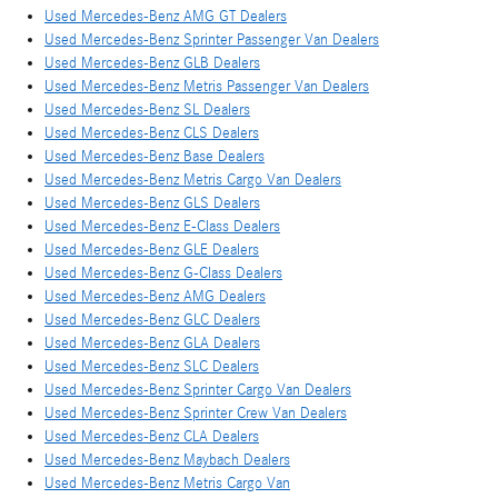
Used Mercedes-Benz AMG GT Dealers
Used Mercedes-Benz Sprinter Passenger Van Dealers
Used Mercedes-Benz GLB Dealers
Used Mercedes-Benz Metris Passenger Van Dealers
Used Mercedes-Benz SL Dealers
Used Mercedes-Benz CLS Dealers
Used Mercedes-Benz Base Dealers
Used Mercedes-Benz Metris Cargo Van Dealers
Used Mercedes-Benz GLS Dealers
Used Mercedes-Benz E-Class Dealers
Used Mercedes-Benz GLE Dealers
Used Mercedes-Benz G-Class Dealers
Used Mercedes-Benz AMG Dealers
Used Mercedes-Benz GLC Dealers
Used Mercedes-Benz GLA Dealers
Used Mercedes-Benz SLC Dealers
Used Mercedes-Benz Sprinter Cargo Van Dealers
Used Mercedes-Benz Sprinter Crew Van Dealers
Used Mercedes-Benz CLA Dealers
Used Mercedes-Benz Maybach Dealers
Used Mercedes-Benz Metris Cargo Van