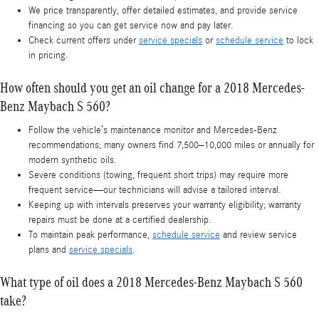
We price transparently, offer detailed estimates, and provide service
financing so you can get service now and pay later.
Check current offers under
service specials
or
schedule service
to lock
in pricing.
How often should you get an oil change for a 2018 Mercedes-
Benz Maybach S 560?
Follow the vehicle’s maintenance monitor and Mercedes-Benz
recommendations; many owners find 7,500–10,000 miles or annually for
modern synthetic oils.
Severe conditions (towing, frequent short trips) may require more
frequent service—our technicians will advise a tailored interval.
Keeping up with intervals preserves your warranty eligibility; warranty
repairs must be done at a certified dealership.
To maintain peak performance,
schedule service
and review service
plans and
service specials
.
What type of oil does a 2018 Mercedes-Benz Maybach S 560
take?