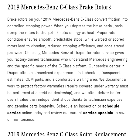
2019 Mercedes-Benz C-Class Brake Rotors
Brake rotors on your 2019 Mercedes-Benz C-Class convert friction into
controlled stopping power. When you depress the brake pedal, pads
clamp the rotors to dissipate kinetic energy as heat. Proper rotor
condition ensures smooth, predictable stops, while warped or scored
rotors lead to vibration, reduced stopping efficiency, and accelerated
pad wear. Choosing Mercedes-Benz of Draper for rotor service gives
you factory-trained technicians who understand Mercedes engineering
and the specific needs of the C-Class platform. Our service center in
Draper offers a streamlined experience—fast check-in, transparent
estimates, OEM parts, and a comfortable waiting area. We document all
work to protect factory warranties (repairs covered under warranty must
be performed at a certified dealership), and we often deliver better
overall value than independent shops thanks to technician expertise
schedule
and genuine parts longevity. Schedule an inspection or
service
service specials
online today and review our current
to save
on maintenance.
2019 Mercedes-Benz C-Class Rotor Replacement