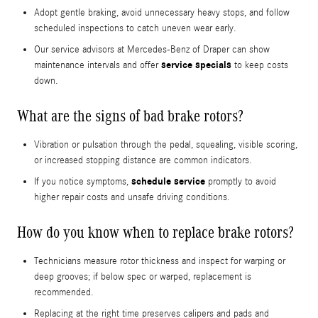
Adopt gentle braking, avoid unnecessary heavy stops, and follow
scheduled inspections to catch uneven wear early.
Our service advisors at Mercedes-Benz of Draper can show
service specials
maintenance intervals and offer
to keep costs
down.
What are the signs of bad brake rotors?
Vibration or pulsation through the pedal, squealing, visible scoring,
or increased stopping distance are common indicators.
schedule service
If you notice symptoms,
promptly to avoid
higher repair costs and unsafe driving conditions.
How do you know when to replace brake rotors?
Technicians measure rotor thickness and inspect for warping or
deep grooves; if below spec or warped, replacement is
recommended.
Replacing at the right time preserves calipers and pads and