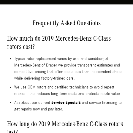
Frequently Asked Questions
How much do 2019 Mercedes-Benz C-Class
rotors cost?
Typical rotor replacement varies by axle and condition; at
Mercedes-Benz of Draper we provide transparent estimates and
competitive pricing that often costs less than independent shops
while delivering factory-trained care.
We use OEM rotors and certified technicians to avoid repeat
repairs—this reduces long-term costs and protects resale value.
service specials
Ask about our current
and service financing to
get repairs now and pay later.
How long do 2019 Mercedes-Benz C-Class rotors
last?