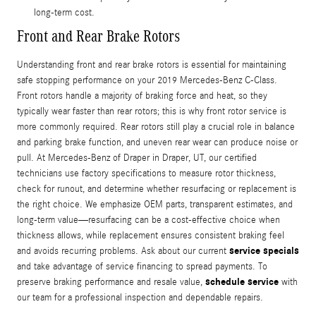
long-term cost.
Front and Rear Brake Rotors
Understanding front and rear brake rotors is essential for maintaining
safe stopping performance on your 2019 Mercedes-Benz C-Class.
Front rotors handle a majority of braking force and heat, so they
typically wear faster than rear rotors; this is why front rotor service is
more commonly required. Rear rotors still play a crucial role in balance
and parking brake function, and uneven rear wear can produce noise or
pull. At Mercedes-Benz of Draper in Draper, UT, our certified
technicians use factory specifications to measure rotor thickness,
check for runout, and determine whether resurfacing or replacement is
the right choice. We emphasize OEM parts, transparent estimates, and
long-term value—resurfacing can be a cost-effective choice when
thickness allows, while replacement ensures consistent braking feel
service specials
and avoids recurring problems. Ask about our current
and take advantage of service financing to spread payments. To
schedule service
preserve braking performance and resale value,
with
our team for a professional inspection and dependable repairs.