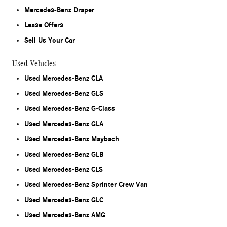
Mercedes-Benz Draper
Lease Offers
Sell Us Your Car
Used Vehicles
Used Mercedes-Benz CLA
Used Mercedes-Benz GLS
Used Mercedes-Benz G-Class
Used Mercedes-Benz GLA
Used Mercedes-Benz Maybach
Used Mercedes-Benz GLB
Used Mercedes-Benz CLS
Used Mercedes-Benz Sprinter Crew Van
Used Mercedes-Benz GLC
Used Mercedes-Benz AMG