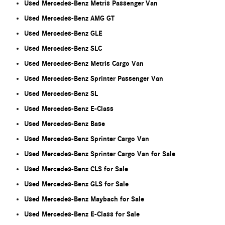
Used Mercedes-Benz Metris Passenger Van
Used Mercedes-Benz AMG GT
Used Mercedes-Benz GLE
Used Mercedes-Benz SLC
Used Mercedes-Benz Metris Cargo Van
Used Mercedes-Benz Sprinter Passenger Van
Used Mercedes-Benz SL
Used Mercedes-Benz E-Class
Used Mercedes-Benz Base
Used Mercedes-Benz Sprinter Cargo Van
Used Mercedes-Benz Sprinter Cargo Van for Sale
Used Mercedes-Benz CLS for Sale
Used Mercedes-Benz GLS for Sale
Used Mercedes-Benz Maybach for Sale
Used Mercedes-Benz E-Class for Sale