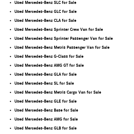
Used Mercedes-Benz SLC for Sale
Used Mercedes-Benz GLC for Sale
Used Mercedes-Benz CLA for Sale
Used Mercedes-Benz Sprinter Crew Van for Sale
Used Mercedes-Benz Sprinter Passenger Van for Sale
Used Mercedes-Benz Metris Passenger Van for Sale
Used Mercedes-Benz G-Class for Sale
Used Mercedes-Benz AMG GT for Sale
Used Mercedes-Benz GLA for Sale
Used Mercedes-Benz SL for Sale
Used Mercedes-Benz Metris Cargo Van for Sale
Used Mercedes-Benz GLE for Sale
Used Mercedes-Benz Base for Sale
Used Mercedes-Benz AMG for Sale
Used Mercedes-Benz GLB for Sale