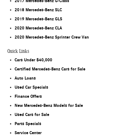
2017 Mercedes-Benz G-Class
2018 Mercedes-Benz SLC
2019 Mercedes-Benz GLS
2020 Mercedes-Benz CLA
2020 Mercedes-Benz Sprinter Crew Van
Quick Links
Cars Under $40,000
Certified Mercedes-Benz Cars for Sale
Auto Loans
Used Car Specials
Finance Offers
New Mercedes-Benz Models for Sale
Used Cars for Sale
Parts Specials
Service Center