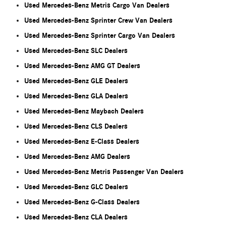
Used Mercedes-Benz Metris Cargo Van Dealers
Used Mercedes-Benz Sprinter Crew Van Dealers
Used Mercedes-Benz Sprinter Cargo Van Dealers
Used Mercedes-Benz SLC Dealers
Used Mercedes-Benz AMG GT Dealers
Used Mercedes-Benz GLE Dealers
Used Mercedes-Benz GLA Dealers
Used Mercedes-Benz Maybach Dealers
Used Mercedes-Benz CLS Dealers
Used Mercedes-Benz E-Class Dealers
Used Mercedes-Benz AMG Dealers
Used Mercedes-Benz Metris Passenger Van Dealers
Used Mercedes-Benz GLC Dealers
Used Mercedes-Benz G-Class Dealers
Used Mercedes-Benz CLA Dealers