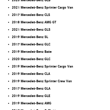
2020 Mercedes-Benz GLB
2021 Mercedes-Benz Sprinter Cargo Van
2017 Mercedes-Benz CLS
2018 Mercedes-Benz AMG GT
2021 Mercedes-Benz GLS
2019 Mercedes-Benz SL
2017 Mercedes-Benz GLC
2019 Mercedes-Benz Base
2020 Mercedes-Benz GLC
2019 Mercedes-Benz Sprinter Cargo Van
2019 Mercedes-Benz CLA
2019 Mercedes-Benz Sprinter Crew Van
2017 Mercedes-Benz GLA
2019 Mercedes-Benz GLE
2019 Mercedes-Benz AMG