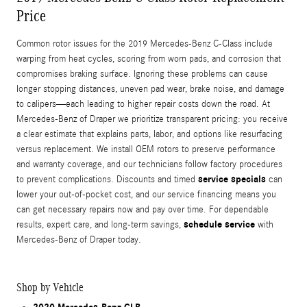
Price
Common rotor issues for the 2019 Mercedes-Benz C-Class include
warping from heat cycles, scoring from worn pads, and corrosion that
compromises braking surface. Ignoring these problems can cause
longer stopping distances, uneven pad wear, brake noise, and damage
to calipers—each leading to higher repair costs down the road. At
Mercedes-Benz of Draper we prioritize transparent pricing: you receive
a clear estimate that explains parts, labor, and options like resurfacing
versus replacement. We install OEM rotors to preserve performance
and warranty coverage, and our technicians follow factory procedures
service specials
to prevent complications. Discounts and timed
can
lower your out‑of‑pocket cost, and our service financing means you
can get necessary repairs now and pay over time. For dependable
schedule service
results, expert care, and long-term savings,
with
Mercedes-Benz of Draper today.
Shop by Vehicle