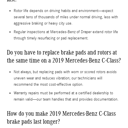
Rotor life depends on driving habits and environment—expect
several tens of thousands of miles under normal driving, less with
aggressive braking or heavy city use.
Regular inspections at Mercedes-Benz of Draper extend rotor life
through timely resurfacing or pad replacement.
Do you have to replace brake pads and rotors at
the same time on a 2019 Mercedes-Benz C-Class?
Not always, but replacing pads with worn or scored rotors avoids
uneven wear and reduces vibration; our technicians will
recommend the most cost-effective option.
Warranty repairs must be performed at a certified dealership to
remain valid—our team handles that and provides documentation.
How do you make 2019 Mercedes-Benz C-Class
brake pads last longer?