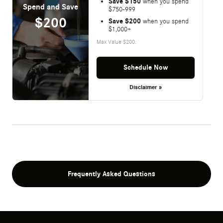
Save $150
when you spend
Spend and Save
$750-999
$200
Save $200
when you spend
$1,000+
Max Value $200.
Schedule Now
Disclaimer »
Frequently Asked Questions