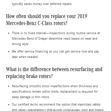
typically saves money over deferred repairs.
How often should you replace your 2019
Mercedes-Benz C-Class rotors?
There is no fixed interval—inspections during routine service at
Mercedes-Benz of Draper determine need based on wear and
driving style.
We offer service financing so you can get service now and pay
later when needed.
What is the difference between resurfacing and
replacing brake rotors?
Resurfacing smooths minor imperfections when thickness and
specifications remain within limits; replacement is required for
deep damage or thin rotors.
Our certified techs recommend the option that maximizes safety
and value—transparency that avoids unnecessary work and lowers