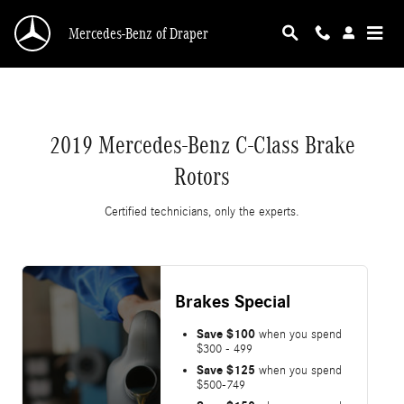
2019 Mercedes-Benz C-Class Brake Rotors
Skip to main content
Mercedes-Benz of Draper
2019 Mercedes-Benz C-Class Brake
Rotors
Certified technicians, only the experts.
Brakes Special
Save $100
when you spend
$300 - 499
Save $125
when you spend
$500-749