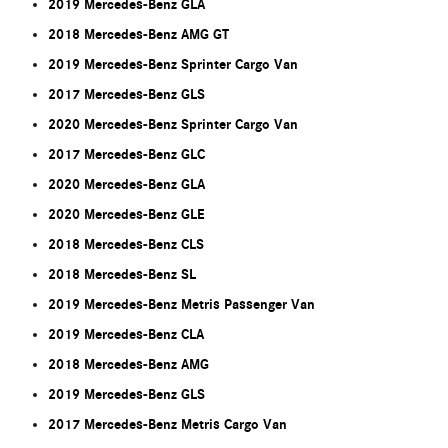
2019 Mercedes-Benz GLA
2018 Mercedes-Benz AMG GT
2019 Mercedes-Benz Sprinter Cargo Van
2017 Mercedes-Benz GLS
2020 Mercedes-Benz Sprinter Cargo Van
2017 Mercedes-Benz GLC
2020 Mercedes-Benz GLA
2020 Mercedes-Benz GLE
2018 Mercedes-Benz CLS
2018 Mercedes-Benz SL
2019 Mercedes-Benz Metris Passenger Van
2019 Mercedes-Benz CLA
2018 Mercedes-Benz AMG
2019 Mercedes-Benz GLS
2017 Mercedes-Benz Metris Cargo Van