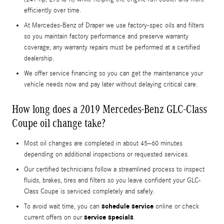
efficiently over time.
At Mercedes-Benz of Draper we use factory-spec oils and filters
so you maintain factory performance and preserve warranty
coverage; any warranty repairs must be performed at a certified
dealership.
We offer service financing so you can get the maintenance your
vehicle needs now and pay later without delaying critical care.
How long does a 2019 Mercedes-Benz GLC-Class
Coupe oil change take?
Most oil changes are completed in about 45–60 minutes
depending on additional inspections or requested services.
Our certified technicians follow a streamlined process to inspect
fluids, brakes, tires and filters so you leave confident your GLC-
Class Coupe is serviced completely and safely.
schedule service
To avoid wait time, you can
online or check
service specials
current offers on our
.