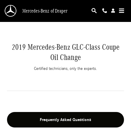
2019 Mercedes-Benz GLC-Class Coupe Oil Cha
Skip to main content
Mercedes-Benz of Draper
2019 Mercedes-Benz GLC-Class Coupe
Oil Change
Certified technicians, only the experts.
Frequently Asked Questions