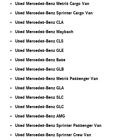
Used Mercedes-Benz Metris Cargo Van
Used Mercedes-Benz Sprinter Cargo Van
Used Mercedes-Benz CLA
Used Mercedes-Benz Maybach
Used Mercedes-Benz CLS
Used Mercedes-Benz GLE
Used Mercedes-Benz Base
Used Mercedes-Benz GLB
Used Mercedes-Benz Metris Passenger Van
Used Mercedes-Benz GLA
Used Mercedes-Benz SLC
Used Mercedes-Benz GLC
Used Mercedes-Benz AMG
Used Mercedes-Benz Sprinter Passenger Van
Used Mercedes-Benz Sprinter Crew Van