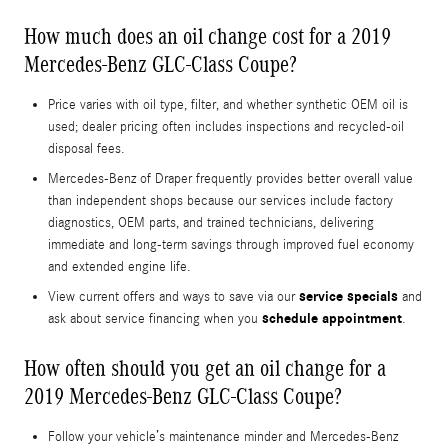
How much does an oil change cost for a 2019
Mercedes-Benz GLC-Class Coupe?
Price varies with oil type, filter, and whether synthetic OEM oil is
used; dealer pricing often includes inspections and recycled-oil
disposal fees.
Mercedes-Benz of Draper frequently provides better overall value
than independent shops because our services include factory
diagnostics, OEM parts, and trained technicians, delivering
immediate and long-term savings through improved fuel economy
and extended engine life.
service specials
View current offers and ways to save via our
and
schedule appointment
ask about service financing when you
.
How often should you get an oil change for a
2019 Mercedes-Benz GLC-Class Coupe?
Follow your vehicle’s maintenance minder and Mercedes-Benz