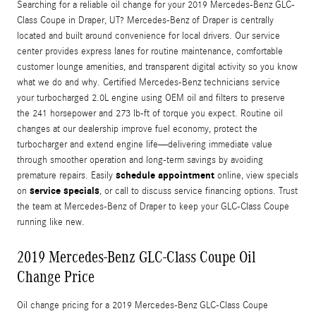
Searching for a reliable oil change for your 2019 Mercedes-Benz GLC-
Class Coupe in Draper, UT? Mercedes-Benz of Draper is centrally
located and built around convenience for local drivers. Our service
center provides express lanes for routine maintenance, comfortable
customer lounge amenities, and transparent digital activity so you know
what we do and why. Certified Mercedes-Benz technicians service
your turbocharged 2.0L engine using OEM oil and filters to preserve
the 241 horsepower and 273 lb-ft of torque you expect. Routine oil
changes at our dealership improve fuel economy, protect the
turbocharger and extend engine life—delivering immediate value
through smoother operation and long-term savings by avoiding
schedule appointment
premature repairs. Easily
online, view specials
service specials
on
, or call to discuss service financing options. Trust
the team at Mercedes-Benz of Draper to keep your GLC-Class Coupe
running like new.
2019 Mercedes-Benz GLC-Class Coupe Oil
Change Price
Oil change pricing for a 2019 Mercedes-Benz GLC-Class Coupe