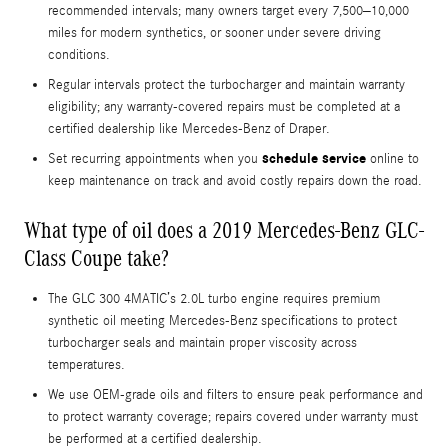
recommended intervals; many owners target every 7,500–10,000
miles for modern synthetics, or sooner under severe driving
conditions.
Regular intervals protect the turbocharger and maintain warranty
eligibility; any warranty-covered repairs must be completed at a
certified dealership like Mercedes-Benz of Draper.
schedule service
Set recurring appointments when you
online to
keep maintenance on track and avoid costly repairs down the road.
What type of oil does a 2019 Mercedes-Benz GLC-
Class Coupe take?
The GLC 300 4MATIC’s 2.0L turbo engine requires premium
synthetic oil meeting Mercedes-Benz specifications to protect
turbocharger seals and maintain proper viscosity across
temperatures.
We use OEM-grade oils and filters to ensure peak performance and
to protect warranty coverage; repairs covered under warranty must
be performed at a certified dealership.