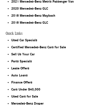
2021 Mercedes-Benz Metris Passenger Van
2020 Mercedes-Benz GLC
2018 Mercedes-Benz Maybach
2018 Mercedes-Benz GLC
Quick Links
Used Car Specials
Certified Mercedes-Benz Cars for Sale
Sell Us Your Car
Parts Specials
Lease Offers
Auto Loans
Finance Offers
Cars Under $40,000
Used Cars for Sale
Mercedes-Benz Draper