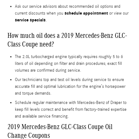
Ask our service advisors about recommended oil options and
schedule appointment
current discounts when you
or view our
service specials
.
How much oil does a 2019 Mercedes-Benz GLC-
Class Coupe need?
The 2.0L turbocharged engine typically requires roughly 5 to 6
liters of oil depending on filter and drain procedures; exact fill
volumes are confirmed during service.
Our technicians top and test oil levels during service to ensure
accurate fill and optimal lubrication for the engine’s horsepower
and torque demands.
Schedule regular maintenance with Mercedes-Benz of Draper to
keep fill levels correct and benefit from factory-trained expertise
and available service financing.
2019 Mercedes-Benz GLC-Class Coupe Oil
Change Coupons