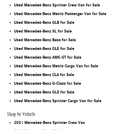
Used Mercedes-Benz Sprinter Crew Van for Sale
Used Mercedes-Benz Metris Passenger Van for Sale
Used Mercedes-Benz GLB for Sale
Used Mercedes-Benz SL for Sale
Used Mercedes-Benz Base for Sale
Used Mercedes-Benz GLE for Sale
Used Mercedes-Benz AMG GT for Sale
Used Mercedes-Benz Metris Cargo Van for Sale
Used Mercedes-Benz CLA for Sale
Used Mercedes-Benz G-Class for Sale
Used Mercedes-Benz GLS for Sale
Used Mercedes-Benz Sprinter Cargo Van for Sale
Shop by Vehicle
2021 Mercedes-Benz Sprinter Crew Van