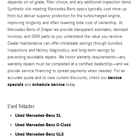
depends on oil grade, filter choice, and any additional inspection items.
Synthetic oils meeting Mercedes-Benz specs typically cost more up
front but deliver superior protection for the turbocharged engine,
improving longevity and often lowering total cost of ownership. At
Mercedes-Benz of Draper we provide transparent estimates, itemized
invoices, and OEM parts so you understand the value you receive.
Dealer maintenance can offer immediate savings through bundled
inspections and factory diagnostics, and long-term savings by
preventing avoidable repairs. We honor warranty requirements—any
warranty repairs must be completed at a certified dealership—and we
provide service financing to spread payments when needed. For an
service
accurate quote and to view current discounts, check our
specials
schedule service
and
today.
Used Vehicles
Used Mercedes-Benz SL
Used Mercedes-Benz G-Class
Used Mercedes-Benz GLS