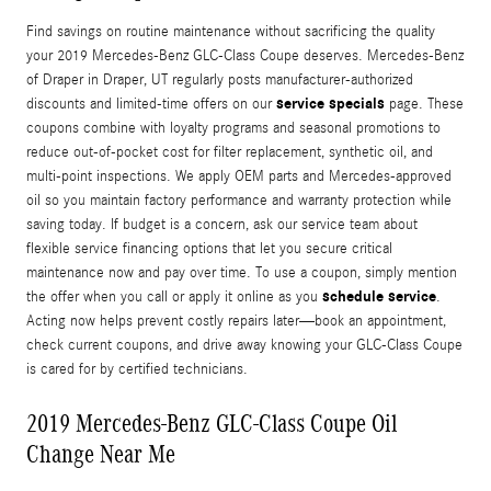
Find savings on routine maintenance without sacrificing the quality
your 2019 Mercedes-Benz GLC-Class Coupe deserves. Mercedes-Benz
of Draper in Draper, UT regularly posts manufacturer-authorized
service specials
discounts and limited-time offers on our
page. These
coupons combine with loyalty programs and seasonal promotions to
reduce out-of-pocket cost for filter replacement, synthetic oil, and
multi-point inspections. We apply OEM parts and Mercedes-approved
oil so you maintain factory performance and warranty protection while
saving today. If budget is a concern, ask our service team about
flexible service financing options that let you secure critical
maintenance now and pay over time. To use a coupon, simply mention
schedule service
the offer when you call or apply it online as you
.
Acting now helps prevent costly repairs later—book an appointment,
check current coupons, and drive away knowing your GLC-Class Coupe
is cared for by certified technicians.
2019 Mercedes-Benz GLC-Class Coupe Oil
Change Near Me