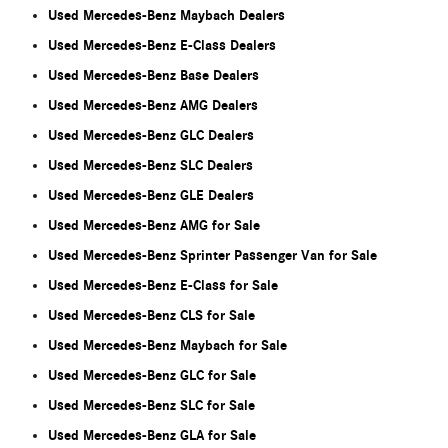
Used Mercedes-Benz Maybach Dealers
Used Mercedes-Benz E-Class Dealers
Used Mercedes-Benz Base Dealers
Used Mercedes-Benz AMG Dealers
Used Mercedes-Benz GLC Dealers
Used Mercedes-Benz SLC Dealers
Used Mercedes-Benz GLE Dealers
Used Mercedes-Benz AMG for Sale
Used Mercedes-Benz Sprinter Passenger Van for Sale
Used Mercedes-Benz E-Class for Sale
Used Mercedes-Benz CLS for Sale
Used Mercedes-Benz Maybach for Sale
Used Mercedes-Benz GLC for Sale
Used Mercedes-Benz SLC for Sale
Used Mercedes-Benz GLA for Sale