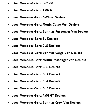
Used Mercedes-Benz E-Class
Used Mercedes-Benz AMG GT
Used Mercedes-Benz G-Class Dealers
Used Mercedes-Benz Metris Cargo Van Dealers
Used Mercedes-Benz Sprinter Passenger Van Dealers
Used Mercedes-Benz SL Dealers
Used Mercedes-Benz CLS Dealers
Used Mercedes-Benz Sprinter Cargo Van Dealers
Used Mercedes-Benz Metris Passenger Van Dealers
Used Mercedes-Benz GLS Dealers
Used Mercedes-Benz GLA Dealers
Used Mercedes-Benz CLA Dealers
Used Mercedes-Benz GLB Dealers
Used Mercedes-Benz AMG GT Dealers
Used Mercedes-Benz Sprinter Crew Van Dealers