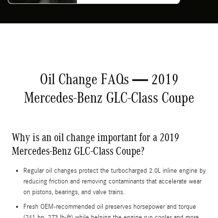
Oil Change FAQs — 2019
Mercedes-Benz GLC-Class Coupe
Why is an oil change important for a 2019
Mercedes-Benz GLC-Class Coupe?
Regular oil changes protect the turbocharged 2.0L inline engine by
reducing friction and removing contaminants that accelerate wear
on pistons, bearings, and valve trains.
Fresh OEM-recommended oil preserves horsepower and torque
(241 hp, 273 lb-ft) while helping the engine run cooler and more