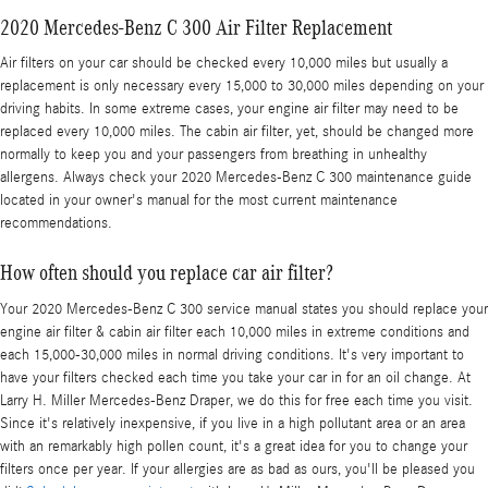
2020 Mercedes-Benz C 300 Air Filter Replacement
Air filters on your car should be checked every 10,000 miles but usually a
replacement is only necessary every 15,000 to 30,000 miles depending on your
driving habits. In some extreme cases, your engine air filter may need to be
replaced every 10,000 miles. The cabin air filter, yet, should be changed more
normally to keep you and your passengers from breathing in unhealthy
allergens. Always check your 2020 Mercedes-Benz C 300 maintenance guide
located in your owner's manual for the most current maintenance
recommendations.
How often should you replace car air filter?
Your 2020 Mercedes-Benz C 300 service manual states you should replace your
engine air filter & cabin air filter each 10,000 miles in extreme conditions and
each 15,000-30,000 miles in normal driving conditions. It's very important to
have your filters checked each time you take your car in for an oil change. At
Larry H. Miller Mercedes-Benz Draper, we do this for free each time you visit.
Since it's relatively inexpensive, if you live in a high pollutant area or an area
with an remarkably high pollen count, it's a great idea for you to change your
filters once per year. If your allergies are as bad as ours, you'll be pleased you