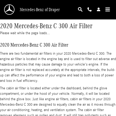
Skip to main content
Mercedes-Benz of Draper
2020 Mercedes-Benz C 300 Air Filter
Please wait while the page loads...
2020 Mercedes-Benz C 300 Air Filter
There are two fundamental air filters in your 2020 Mercedes-Benz C 300. The
engine air filter is located in the engine bay and is used to filter out adverse and
hazardous particles that may cause damage to your vehicle's engine. If the
engine air filter is not replaced accurately at the appropriate intervals, the build-
up can affect the performance of your engine and lead to both a loss of power
and loss in fuel efficiency.
The cabin air filter is located either under the dashboard, behind the glove
compartment, or under the hood of your vehicle. Normally, it will be located
behind the glove box. Just like engine air filters, cabin air filters in your 2020
Mercedes-Benz C 300 are designed to equally clean the air as it moves through
your air conditioning, heating, and ventilation system. The cabin air filter
removes allergens such as pollen and dust. It will still trap pollutants such as