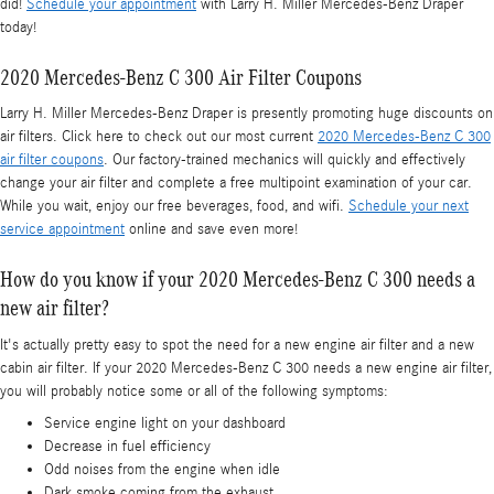
did!
Schedule your appointment
with Larry H. Miller Mercedes-Benz Draper
today!
2020 Mercedes-Benz C 300 Air Filter Coupons
Larry H. Miller Mercedes-Benz Draper is presently promoting huge discounts on
air filters. Click here to check out our most current
2020 Mercedes-Benz C 300
air filter coupons
. Our factory-trained mechanics will quickly and effectively
change your air filter and complete a free multipoint examination of your car.
While you wait, enjoy our free beverages, food, and wifi.
Schedule your next
service appointment
online and save even more!
How do you know if your 2020 Mercedes-Benz C 300 needs a
new air filter?
It's actually pretty easy to spot the need for a new engine air filter and a new
cabin air filter. If your 2020 Mercedes-Benz C 300 needs a new engine air filter,
you will probably notice some or all of the following symptoms:
Service engine light on your dashboard
Decrease in fuel efficiency
Odd noises from the engine when idle
Dark smoke coming from the exhaust