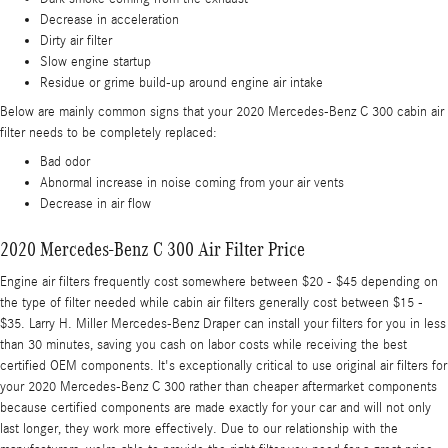
Decrease in acceleration
Dirty air filter
Slow engine startup
Residue or grime build-up around engine air intake
Below are mainly common signs that your 2020 Mercedes-Benz C 300 cabin air
filter needs to be completely replaced:
Bad odor
Abnormal increase in noise coming from your air vents
Decrease in air flow
2020 Mercedes-Benz C 300 Air Filter Price
Engine air filters frequently cost somewhere between $20 - $45 depending on
the type of filter needed while cabin air filters generally cost between $15 -
$35. Larry H. Miller Mercedes-Benz Draper can install your filters for you in less
than 30 minutes, saving you cash on labor costs while receiving the best
certified OEM components. It's exceptionally critical to use original air filters for
your 2020 Mercedes-Benz C 300 rather than cheaper aftermarket components
because certified components are made exactly for your car and will not only
last longer, they work more effectively. Due to our relationship with the