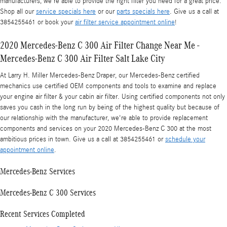
manufacturers, we're able to provide the right filter you need for a great price.
Shop all our
service specials here
or our
parts specials here
. Give us a call at
3854255461 or book your
air filter service appointment online
!
2020 Mercedes-Benz C 300 Air Filter Change Near Me -
Mercedes-Benz C 300 Air Filter Salt Lake City
At Larry H. Miller Mercedes-Benz Draper, our Mercedes-Benz certified
mechanics use certified OEM components and tools to examine and replace
your engine air filter & your cabin air filter. Using certified components not only
saves you cash in the long run by being of the highest quality but because of
our relationship with the manufacturer, we're able to provide replacement
components and services on your 2020 Mercedes-Benz C 300 at the most
ambitious prices in town. Give us a call at 3854255461 or
schedule your
appointment online
.
Mercedes-Benz Services
Mercedes-Benz C 300 Services
Recent Services Completed