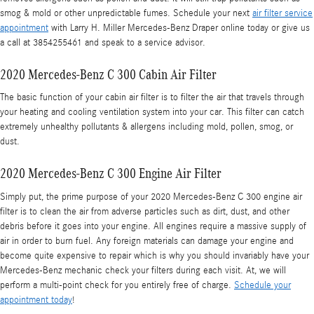
smog & mold or other unpredictable fumes. Schedule your next
air filter service
appointment
with Larry H. Miller Mercedes-Benz Draper online today or give us
a call at 3854255461 and speak to a service advisor.
2020 Mercedes-Benz C 300 Cabin Air Filter
The basic function of your cabin air filter is to filter the air that travels through
your heating and cooling ventilation system into your car. This filter can catch
extremely unhealthy pollutants & allergens including mold, pollen, smog, or
dust.
2020 Mercedes-Benz C 300 Engine Air Filter
Simply put, the prime purpose of your 2020 Mercedes-Benz C 300 engine air
filter is to clean the air from adverse particles such as dirt, dust, and other
debris before it goes into your engine. All engines require a massive supply of
air in order to burn fuel. Any foreign materials can damage your engine and
become quite expensive to repair which is why you should invariably have your
Mercedes-Benz mechanic check your filters during each visit. At, we will
perform a multi-point check for you entirely free of charge.
Schedule your
appointment today
!