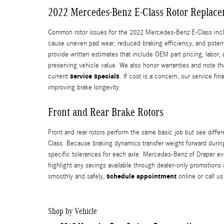
2022 Mercedes-Benz E-Class Rotor Replace
Common rotor issues for the 2022 Mercedes-Benz E-Class inclu
cause uneven pad wear, reduced braking efficiency, and poten
provide written estimates that include OEM part pricing, labor
preserving vehicle value. We also honor warranties and note tha
service specials
current
. If cost is a concern, our service f
improving brake longevity.
Front and Rear Brake Rotors
Front and rear rotors perform the same basic job but see differ
Class. Because braking dynamics transfer weight forward during 
specific tolerances for each axle. Mercedes-Benz of Draper e
highlight any savings available through dealer-only promotions
schedule appointment
smoothly and safely,
online or call us
Shop by Vehicle