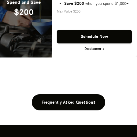
Spend and Save
Save $200
when you spend $1,000+
$200
Max Value $200.
Schedule Now
Disclaimer »
Frequently Asked Questions