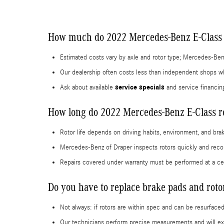
How much do 2022 Mercedes-Benz E-Class r
Estimated costs vary by axle and rotor type; Mercedes-Ben
Our dealership often costs less than independent shops whi
service specials
Ask about available
and service financin
How long do 2022 Mercedes-Benz E-Class ro
Rotor life depends on driving habits, environment, and brak
Mercedes-Benz of Draper inspects rotors quickly and reco
Repairs covered under warranty must be performed at a cer
Do you have to replace brake pads and rot
Not always: if rotors are within spec and can be resurface
Our technicians perform precise measurements and will exp