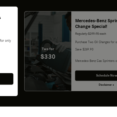
A
Mercedes-Benz Sprin
Change Special!
Regularly $299.95 each
for only
Purchase Two Oil Changes for o
Two for
Save $269.90
$330
Mercedes-Benz Gas Sprinters o
Schedule Now
Disclaimer »