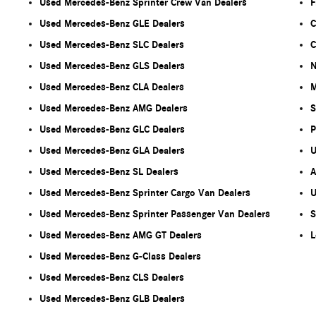
Used Mercedes-Benz Sprinter Crew Van Dealers
F
Used Mercedes-Benz GLE Dealers
C
Used Mercedes-Benz SLC Dealers
C
Used Mercedes-Benz GLS Dealers
N
Used Mercedes-Benz CLA Dealers
M
Used Mercedes-Benz AMG Dealers
S
Used Mercedes-Benz GLC Dealers
P
Used Mercedes-Benz GLA Dealers
U
Used Mercedes-Benz SL Dealers
A
Used Mercedes-Benz Sprinter Cargo Van Dealers
U
Used Mercedes-Benz Sprinter Passenger Van Dealers
S
Used Mercedes-Benz AMG GT Dealers
L
Used Mercedes-Benz G-Class Dealers
Used Mercedes-Benz CLS Dealers
Used Mercedes-Benz GLB Dealers