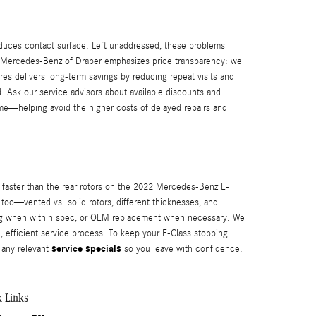
duces contact surface. Left unaddressed, these problems
y. Mercedes-Benz of Draper emphasizes price transparency: we
res delivers long-term savings by reducing repeat visits and
d. Ask our service advisors about available discounts and
 time—helping avoid the higher costs of delayed repairs and
ar faster than the rear rotors on the 2022 Mercedes-Benz E-
 too—vented vs. solid rotors, different thicknesses, and
cing when within spec, or OEM replacement when necessary. We
, efficient service process. To keep your E-Class stopping
service specials
y any relevant
so you leave with confidence.
k Links