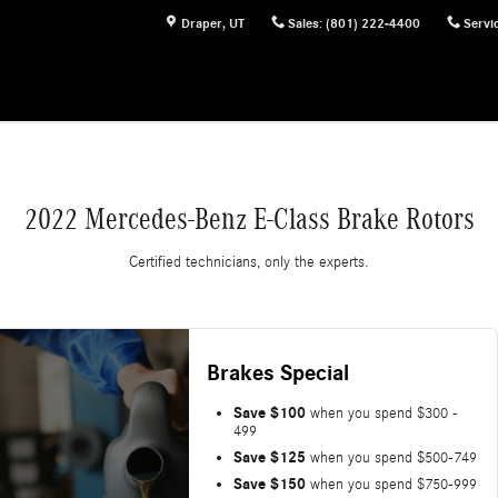
Draper
,
UT
Sales
:
(801) 222-4400
Servi
2022 Mercedes-Benz E-Class Brake Rotors
Certified technicians, only the experts.
Brakes Special
Save $100
when you spend $300 -
499
Save $125
when you spend $500-749
Save $150
when you spend $750-999