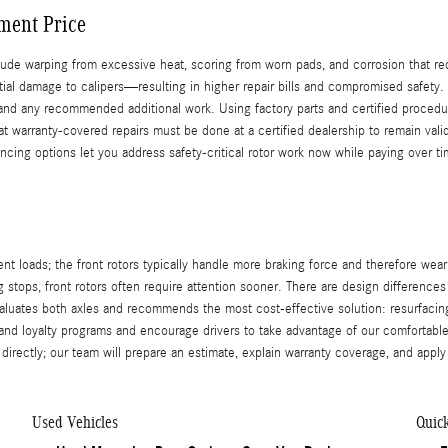
ment Price
de warping from excessive heat, scoring from worn pads, and corrosion that re
tial damage to calipers—resulting in higher repair bills and compromised safet
, and any recommended additional work. Using factory parts and certified procedu
t warranty-covered repairs must be done at a certified dealership to remain vali
inancing options let you address safety-critical rotor work now while paying over
ent loads; the front rotors typically handle more braking force and therefore we
stops, front rotors often require attention sooner. There are design differences
valuates both axles and recommends the most cost-effective solution: resurfa
 and loyalty programs and encourage drivers to take advantage of our comfortable
 directly; our team will prepare an estimate, explain warranty coverage, and appl
Used Vehicles
Quic