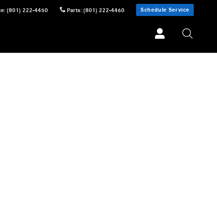
Schedule Service
ce
:
(801) 222-4450
Parts
:
(801) 222-4460