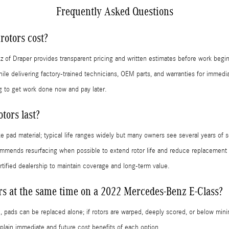
Frequently Asked Questions
otors cost?
z of Draper provides transparent pricing and written estimates before work begin
le delivering factory-trained technicians, OEM parts, and warranties for immedi
g to get work done now and pay later.
tors last?
e pad material; typical life ranges widely but many owners see several years of s
mmends resurfacing when possible to extend rotor life and reduce replacement 
tified dealership to maintain coverage and long-term value.
ors at the same time on a 2022 Mercedes-Benz E-Class?
d, pads can be replaced alone; if rotors are warped, deeply scored, or below mi
lain immediate and future cost benefits of each option.