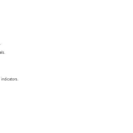
.
als.
 indicators.