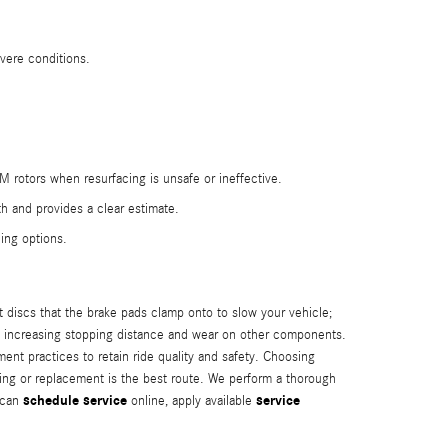
vere conditions.
M rotors when resurfacing is unsafe or ineffective.
h and provides a clear estimate.
ing options.
 discs that the brake pads clamp onto to slow your vehicle;
d, increasing stopping distance and wear on other components.
t practices to retain ride quality and safety. Choosing
ng or replacement is the best route. We perform a thorough
schedule service
service
u can
online, apply available