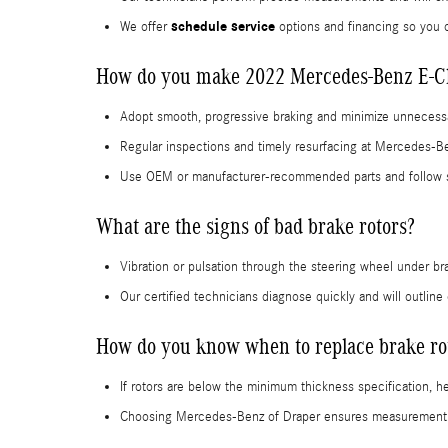
schedule service
We offer
options and financing so you 
How do you make 2022 Mercedes-Benz E-Cla
Adopt smooth, progressive braking and minimize unnecessa
Regular inspections and timely resurfacing at Mercedes-Be
Use OEM or manufacturer-recommended parts and follow s
What are the signs of bad brake rotors?
Vibration or pulsation through the steering wheel under br
Our certified technicians diagnose quickly and will outline
How do you know when to replace brake ro
If rotors are below the minimum thickness specification, 
Choosing Mercedes-Benz of Draper ensures measurement to