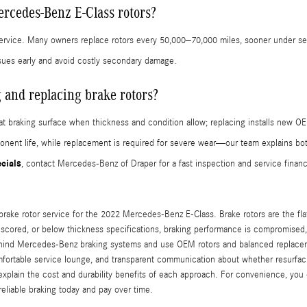
rcedes-Benz E-Class rotors?
ervice. Many owners replace rotors every 50,000–70,000 miles, sooner under se
sues early and avoid costly secondary damage.
 and replacing brake rotors?
t braking surface when thickness and condition allow; replacing installs new OE
nent life, while replacement is required for severe wear—our team explains bot
ecials
, contact Mercedes-Benz of Draper for a fast inspection and service financ
rake rotor service for the 2022 Mercedes-Benz E-Class. Brake rotors are the flat
, scored, or below thickness specifications, braking performance is compromise
ehind Mercedes-Benz braking systems and use OEM rotors and balanced replacemen
fortable service lounge, and transparent communication about whether resurfaci
 explain the cost and durability benefits of each approach. For convenience, yo
reliable braking today and pay over time.