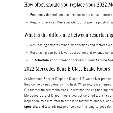
How often should you replace your 2022 Me
Frequency depends on use; inspect rotors at each brake s
Regular checks at Mercedes-Benz of Draper help catch is
What is the difference between resurfacing
Resurfacing smooths minor imperfections and restores a fla
Resurfacing can be a lower-cost option that extends compo
schedule appointment
service sp
To
or review current
2022 Mercedes-Benz E-Class Brake Rotors
At Mercedes-Benz of Draper in Draper, UT, we deliver precise b
they convert kinetic energy into heat. When rotors are warped
Our factory-trained technicians understand the engineering b
Mercedes-Benz of Draper means you get certified techs, a com
inspection, measure rotor thickness to factory tolerances, and
specials
, and take advantage of service financing to get safe, 