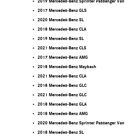
2019 Mercedes-Benz Sprinter Passenger Van
2017 Mercedes-Benz GLS
2020 Mercedes-Benz SL
2018 Mercedes-Benz CLA
2019 Mercedes-Benz SL
2021 Mercedes-Benz CLS
2017 Mercedes-Benz AMG
2018 Mercedes-Benz Maybach
2021 Mercedes-Benz CLA
2018 Mercedes-Benz GLC
2021 Mercedes-Benz GLC
2018 Mercedes-Benz GLA
2018 Mercedes-Benz AMG
2020 Mercedes-Benz Sprinter Passenger Van
2018 Mercedes-Benz SL