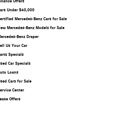
inance Offers
ars Under $40,000
ertified Mercedes-Benz Cars for Sale
ew Mercedes-Benz Models for Sale
ercedes-Benz Draper
ell Us Your Car
arts Specials
sed Car Specials
uto Loans
sed Cars for Sale
ervice Center
ease Offers