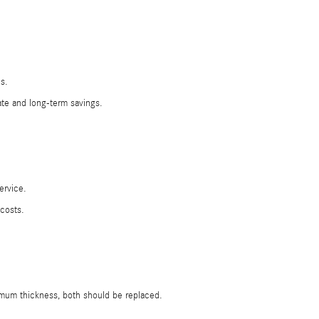
s.
ate and long-term savings.
ervice.
costs.
nimum thickness, both should be replaced.