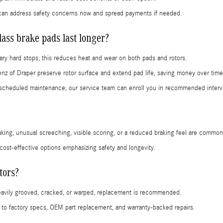
can address safety concerns now and spread payments if needed.
ss brake pads last longer?
ry hard stops; this reduces heat and wear on both pads and rotors.
nz of Draper preserve rotor surface and extend pad life, saving money over time
cheduled maintenance; our service team can enroll you in recommended interv
aking, unusual screeching, visible scoring, or a reduced braking feel are common
 cost-effective options emphasizing safety and longevity.
tors?
heavily grooved, cracked, or warped, replacement is recommended.
 factory specs, OEM part replacement, and warranty-backed repairs.