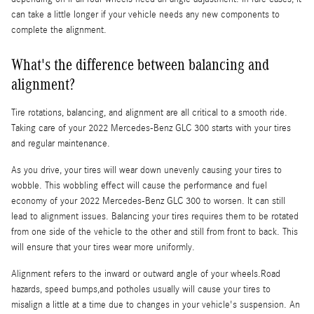
can take a little longer if your vehicle needs any new components to
complete the alignment.
What's the difference between balancing and
alignment?
Tire rotations, balancing, and alignment are all critical to a smooth ride.
Taking care of your 2022 Mercedes-Benz GLC 300 starts with your tires
and regular maintenance.
As you drive, your tires will wear down unevenly causing your tires to
wobble. This wobbling effect will cause the performance and fuel
economy of your 2022 Mercedes-Benz GLC 300 to worsen. It can still
lead to alignment issues. Balancing your tires requires them to be rotated
from one side of the vehicle to the other and still from front to back. This
will ensure that your tires wear more uniformly.
Alignment refers to the inward or outward angle of your wheels.Road
hazards, speed bumps,and potholes usually will cause your tires to
misalign a little at a time due to changes in your vehicle's suspension. An