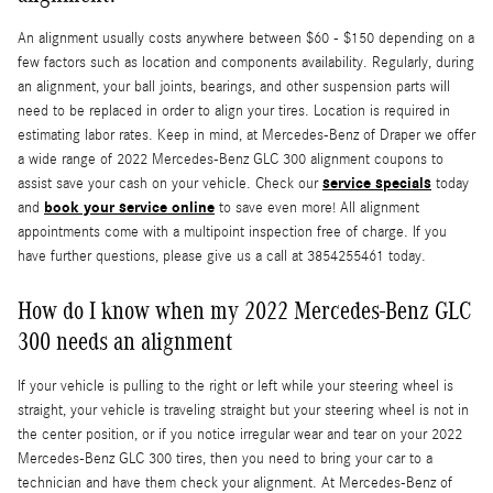
An alignment usually costs anywhere between $60 - $150 depending on a
few factors such as location and components availability. Regularly, during
an alignment, your ball joints, bearings, and other suspension parts will
need to be replaced in order to align your tires. Location is required in
estimating labor rates. Keep in mind, at Mercedes-Benz of Draper we offer
a wide range of 2022 Mercedes-Benz GLC 300 alignment coupons to
service specials
assist save your cash on your vehicle. Check our
today
book your service online
and
to save even more! All alignment
appointments come with a multipoint inspection free of charge. If you
have further questions, please give us a call at 3854255461 today.
How do I know when my 2022 Mercedes-Benz GLC
300 needs an alignment
If your vehicle is pulling to the right or left while your steering wheel is
straight, your vehicle is traveling straight but your steering wheel is not in
the center position, or if you notice irregular wear and tear on your 2022
Mercedes-Benz GLC 300 tires, then you need to bring your car to a
technician and have them check your alignment. At Mercedes-Benz of