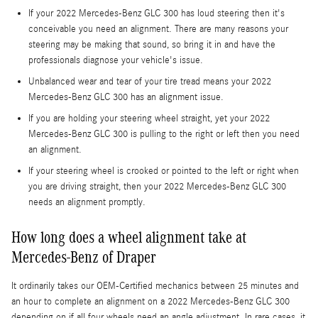
If your 2022 Mercedes-Benz GLC 300 has loud steering then it's
conceivable you need an alignment. There are many reasons your
steering may be making that sound, so bring it in and have the
professionals diagnose your vehicle's issue.
Unbalanced wear and tear of your tire tread means your 2022
Mercedes-Benz GLC 300 has an alignment issue.
If you are holding your steering wheel straight, yet your 2022
Mercedes-Benz GLC 300 is pulling to the right or left then you need
an alignment.
If your steering wheel is crooked or pointed to the left or right when
you are driving straight, then your 2022 Mercedes-Benz GLC 300
needs an alignment promptly.
How long does a wheel alignment take at
Mercedes-Benz of Draper
It ordinarily takes our OEM-Certified mechanics between 25 minutes and
an hour to complete an alignment on a 2022 Mercedes-Benz GLC 300
depending on if all four wheels need an angle adjustment. In rare cases, it