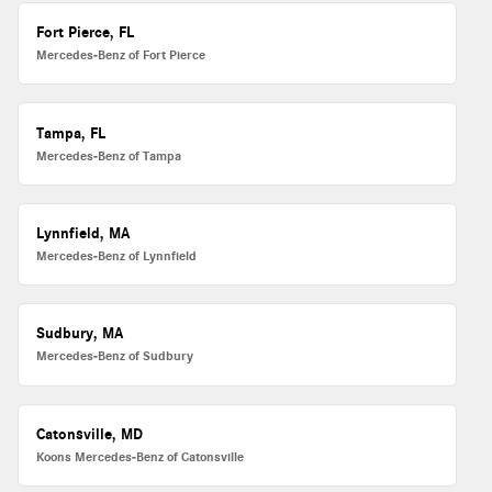
Fort Pierce, FL
Mercedes-Benz of Fort Pierce
Tampa, FL
Mercedes-Benz of Tampa
Lynnfield, MA
Mercedes-Benz of Lynnfield
Sudbury, MA
Mercedes-Benz of Sudbury
Catonsville, MD
Koons Mercedes-Benz of Catonsville