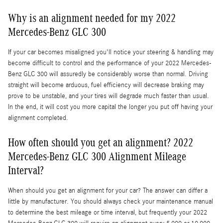
Why is an alignment needed for my 2022
Mercedes-Benz GLC 300
If your car becomes misaligned you'll notice your steering & handling may
become difficult to control and the performance of your 2022 Mercedes-
Benz GLC 300 will assuredly be considerably worse than normal. Driving
straight will become arduous, fuel efficiency will decrease braking may
prove to be unstable, and your tires will degrade much faster than usual.
In the end, it will cost you more capital the longer you put off having your
alignment completed.
How often should you get an alignment? 2022
Mercedes-Benz GLC 300 Alignment Mileage
Interval?
When should you get an alignment for your car? The answer can differ a
little by manufacturer. You should always check your maintenance manual
to determine the best mileage or time interval, but frequently your 2022