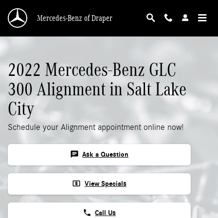
2022 Mercedes-Benz GLC 300 Alignment
Skip to main content
Mercedes-Benz of Draper
2022 Mercedes-Benz GLC
300 Alignment in Salt Lake
City
Schedule your Alignment appointment online now!
chat
Ask a Question
local_atm
View Specials
phone
Call Us