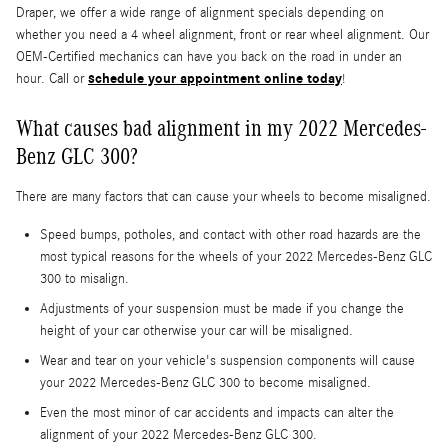
Draper, we offer a wide range of alignment specials depending on
whether you need a 4 wheel alignment, front or rear wheel alignment. Our
OEM-Certified mechanics can have you back on the road in under an
schedule your appointment online today
hour. Call or
!
What causes bad alignment in my 2022 Mercedes-
Benz GLC 300?
There are many factors that can cause your wheels to become misaligned.
Speed bumps, potholes, and contact with other road hazards are the
most typical reasons for the wheels of your 2022 Mercedes-Benz GLC
300 to misalign.
Adjustments of your suspension must be made if you change the
height of your car otherwise your car will be misaligned.
Wear and tear on your vehicle's suspension components will cause
your 2022 Mercedes-Benz GLC 300 to become misaligned.
Even the most minor of car accidents and impacts can alter the
alignment of your 2022 Mercedes-Benz GLC 300.