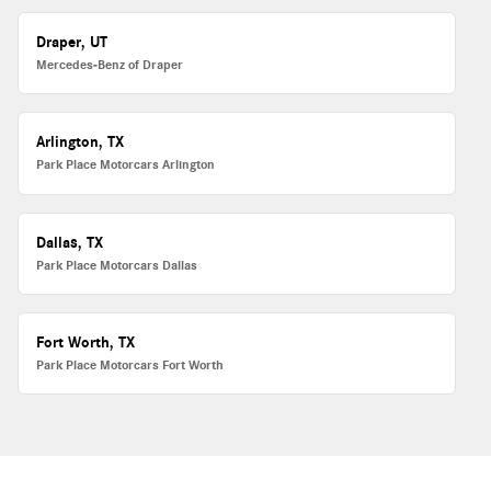
Draper, UT
Mercedes-Benz of Draper
Arlington, TX
Park Place Motorcars Arlington
Dallas, TX
Park Place Motorcars Dallas
Fort Worth, TX
Park Place Motorcars Fort Worth