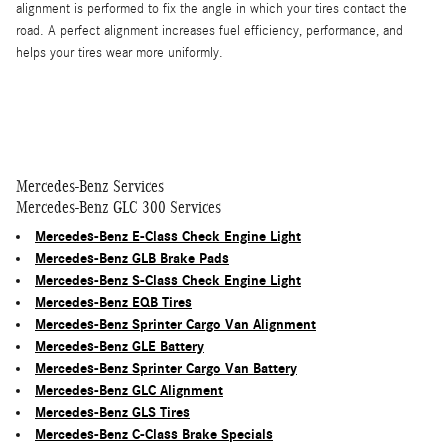
alignment is performed to fix the angle in which your tires contact the
road. A perfect alignment increases fuel efficiency, performance, and
helps your tires wear more uniformly.
Mercedes-Benz Services
Mercedes-Benz GLC 300 Services
Mercedes-Benz E-Class Check Engine Light
Mercedes-Benz GLB Brake Pads
Mercedes-Benz S-Class Check Engine Light
Mercedes-Benz EQB Tires
Mercedes-Benz Sprinter Cargo Van Alignment
Mercedes-Benz GLE Battery
Mercedes-Benz Sprinter Cargo Van Battery
Mercedes-Benz GLC Alignment
Mercedes-Benz GLS Tires
Mercedes-Benz C-Class Brake Specials