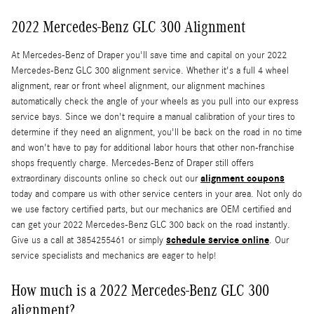
2022 Mercedes-Benz GLC 300 Alignment
At Mercedes-Benz of Draper you'll save time and capital on your 2022
Mercedes-Benz GLC 300 alignment service. Whether it's a full 4 wheel
alignment, rear or front wheel alignment, our alignment machines
automatically check the angle of your wheels as you pull into our express
service bays. Since we don't require a manual calibration of your tires to
determine if they need an alignment, you'll be back on the road in no time
and won't have to pay for additional labor hours that other non-franchise
shops frequently charge. Mercedes-Benz of Draper still offers
alignment coupons
extraordinary discounts online so check out our
today and compare us with other service centers in your area. Not only do
we use factory certified parts, but our mechanics are OEM certified and
can get your 2022 Mercedes-Benz GLC 300 back on the road instantly.
schedule service online
Give us a call at 3854255461 or simply
. Our
service specialists and mechanics are eager to help!
How much is a 2022 Mercedes-Benz GLC 300
alignment?