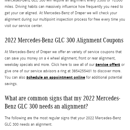
Mercedes-Benz GLC 300 will require an alignment every 5,000 or 10,000
miles. Driving habits can massively influence how frequently you need to
get your car aligned. At Mercedes-Benz of Draper we will check your
alignment during our multipoint inspection process for free every time you
visit our service center.
2022 Mercedes-Benz GLC 300 Alignment Coupons
At Mercedes-Benz of Draper we offer an variety of service coupons that
can save you money on a 4 wheel alignment, front or rear alignment,
service offers
weekday specials and more. Click here to see all of our
or
give one of our service advisors a ring at 3854255461 to discover more.
schedule an appointment online
You can also
for additional potential
savings.
What are common signs that my 2022 Mercedes-
Benz GLC 300 needs an alignment?
The following are the most regular signs that your 2022 Mercedes-Benz
GLC 300 needs an alignment.