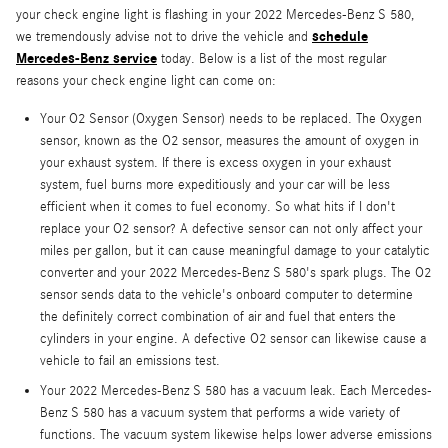
your check engine light is flashing in your 2022 Mercedes-Benz S 580,
schedule
we tremendously advise not to drive the vehicle and
Mercedes-Benz service
today. Below is a list of the most regular
reasons your check engine light can come on:
Your O2 Sensor (Oxygen Sensor) needs to be replaced. The Oxygen
sensor, known as the O2 sensor, measures the amount of oxygen in
your exhaust system. If there is excess oxygen in your exhaust
system, fuel burns more expeditiously and your car will be less
efficient when it comes to fuel economy. So what hits if I don't
replace your O2 sensor? A defective sensor can not only affect your
miles per gallon, but it can cause meaningful damage to your catalytic
converter and your 2022 Mercedes-Benz S 580's spark plugs. The O2
sensor sends data to the vehicle's onboard computer to determine
the definitely correct combination of air and fuel that enters the
cylinders in your engine. A defective O2 sensor can likewise cause a
vehicle to fail an emissions test.
Your 2022 Mercedes-Benz S 580 has a vacuum leak. Each Mercedes-
Benz S 580 has a vacuum system that performs a wide variety of
functions. The vacuum system likewise helps lower adverse emissions