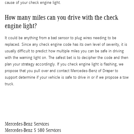
cause of your check engine light.
How many miles can you drive with the check
engine light?
It could be anything from a bad sensor to plug wires needing to be
replaced. Since any check engine code has its own level of severity, it is
usually difficult to predict how multiple miles you can be safe in driving
with the warning light on. The safest bet is to decipher the code and then
plan your strategy accordingly. If you check engine light is flashing, we
propose that you pull over and contact Mercedes-Benz of Draper to
support determine if your vehicle is safe to drive in or if we propose a tow
truck.
Mercedes-Benz Services
Mercedes-Benz S 580 Services