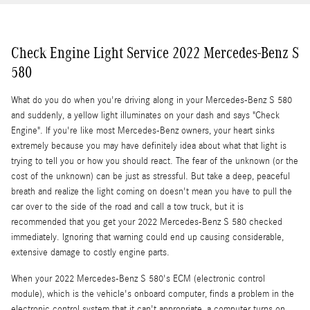
Check Engine Light Service 2022 Mercedes-Benz S
580
What do you do when you're driving along in your Mercedes-Benz S 580
and suddenly, a yellow light illuminates on your dash and says "Check
Engine". If you're like most Mercedes-Benz owners, your heart sinks
extremely because you may have definitely idea about what that light is
trying to tell you or how you should react. The fear of the unknown (or the
cost of the unknown) can be just as stressful. But take a deep, peaceful
breath and realize the light coming on doesn't mean you have to pull the
car over to the side of the road and call a tow truck, but it is
recommended that you get your 2022 Mercedes-Benz S 580 checked
immediately. Ignoring that warning could end up causing considerable,
extensive damage to costly engine parts.
When your 2022 Mercedes-Benz S 580's ECM (electronic control
module), which is the vehicle's onboard computer, finds a problem in the
electronic control system that it can't appropriate, a computer turns on