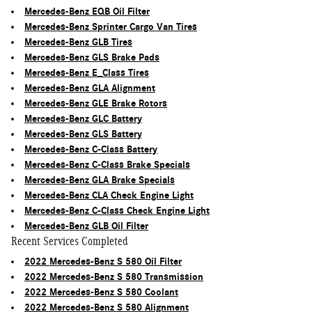
Mercedes-Benz EQB Oil Filter
Mercedes-Benz Sprinter Cargo Van Tires
Mercedes-Benz GLB Tires
Mercedes-Benz GLS Brake Pads
Mercedes-Benz E_Class Tires
Mercedes-Benz GLA Alignment
Mercedes-Benz GLE Brake Rotors
Mercedes-Benz GLC Battery
Mercedes-Benz GLS Battery
Mercedes-Benz C-Class Battery
Mercedes-Benz C-Class Brake Specials
Mercedes-Benz GLA Brake Specials
Mercedes-Benz CLA Check Engine Light
Mercedes-Benz C-Class Check Engine Light
Mercedes-Benz GLB Oil Filter
Recent Services Completed
2022 Mercedes-Benz S 580 Oil Filter
2022 Mercedes-Benz S 580 Transmission
2022 Mercedes-Benz S 580 Coolant
2022 Mercedes-Benz S 580 Alignment