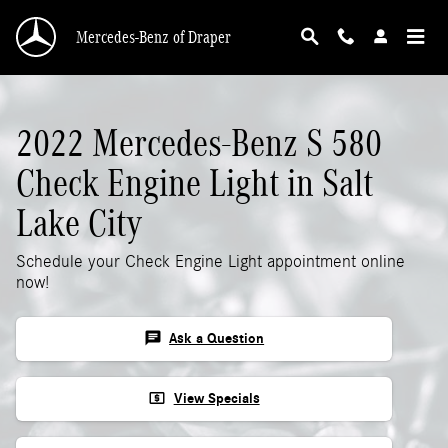
2022 Mercedes-Benz S 580 Check Engine Ligh
Skip to main content
Mercedes-Benz of Draper
2022 Mercedes-Benz S 580
Check Engine Light in Salt
Lake City
Schedule your Check Engine Light appointment online
now!
chat
Ask a Question
local_atm
View Specials