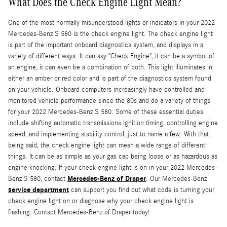
What Does the Check Engine Light Mean?
One of the most normally misunderstood lights or indicators in your 2022
Mercedes-Benz S 580 is the check engine light. The check engine light
is part of the important onboard diagnostics system, and displays in a
variety of different ways. It can say "Check Engine", it can be a symbol of
an engine, it can even be a combination of both. This light illuminates in
either an amber or red color and is part of the diagnostics system found
on your vehicle. Onboard computers increasingly have controlled and
monitored vehicle performance since the 80s and do a variety of things
for your 2022 Mercedes-Benz S 580. Some of these essential duties
include shifting automatic transmissions ignition timing, controlling engine
speed, and implementing stability control, just to name a few. With that
being said, the check engine light can mean a wide range of different
things. It can be as simple as your gas cap being loose or as hazardous as
engine knocking. If your check engine light is on in your 2022 Mercedes-
Mercedes-Benz of Draper
Benz S 580, contact
. Our Mercedes-Benz
service department
can support you find out what code is turning your
check engine light on or diagnose why your check engine light is
flashing. Contact Mercedes-Benz of Draper today!