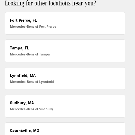
Looking for other locations near you?
Fort Pierce, FL
Mercedes-Benz of Fort Pierce
Tampa, FL
Mercedes-Benz of Tampa
Lynnfield, MA
Mercedes-Benz of Lynnfield
Sudbury, MA
Mercedes-Benz of Sudbury
Catonsville, MD