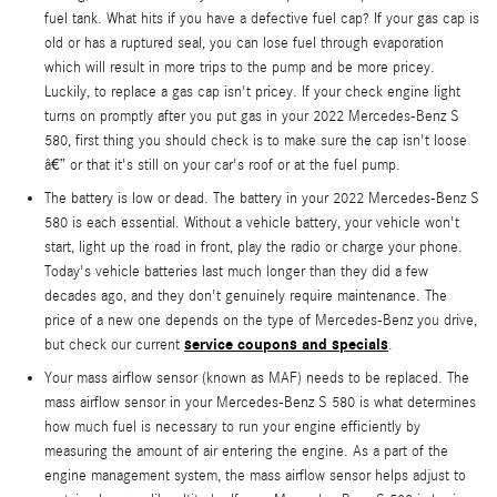
fuel tank. What hits if you have a defective fuel cap? If your gas cap is
old or has a ruptured seal, you can lose fuel through evaporation
which will result in more trips to the pump and be more pricey.
Luckily, to replace a gas cap isn't pricey. If your check engine light
turns on promptly after you put gas in your 2022 Mercedes-Benz S
580, first thing you should check is to make sure the cap isn't loose
â€” or that it's still on your car's roof or at the fuel pump.
The battery is low or dead. The battery in your 2022 Mercedes-Benz S
580 is each essential. Without a vehicle battery, your vehicle won't
start, light up the road in front, play the radio or charge your phone.
Today's vehicle batteries last much longer than they did a few
decades ago, and they don't genuinely require maintenance. The
price of a new one depends on the type of Mercedes-Benz you drive,
service coupons and specials
but check our current
.
Your mass airflow sensor (known as MAF) needs to be replaced. The
mass airflow sensor in your Mercedes-Benz S 580 is what determines
how much fuel is necessary to run your engine efficiently by
measuring the amount of air entering the engine. As a part of the
engine management system, the mass airflow sensor helps adjust to