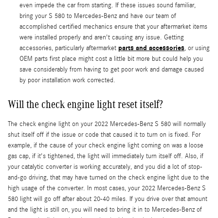
even impede the car from starting. If these issues sound familiar,
bring your S 580 to Mercedes-Benz and have our team of
accomplished certified mechanics ensure that your aftermarket items
were installed properly and aren't causing any issue. Getting
parts and accessories
accessories, particularly aftermarket
, or using
OEM parts first place might cost a little bit more but could help you
save considerably from having to get poor work and damage caused
by poor installation work corrected.
Will the check engine light reset itself?
The check engine light on your 2022 Mercedes-Benz S 580 will normally
shut itself off if the issue or code that caused it to turn on is fixed. For
example, if the cause of your check engine light coming on was a loose
gas cap, if it's tightened, the light will immediately turn itself off. Also, if
your catalytic converter is working accurately, and you did a lot of stop-
and-go driving, that may have turned on the check engine light due to the
high usage of the converter. In most cases, your 2022 Mercedes-Benz S
580 light will go off after about 20-40 miles. If you drive over that amount
and the light is still on, you will need to bring it in to Mercedes-Benz of