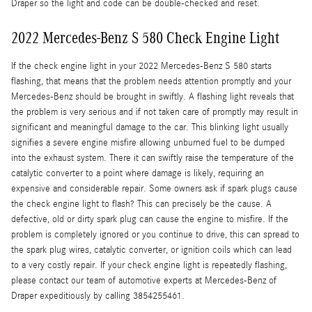
Draper so the light and code can be double-checked and reset.
2022 Mercedes-Benz S 580 Check Engine Light
If the check engine light in your 2022 Mercedes-Benz S 580 starts
flashing, that means that the problem needs attention promptly and your
Mercedes-Benz should be brought in swiftly. A flashing light reveals that
the problem is very serious and if not taken care of promptly may result in
significant and meaningful damage to the car. This blinking light usually
signifies a severe engine misfire allowing unburned fuel to be dumped
into the exhaust system. There it can swiftly raise the temperature of the
catalytic converter to a point where damage is likely, requiring an
expensive and considerable repair. Some owners ask if spark plugs cause
the check engine light to flash? This can precisely be the cause. A
defective, old or dirty spark plug can cause the engine to misfire. If the
problem is completely ignored or you continue to drive, this can spread to
the spark plug wires, catalytic converter, or ignition coils which can lead
to a very costly repair. If your check engine light is repeatedly flashing,
please contact our team of automotive experts at Mercedes-Benz of
Draper expeditiously by calling 3854255461.