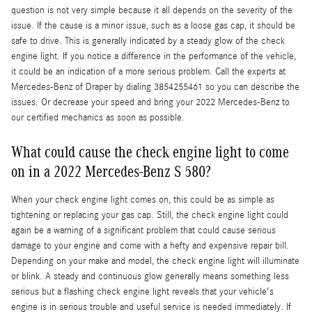
question is not very simple because it all depends on the severity of the
issue. If the cause is a minor issue, such as a loose gas cap, it should be
safe to drive. This is generally indicated by a steady glow of the check
engine light. If you notice a difference in the performance of the vehicle,
it could be an indication of a more serious problem. Call the experts at
Mercedes-Benz of Draper by dialing 3854255461 so you can describe the
issues. Or decrease your speed and bring your 2022 Mercedes-Benz to
our certified mechanics as soon as possible.
What could cause the check engine light to come
on in a 2022 Mercedes-Benz S 580?
When your check engine light comes on, this could be as simple as
tightening or replacing your gas cap. Still, the check engine light could
again be a warning of a significant problem that could cause serious
damage to your engine and come with a hefty and expensive repair bill.
Depending on your make and model, the check engine light will illuminate
or blink. A steady and continuous glow generally means something less
serious but a flashing check engine light reveals that your vehicle's
engine is in serious trouble and useful service is needed immediately. If