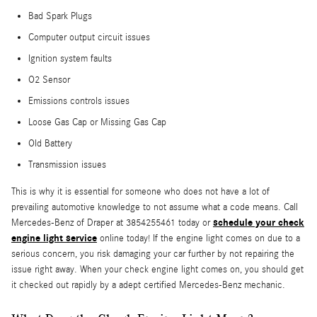
Bad Spark Plugs
Computer output circuit issues
Ignition system faults
O2 Sensor
Emissions controls issues
Loose Gas Cap or Missing Gas Cap
Old Battery
Transmission issues
This is why it is essential for someone who does not have a lot of
prevailing automotive knowledge to not assume what a code means. Call
schedule your check
Mercedes-Benz of Draper at 3854255461 today or
engine light service
online today! If the engine light comes on due to a
serious concern, you risk damaging your car further by not repairing the
issue right away. When your check engine light comes on, you should get
it checked out rapidly by a adept certified Mercedes-Benz mechanic.