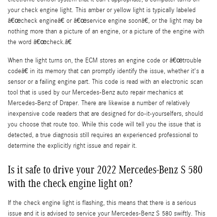
your check engine light. This amber or yellow light is typically labeled
â€œcheck engineâ€ or â€œservice engine soonâ€, or the light may be
nothing more than a picture of an engine, or a picture of the engine with
the word â€œcheck.â€
When the light turns on, the ECM stores an engine code or â€œtrouble
codeâ€ in its memory that can promptly identify the issue, whether it's a
sensor or a failing engine part. This code is read with an electronic scan
tool that is used by our Mercedes-Benz auto repair mechanics at
Mercedes-Benz of Draper. There are likewise a number of relatively
inexpensive code readers that are designed for do-it-yourselfers, should
you choose that route too. While this code will tell you the issue that is
detected, a true diagnosis still requires an experienced professional to
determine the explicitly right issue and repair it.
Is it safe to drive your 2022 Mercedes-Benz S 580
with the check engine light on?
If the check engine light is flashing, this means that there is a serious
issue and it is advised to service your Mercedes-Benz S 580 swiftly. This