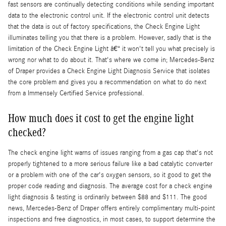
fast sensors are continually detecting conditions while sending important
data to the electronic control unit. If the electronic control unit detects
that the data is out of factory specifications, the Check Engine Light
illuminates telling you that there is a problem. However, sadly that is the
limitation of the Check Engine Light â€“ it won't tell you what precisely is
wrong nor what to do about it. That's where we come in; Mercedes-Benz
of Draper provides a Check Engine Light Diagnosis Service that isolates
the core problem and gives you a recommendation on what to do next
from a Immensely Certified Service professional.
How much does it cost to get the engine light
checked?
The check engine light warns of issues ranging from a gas cap that's not
properly tightened to a more serious failure like a bad catalytic converter
or a problem with one of the car's oxygen sensors, so it good to get the
proper code reading and diagnosis. The average cost for a check engine
light diagnosis & testing is ordinarily between $88 and $111. The good
news, Mercedes-Benz of Draper offers entirely complimentary multi-point
inspections and free diagnostics, in most cases, to support determine the