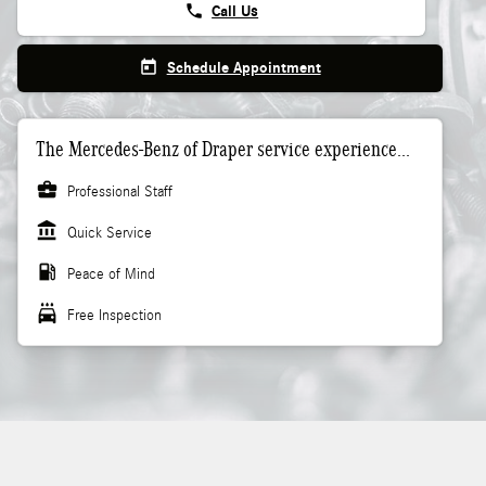
phone
Call Us
today
Schedule Appointment
The Mercedes-Benz of Draper service experience...
business_center
Professional Staff
account_balance
Quick Service
local_gas_station
Peace of Mind
local_car_wash
Free Inspection