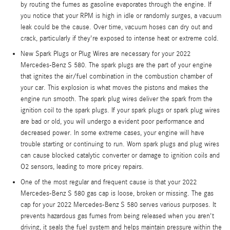
by routing the fumes as gasoline evaporates through the engine. If
you notice that your RPM is high in idle or randomly surges, a vacuum
leak could be the cause. Over time, vacuum hoses can dry out and
crack, particularly if they're exposed to intense heat or extreme cold.
New Spark Plugs or Plug Wires are necessary for your 2022
Mercedes-Benz S 580. The spark plugs are the part of your engine
that ignites the air/fuel combination in the combustion chamber of
your car. This explosion is what moves the pistons and makes the
engine run smooth. The spark plug wires deliver the spark from the
ignition coil to the spark plugs. If your spark plugs or spark plug wires
are bad or old, you will undergo a evident poor performance and
decreased power. In some extreme cases, your engine will have
trouble starting or continuing to run. Worn spark plugs and plug wires
can cause blocked catalytic converter or damage to ignition coils and
O2 sensors, leading to more pricey repairs.
One of the most regular and frequent cause is that your 2022
Mercedes-Benz S 580 gas cap is loose, broken or missing. The gas
cap for your 2022 Mercedes-Benz S 580 serves various purposes. It
prevents hazardous gas fumes from being released when you aren't
driving, it seals the fuel system and helps maintain pressure within the