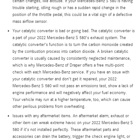
certain changes, like altitude. If your Mercedes-Benz S 580 is having
trouble starting, idling rough or has a sudden rapid change in the
position of the throttle pedal, this could be a vital sign of a defective
mass airflow sensor.
Your catalytic converter is bad or going bad. The catalytic converter is
a part of your 2022 Mercedes-Benz S 580's exhaust system. The
catalytic converter's function is to turn the carbon monoxide created
by the combustion process into carbon dioxide. A broken catalytic
converter is usually caused by consistently neglected maintenance,
which is why Mercedes-Benz of Draper offers a free multi-point
check with each Mercedes-Benz service. If you have an issue with
your catalytic converter and don't get it repaired, your 2022
Mercedes-Benz S 580 will not pass an emissions test, show a lack of
engine performance and will negatively affect your fuel economy.
Your vehicle may run at a higher temperature, too, which can cause
other perilous problems from overheating.
Issues with any aftermarket items. An aftermarket alarm, exhaust or
other item can wreak extreme havoc on your 2022 Mercedes-Benz S
580 if it's not installed perfectly. These aftermarket parts and
accessories can drain the battery, trigger the check engine light, or