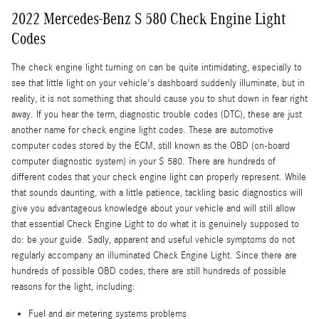
2022 Mercedes-Benz S 580 Check Engine Light
Codes
The check engine light turning on can be quite intimidating, especially to
see that little light on your vehicle's dashboard suddenly illuminate, but in
reality, it is not something that should cause you to shut down in fear right
away. If you hear the term, diagnostic trouble codes (DTC), these are just
another name for check engine light codes. These are automotive
computer codes stored by the ECM, still known as the OBD (on-board
computer diagnostic system) in your S 580. There are hundreds of
different codes that your check engine light can properly represent. While
that sounds daunting, with a little patience, tackling basic diagnostics will
give you advantageous knowledge about your vehicle and will still allow
that essential Check Engine Light to do what it is genuinely supposed to
do: be your guide. Sadly, apparent and useful vehicle symptoms do not
regularly accompany an illuminated Check Engine Light. Since there are
hundreds of possible OBD codes, there are still hundreds of possible
reasons for the light, including:
Fuel and air metering systems problems