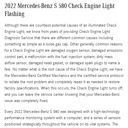
2022 Mercedes-Benz S 580 Check Engine Light
Flashing
Although there are countless potential causes of an illuminated Check
Engine Light, we know from years of providing Check Engine Light
Diagnosis Service that there are different common causes including
something as simple as a loose gas cap. Other generally common reasons
for a Check Engine Light are damaged oxygen sensor, damaged emissions
control part, a malfunction with the fuel injection system, dirty mass
airflow sensor, damaged head gasket, or damaged spark plugs to name a
few. No matter what is the root cause of the Check Engine Light, we have
the Mercedes-Benz Certified Mechanics and the certified service protocol
to isolate the root problem and completely repair it as needed to restore
factory specifications. When this occurs, the Check Engine Light turns off,
and you can leave the service center knowing that your Mercedes-Benz
issue was completely fixed.
Every 2022 Mercedes-Benz S 580 was designed with a high-technology
performance monitoring system with a computer, and a series of sensors
positioned strategically throughout the vehicle on its vital systems. The