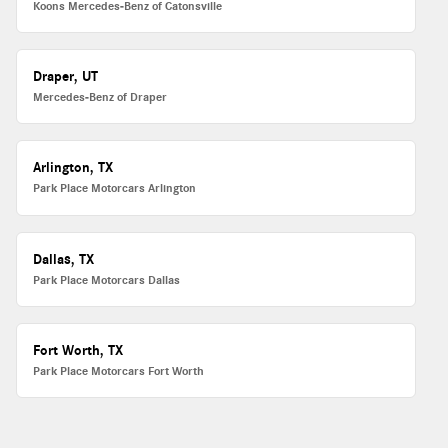
Koons Mercedes-Benz of Catonsville
Draper, UT
Mercedes-Benz of Draper
Arlington, TX
Park Place Motorcars Arlington
Dallas, TX
Park Place Motorcars Dallas
Fort Worth, TX
Park Place Motorcars Fort Worth