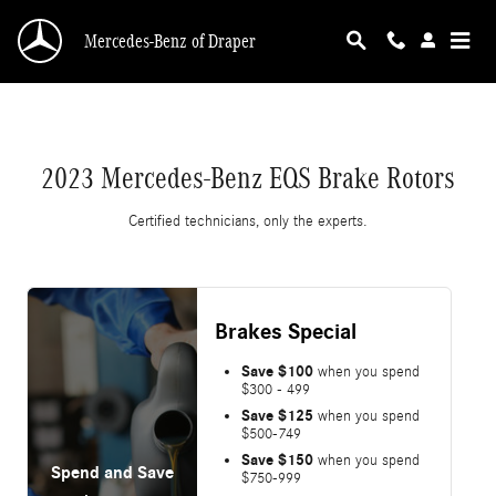
2023 Mercedes-Benz EQS Brake Rotors
Skip to main content
Mercedes-Benz of Draper
2023 Mercedes-Benz EQS Brake Rotors
Certified technicians, only the experts.
Brakes Special
Save $100
when you spend
$300 - 499
Save $125
when you spend
$500-749
Save $150
when you spend
Spend and Save
$750-999