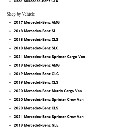
Used Mercedes-Benz CLA
Shop by Vehicle
2017 Mercedes-Benz AMG
2018 Mercedes-Benz SL
2018 Mercedes-Benz CLS
2018 Mercedes-Benz SLC
2021 Mercedes-Benz Sprinter Cargo Van
2018 Mercedes-Benz AMG
2019 Mercedes-Benz GLC
2019 Mercedes-Benz CLS
2020 Mercedes-Benz Metris Cargo Van
2020 Mercedes-Benz Sprinter Crew Van
2020 Mercedes-Benz CLS
2021 Mercedes-Benz Sprinter Crew Van
2018 Mercedes-Benz GLE