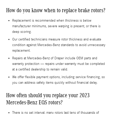
How do you know when to replace brake rotors?
Replacement is recommended when thickness is below
manufacturer minimums, severe warping is present, or there is
deep scoring.
Our certified technicians measure rotor thickness and evaluate
condition against Mercedes-Benz standards to avoid unnecessary
replacement.
Repairs at Mercedes-Benz of Draper include OEM parts and
warranty protection — repairs under warranty must be completed
at a certified dealership to remain valid.
We offer flexible payment options, including service financing, so
you can address safety items quickly without financial delay.
How often should you replace your 2023
Mercedes-Benz EQS rotors?
There is no set interval; many rotors last tens of thousands of