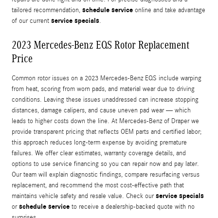
schedule service
tailored recommendation,
online and take advantage
service specials
of our current
.
2023 Mercedes-Benz EQS Rotor Replacement
Price
Common rotor issues on a 2023 Mercedes-Benz EQS include warping
from heat, scoring from worn pads, and material wear due to driving
conditions. Leaving these issues unaddressed can increase stopping
distances, damage calipers, and cause uneven pad wear — which
leads to higher costs down the line. At Mercedes-Benz of Draper we
provide transparent pricing that reflects OEM parts and certified labor;
this approach reduces long-term expense by avoiding premature
failures. We offer clear estimates, warranty coverage details, and
options to use service financing so you can repair now and pay later.
Our team will explain diagnostic findings, compare resurfacing versus
replacement, and recommend the most cost-effective path that
service specials
maintains vehicle safety and resale value. Check our
schedule service
or
to receive a dealership-backed quote with no
surprises.