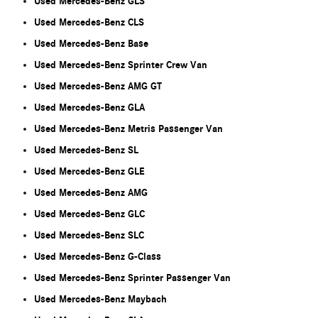
Used Mercedes-Benz GLS
Used Mercedes-Benz CLS
Used Mercedes-Benz Base
Used Mercedes-Benz Sprinter Crew Van
Used Mercedes-Benz AMG GT
Used Mercedes-Benz GLA
Used Mercedes-Benz Metris Passenger Van
Used Mercedes-Benz SL
Used Mercedes-Benz GLE
Used Mercedes-Benz AMG
Used Mercedes-Benz GLC
Used Mercedes-Benz SLC
Used Mercedes-Benz G-Class
Used Mercedes-Benz Sprinter Passenger Van
Used Mercedes-Benz Maybach