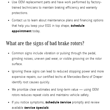
Use OEM replacement parts and have work performed by factory-
trained technicians to maintain braking efficiency and warranty
protections.
Contact us to learn about maintenance plans and financing options
schedule
that help you keep your EQS in top shape;
appointment
today.
What are the signs of bad brake rotors?
Common signs include vibration or pulsing through the pedal,
grinding noises, uneven pad wear, or visible grooving on the rotor
surface.
Ignoring these signs can lead to reduced stopping power and more
expensive repairs; our certified techs at Mercedes-Benz of Draper
identify root causes quickly.
We prioritize clear estimates and long-term value — using OEM
rotors reduces repeat visits and maintains vehicle safety.
schedule service
If you notice symptoms,
promptly and review
service specials
available
.