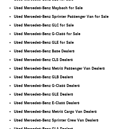
Used Mercedes-Benz Maybach for Sale
Used Mercedes-Benz Sprinter Passenger Van for Sale
Used Mercedes-Benz GLC for Sale
Used Mercedes-Benz G-Class for Sale
Used Mercedes-Benz GLE for Sale
Used Mercedes-Benz Base Dealers
Used Mercedes-Benz CLS Dealers
Used Mercedes-Benz Metris Passenger Van Dealers
Used Mercedes-Benz GLB Dealers
Used Mercedes-Benz G-Class Dealers
Used Mercedes-Benz GLE Dealers
Used Mercedes-Benz E-Class Dealers
Used Mercedes-Benz Metris Cargo Van Dealers
Used Mercedes-Benz Sprinter Crew Van Dealers
Used Mercedes-Benz GLA Dealers