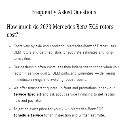
Frequently Asked Questions
How much do 2023 Mercedes-Benz EQS rotors
cost?
Costs vary by axle and condition; Mercedes-Benz of Draper uses
OEM rotors and certified labor for accurate estimates and long-
term value.
Our dealership often costs less than independent shops when you
factor in service quality, OEM parts, and warranties — delivering
immediate savings and avoiding repeat repairs.
We offer transparent quotes up front and promotions; check our
service specials
and ask about service financing to get repairs
now and pay later.
To get an exact price for your 2023 Mercedes-Benz EQS,
schedule service
for an inspection and written estimate.