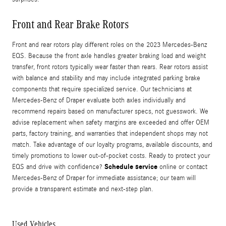
Front and Rear Brake Rotors
Front and rear rotors play different roles on the 2023 Mercedes-Benz
EQS. Because the front axle handles greater braking load and weight
transfer, front rotors typically wear faster than rears. Rear rotors assist
with balance and stability and may include integrated parking brake
components that require specialized service. Our technicians at
Mercedes-Benz of Draper evaluate both axles individually and
recommend repairs based on manufacturer specs, not guesswork. We
advise replacement when safety margins are exceeded and offer OEM
parts, factory training, and warranties that independent shops may not
match. Take advantage of our loyalty programs, available discounts, and
timely promotions to lower out-of-pocket costs. Ready to protect your
Schedule service
EQS and drive with confidence?
online or contact
Mercedes-Benz of Draper for immediate assistance; our team will
provide a transparent estimate and next-step plan.
Used Vehicles