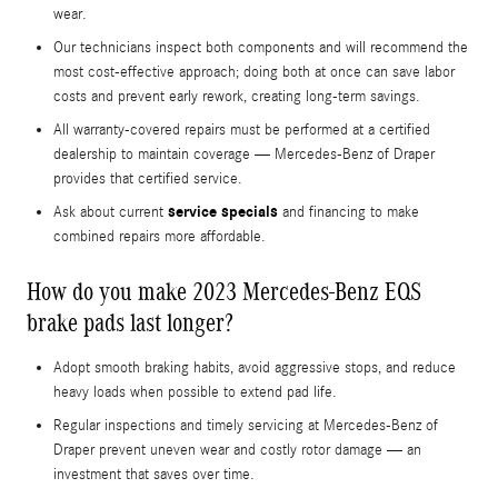
wear.
Our technicians inspect both components and will recommend the
most cost-effective approach; doing both at once can save labor
costs and prevent early rework, creating long-term savings.
All warranty-covered repairs must be performed at a certified
dealership to maintain coverage — Mercedes-Benz of Draper
provides that certified service.
service specials
Ask about current
and financing to make
combined repairs more affordable.
How do you make 2023 Mercedes-Benz EQS
brake pads last longer?
Adopt smooth braking habits, avoid aggressive stops, and reduce
heavy loads when possible to extend pad life.
Regular inspections and timely servicing at Mercedes-Benz of
Draper prevent uneven wear and costly rotor damage — an
investment that saves over time.