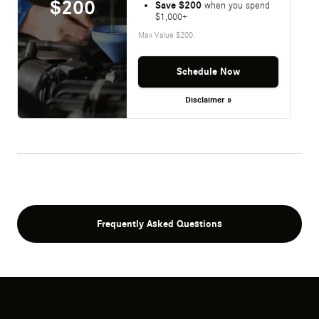
$200
Save $200
when you spend
$1,000+
Max Value $200.
Schedule Now
Disclaimer »
Frequently Asked Questions