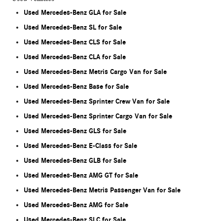
Used Mercedes-Benz GLA for Sale
Used Mercedes-Benz SL for Sale
Used Mercedes-Benz CLS for Sale
Used Mercedes-Benz CLA for Sale
Used Mercedes-Benz Metris Cargo Van for Sale
Used Mercedes-Benz Base for Sale
Used Mercedes-Benz Sprinter Crew Van for Sale
Used Mercedes-Benz Sprinter Cargo Van for Sale
Used Mercedes-Benz GLS for Sale
Used Mercedes-Benz E-Class for Sale
Used Mercedes-Benz GLB for Sale
Used Mercedes-Benz AMG GT for Sale
Used Mercedes-Benz Metris Passenger Van for Sale
Used Mercedes-Benz AMG for Sale
Used Mercedes-Benz SLC for Sale