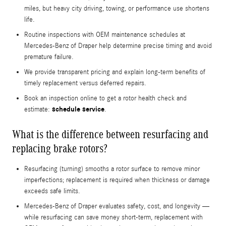
miles, but heavy city driving, towing, or performance use shortens
life.
Routine inspections with OEM maintenance schedules at
Mercedes-Benz of Draper help determine precise timing and avoid
premature failure.
We provide transparent pricing and explain long-term benefits of
timely replacement versus deferred repairs.
Book an inspection online to get a rotor health check and
schedule service
estimate:
.
What is the difference between resurfacing and
replacing brake rotors?
Resurfacing (turning) smooths a rotor surface to remove minor
imperfections; replacement is required when thickness or damage
exceeds safe limits.
Mercedes-Benz of Draper evaluates safety, cost, and longevity —
while resurfacing can save money short-term, replacement with