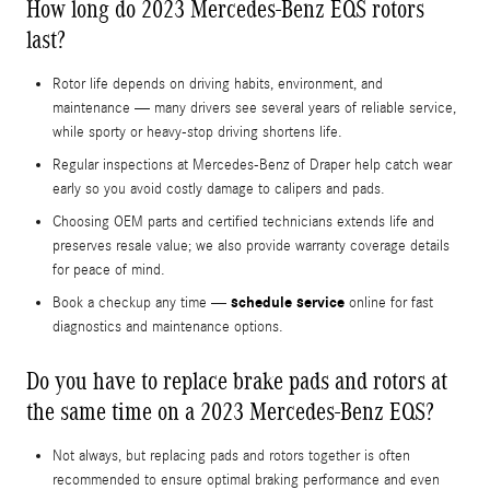
How long do 2023 Mercedes-Benz EQS rotors
last?
Rotor life depends on driving habits, environment, and
maintenance — many drivers see several years of reliable service,
while sporty or heavy-stop driving shortens life.
Regular inspections at Mercedes-Benz of Draper help catch wear
early so you avoid costly damage to calipers and pads.
Choosing OEM parts and certified technicians extends life and
preserves resale value; we also provide warranty coverage details
for peace of mind.
schedule service
Book a checkup any time —
online for fast
diagnostics and maintenance options.
Do you have to replace brake pads and rotors at
the same time on a 2023 Mercedes-Benz EQS?
Not always, but replacing pads and rotors together is often
recommended to ensure optimal braking performance and even