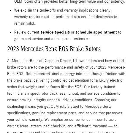
OEM rotors often provides better long-term value and consistency.
We explain the trade-offs and warranty implications clearly;
warranty repairs must be performed at a certified dealership to
remain valid.
service specials
schedule appointment
Review current
or
to
get expert advice and a transparent estimate.
2023 Mercedes-Benz EQS Brake Rotors
At Mercedes-Benz of Draper in Draper, UT, we understand how critical
brake rotors are to the performance and safety of your 2023 Mercedes-
Benz EQS. Rotors convert kinetic energy into heat through friction with
the brake pads, delivering controlled deceleration for a luxury electric
sedan that weighs and performs like the EQS. Our factory-trained
technicians inspect rotor thickness, runout, and surface condition to
ensure braking integrity under all driving conditions. Choosing our
dealership means you get OEM rotors sized to Mercedes-Benz
specifications, genuine replacement parts, and service that preserves
your vehicle warranty. We emphasize convenience — comfortable
waiting areas, streamlined check-in, and efficient turnaround — so
repairs are done right and on time. For precise diagnostics and a