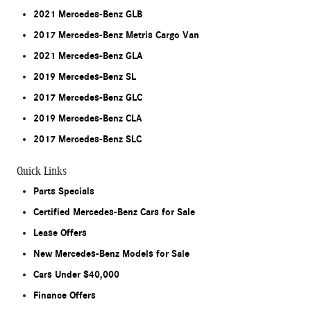
2021 Mercedes-Benz GLB
2017 Mercedes-Benz Metris Cargo Van
2021 Mercedes-Benz GLA
2019 Mercedes-Benz SL
2017 Mercedes-Benz GLC
2019 Mercedes-Benz CLA
2017 Mercedes-Benz SLC
Quick Links
Parts Specials
Certified Mercedes-Benz Cars for Sale
Lease Offers
New Mercedes-Benz Models for Sale
Cars Under $40,000
Finance Offers