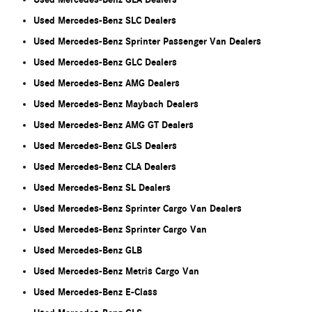
Used Mercedes-Benz SLC Dealers
Used Mercedes-Benz Sprinter Passenger Van Dealers
Used Mercedes-Benz GLC Dealers
Used Mercedes-Benz AMG Dealers
Used Mercedes-Benz Maybach Dealers
Used Mercedes-Benz AMG GT Dealers
Used Mercedes-Benz GLS Dealers
Used Mercedes-Benz CLA Dealers
Used Mercedes-Benz SL Dealers
Used Mercedes-Benz Sprinter Cargo Van Dealers
Used Mercedes-Benz Sprinter Cargo Van
Used Mercedes-Benz GLB
Used Mercedes-Benz Metris Cargo Van
Used Mercedes-Benz E-Class