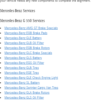
your vehicle needs any new components to complete the alignment.
Mercedes-Benz Services
Mercedes-Benz G 550 Services
Mercedes-Benz AMG GT Brake Specials
Mercedes-Benz EQB Brake Pads
Mercedes-Benz GLE Battery
Mercedes-Benz GLB Oil Filter
Mercedes-Benz EQB Brake Rotors
Mercedes-Benz GLC Brake Specials
Mercedes-Benz GLS Battery
Mercedes-Benz EQS Oil Filter
Mercedes-Benz GLB Tires
Mercedes-Benz EQE Tires
Mercedes-Benz GLE Check Engine Light
Mercedes-Benz SL Battery
Mercedes-Benz Sprinter Cargo Van Tires
Mercedes-Benz GLA Brake Rotors
Mercedes-Benz GLS Oil Filter