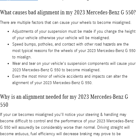
What causes bad alignment in my 2023 Mercedes-Benz G 550?
There are multiple factors that can cause your wheels to become misaligned.
Adjustments of your suspension must be made if you change the height
of your vehicle otherwise your vehicle will be misaligned.
Speed bumps, potholes, and contact with other road hazards are the
most typical reasons for the wheels of your 2023 Mercedes-Benz G 550
to misalign.
Wear and tear on your vehicle's suspension components will cause your
2023 Mercedes-Benz G 550 to become misaligned.
Even the most minor of vehicle accidents and impacts can alter the
alignment of your 2023 Mercedes-Benz G 550.
Why is an alignment needed for my 2023 Mercedes-Benz G
550
If your car becomes misaligned you'll notice your steering & handling may
become difficult to control and the performance of your 2023 Mercedes-Benz
G 550 will assuredly be considerably worse than normal. Driving straight will
become arduous, fuel efficiency will decrease braking may prove to be