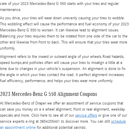
care of your 2023 Mercedes-Benz G 550 starts with your tires and regular
maintenance.
As you drive, your tires will wear down unevenly causing your tires to wobble.
This wobbling effect will cause the performance and fuel economy of your 2023
Mercedes-Benz G 550 to worsen. It can likewise lead to alignment issues.
Balancing your tires requires them to be rotated from one side of the car to the
other and likewise from front to back. This will ensure that your tires wear more
uniformly.
Alignment refers to the inward or outward angle of your wheels.Road hazards,
speed bumps,and potholes often will cause your tires to misalign a little at a
time due to changes in your vehicle's suspension. An alignment is done to fix
the angle in which your tires contact the road. A perfect alignment increases
fuel efficiency, performance, and helps your tires wear more uniformly.
2023 Mercedes-Benz G 550 Alignment Coupons
At Mercedes-Benz of Draper we offer an assortment of service coupons that
can save you money on a 4 wheel alignment, front or rear alignment, weekday
specials and more. Click here to see all of our
service offers
or give one of our
service experts a ring at 3854255461 to discover more. You can still
schedule
an appointment online
for additional potential savings.