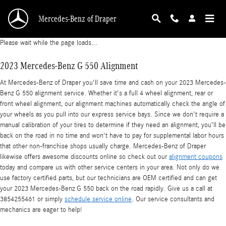
2023 Mercedes-Benz G 550 Alignment
Skip to main content
Mercedes-Benz of Draper
Please wait while the page loads...
2023 Mercedes-Benz G 550 Alignment
At Mercedes-Benz of Draper you'll save time and cash on your 2023 Mercedes-
Benz G 550 alignment service. Whether it's a full 4 wheel alignment, rear or
front wheel alignment, our alignment machines automatically check the angle of
your wheels as you pull into our express service bays. Since we don't require a
manual calibration of your tires to determine if they need an alignment, you'll be
back on the road in no time and won't have to pay for supplemental labor hours
that other non-franchise shops usually charge. Mercedes-Benz of Draper
likewise offers awesome discounts online so check out our
alignment coupons
today and compare us with other service centers in your area. Not only do we
use factory certified parts, but our technicians are OEM certified and can get
your 2023 Mercedes-Benz G 550 back on the road rapidly. Give us a call at
3854255461 or simply
schedule service online
. Our service consultants and
mechanics are eager to help!