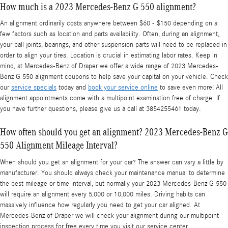
How much is a 2023 Mercedes-Benz G 550 alignment?
An alignment ordinarily costs anywhere between $60 - $150 depending on a
few factors such as location and parts availability. Often, during an alignment,
your ball joints, bearings, and other suspension parts will need to be replaced in
order to align your tires. Location is crucial in estimating labor rates. Keep in
mind, at Mercedes-Benz of Draper we offer a wide range of 2023 Mercedes-
Benz G 550 alignment coupons to help save your capital on your vehicle. Check
our
service specials
today and
book your service online
to save even more! All
alignment appointments come with a multipoint examination free of charge. If
you have further questions, please give us a call at 3854255461 today.
How often should you get an alignment? 2023 Mercedes-Benz G
550 Alignment Mileage Interval?
When should you get an alignment for your car? The answer can vary a little by
manufacturer. You should always check your maintenance manual to determine
the best mileage or time interval, but normally your 2023 Mercedes-Benz G 550
will require an alignment every 5,000 or 10,000 miles. Driving habits can
massively influence how regularly you need to get your car aligned. At
Mercedes-Benz of Draper we will check your alignment during our multipoint
inspection process for free every time you visit our service center.