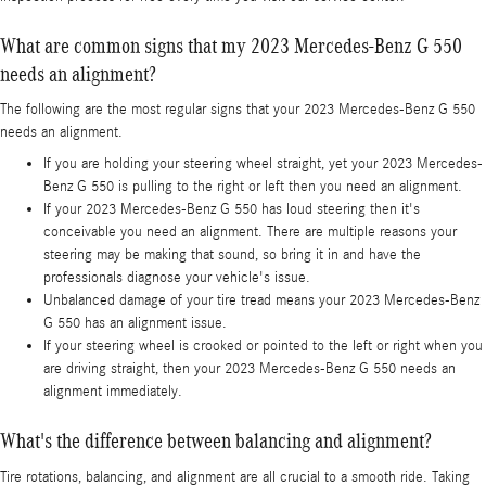
What are common signs that my 2023 Mercedes-Benz G 550
needs an alignment?
The following are the most regular signs that your 2023 Mercedes-Benz G 550
needs an alignment.
If you are holding your steering wheel straight, yet your 2023 Mercedes-
Benz G 550 is pulling to the right or left then you need an alignment.
If your 2023 Mercedes-Benz G 550 has loud steering then it's
conceivable you need an alignment. There are multiple reasons your
steering may be making that sound, so bring it in and have the
professionals diagnose your vehicle's issue.
Unbalanced damage of your tire tread means your 2023 Mercedes-Benz
G 550 has an alignment issue.
If your steering wheel is crooked or pointed to the left or right when you
are driving straight, then your 2023 Mercedes-Benz G 550 needs an
alignment immediately.
What's the difference between balancing and alignment?
Tire rotations, balancing, and alignment are all crucial to a smooth ride. Taking