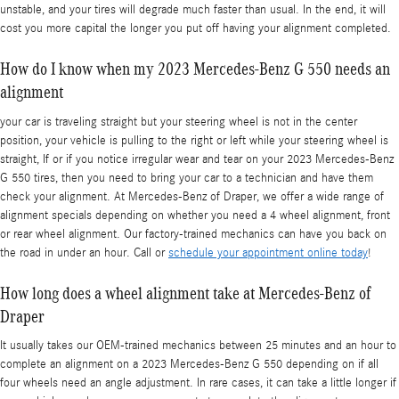
unstable, and your tires will degrade much faster than usual. In the end, it will
cost you more capital the longer you put off having your alignment completed.
How do I know when my 2023 Mercedes-Benz G 550 needs an
alignment
your car is traveling straight but your steering wheel is not in the center
position, your vehicle is pulling to the right or left while your steering wheel is
straight, If or if you notice irregular wear and tear on your 2023 Mercedes-Benz
G 550 tires, then you need to bring your car to a technician and have them
check your alignment. At Mercedes-Benz of Draper, we offer a wide range of
alignment specials depending on whether you need a 4 wheel alignment, front
or rear wheel alignment. Our factory-trained mechanics can have you back on
the road in under an hour. Call or
schedule your appointment online today
!
How long does a wheel alignment take at Mercedes-Benz of
Draper
It usually takes our OEM-trained mechanics between 25 minutes and an hour to
complete an alignment on a 2023 Mercedes-Benz G 550 depending on if all
four wheels need an angle adjustment. In rare cases, it can take a little longer if