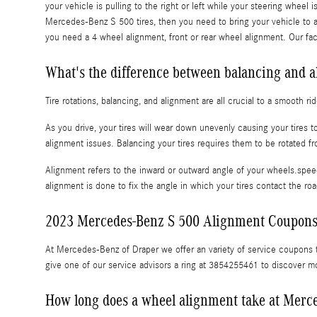
your vehicle is pulling to the right or left while your steering wheel i
Mercedes-Benz S 500 tires, then you need to bring your vehicle to
you need a 4 wheel alignment, front or rear wheel alignment. Our fa
What's the difference between balancing and 
Tire rotations, balancing, and alignment are all crucial to a smooth 
As you drive, your tires will wear down unevenly causing your tires
alignment issues. Balancing your tires requires them to be rotated fro
Alignment refers to the inward or outward angle of your wheels.speed
alignment is done to fix the angle in which your tires contact the ro
2023 Mercedes-Benz S 500 Alignment Coupon
At Mercedes-Benz of Draper we offer an variety of service coupons t
give one of our service advisors a ring at 3854255461 to discover m
How long does a wheel alignment take at Merc