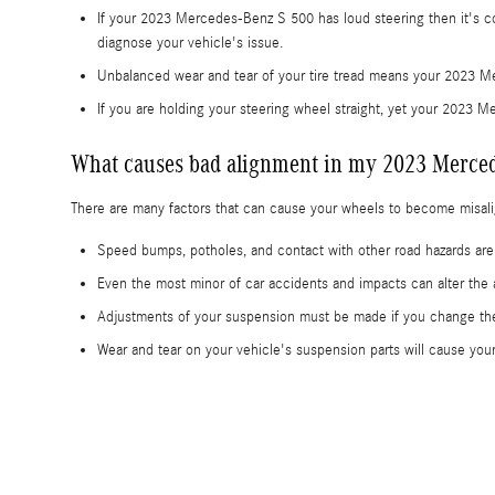
If your 2023 Mercedes-Benz S 500 has loud steering then it's co
diagnose your vehicle's issue.
Unbalanced wear and tear of your tire tread means your 2023 M
If you are holding your steering wheel straight, yet your 2023 M
What causes bad alignment in my 2023 Merced
There are many factors that can cause your wheels to become misal
Speed bumps, potholes, and contact with other road hazards ar
Even the most minor of car accidents and impacts can alter th
Adjustments of your suspension must be made if you change the 
Wear and tear on your vehicle's suspension parts will cause y