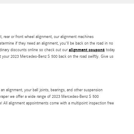
, rear or front wheel alignment, our alignment machines
determine if they need an alignment, you'll be back on the road in no
alignment coupons
rdinary discounts online so check out our
today
get your 2023 Mercedes-Benz S 500 back on the road swiftly. Give us
n alignment, your ball joints, bearings, and other suspension
of Draper we offer a wide range of 2023 Mercedes-Benz S 500
! All alignment appointments come with a multipoint inspection free