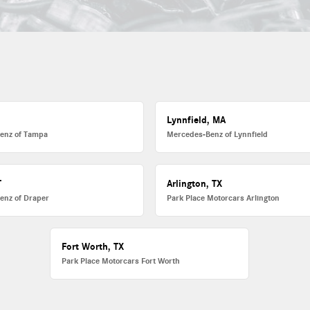
L
Lynnfield, MA
enz of Tampa
Mercedes-Benz of Lynnfield
T
Arlington, TX
enz of Draper
Park Place Motorcars Arlington
Fort Worth, TX
Park Place Motorcars Fort Worth