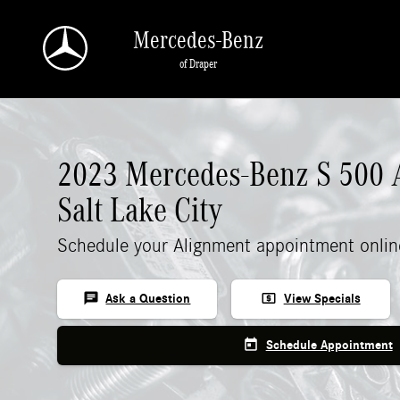
2023 Mercedes-Benz S 500 Alignment
Skip to main content
Mercedes-Benz
of Draper
2023 Mercedes-Benz S 500 
Salt Lake City
Schedule your Alignment appointment onlin
chat
local_atm
Ask a Question
View Specials
today
Schedule Appointment