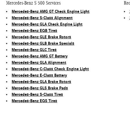
Mercedes-Benz S 500 Services
Rec
Mercedes-Benz AMG GT Check Engine Light
Mercedes-Benz S-Class Alignment
Mercedes-Benz GLA Check Engine Light
Mercedes-Benz EQB Tires
Mercedes-Benz GLE Brake Rotors
Mercedes-Benz GLB Brake Specials
Mercedes-Benz GLC Tires
Mercedes-Benz AMG GT Battery
Mercedes-Benz GLA Alignment
Mercedes-Benz C-Class Check Engine Light
Mercedes-Benz E-Class Battery
Mercedes-Benz GLA Brake Rotors
Mercedes-Benz GLS Brake Pads
Mercedes-Benz S-Class Tires
Mercedes-Benz EQS Tires