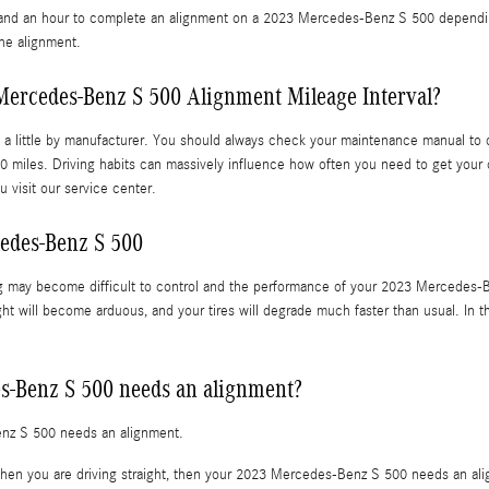
nd an hour to complete an alignment on a 2023 Mercedes-Benz S 500 depending o
the alignment.
Mercedes-Benz S 500 Alignment Mileage Interval?
a little by manufacturer. You should always check your maintenance manual to d
0 miles. Driving habits can massively influence how often you need to get your
 visit our service center.
edes-Benz S 500
ng may become difficult to control and the performance of your 2023 Mercedes-B
ight will become arduous, and your tires will degrade much faster than usual. In t
s-Benz S 500 needs an alignment?
enz S 500 needs an alignment.
ht when you are driving straight, then your 2023 Mercedes-Benz S 500 needs an al