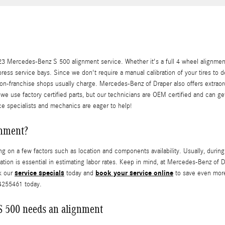
 Mercedes-Benz S 500 alignment service. Whether it's a full 4 wheel alignment
ress service bays. Since we don't require a manual calibration of your tires to 
non-franchise shops usually charge. Mercedes-Benz of Draper also offers extrao
 we use factory certified parts, but our technicians are OEM certified and can 
ce specialists and mechanics are eager to help!
gnment?
n a few factors such as location and components availability. Usually, during a
ocation is essential in estimating labor rates. Keep in mind, at Mercedes-Benz 
service specials
book your service online
k our
today and
to save even more
54255461 today.
 500 needs an alignment