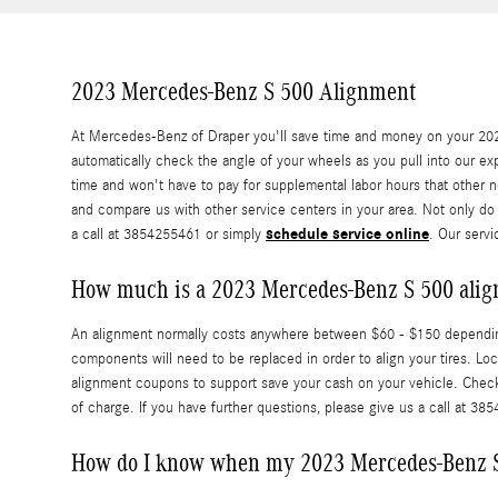
2023 Mercedes-Benz S 500 Alignment
At Mercedes-Benz of Draper you'll save time and money on your 2023
automatically check the angle of your wheels as you pull into our exp
time and won't have to pay for supplemental labor hours that other 
and compare us with other service centers in your area. Not only do
schedule service online
a call at 3854255461 or simply
. Our servi
How much is a 2023 Mercedes-Benz S 500 ali
An alignment normally costs anywhere between $60 - $150 depending o
components will need to be replaced in order to align your tires. L
alignment coupons to support save your cash on your vehicle. Chec
of charge. If you have further questions, please give us a call at 38
How do I know when my 2023 Mercedes-Benz S