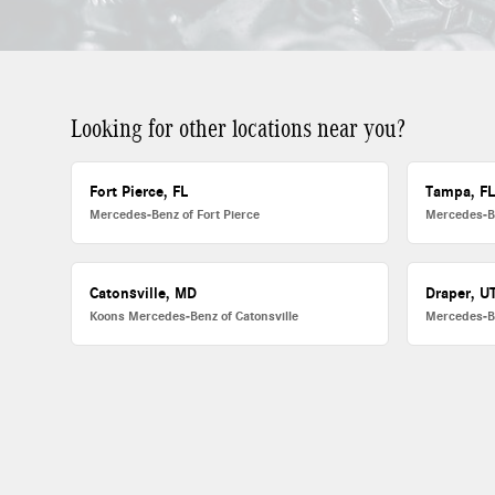
Looking for other locations near you?
Fort Pierce, FL
Tampa, F
Mercedes-Benz of Fort Pierce
Mercedes-B
Catonsville, MD
Draper, U
Koons Mercedes-Benz of Catonsville
Mercedes-B