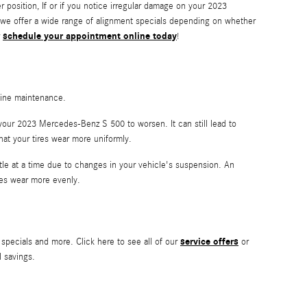
ter position, If or if you notice irregular damage on your 2023
 we offer a wide range of alignment specials depending on whether
schedule your appointment online today
r
!
utine maintenance.
your 2023 Mercedes-Benz S 500 to worsen. It can still lead to
that your tires wear more uniformly.
ttle at a time due to changes in your vehicle's suspension. An
ires wear more evenly.
service offers
specials and more. Click here to see all of our
or
l savings.