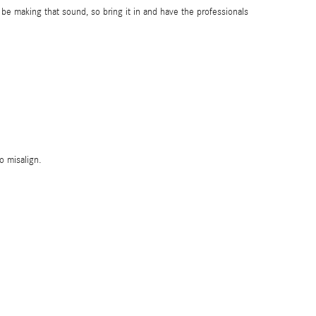
e making that sound, so bring it in and have the professionals
o misalign.