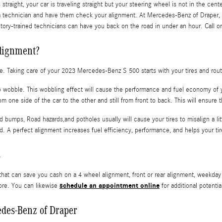
s straight, your car is traveling straight but your steering wheel is not in the cen
 a technician and have them check your alignment. At Mercedes-Benz of Draper,
ctory-trained technicians can have you back on the road in under an hour. Call o
alignment?
ride. Taking care of your 2023 Mercedes-Benz S 500 starts with your tires and ro
 to wobble. This wobbling effect will cause the performance and fuel economy of 
m one side of the car to the other and still from front to back. This will ensure 
 bumps, Road hazards,and potholes usually will cause your tires to misalign a li
ad. A perfect alignment increases fuel efficiency, performance, and helps your t
s
hat can save you cash on a 4 wheel alignment, front or rear alignment, weekday 
schedule an appointment online
ore. You can likewise
for additional potentia
edes-Benz of Draper