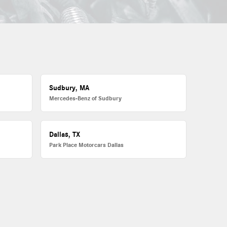
Sudbury, MA
Mercedes-Benz of Sudbury
Dallas, TX
Park Place Motorcars Dallas