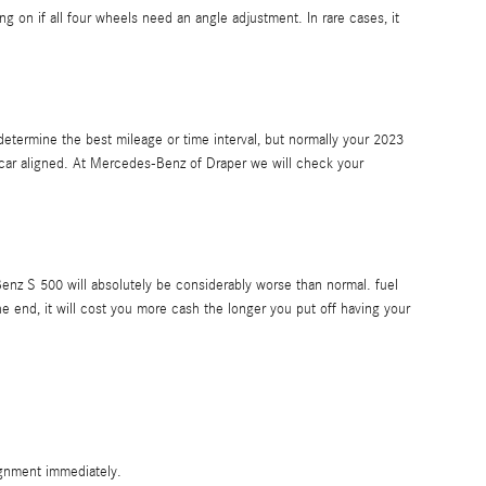
n if all four wheels need an angle adjustment. In rare cases, it
etermine the best mileage or time interval, but normally your 2023
 car aligned. At Mercedes-Benz of Draper we will check your
enz S 500 will absolutely be considerably worse than normal. fuel
he end, it will cost you more cash the longer you put off having your
ignment immediately.