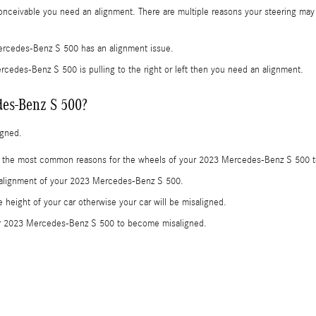
nceivable you need an alignment. There are multiple reasons your steering may b
ercedes-Benz S 500 has an alignment issue.
ercedes-Benz S 500 is pulling to the right or left then you need an alignment.
es-Benz S 500?
igned.
e the most common reasons for the wheels of your 2023 Mercedes-Benz S 500 t
e alignment of your 2023 Mercedes-Benz S 500.
height of your car otherwise your car will be misaligned.
our 2023 Mercedes-Benz S 500 to become misaligned.