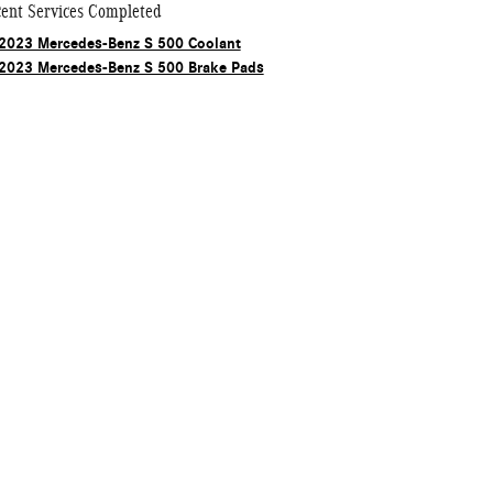
ent Services Completed
2023 Mercedes-Benz S 500 Coolant
2023 Mercedes-Benz S 500 Brake Pads