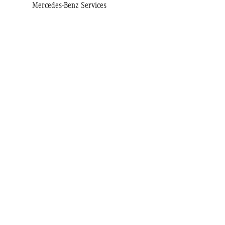
Mercedes-Benz Services