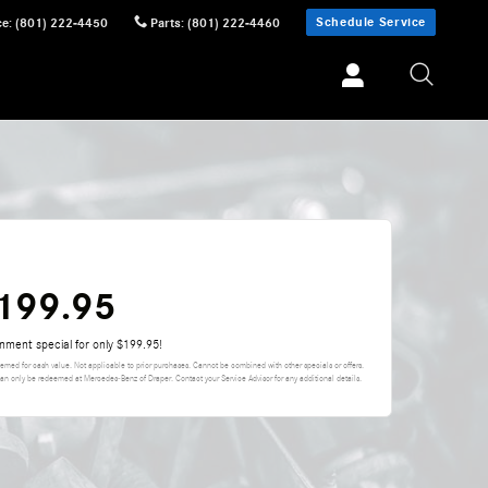
Schedule Service
ce
:
(801) 222-4450
Parts
:
(801) 222-4460
$199.95
gnment special for only $199.95!
eemed for cash value. Not applicable to prior purchases. Cannot be combined with other specials or offers.
can only be redeemed at Mercedes-Benz of Draper. Contact your Service Advisor for any additional details.