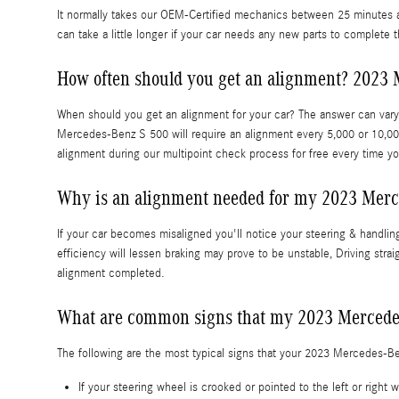
It normally takes our OEM-Certified mechanics between 25 minutes a
can take a little longer if your car needs any new parts to complete 
How often should you get an alignment? 2023 
When should you get an alignment for your car? The answer can vary 
Mercedes-Benz S 500 will require an alignment every 5,000 or 10,00
alignment during our multipoint check process for free every time you
Why is an alignment needed for my 2023 Merc
If your car becomes misaligned you'll notice your steering & handli
efficiency will lessen braking may prove to be unstable, Driving stra
alignment completed.
What are common signs that my 2023 Mercede
The following are the most typical signs that your 2023 Mercedes-B
If your steering wheel is crooked or pointed to the left or rig