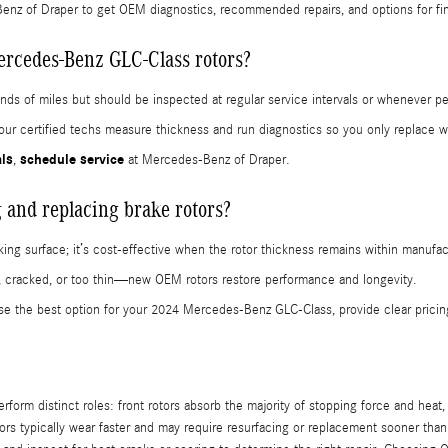
nz of Draper to get OEM diagnostics, recommended repairs, and options for fi
ercedes-Benz GLC-Class rotors?
sands of miles but should be inspected at regular service intervals or whenever 
s; our certified techs measure thickness and run diagnostics so you only replac
als
schedule service
,
at Mercedes-Benz of Draper.
 and replacing brake rotors?
king surface; it’s cost-effective when the rotor thickness remains within manufact
, cracked, or too thin—new OEM rotors restore performance and longevity.
se the best option for your 2024 Mercedes-Benz GLC-Class, provide clear pricin
rm distinct roles: front rotors absorb the majority of stopping force and heat, w
tors typically wear faster and may require resurfacing or replacement sooner than