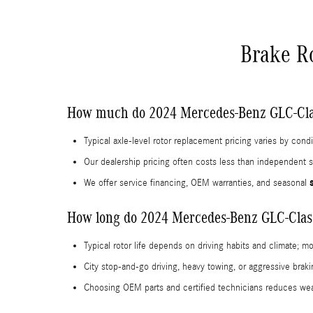
Brake R
How much do 2024 Mercedes-Benz GLC-Clas
Typical axle-level rotor replacement pricing varies by con
Our dealership pricing often costs less than independent s
We offer service financing, OEM warranties, and seasonal
How long do 2024 Mercedes-Benz GLC-Class 
Typical rotor life depends on driving habits and climate; m
City stop-and-go driving, heavy towing, or aggressive bra
Choosing OEM parts and certified technicians reduces wea