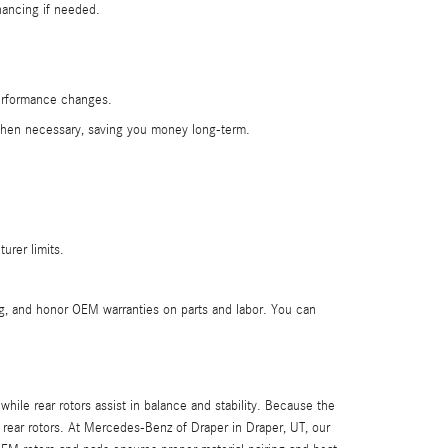
nancing if needed.
performance changes.
e when necessary, saving you money long-term.
urer limits.
g, and honor OEM warranties on parts and labor. You can
hile rear rotors assist in balance and stability. Because the
 rear rotors. At Mercedes-Benz of Draper in Draper, UT, our