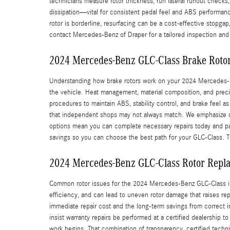
technicians measure rotor thickness, run lateral runout checks
dissipation—vital for consistent pedal feel and ABS performan
rotor is borderline, resurfacing can be a cost-effective stopg
contact Mercedes-Benz of Draper for a tailored inspection and
2024 Mercedes-Benz GLC-Class Brake Roto
Understanding how brake rotors work on your 2024 Mercedes-Be
the vehicle. Heat management, material composition, and preci
procedures to maintain ABS, stability control, and brake feel
that independent shops may not always match. We emphasize co
options mean you can complete necessary repairs today and pay 
savings so you can choose the best path for your GLC-Class. T
2024 Mercedes-Benz GLC-Class Rotor Repl
Common rotor issues for the 2024 Mercedes-Benz GLC-Class inc
efficiency, and can lead to uneven rotor damage that raises re
immediate repair cost and the long-term savings from correct i
insist warranty repairs be performed at a certified dealership 
work begins. That combination of transparency, certified tech