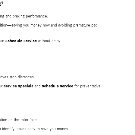
s?
ding and braking performance.
ndition—saving you money now and avoiding premature pad
schedule service
 can
without delay.
roves stop distances.
service specials
schedule service
our
and
for preventative
tion on the rotor face.
 identify issues early to save you money.