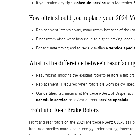
schedule service
If you notice any sign,
with Mercedes-Be
How often should you replace your 2024 M
Replacement intervals vary; many rotors last tens of thou
Front rotors often wear faster due to higher braking load
service speci
For accurate timing and to review available
What is the difference between resurfacing
Resurfacing smooths the existing rotor to restore a flat bra
Replacement is required when rotors are worn below spec
Our certified technicians at Mercedes-Benz of Draper advi
schedule service
service specials
or review current
.
Front and Rear Brake Rotors
Front and rear rotors on the 2024 Mercedes-Benz GLC-Class perfo
front axle handles more kinetic energy under braking, those ro