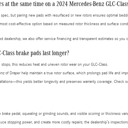
ors at the same time on a 2024 Mercedes-Benz GLC-Clas
in spec, but pairing new pads with resurfaced or new rotors ensures optimal bed
most cost-effective option based on measured rotor thickness and surface co
ied dealership; we also offer service financing and transparent estimates so you
lass brake pads last longer?
 stops; this reduces heat and uneven rotor wear on your GLC-Class.
z of Draper help maintain a true rotor surface, which prolongs pad life and imp
llations—this yields better longevity and preserves warranty coverage. Check 
brake pedal, squealing or grinding sounds, and visible scoring or thickness varia
ce stopping power, and create more costly repairs; the dealership’s inspections