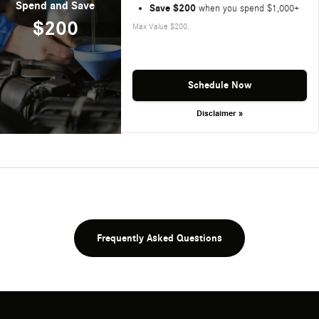
Spend and Save
Save $200
when you spend $1,000+
$200
Max Value $200.
Schedule Now
Disclaimer »
Frequently Asked Questions