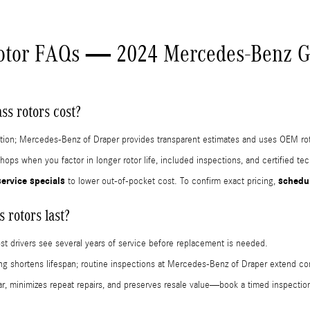
otor FAQs — 2024 Mercedes-Benz G
s rotors cost?
dition; Mercedes-Benz of Draper provides transparent estimates and uses OEM roto
hops when you factor in longer rotor life, included inspections, and certified t
service specials
schedul
to lower out-of-pocket cost. To confirm exact pricing,
rotors last?
ost drivers see several years of service before replacement is needed.
king shortens lifespan; routine inspections at Mercedes-Benz of Draper extend co
r, minimizes repeat repairs, and preserves resale value—book a timed inspect