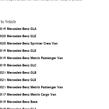
 by Vehicle
019 Mercedes-Benz GLA
020 Mercedes-Benz GLE
020 Mercedes-Benz Sprinter Crew Van
019 Mercedes-Benz GLE
019 Mercedes-Benz Metris Passenger Van
019 Mercedes-Benz GLC
021 Mercedes-Benz GLB
021 Mercedes-Benz GLE
021 Mercedes-Benz Metris Passenger Van
017 Mercedes-Benz Metris Cargo Van
019 Mercedes-Benz Base