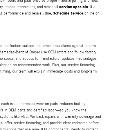
 OEM rotors and pads ensures proper material pairing and heat
service specials
ry-trained technicians, and seasonal
. If a
schedule service
ing performance and resale value,
online or
he friction surface that brake pads clamp against to slow
t Mercedes-Benz of Draper use OEM rotors and follow factory
torque specs, and access to manufacturer updates—advantages
ication on recommended work. Plus, our service financing
timing, our team will explain immediate costs and long-term
 each issue increases wear on pads, reduces braking
tors in OEM parts and certified labor—so you know the
c systems like ABS. We back repairs with warranty coverage and
ls
, offer service financing, and provide clear estimates before
ed with shops that use non-OEM components. Ready to protect