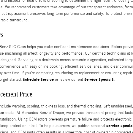
, and inspect for heat cracks or scoring to determine the right repair. Choosing
ce. We recommend customers take advantage of our transparent estimates, facto
ap, but replacement preserves long-term performance and safety. To protect brak
 rapid turnaround.
rs
nz GLC-Class helps you make confident maintenance decisions. Rotors provide t
se machining all affect longevity and performance. Our certified technicians a
 as designed. Servicing at a dealership means accurate diagnostics, calibrated 
nvenience with easy online booking, efficient service lanes, and clear commun
over time. If you’re comparing resurfacing vs replacement or evaluating repair 
schedule service
service specials
o get started,
or review current
.
acement Price
lude warping, scoring, thickness loss, and thermal cracking. Left unaddressed,
pair costs. At Mercedes-Benz of Draper, we provide transparent pricing that fac
nstallation. Using OEM rotors prevents premature failure and protects electroni
service specia
to keep protection intact. To help customers, we publish seasonal
nicians, and OEM parts often results in a lower total cost of ownership compar