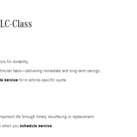
LC-Class
rs for durability.
echnician labor—delivering immediate and long-term savings.
e service
for a vehicle-specific quote.
mponent life through timely resurfacing or replacement.
schedule service
ion when you
.