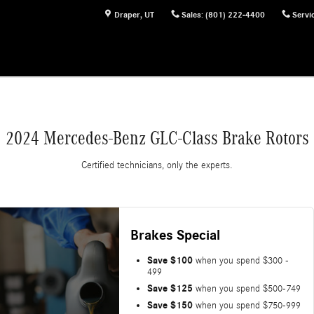
Draper
,
UT
Sales
:
(801) 222-4400
Servi
2024 Mercedes-Benz GLC-Class Brake Rotors
Certified technicians, only the experts.
Brakes Special
Save $100
when you spend $300 -
499
Save $125
when you spend $500-749
Save $150
when you spend $750-999