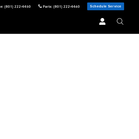
Schedule Service
ce
:
(801) 222-4450
Parts
:
(801) 222-4460