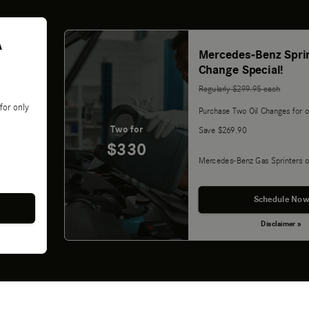
A
Mercedes-Benz Sprin
Change Special!
Regularly $299.95 each
for only
Purchase Two Oil Changes for o
Two for
Save $269.90
$330
Mercedes-Benz Gas Sprinters o
Schedule Now
Disclaimer »