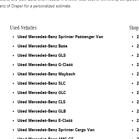
nz of Draper for a personalized estimate.
Used Vehicles
Shop
Used Mercedes-Benz Sprinter Passenger Van
2
Used Mercedes-Benz Base
2
Used Mercedes-Benz GLS
2
Used Mercedes-Benz G-Class
2
Used Mercedes-Benz Maybach
2
Used Mercedes-Benz SLC
2
Used Mercedes-Benz GLC
2
Used Mercedes-Benz CLS
2
Used Mercedes-Benz GLB
2
Used Mercedes-Benz E-Class
2
Used Mercedes-Benz Sprinter Cargo Van
2