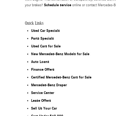
Schedule service
your brakes?
online or contact Mercedes-Be
Quick Links
Used Car Specials
Parts Specials
Used Cars for Sale
New Mercedes-Benz Models for Sale
Auto Loans
Finance Offers
Certified Mercedes-Benz Cars for Sale
Mercedes-Benz Draper
Service Center
Lease Offers
Sell Us Your Car