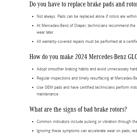
Do you have to replace brake pads and rot
Not always. Pads can be replaced alone if rotors are with
At Mercedes-Benz of Draper, technicians recommend the 
wear later.
All warranty-covered repairs must be performed at a certif
How do you make 2024 Mercedes-Benz GLC-C
Adopt smoother braking habits and avoid unnecessary hard
Regular inspections and timely resurfacing at Mercedes-Ben
Use OEM pads and have certified technicians perform insta
maintenance.
What are the signs of bad brake rotors?
Common indicators include pulsing or vibration through the 
Ignoring these symptoms can accelerate wear on pads, redu