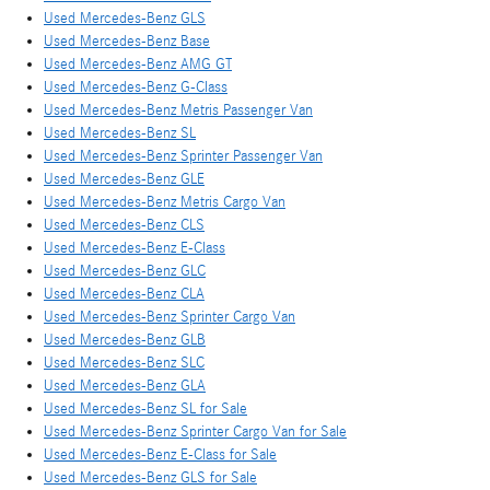
Used Mercedes-Benz GLS
Used Mercedes-Benz Base
Used Mercedes-Benz AMG GT
Used Mercedes-Benz G-Class
Used Mercedes-Benz Metris Passenger Van
Used Mercedes-Benz SL
Used Mercedes-Benz Sprinter Passenger Van
Used Mercedes-Benz GLE
Used Mercedes-Benz Metris Cargo Van
Used Mercedes-Benz CLS
Used Mercedes-Benz E-Class
Used Mercedes-Benz GLC
Used Mercedes-Benz CLA
Used Mercedes-Benz Sprinter Cargo Van
Used Mercedes-Benz GLB
Used Mercedes-Benz SLC
Used Mercedes-Benz GLA
Used Mercedes-Benz SL for Sale
Used Mercedes-Benz Sprinter Cargo Van for Sale
Used Mercedes-Benz E-Class for Sale
Used Mercedes-Benz GLS for Sale