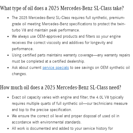
What type of oil does a 2025 Mercedes-Benz SL-Class take?
The 2025 Mercedes-Benz SL-Class requires full synthetic, premium-
grade oil meeting Mercedes-Benz specifications to protect the twin-
turbo V8 and maintain peak performance.
We always use OEM-approved products and filters so your engine
receives the correct viscosity and additives for longevity and
performance.
Using certified parts maintains warranty coverage—any warranty repairs
must be completed at a certified dealership.
Ask about current
service specials
to see savings on OEM synthetic oil
changes.
How much oil does a 2025 Mercedes-Benz SL-Class need?
Exact oil capacity varies with engine and filter; the 4.0L V8 typically
requires multiple quarts of full synthetic oil—our technicians measure
and top to the precise specification.
We ensure the correct oil level and proper disposal of used oil in
accordance with environmental standards.
All work is documented and added to your service history for