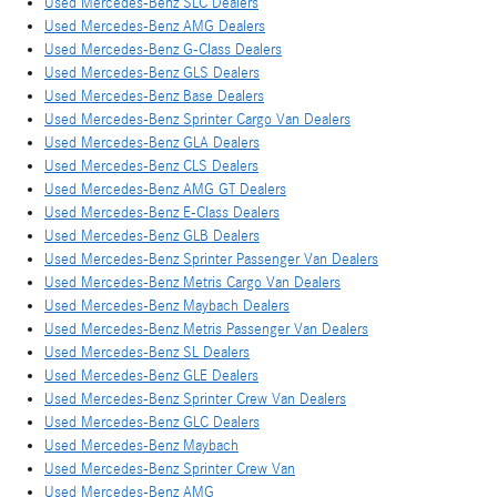
Used Mercedes-Benz SLC Dealers
Used Mercedes-Benz AMG Dealers
Used Mercedes-Benz G-Class Dealers
Used Mercedes-Benz GLS Dealers
Used Mercedes-Benz Base Dealers
Used Mercedes-Benz Sprinter Cargo Van Dealers
Used Mercedes-Benz GLA Dealers
Used Mercedes-Benz CLS Dealers
Used Mercedes-Benz AMG GT Dealers
Used Mercedes-Benz E-Class Dealers
Used Mercedes-Benz GLB Dealers
Used Mercedes-Benz Sprinter Passenger Van Dealers
Used Mercedes-Benz Metris Cargo Van Dealers
Used Mercedes-Benz Maybach Dealers
Used Mercedes-Benz Metris Passenger Van Dealers
Used Mercedes-Benz SL Dealers
Used Mercedes-Benz GLE Dealers
Used Mercedes-Benz Sprinter Crew Van Dealers
Used Mercedes-Benz GLC Dealers
Used Mercedes-Benz Maybach
Used Mercedes-Benz Sprinter Crew Van
Used Mercedes-Benz AMG