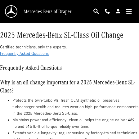
2025 Mercedes-Benz SL-Class Oil Change
Skip to main content
Mercedes-Benz of Draper
2025 Mercedes-Benz SL-Class Oil Change
Certified technicians, only the experts.
Frequently Asked Questions
Frequently Asked Questions
Why is an oil change important for a 2025 Mercedes-Benz SL-
Class?
Protects the twin-turbo V8: fresh OEM synthetic oil preserves
turbocharger health and reduces wear on high-performance components
in the 2025 Mercedes-Benz SL-Class.
Maintains power and efficiency: clean oil helps the engine deliver 469
hp and 516 lb-ft of torque reliably over time.
Extends vehicle longevity: regular service by factory-trained technicians