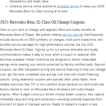
transparency and resale value.
Schedule service online anytime at
schedule service
to keep your 2025
Mercedes-Benz SL-Class running at its best.
2025 Mercedes-Benz SL-Class Oil Change Coupons
Save on your next oil change with targeted offers and loyalty benefits at
Mercedes-Benz of Draper. We publish rotating
service specials
that frequently
include discounts on OEM synthetic oil changes, multi-point inspections, and
bundled service packages for high-performance vehicles like the 2025
Mercedes-Benz SL-Class. Signing up for our service reminders and loyalty
communications makes it easy to know when a coupon or seasonal offer
becomes available—these incentives are designed to deliver measurable
savings while keeping your vehicle protected by factory-certified parts. Beyond
coupons, we offer transparent pricing and service financing to help you manage
cost: get the work completed now and pay over time with simple financing
options. Using dealership coupons and specials often yields faster, more
reliable outcomes than DIY or non-certified shops because our technicians are
factory trained to work on Mercedes-Benz drivetrains and turbocharged
engines. When budget-conscious drivers choose dealer coupons, they capture
immediate value and long-term protection—avoiding potential expenses from
incorrect oil types or improper service. Ready to redeem a coupon or see