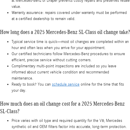
at Mercedes-Benz of Draper prevents costly repairs and preserves resale
value.
Warranty assurance: repairs covered under warranty must be performed
at a certified dealership to remain valid.
How long does a 2025 Mercedes-Benz SL-Class oil change take?
Typical service time is quick—most oil changes are completed within an
hour and often less when you arrive for your appointment.
Our certified technicians follow Mercedes-Benz procedures to ensure
efficient, precise service without cutting corners.
Complimentary multi-point inspections are included so you leave
informed about current vehicle condition and recommended
maintenance.
Ready to book? You can
schedule service
online for the time that fits
your day.
How much does an oil change cost for a 2025 Mercedes-Benz
SL-Class?
Price varies with oil type and required quantity for the V8; Mercedes
synthetic oil and OEM filters factor into accurate, long-term protection.