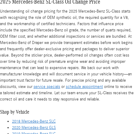
2025 Mercedes-Benz SL-Class Oil Change Price
Understanding oil change pricing for the 2025 Mercedes-Benz SL-Class starts
with recognizing the role of OEM synthetic oil, the required quantity for a V8,
and the workmanship of certified technicians. Factors that influence price
include the specified Mercedes-Benz oil grade, the number of quarts required,
OEM filter cost, and whether additional inspections or services are bundled. At
Mercedes-Benz of Draper we provide transparent estimates before work begins
and frequently offer dealer-exclusive pricing and packages to deliver superior
value. Beyond the sticker price, dealer-performed oil changes often cost less
over time by reducing risk of premature engine wear and avoiding improper
maintenance that can lead to expensive repairs. We back our work with
manufacturer knowledge and will document service in your vehicle history—an
important trust factor for future resale. For precise pricing and any available
discounts, view our
service specials
or
schedule appointment
online to receive
a tailored estimate and timeline. Let our team ensure your SL-Class receives the
correct oil and care it needs to stay responsive and reliable.
Shop by Vehicle
2018 Mercedes-Benz SLC
2020 Mercedes-Benz GLS
2019 Mercedes-Benz SLC