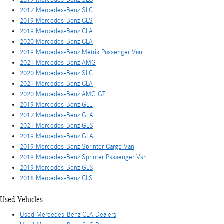
2017 Mercedes-Benz SLC
2019 Mercedes-Benz CLS
2019 Mercedes-Benz CLA
2020 Mercedes-Benz CLA
2019 Mercedes-Benz Metris Passenger Van
2021 Mercedes-Benz AMG
2020 Mercedes-Benz SLC
2021 Mercedes-Benz CLA
2020 Mercedes-Benz AMG GT
2019 Mercedes-Benz GLE
2017 Mercedes-Benz GLA
2021 Mercedes-Benz GLS
2019 Mercedes-Benz GLA
2019 Mercedes-Benz Sprinter Cargo Van
2019 Mercedes-Benz Sprinter Passenger Van
2019 Mercedes-Benz GLS
2018 Mercedes-Benz CLS
Used Vehicles
Used Mercedes-Benz CLA Dealers