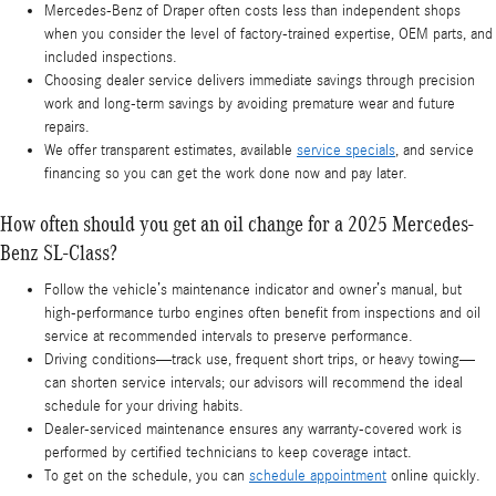
Mercedes-Benz of Draper often costs less than independent shops
when you consider the level of factory-trained expertise, OEM parts, and
included inspections.
Choosing dealer service delivers immediate savings through precision
work and long-term savings by avoiding premature wear and future
repairs.
We offer transparent estimates, available
service specials
, and service
financing so you can get the work done now and pay later.
How often should you get an oil change for a 2025 Mercedes-
Benz SL-Class?
Follow the vehicle’s maintenance indicator and owner’s manual, but
high-performance turbo engines often benefit from inspections and oil
service at recommended intervals to preserve performance.
Driving conditions—track use, frequent short trips, or heavy towing—
can shorten service intervals; our advisors will recommend the ideal
schedule for your driving habits.
Dealer-serviced maintenance ensures any warranty-covered work is
performed by certified technicians to keep coverage intact.
To get on the schedule, you can
schedule appointment
online quickly.