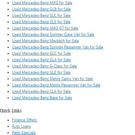
Used Mercedes-Benz AMG for Sale
Used Mercedes-Benz GLB for Sale
Used Mercedes-Benz SLC for Sale
Used Mercedes-Benz CLS for Sale
Used Mercedes-Benz AMG GT for Sale
Used Mercedes-Benz Sprinter Crew Van for Sale
Used Mercedes-Benz Maybach for Sale
Used Mercedes-Benz Sprinter Passenger Van for Sale
Used Mercedes-Benz GLC for Sale
Used Mercedes-Benz GLA for Sale
Used Mercedes-Benz G-Class for Sale
Used Mercedes-Benz GLE for Sale
Used Mercedes-Benz Metris Cargo Van for Sale
Used Mercedes-Benz Metris Passenger Van for Sale
Used Mercedes-Benz CLA for Sale
Used Mercedes-Benz Base for Sale
Quick Links
Finance Offers
Auto Loans
Parts Specials