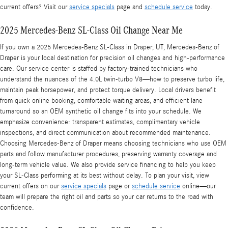
current offers? Visit our
service specials
page and
schedule service
today.
2025 Mercedes-Benz SL-Class Oil Change Near Me
If you own a 2025 Mercedes-Benz SL-Class in Draper, UT, Mercedes-Benz of
Draper is your local destination for precision oil changes and high-performance
care. Our service center is staffed by factory-trained technicians who
understand the nuances of the 4.0L twin-turbo V8—how to preserve turbo life,
maintain peak horsepower, and protect torque delivery. Local drivers benefit
from quick online booking, comfortable waiting areas, and efficient lane
turnaround so an OEM synthetic oil change fits into your schedule. We
emphasize convenience: transparent estimates, complimentary vehicle
inspections, and direct communication about recommended maintenance.
Choosing Mercedes-Benz of Draper means choosing technicians who use OEM
parts and follow manufacturer procedures, preserving warranty coverage and
long-term vehicle value. We also provide service financing to help you keep
your SL-Class performing at its best without delay. To plan your visit, view
current offers on our
service specials
page or
schedule service
online—our
team will prepare the right oil and parts so your car returns to the road with
confidence.