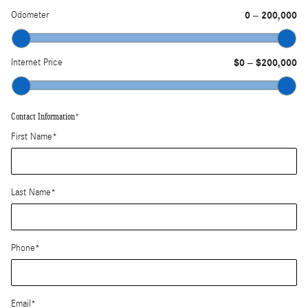
Odometer
0
200,000
–
Internet Price
$0
$200,000
–
Contact Information
*
First Name
*
Last Name
*
Phone
*
Email
*