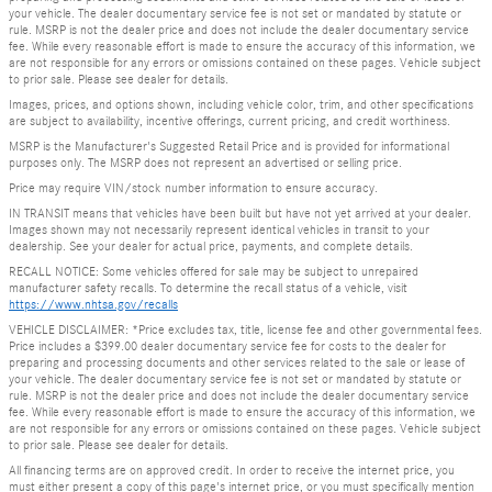
your vehicle. The dealer documentary service fee is not set or mandated by statute or
rule. MSRP is not the dealer price and does not include the dealer documentary service
fee. While every reasonable effort is made to ensure the accuracy of this information, we
are not responsible for any errors or omissions contained on these pages. Vehicle subject
to prior sale. Please see dealer for details.
Images, prices, and options shown, including vehicle color, trim, and other specifications
are subject to availability, incentive offerings, current pricing, and credit worthiness.
MSRP is the Manufacturer's Suggested Retail Price and is provided for informational
purposes only. The MSRP does not represent an advertised or selling price.
Price may require VIN/stock number information to ensure accuracy.
IN TRANSIT means that vehicles have been built but have not yet arrived at your dealer.
Images shown may not necessarily represent identical vehicles in transit to your
dealership. See your dealer for actual price, payments, and complete details.
RECALL NOTICE: Some vehicles offered for sale may be subject to unrepaired
manufacturer safety recalls. To determine the recall status of a vehicle, visit
https://www.nhtsa.gov/recalls
VEHICLE DISCLAIMER: *Price excludes tax, title, license fee and other governmental fees.
Price includes a $399.00 dealer documentary service fee for costs to the dealer for
preparing and processing documents and other services related to the sale or lease of
your vehicle. The dealer documentary service fee is not set or mandated by statute or
rule. MSRP is not the dealer price and does not include the dealer documentary service
fee. While every reasonable effort is made to ensure the accuracy of this information, we
are not responsible for any errors or omissions contained on these pages. Vehicle subject
to prior sale. Please see dealer for details.
All financing terms are on approved credit. In order to receive the internet price, you
must either present a copy of this page's internet price, or you must specifically mention