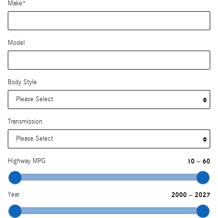
Make
*
Model
Body Style
Transmission
Highway MPG
10
60
–
Year
2000
2027
–