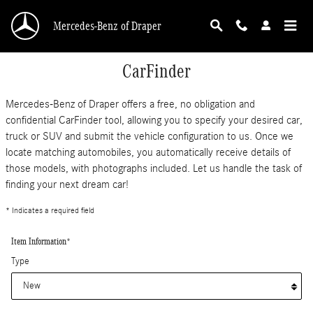
Skip to main content
Mercedes-Benz of Draper
CarFinder
Mercedes-Benz of Draper offers a free, no obligation and
confidential CarFinder tool, allowing you to specify your desired car,
truck or SUV and submit the vehicle configuration to us. Once we
locate matching automobiles, you automatically receive details of
those models, with photographs included. Let us handle the task of
finding your next dream car!
* Indicates a required field
Item Information
*
Type