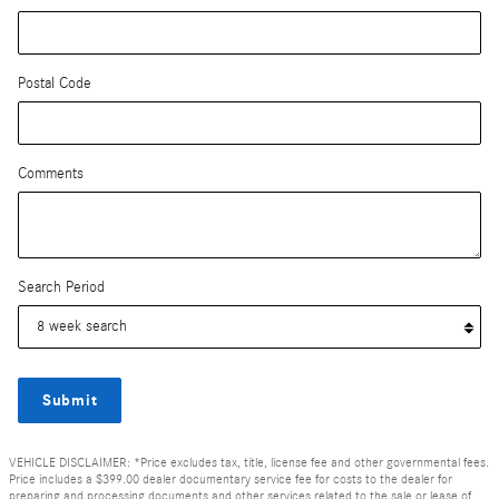
Postal Code
Comments
Search Period
Submit
VEHICLE DISCLAIMER: *Price excludes tax, title, license fee and other governmental fees.
Price includes a $399.00 dealer documentary service fee for costs to the dealer for
preparing and processing documents and other services related to the sale or lease of