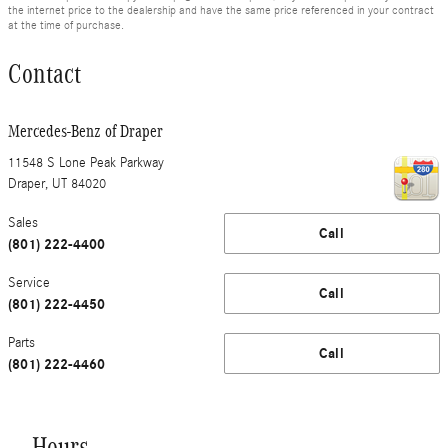
the internet price to the dealership and have the same price referenced in your contract
at the time of purchase.
Contact
Mercedes-Benz of Draper
11548 S Lone Peak Parkway
Draper
,
UT
84020
Sales
Call
(801) 222-4400
Service
Call
(801) 222-4450
Parts
Call
(801) 222-4460
Hours