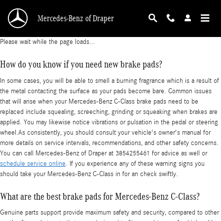
Mercedes-Benz C-Class Brake Pads
Skip to main content
Mercedes-Benz of Draper
Please wait while the page loads...
How do you know if you need new brake pads?
In some cases, you will be able to smell a burning fragrance which is a result of
the metal contacting the surface as your pads become bare. Common issues
that will arise when your Mercedes-Benz C-Class brake pads need to be
replaced include squealing, screeching, grinding or squeaking when brakes are
applied. You may likewise notice vibrations or pulsation in the pedal or steering
wheel.As consistently, you should consult your vehicle's owner's manual for
more details on service intervals, recommendations, and other safety concerns.
You can call Mercedes-Benz of Draper at 3854255461 for advice as well or
schedule service online
. If you experience any of these warning signs you
should take your Mercedes-Benz C-Class in for an check swiftly.
What are the best brake pads for Mercedes-Benz C-Class?
Genuine parts support provide maximum safety and security, compared to other