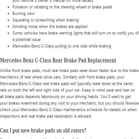
your vehicle's owner's manual for more details.
Pulsation or vibrating in the steering wheel or brake pedal
Burning odor
Squealing or screeching when braking
Grinding noise when the brakes are applied
Some vehicles have brake warning lights that will turn on to notify you of
a potential issue
Mercedes-Benz C-Class pulling to one side while braking
Mercedes-Benz C-Class Rear Brake Pad Replacement
Unlike front brake pads, most rear brake pads wear down faster due to the brake
mechanics of rear wheel drive cars. Similarly with front brake pads, your
Mercedes-Benz C-Class rear brake pads will typically wear down at the same
rate on both the left and right side of your car. Keep in mind wear and tear on
all brake parts depends laboriously on your driving habits. You'll want to get
your brakes examined during any visit to your mechanic, but you should likewise
check your Mercedes-Benz C-Class maintenance schedule for details on when
inspections and rear brake pad restoration is advised.
Can I put new brake pads on old rotors?