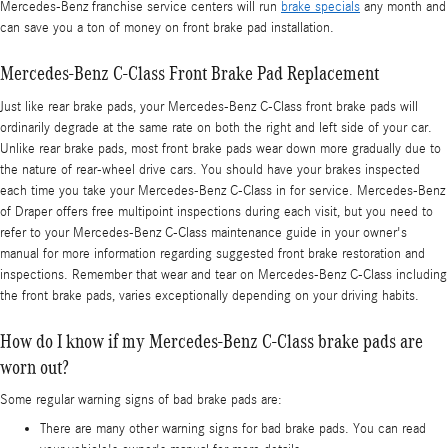
Mercedes-Benz franchise service centers will run
brake specials
any month and
can save you a ton of money on front brake pad installation.
Mercedes-Benz C-Class Front Brake Pad Replacement
Just like rear brake pads, your Mercedes-Benz C-Class front brake pads will
ordinarily degrade at the same rate on both the right and left side of your car.
Unlike rear brake pads, most front brake pads wear down more gradually due to
the nature of rear-wheel drive cars. You should have your brakes inspected
each time you take your Mercedes-Benz C-Class in for service. Mercedes-Benz
of Draper offers free multipoint inspections during each visit, but you need to
refer to your Mercedes-Benz C-Class maintenance guide in your owner's
manual for more information regarding suggested front brake restoration and
inspections. Remember that wear and tear on Mercedes-Benz C-Class including
the front brake pads, varies exceptionally depending on your driving habits.
How do I know if my Mercedes-Benz C-Class brake pads are
worn out?
Some regular warning signs of bad brake pads are:
There are many other warning signs for bad brake pads. You can read