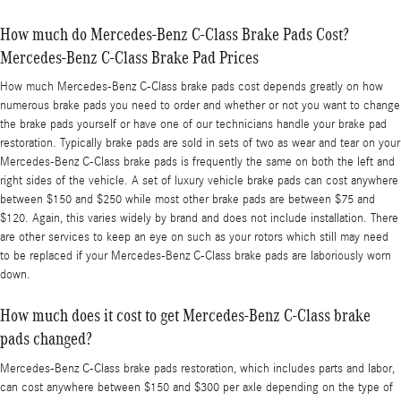
How much do Mercedes-Benz C-Class Brake Pads Cost?
Mercedes-Benz C-Class Brake Pad Prices
How much Mercedes-Benz C-Class brake pads cost depends greatly on how
numerous brake pads you need to order and whether or not you want to change
the brake pads yourself or have one of our technicians handle your brake pad
restoration. Typically brake pads are sold in sets of two as wear and tear on your
Mercedes-Benz C-Class brake pads is frequently the same on both the left and
right sides of the vehicle. A set of luxury vehicle brake pads can cost anywhere
between $150 and $250 while most other brake pads are between $75 and
$120. Again, this varies widely by brand and does not include installation. There
are other services to keep an eye on such as your rotors which still may need
to be replaced if your Mercedes-Benz C-Class brake pads are laboriously worn
down.
How much does it cost to get Mercedes-Benz C-Class brake
pads changed?
Mercedes-Benz C-Class brake pads restoration, which includes parts and labor,
can cost anywhere between $150 and $300 per axle depending on the type of