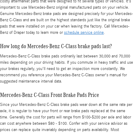
costly aftermarket parts that were designed to fit several types of vehicles. It's
important to use Mercedes-Benz original manufactured parts on your vehicle.
Genuine Mercedes-Benz brake pads are designed precisely for your Mercedes-
Benz C-Class and are built on the highest standards just like the original brake
pads that were installed on your car when leaving the factory. Call Mercedes-
Benz of Draper today to learn more or
schedule service online
.
How long do Mercedes-Benz C-Class brake pads last?
Mercedes-Benz C-Class brake pads ordinarily last between 30,000 and 70,000
miles depending on your driving habits. If you commute in heavy traffic and use
your brakes regularly, you'll need to get an inspection more constantly. We
recommend you reference your Mercedes-Benz C-Class owner's manual for
suggested maintenance interval data.
Mercedes-Benz C-Class Front Brake Pads Price
Since your Mercedes-Benz C-Class brake pads wear down at the same rate per
axle, it is regular to have your front or rear brake pads replaced at the same
time. Generally the cost for parts will range from $100-$200 per axle and labor
can cost anywhere between $80 - $100. Confer with your service advisor as
prices can replace quite invariably depending on parts availability. Most