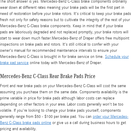
The short answer is yes. Mercedes-Benz C-Class brake components ordinarily
wear down at different rates meaning your brake pads will be the first part in
need of restoration before your brake rotors. It's critical to keep your brake pads
fresh not only for safety reasons but to cultivate the integrity of the rest of your
Mercedes-Benz C-Class brake components. Keep in mind that if your brake
pads are laboriously degraded and not replaced promptly, your brake rotors will
start to wear down much faster.Mercedes-Benz of Draper offers free multipoint
inspections on brake pads and rotors. It's still critical to confer with your
owner's manual for recommended maintenance intervals to ensure your
Mercedes-Benz C-Class is brought in for brake service on time.
Schedule your
brake pad service
online today with Mercedes-Benz of Draper.
Mercedes-Benz C-Class Rear Brake Pads Price
Front and rear brake pads on your Mercedes-Benz C-Class will cost the same
assuming you purchase them on the same date. Components availability is the
prime variable in price for brake pads although labor costs can replace
depending on other factors in your area. Labor costs generally won't be too
volatile. If you're looking to change your brake pads yourself, components
generally range from $50 - $100 per brake pad. You can
order your Mercedes-
Benz C-Class brake pads online
or give us a call during business hours to get
pricing and availability.