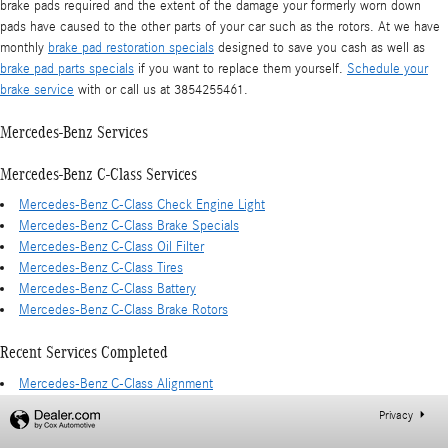
brake pads required and the extent of the damage your formerly worn down
pads have caused to the other parts of your car such as the rotors. At we have
monthly
brake pad restoration specials
designed to save you cash as well as
brake pad parts specials
if you want to replace them yourself.
Schedule your
brake service
with or call us at 3854255461.
Mercedes-Benz Services
Mercedes-Benz C-Class Services
Mercedes-Benz C-Class Check Engine Light
Mercedes-Benz C-Class Brake Specials
Mercedes-Benz C-Class Oil Filter
Mercedes-Benz C-Class Tires
Mercedes-Benz C-Class Battery
Mercedes-Benz C-Class Brake Rotors
Recent Services Completed
Mercedes-Benz C-Class Alignment
Privacy