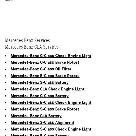
now!
Mercedes-Benz Services
Mercedes-Benz CLA Services
Mercedes-Benz C-Class Check Engine Light
Mercedes-Benz C-Class Brake Rotors
Mercedes-Benz C-Class Oil Filter
Mercedes-Benz E-Class Brake Rotors
Mercedes-Benz S-Class Battery
Mercedes-Benz CLA Check Engine Light
Mercedes-Benz C-Class Battery
Mercedes-Benz E-Class Check Engine Light
Mercedes-Benz S-Class Brake Rotors
Mercedes-Benz CLA Battery
Mercedes-Benz S-Class Alignment
Mercedes-Benz S-Class Check Engine Light
Mercedes-Benz E-Class Battery