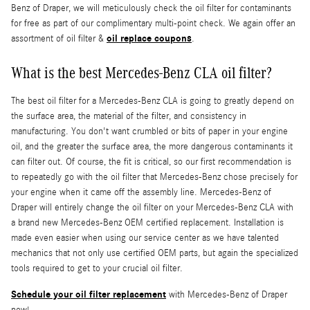
Benz of Draper, we will meticulously check the oil filter for contaminants
for free as part of our complimentary multi-point check. We again offer an
oil replace coupons
assortment of oil filter &
.
What is the best Mercedes-Benz CLA oil filter?
The best oil filter for a Mercedes-Benz CLA is going to greatly depend on
the surface area, the material of the filter, and consistency in
manufacturing. You don't want crumbled or bits of paper in your engine
oil, and the greater the surface area, the more dangerous contaminants it
can filter out. Of course, the fit is critical, so our first recommendation is
to repeatedly go with the oil filter that Mercedes-Benz chose precisely for
your engine when it came off the assembly line. Mercedes-Benz of
Draper will entirely change the oil filter on your Mercedes-Benz CLA with
a brand new Mercedes-Benz OEM certified replacement. Installation is
made even easier when using our service center as we have talented
mechanics that not only use certified OEM parts, but again the specialized
tools required to get to your crucial oil filter.
Schedule your oil filter replacement
with Mercedes-Benz of Draper