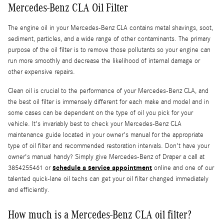
Mercedes-Benz CLA Oil Filter
The engine oil in your Mercedes-Benz CLA contains metal shavings, soot,
sediment, particles, and a wide range of other contaminants. The primary
purpose of the oil filter is to remove those pollutants so your engine can
run more smoothly and decrease the likelihood of internal damage or
other expensive repairs.
Clean oil is crucial to the performance of your Mercedes-Benz CLA, and
the best oil filter is immensely different for each make and model and in
some cases can be dependent on the type of oil you pick for your
vehicle. It's invariably best to check your Mercedes-Benz CLA
maintenance guide located in your owner's manual for the appropriate
type of oil filter and recommended restoration intervals. Don't have your
owner's manual handy? Simply give Mercedes-Benz of Draper a call at
schedule a service appointment
3854255461 or
online and one of our
talented quick-lane oil techs can get your oil filter changed immediately
and efficiently.
How much is a Mercedes-Benz CLA oil filter?