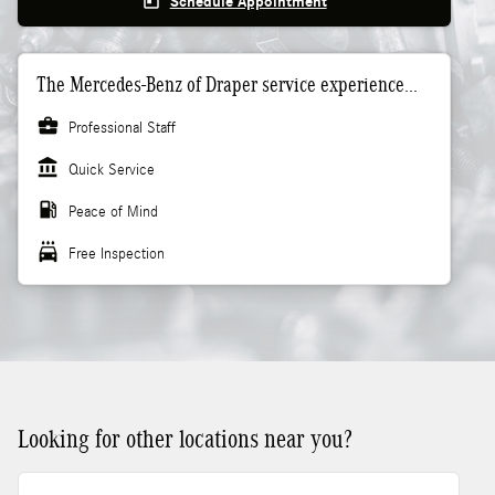
today
Schedule Appointment
The Mercedes-Benz of Draper service experience...
business_center
Professional Staff
account_balance
Quick Service
local_gas_station
Peace of Mind
local_car_wash
Free Inspection
Looking for other locations near you?