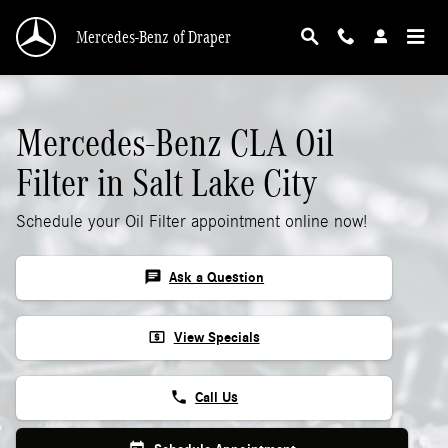
Mercedes-Benz CLA Oil Filter
Skip to main content
Mercedes-Benz of Draper
Mercedes-Benz CLA Oil
Filter in Salt Lake City
Schedule your Oil Filter appointment online now!
chat
Ask a Question
local_atm
View Specials
phone
Call Us