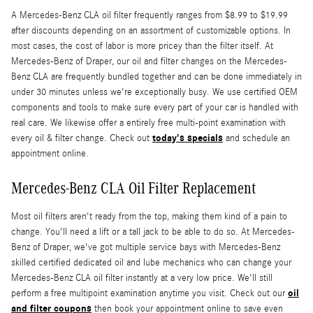
A Mercedes-Benz CLA oil filter frequently ranges from $8.99 to $19.99
after discounts depending on an assortment of customizable options. In
most cases, the cost of labor is more pricey than the filter itself. At
Mercedes-Benz of Draper, our oil and filter changes on the Mercedes-
Benz CLA are frequently bundled together and can be done immediately in
under 30 minutes unless we're exceptionally busy. We use certified OEM
components and tools to make sure every part of your car is handled with
real care. We likewise offer a entirely free multi-point examination with
today's specials
every oil & filter change. Check out
and schedule an
appointment online.
Mercedes-Benz CLA Oil Filter Replacement
Most oil filters aren't ready from the top, making them kind of a pain to
change. You'll need a lift or a tall jack to be able to do so. At Mercedes-
Benz of Draper, we've got multiple service bays with Mercedes-Benz
skilled certified dedicated oil and lube mechanics who can change your
Mercedes-Benz CLA oil filter instantly at a very low price. We'll still
oil
perform a free multipoint examination anytime you visit. Check out our
and filter coupons
then book your appointment online to save even