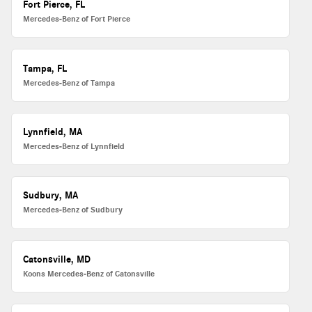
Fort Pierce, FL
Mercedes-Benz of Fort Pierce
Tampa, FL
Mercedes-Benz of Tampa
Lynnfield, MA
Mercedes-Benz of Lynnfield
Sudbury, MA
Mercedes-Benz of Sudbury
Catonsville, MD
Koons Mercedes-Benz of Catonsville