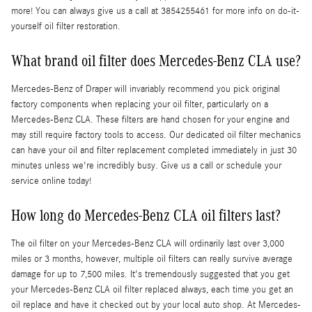
more! You can always give us a call at 3854255461 for more info on do-it-
yourself oil filter restoration.
What brand oil filter does Mercedes-Benz CLA use?
Mercedes-Benz of Draper will invariably recommend you pick original
factory components when replacing your oil filter, particularly on a
Mercedes-Benz CLA. These filters are hand chosen for your engine and
may still require factory tools to access. Our dedicated oil filter mechanics
can have your oil and filter replacement completed immediately in just 30
minutes unless we're incredibly busy. Give us a call or schedule your
service online today!
How long do Mercedes-Benz CLA oil filters last?
The oil filter on your Mercedes-Benz CLA will ordinarily last over 3,000
miles or 3 months, however, multiple oil filters can really survive average
damage for up to 7,500 miles. It's tremendously suggested that you get
your Mercedes-Benz CLA oil filter replaced always, each time you get an
oil replace and have it checked out by your local auto shop. At Mercedes-