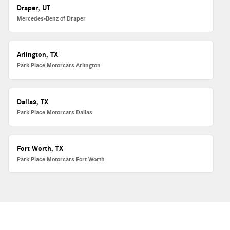
Draper, UT
Mercedes-Benz of Draper
Arlington, TX
Park Place Motorcars Arlington
Dallas, TX
Park Place Motorcars Dallas
Fort Worth, TX
Park Place Motorcars Fort Worth