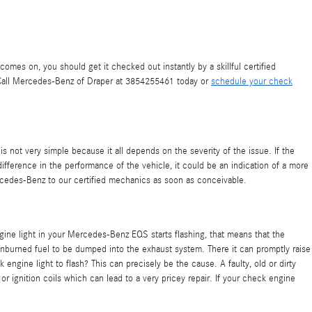
mes on, you should get it checked out instantly by a skillful certified
. Call Mercedes-Benz of Draper at 3854255461 today or
schedule your check
s not very simple because it all depends on the severity of the issue. If the
 difference in the performance of the vehicle, it could be an indication of a more
cedes-Benz to our certified mechanics as soon as conceivable.
engine light in your Mercedes-Benz EQS starts flashing, that means that the
 unburned fuel to be dumped into the exhaust system. There it can promptly raise
engine light to flash? This can precisely be the cause. A faulty, old or dirty
 or ignition coils which can lead to a very pricey repair. If your check engine