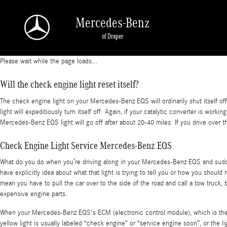
Mercedes-Benz EQS Check Engine Light
Skip to main content
Mercedes-Benz
of Draper
Please wait while the page loads...
Will the check engine light reset itself?
The check engine light on your Mercedes-Benz EQS will ordinarily shut itself off 
light will expeditiously turn itself off. Again, if your catalytic converter is wo
Mercedes-Benz EQS light will go off after about 20-40 miles. If you drive over t
Check Engine Light Service Mercedes-Benz EQS
What do you do when you’re driving along in your Mercedes-Benz EQS and suddenl
have explicitly idea about what that light is trying to tell you or how you shoul
mean you have to pull the car over to the side of the road and call a tow truck
expensive engine parts.
When your Mercedes-Benz EQS's ECM (electronic control module), which is the ve
yellow light is usually labeled “check engine” or “service engine soon”, or the 