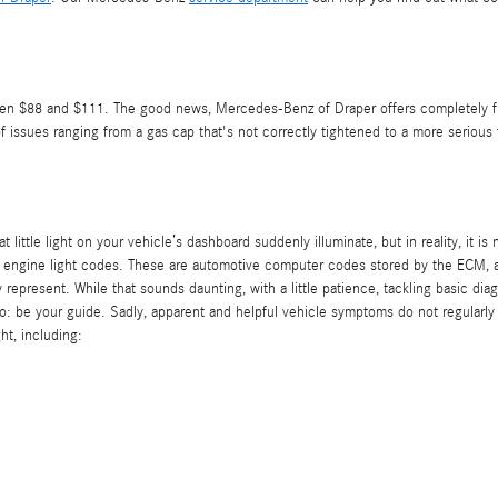
ween $88 and $111. The good news, Mercedes-Benz of Draper offers completely fre
issues ranging from a gas cap that's not correctly tightened to a more serious f
t little light on your vehicle’s dashboard suddenly illuminate, but in reality, it 
ck engine light codes. These are automotive computer codes stored by the ECM,
 represent. While that sounds daunting, with a little patience, tackling basic di
 do: be your guide. Sadly, apparent and helpful vehicle symptoms do not regular
ht, including: