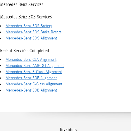
Mercedes-Benz Services
Mercedes-Benz EQS Services
Mercedes-Benz EQS Battery
Mercedes-Benz EQS Brake Rotors
Mercedes-Benz EQS Alignment
Recent Services Completed
Mercedes-Benz CLA Alignment
Mercedes-Benz AMG GT Alignment
Mercedes-Benz E-Class Alignment
Mercedes-Benz EQE Alignment
Mercedes-Benz C-Class Alignment
Mercedes-Benz EQB Alignment
Inventory