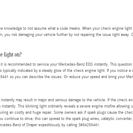
tive knowledge to not assume what a code means. When your check engine light co
, you risk damaging your vehicle further by not repairing the issue right away
e light on?
nd it is recommended to service your Mercedes-Benz EQS instantly. This question i
is typically indicated by a steady glow of the check engine light. If you notice a
55461 so you can describe the issues. Or reduce your speed and bring your Mer
 of instantly may result in major and serious damage to the vehicle. If the check 
stantly. This blinking light ordinarily reveals a severe engine misfire allowing
uiring an costly and huge repair. Some owners ask if spark plugs cause the check 
ou continue to drive, this can spread to the spark plug wires, catalytic converter,
Mercedes-Benz of Draper expeditiously by calling 3854255461.