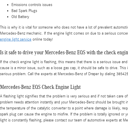
Emissions controls issues
Bad Spark Plugs
Old Battery
This is why it is vital for someone who does not have a lot of prevalent automo
Mercedes-Benz mechanic. If the engine light comes on due to a serious concern
engine light service
online today!
Is it safe to drive your Mercedes-Benz EQS with the check engin
If the check engine light is flashing, this means that there is a serious issue a
cause is a minor issue, such as a loose gas cap, it should be safe to drive. This 
serious problem. Call the experts at Mercedes-Benz of Draper by dialing 38542
Mercedes-Benz EQS Check Engine Light
A flashing light signifies that the problem is very serious and if not taken care
problem needs attention instantly and your Mercedes-Benz should be brought in in
the temperature of the catalytic converter to a point where damage is likely, req
spark plug can cause the engine to misfire. If the problem is totally ignored or y
light is constantly flashing, please contact our team of automotive experts at 