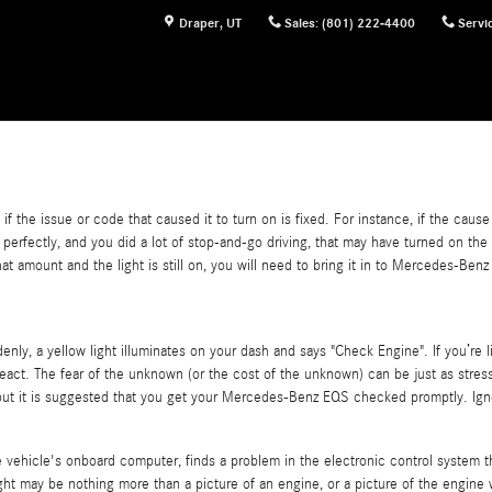
Draper
,
UT
Sales
:
(801) 222-4400
Servi
if the issue or code that caused it to turn on is fixed. For instance, if the caus
rking perfectly, and you did a lot of stop-and-go driving, that may have turned on 
hat amount and the light is still on, you will need to bring it in to Mercedes-B
y, a yellow light illuminates on your dash and says "Check Engine". If you’re 
d react. The fear of the unknown (or the cost of the unknown) can be just as stres
, but it is suggested that you get your Mercedes-Benz EQS checked promptly. Ign
hicle's onboard computer, finds a problem in the electronic control system that
light may be nothing more than a picture of an engine, or a picture of the engine