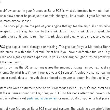
:
 airflow sensor in your Mercedes-Benz EQS is what determines how much fuel is 
airflow sensor helps adjust to certain changes, like altitude. If your Mercedes-
tive mass airflow sensor.
The spark plugs are the part of your engine that ignites the air/fuel combinati
 spark from the ignition coil to the spark plugs. If your spark plugs or spark pl
arting or continuing to run. Worn spark plugs and plug wires can cause blocked 
 EQS gas cap is loose, damaged or missing. The gas cap for your Mercedes-Benz
ain pressure within the fuel tank. What hits if you have a defective fuel cap? If 
to replace a gas cap isn't expensive. If your check engine light turns on prompt
at the fuel pump.
r, known as the O2 sensor, measures the amount of oxygen in your exhaust syst
onomy. So what hits if I don’t replace your O2 sensor? A defective sensor can not
sor sends data to the vehicle’s onboard computer to determine the explicitly ap
r item can wreak extreme havoc on your Mercedes-Benz EQS if it’s not installed 
g. If these issues sound familiar, bring your EQS to Mercedes-Benz and have our 
ticularly aftermarket
parts and accessories
, or using OEM components first place 
 a part of your Mercedes-Benz EQS’s exhaust system. The catalytic converter's f