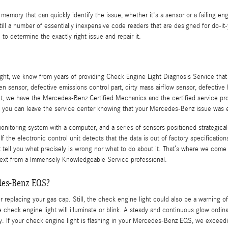
emory that can quickly identify the issue, whether it's a sensor or a failing eng
a number of essentially inexpensive code readers that are designed for do-it-you
 to determine the exactly right issue and repair it.
ight, we know from years of providing Check Engine Light Diagnosis Service tha
ensor, defective emissions control part, dirty mass airflow sensor, defective h
, we have the Mercedes-Benz Certified Mechanics and the certified service protoc
d you can leave the service center knowing that your Mercedes-Benz issue was en
oring system with a computer, and a series of sensors positioned strategically
f the electronic control unit detects that the data is out of factory specification
n’t tell you what precisely is wrong nor what to do about it. That’s where we co
next from a Immensely Knowledgeable Service professional.
edes-Benz EQS?
 replacing your gas cap. Still, the check engine light could also be a warning 
check engine light will illuminate or blink. A steady and continuous glow ordina
ntly. If your check engine light is flashing in your Mercedes-Benz EQS, we exceed