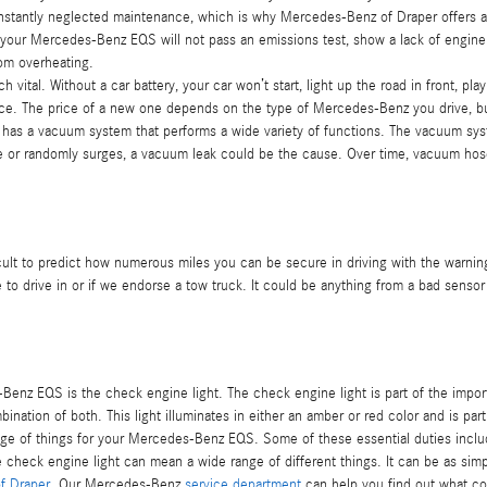
constantly neglected maintenance, which is why Mercedes-Benz of Draper offers 
d, your Mercedes-Benz EQS will not pass an emissions test, show a lack of engine
om overheating.
vital. Without a car battery, your car won’t start, light up the road in front, pl
nce. The price of a new one depends on the type of Mercedes-Benz you drive, b
a vacuum system that performs a wide variety of functions. The vacuum system
le or randomly surges, a vacuum leak could be the cause. Over time, vacuum hoses
ficult to predict how numerous miles you can be secure in driving with the warning
to drive in or if we endorse a tow truck. It could be anything from a bad sensor
Benz EQS is the check engine light. The check engine light is part of the import
bination of both. This light illuminates in either an amber or red color and is p
e of things for your Mercedes-Benz EQS. Some of these essential duties include 
e check engine light can mean a wide range of different things. It can be as sim
f Draper
. Our Mercedes-Benz
service department
can help you find out what co