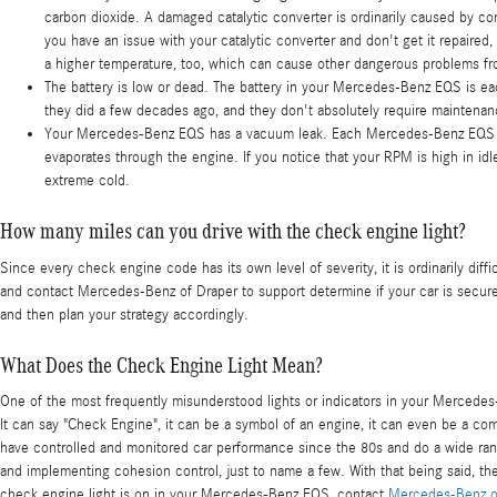
carbon dioxide. A damaged catalytic converter is ordinarily caused by 
you have an issue with your catalytic converter and don't get it repaire
a higher temperature, too, which can cause other dangerous problems fr
The battery is low or dead. The battery in your Mercedes-Benz EQS is each 
they did a few decades ago, and they don't absolutely require maintena
Your Mercedes-Benz EQS has a vacuum leak. Each Mercedes-Benz EQS has 
evaporates through the engine. If you notice that your RPM is high in id
extreme cold.
How many miles can you drive with the check engine light?
Since every check engine code has its own level of severity, it is ordinarily dif
and contact Mercedes-Benz of Draper to support determine if your car is secure 
and then plan your strategy accordingly.
What Does the Check Engine Light Mean?
One of the most frequently misunderstood lights or indicators in your Mercedes-
It can say "Check Engine", it can be a symbol of an engine, it can even be a com
have controlled and monitored car performance since the 80s and do a wide rang
and implementing cohesion control, just to name a few. With that being said, th
check engine light is on in your Mercedes-Benz EQS, contact
Mercedes-Benz o