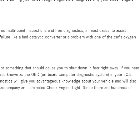
e multi-point inspections and free diagnostics, in most cases, to assist
ailure like a bad catalytic converter or a problem with one of the car's oxygen
is not something that should cause you to shut down in fear right away. If you hear
 also known as the OBD (on-board computer diagnostic system) in your EQS.
agnostics will give you advantageous knowledge about your vehicle and will also
ly accompany an illuminated Check Engine Light. Since there are hundreds of