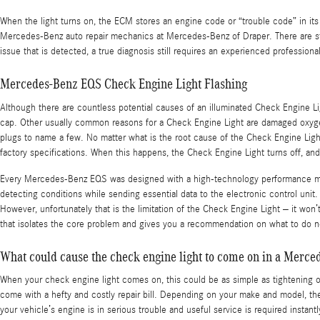
When the light turns on, the ECM stores an engine code or “trouble code” in its m
Mercedes-Benz auto repair mechanics at Mercedes-Benz of Draper. There are still 
issue that is detected, a true diagnosis still requires an experienced professional
Mercedes-Benz EQS Check Engine Light Flashing
Although there are countless potential causes of an illuminated Check Engine L
cap. Other usually common reasons for a Check Engine Light are damaged oxygen s
plugs to name a few. No matter what is the root cause of the Check Engine Light
factory specifications. When this happens, the Check Engine Light turns off, an
Every Mercedes-Benz EQS was designed with a high-technology performance monit
detecting conditions while sending essential data to the electronic control unit. I
However, unfortunately that is the limitation of the Check Engine Light – it wo
that isolates the core problem and gives you a recommendation on what to do 
What could cause the check engine light to come on in a Merc
When your check engine light comes on, this could be as simple as tightening or
come with a hefty and costly repair bill. Depending on your make and model, the 
your vehicle’s engine is in serious trouble and useful service is required insta