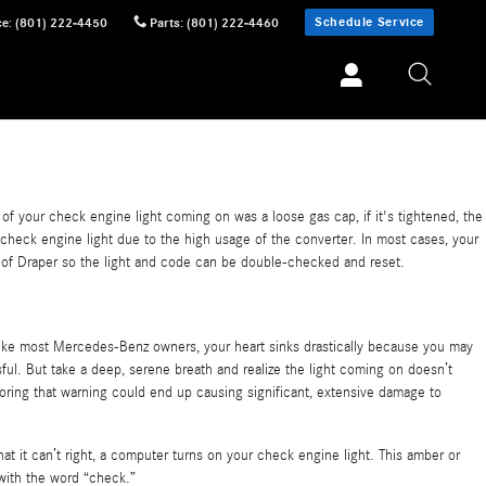
Schedule Service
ce
:
(801) 222-4450
Parts
:
(801) 222-4460
e of your check engine light coming on was a loose gas cap, if it's tightened, the
the check engine light due to the high usage of the converter. In most cases, your
enz of Draper so the light and code can be double-checked and reset.
like most Mercedes-Benz owners, your heart sinks drastically because you may
sful. But take a deep, serene breath and realize the light coming on doesn’t
oring that warning could end up causing significant, extensive damage to
 it can’t right, a computer turns on your check engine light. This amber or
 with the word “check.”