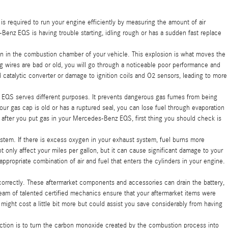
required to run your engine efficiently by measuring the amount of air
Benz EQS is having trouble starting, idling rough or has a sudden fast replace
on in the combustion chamber of your vehicle. This explosion is what moves the
ug wires are bad or old, you will go through a noticeable poor performance and
catalytic converter or damage to ignition coils and O2 sensors, leading to more
 EQS serves different purposes. It prevents dangerous gas fumes from being
your gas cap is old or has a ruptured seal, you can lose fuel through evaporation
ly after you put gas in your Mercedes-Benz EQS, first thing you should check is
em. If there is excess oxygen in your exhaust system, fuel burns more
 only affect your miles per gallon, but it can cause significant damage to your
propriate combination of air and fuel that enters the cylinders in your engine.
correctly. These aftermarket components and accessories can drain the battery,
team of talented certified mechanics ensure that your aftermarket items were
might cost a little bit more but could assist you save considerably from having
unction is to turn the carbon monoxide created by the combustion process into