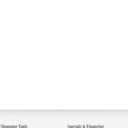
Shopping Tools
Specials & Financing