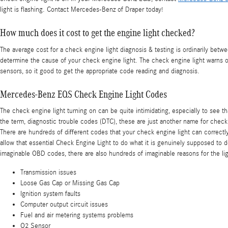
light is flashing. Contact Mercedes-Benz of Draper today!
How much does it cost to get the engine light checked?
The average cost for a check engine light diagnosis & testing is ordinarily bet
determine the cause of your check engine light. The check engine light warns of 
sensors, so it good to get the appropriate code reading and diagnosis.
Mercedes-Benz EQS Check Engine Light Codes
The check engine light turning on can be quite intimidating, especially to see tha
the term, diagnostic trouble codes (DTC), these are just another name for che
There are hundreds of different codes that your check engine light can correctly
allow that essential Check Engine Light to do what it is genuinely supposed to
imaginable OBD codes, there are also hundreds of imaginable reasons for the lig
Transmission issues
Loose Gas Cap or Missing Gas Cap
Ignition system faults
Computer output circuit issues
Fuel and air metering systems problems
O2 Sensor