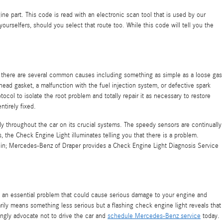
ine part. This code is read with an electronic scan tool that is used by our
rselfers, should you select that route too. While this code will tell you the
t there are several common causes including something as simple as a loose gas
ead gasket, a malfunction with the fuel injection system, or defective spark
ol to isolate the root problem and totally repair it as necessary to restore
tirely fixed.
 throughout the car on its crucial systems. The speedy sensors are continually
s, the Check Engine Light illuminates telling you that there is a problem.
me in; Mercedes-Benz of Draper provides a Check Engine Light Diagnosis Service
of an essential problem that could cause serious damage to your engine and
rily means something less serious but a flashing check engine light reveals that
ingly advocate not to drive the car and
schedule Mercedes-Benz service
today.