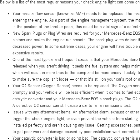
Below is a list of the most regular reasons your check engine light can come on
Your mass airflow sensor (known as MAF) needs to be replaced. The mass
entering the engine. As a part of the engine management system, the mass 
in the position of the throttle pedal, this could be a vital sign of a defec
New Spark Plugs or Plug Wires are required for your Mercedes-Benz EQS. 
pistons and makes the engine run smooth. The spark plug wires deliver the
decreased power. In some extreme cases, your engine will have trouble st
expensive repairs.
One of the most typical and frequent cause is that your Mercedes-Benz
released when you aren't driving, it seals the fuel system and helps maint
which will result in more trips to the pump and be more pricey. Luckily, 
to make sure the cap isn’t loose — or that it's still on your car’s roof or 
Your O2 Sensor (Oxygen Sensor) needs to be replaced. The Oxygen senso
promptly and your vehicle will be less efficient when it comes to fuel ec
catalytic converter and your Mercedes-Benz EQS's spark plugs. The O2 sen
A defective O2 sensor can still cause a car to fail an emissions test.
Issues with any aftermarket items. An aftermarket alarm, exhaust or othe
trigger the check engine light, or even prevent the vehicle from startin
installed perfectly and aren't causing any issue. Getting accessories, par
to get poor work and damage caused by poor installation work corrected.
Your catalytic converter is bad or going bad. The catalytic converter is