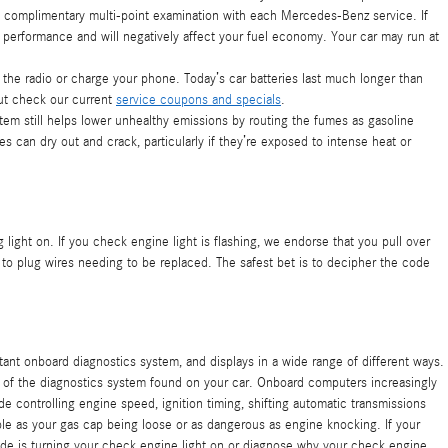
a complimentary multi-point examination with each Mercedes-Benz service. If
 performance and will negatively affect your fuel economy. Your car may run at
ay the radio or charge your phone. Today’s car batteries last much longer than
ut check our current
service coupons and specials
.
 still helps lower unhealthy emissions by routing the fumes as gasoline
 can dry out and crack, particularly if they’re exposed to intense heat or
 light on. If you check engine light is flashing, we endorse that you pull over
 to plug wires needing to be replaced. The safest bet is to decipher the code
ant onboard diagnostics system, and displays in a wide range of different ways.
art of the diagnostics system found on your car. Onboard computers increasingly
controlling engine speed, ignition timing, shifting automatic transmissions
ple as your gas cap being loose or as dangerous as engine knocking. If your
de is turning your check engine light on or diagnose why your check engine