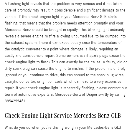
A flashing light reveals that the problem is very serious and if not taken
care of promptly may result in considerable and significant damage to the
vehicle. If the check engine light in your Mercedes-Benz GLB starts
flashing, that means that the problem needs attention promptly and your
Mercedes-Benz should be brought in rapidly. This blinking light ordinarily
reveals a severe engine misfire allowing unburned fuel to be dumped into
the exhaust system. There it can expeditiously raise the temperature of
the catalytic converter to a point where damage is likely, requiring an
costly and considerable repair. Some owners ask if spark plugs cause the
check engine light to flash? This can exactly be the cause. A faulty, old or
dirty spark plug can cause the engine to misfire. If the problem is entirely
ignored or you continue to drive, this can spread to the spark plug wires,
catalytic converter, or ignition coils which can lead to a very expensive
repair. If your check engine light is repeatedly flashing, please contact our
team of automotive experts at Mercedes-Benz of Draper swiftly by calling
3854255461.
Check Engine Light Service Mercedes-Benz GLB
What do you do when you’re driving along in your Mercedes-Benz GLB