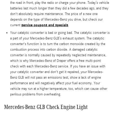
the road in front, play the radio or charge your phone. Today’s vehicle
batteries last much longer than they did a few decades ago, and they
don't absolutely require maintenance. The price of a new one
depends on the type of Mercedes-Benz you drive, but check our
service coupons and specials
current
.
Your catalytic converter is bad or going bad. The catalytic converter is
a part of your Mercedes-Benz GLB’s exhaust system. The catalytic
converter's function is to turn the carbon monoxide created by the
combustion process into carbon dioxide. A damaged catalytic
converter is normally caused by repeatedly neglected maintenance,
which is why Mercedes-Benz of Draper offers a free multi-point
check with each Mercedes-Benz service. If you have an issue with
your catalytic converter and don't get it repaired, your Mercedes-
Benz GLB will not pass an emissions test, show a lack of engine
performance and will negatively affect your fuel economy. Your
vehicle may run at a higher temperature, too, which can cause other
perilous problems from overheating.
Mercedes-Benz GLB Check Engine Light