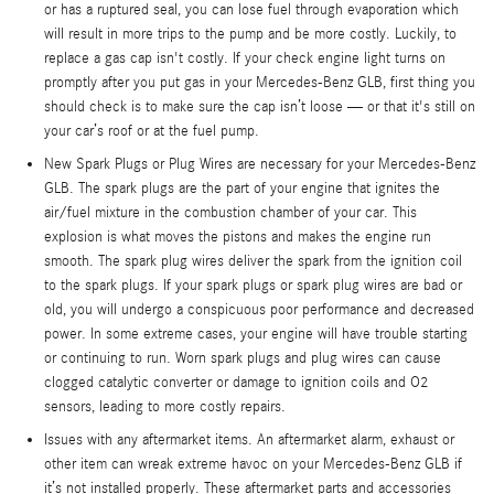
or has a ruptured seal, you can lose fuel through evaporation which
will result in more trips to the pump and be more costly. Luckily, to
replace a gas cap isn't costly. If your check engine light turns on
promptly after you put gas in your Mercedes-Benz GLB, first thing you
should check is to make sure the cap isn’t loose — or that it's still on
your car’s roof or at the fuel pump.
New Spark Plugs or Plug Wires are necessary for your Mercedes-Benz
GLB. The spark plugs are the part of your engine that ignites the
air/fuel mixture in the combustion chamber of your car. This
explosion is what moves the pistons and makes the engine run
smooth. The spark plug wires deliver the spark from the ignition coil
to the spark plugs. If your spark plugs or spark plug wires are bad or
old, you will undergo a conspicuous poor performance and decreased
power. In some extreme cases, your engine will have trouble starting
or continuing to run. Worn spark plugs and plug wires can cause
clogged catalytic converter or damage to ignition coils and O2
sensors, leading to more costly repairs.
Issues with any aftermarket items. An aftermarket alarm, exhaust or
other item can wreak extreme havoc on your Mercedes-Benz GLB if
it’s not installed properly. These aftermarket parts and accessories