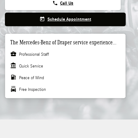
phone
Call Us
today
Schedule Appointment
The Mercedes-Benz of Draper service experience...
business_center
Professional Staff
account_balance
Quick Service
local_gas_station
Peace of Mind
local_car_wash
Free Inspection