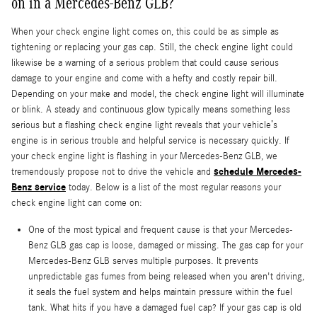
on in a Mercedes-Benz GLB?
When your check engine light comes on, this could be as simple as
tightening or replacing your gas cap. Still, the check engine light could
likewise be a warning of a serious problem that could cause serious
damage to your engine and come with a hefty and costly repair bill.
Depending on your make and model, the check engine light will illuminate
or blink. A steady and continuous glow typically means something less
serious but a flashing check engine light reveals that your vehicle’s
engine is in serious trouble and helpful service is necessary quickly. If
your check engine light is flashing in your Mercedes-Benz GLB, we
schedule Mercedes-
tremendously propose not to drive the vehicle and
Benz service
today. Below is a list of the most regular reasons your
check engine light can come on:
One of the most typical and frequent cause is that your Mercedes-
Benz GLB gas cap is loose, damaged or missing. The gas cap for your
Mercedes-Benz GLB serves multiple purposes. It prevents
unpredictable gas fumes from being released when you aren't driving,
it seals the fuel system and helps maintain pressure within the fuel
tank. What hits if you have a damaged fuel cap? If your gas cap is old