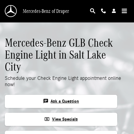
Mercedes-Benz GLB Check Engine Light
Skip to main content
Mercedes-Benz of Draper
Mercedes-Benz GLB Check
Engine Light in Salt Lake
City
Schedule your Check Engine Light appointment online
now!
chat
Ask a Question
local_atm
View Specials