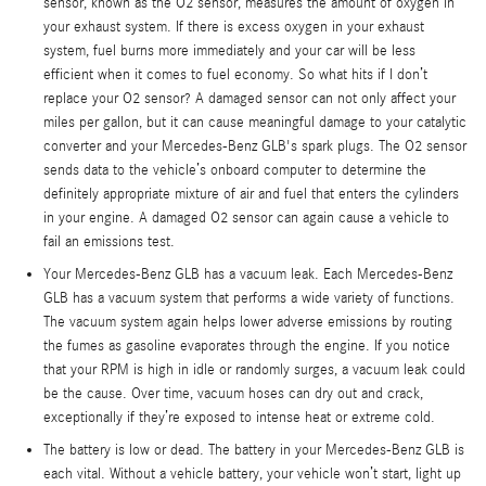
sensor, known as the O2 sensor, measures the amount of oxygen in
your exhaust system. If there is excess oxygen in your exhaust
system, fuel burns more immediately and your car will be less
efficient when it comes to fuel economy. So what hits if I don’t
replace your O2 sensor? A damaged sensor can not only affect your
miles per gallon, but it can cause meaningful damage to your catalytic
converter and your Mercedes-Benz GLB's spark plugs. The O2 sensor
sends data to the vehicle’s onboard computer to determine the
definitely appropriate mixture of air and fuel that enters the cylinders
in your engine. A damaged O2 sensor can again cause a vehicle to
fail an emissions test.
Your Mercedes-Benz GLB has a vacuum leak. Each Mercedes-Benz
GLB has a vacuum system that performs a wide variety of functions.
The vacuum system again helps lower adverse emissions by routing
the fumes as gasoline evaporates through the engine. If you notice
that your RPM is high in idle or randomly surges, a vacuum leak could
be the cause. Over time, vacuum hoses can dry out and crack,
exceptionally if they’re exposed to intense heat or extreme cold.
The battery is low or dead. The battery in your Mercedes-Benz GLB is
each vital. Without a vehicle battery, your vehicle won’t start, light up