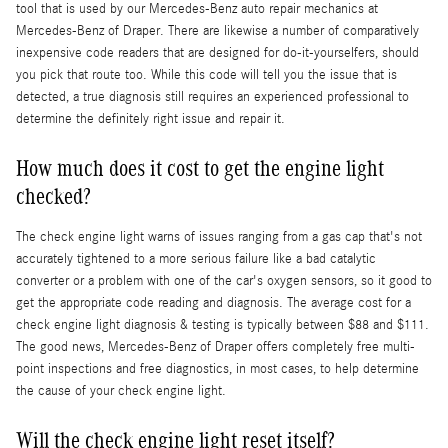
tool that is used by our Mercedes-Benz auto repair mechanics at
Mercedes-Benz of Draper. There are likewise a number of comparatively
inexpensive code readers that are designed for do-it-yourselfers, should
you pick that route too. While this code will tell you the issue that is
detected, a true diagnosis still requires an experienced professional to
determine the definitely right issue and repair it.
How much does it cost to get the engine light
checked?
The check engine light warns of issues ranging from a gas cap that's not
accurately tightened to a more serious failure like a bad catalytic
converter or a problem with one of the car's oxygen sensors, so it good to
get the appropriate code reading and diagnosis. The average cost for a
check engine light diagnosis & testing is typically between $88 and $111.
The good news, Mercedes-Benz of Draper offers completely free multi-
point inspections and free diagnostics, in most cases, to help determine
the cause of your check engine light.
Will the check engine light reset itself?