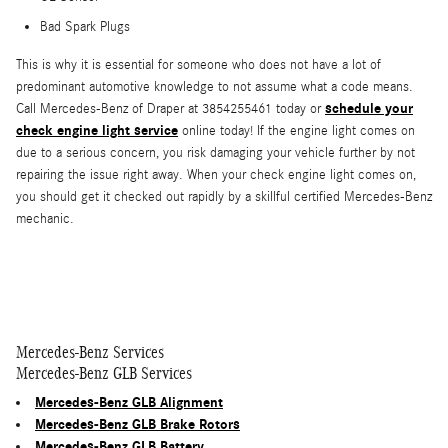
Bad Spark Plugs
This is why it is essential for someone who does not have a lot of
predominant automotive knowledge to not assume what a code means.
schedule your
Call Mercedes-Benz of Draper at 3854255461 today or
check engine light service
online today! If the engine light comes on
due to a serious concern, you risk damaging your vehicle further by not
repairing the issue right away. When your check engine light comes on,
you should get it checked out rapidly by a skillful certified Mercedes-Benz
mechanic.
Mercedes-Benz Services
Mercedes-Benz GLB Services
Mercedes-Benz GLB Alignment
Mercedes-Benz GLB Brake Rotors
Mercedes-Benz GLB Battery