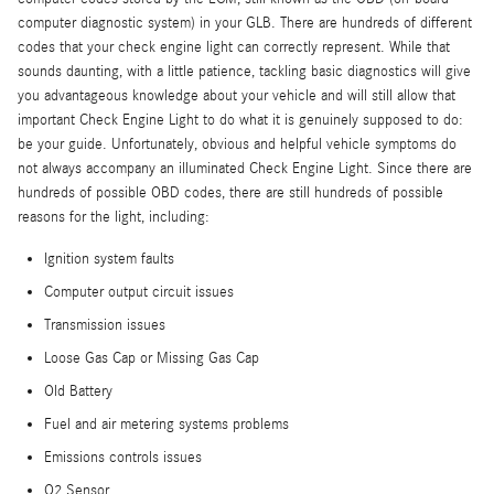
computer diagnostic system) in your GLB. There are hundreds of different
codes that your check engine light can correctly represent. While that
sounds daunting, with a little patience, tackling basic diagnostics will give
you advantageous knowledge about your vehicle and will still allow that
important Check Engine Light to do what it is genuinely supposed to do:
be your guide. Unfortunately, obvious and helpful vehicle symptoms do
not always accompany an illuminated Check Engine Light. Since there are
hundreds of possible OBD codes, there are still hundreds of possible
reasons for the light, including:
Ignition system faults
Computer output circuit issues
Transmission issues
Loose Gas Cap or Missing Gas Cap
Old Battery
Fuel and air metering systems problems
Emissions controls issues
O2 Sensor