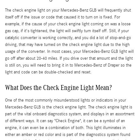
The check engine light on your Mercedes-Benz GLB will frequently shut
itself off if the issue or code that caused it to turn on is fixed. For
example, if the cause of your check engine light coming on was a loose
gas cap, if it's tightened, the light will swiftly turn itself off. Still, if your
catalytic converter is working correctly, and you did a lot of stop-and-go
driving, that may have turned on the check engine light due to the high
usage of the converter. In most cases, your Mercedes-Benz GLB light will
go off after about 20-40 miles. If you drive over that amount and the light
is still on, you will need to bring it in to Mercedes-Benz of Draper so the
light and code can be double-checked and reset.
What Does the Check Engine Light Mean?
One of the most commonly misunderstood lights or indicators in your
Mercedes-Benz GLB is the check engine light. The check engine light is
part of the vital onboard diagnostics system, and displays in an assortment
of different ways. It can say "Check Engine", it can be a symbol of an
engine, it can even be a combination of both. This light illuminates in
either an amber or red color and is part of the diagnostics system found