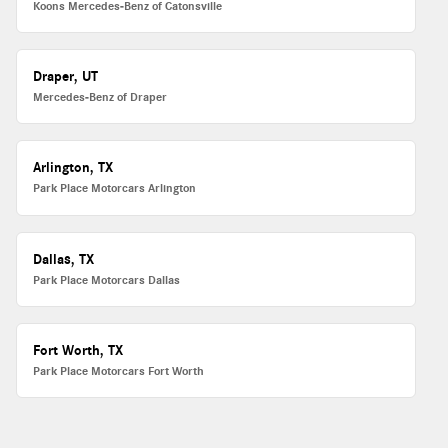
Koons Mercedes-Benz of Catonsville
Draper, UT
Mercedes-Benz of Draper
Arlington, TX
Park Place Motorcars Arlington
Dallas, TX
Park Place Motorcars Dallas
Fort Worth, TX
Park Place Motorcars Fort Worth