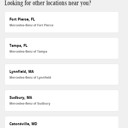
Looking for other locations near you?
Fort Pierce, FL
Mercedes-Benz of Fort Pierce
Tampa, FL
Mercedes-Benz of Tampa
Lynnfield, MA
Mercedes-Benz of Lynnfield
Sudbury, MA
Mercedes-Benz of Sudbury
Catonsville, MD