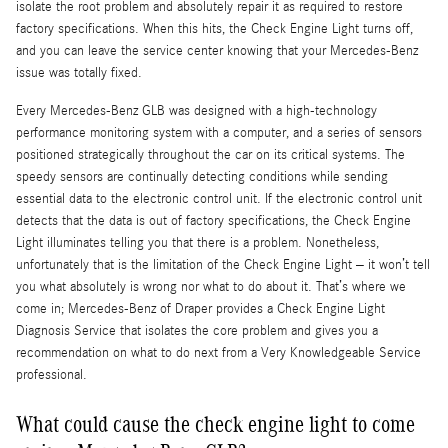
isolate the root problem and absolutely repair it as required to restore
factory specifications. When this hits, the Check Engine Light turns off,
and you can leave the service center knowing that your Mercedes-Benz
issue was totally fixed.
Every Mercedes-Benz GLB was designed with a high-technology
performance monitoring system with a computer, and a series of sensors
positioned strategically throughout the car on its critical systems. The
speedy sensors are continually detecting conditions while sending
essential data to the electronic control unit. If the electronic control unit
detects that the data is out of factory specifications, the Check Engine
Light illuminates telling you that there is a problem. Nonetheless,
unfortunately that is the limitation of the Check Engine Light – it won’t tell
you what absolutely is wrong nor what to do about it. That’s where we
come in; Mercedes-Benz of Draper provides a Check Engine Light
Diagnosis Service that isolates the core problem and gives you a
recommendation on what to do next from a Very Knowledgeable Service
professional.
What could cause the check engine light to come