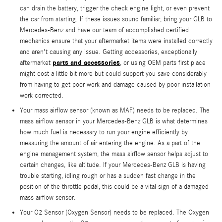
can drain the battery, trigger the check engine light, or even prevent
the car from starting. If these issues sound familiar, bring your GLB to
Mercedes-Benz and have our team of accomplished certified
mechanics ensure that your aftermarket items were installed correctly
and aren't causing any issue. Getting accessories, exceptionally
parts and accessories
aftermarket
, or using OEM parts first place
might cost a little bit more but could support you save considerably
from having to get poor work and damage caused by poor installation
work corrected.
Your mass airflow sensor (known as MAF) needs to be replaced. The
mass airflow sensor in your Mercedes-Benz GLB is what determines
how much fuel is necessary to run your engine efficiently by
measuring the amount of air entering the engine. As a part of the
engine management system, the mass airflow sensor helps adjust to
certain changes, like altitude. If your Mercedes-Benz GLB is having
trouble starting, idling rough or has a sudden fast change in the
position of the throttle pedal, this could be a vital sign of a damaged
mass airflow sensor.
Your O2 Sensor (Oxygen Sensor) needs to be replaced. The Oxygen