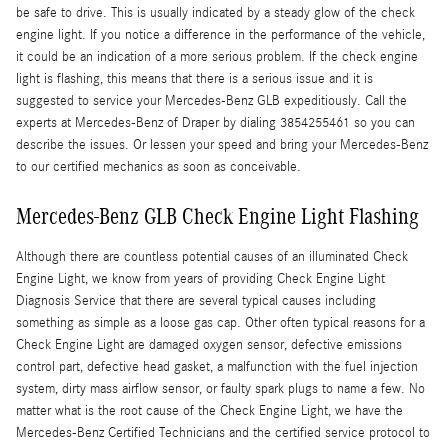
be safe to drive. This is usually indicated by a steady glow of the check
engine light. If you notice a difference in the performance of the vehicle,
it could be an indication of a more serious problem. If the check engine
light is flashing, this means that there is a serious issue and it is
suggested to service your Mercedes-Benz GLB expeditiously. Call the
experts at Mercedes-Benz of Draper by dialing 3854255461 so you can
describe the issues. Or lessen your speed and bring your Mercedes-Benz
to our certified mechanics as soon as conceivable.
Mercedes-Benz GLB Check Engine Light Flashing
Although there are countless potential causes of an illuminated Check
Engine Light, we know from years of providing Check Engine Light
Diagnosis Service that there are several typical causes including
something as simple as a loose gas cap. Other often typical reasons for a
Check Engine Light are damaged oxygen sensor, defective emissions
control part, defective head gasket, a malfunction with the fuel injection
system, dirty mass airflow sensor, or faulty spark plugs to name a few. No
matter what is the root cause of the Check Engine Light, we have the
Mercedes-Benz Certified Technicians and the certified service protocol to