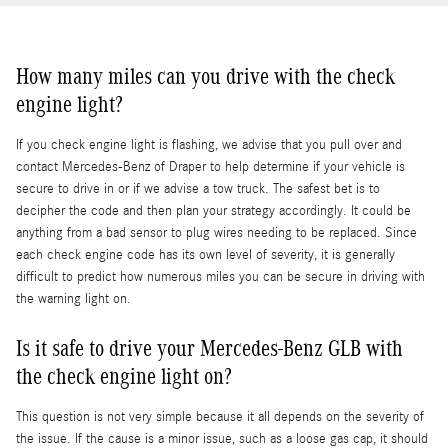
How many miles can you drive with the check
engine light?
If you check engine light is flashing, we advise that you pull over and
contact Mercedes-Benz of Draper to help determine if your vehicle is
secure to drive in or if we advise a tow truck. The safest bet is to
decipher the code and then plan your strategy accordingly. It could be
anything from a bad sensor to plug wires needing to be replaced. Since
each check engine code has its own level of severity, it is generally
difficult to predict how numerous miles you can be secure in driving with
the warning light on.
Is it safe to drive your Mercedes-Benz GLB with
the check engine light on?
This question is not very simple because it all depends on the severity of
the issue. If the cause is a minor issue, such as a loose gas cap, it should