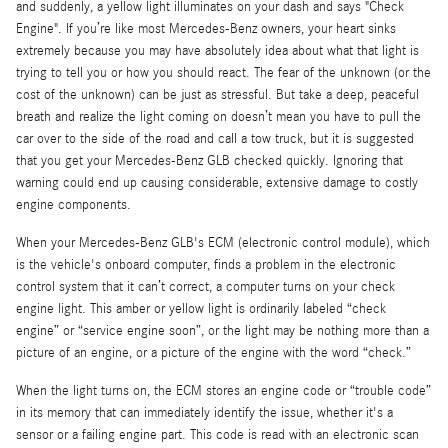
and suddenly, a yellow light illuminates on your dash and says "Check
Engine". If you’re like most Mercedes-Benz owners, your heart sinks
extremely because you may have absolutely idea about what that light is
trying to tell you or how you should react. The fear of the unknown (or the
cost of the unknown) can be just as stressful. But take a deep, peaceful
breath and realize the light coming on doesn’t mean you have to pull the
car over to the side of the road and call a tow truck, but it is suggested
that you get your Mercedes-Benz GLB checked quickly. Ignoring that
warning could end up causing considerable, extensive damage to costly
engine components.
When your Mercedes-Benz GLB's ECM (electronic control module), which
is the vehicle's onboard computer, finds a problem in the electronic
control system that it can’t correct, a computer turns on your check
engine light. This amber or yellow light is ordinarily labeled “check
engine” or “service engine soon”, or the light may be nothing more than a
picture of an engine, or a picture of the engine with the word “check.”
When the light turns on, the ECM stores an engine code or “trouble code”
in its memory that can immediately identify the issue, whether it's a
sensor or a failing engine part. This code is read with an electronic scan