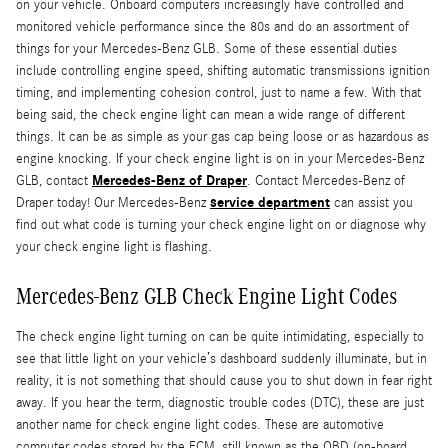
on your vehicle. Onboard computers increasingly have controlled and
monitored vehicle performance since the 80s and do an assortment of
things for your Mercedes-Benz GLB. Some of these essential duties
include controlling engine speed, shifting automatic transmissions ignition
timing, and implementing cohesion control, just to name a few. With that
being said, the check engine light can mean a wide range of different
things. It can be as simple as your gas cap being loose or as hazardous as
engine knocking. If your check engine light is on in your Mercedes-Benz
Mercedes-Benz of Draper
GLB, contact
. Contact Mercedes-Benz of
service department
Draper today! Our Mercedes-Benz
can assist you
find out what code is turning your check engine light on or diagnose why
your check engine light is flashing.
Mercedes-Benz GLB Check Engine Light Codes
The check engine light turning on can be quite intimidating, especially to
see that little light on your vehicle’s dashboard suddenly illuminate, but in
reality, it is not something that should cause you to shut down in fear right
away. If you hear the term, diagnostic trouble codes (DTC), these are just
another name for check engine light codes. These are automotive
computer codes stored by the ECM, still known as the OBD (on-board