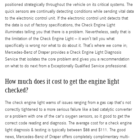
positioned strategically throughout the vehicle on its critical systems. The
quick sensors are continually detecting conditions while sending vital data
to the electronic control unit. If the electronic control unit detects that
the data is out of factory specifications, the Check Engine Light
illuminates telling you that there is a problem. Nevertheless, sadly that is
the limitation of the Check Engine Light – it won’t tell you what
specifically is wrong nor what to do about it. That’s where we come in;
Mercedes-Benz of Draper provides a Check Engine Light Diagnosis
Service that isolates the core problem and gives you a recommendation
on what to do next from a Exceptionally Qualified Service professional.
How much does it cost to get the engine light
checked?
The check engine light warns of issues ranging from a gas cap that's not
correctly tightened to a more serious failure like a bad catalytic converter
or a problem with one of the car's oxygen sensors, so it good to get the
correct code reading and diagnosis. The average cost for a check engine
light diagnosis & testing is typically between $88 and $111. The good
news, Mercedes-Benz of Draper offers completely complimentary multi-