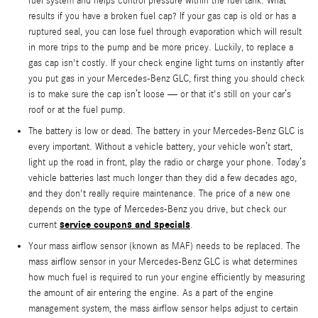
fuel system and helps control pressure within the fuel tank. What
results if you have a broken fuel cap? If your gas cap is old or has a
ruptured seal, you can lose fuel through evaporation which will result
in more trips to the pump and be more pricey. Luckily, to replace a
gas cap isn't costly. If your check engine light turns on instantly after
you put gas in your Mercedes-Benz GLC, first thing you should check
is to make sure the cap isn’t loose — or that it's still on your car’s
roof or at the fuel pump.
The battery is low or dead. The battery in your Mercedes-Benz GLC is
every important. Without a vehicle battery, your vehicle won’t start,
light up the road in front, play the radio or charge your phone. Today’s
vehicle batteries last much longer than they did a few decades ago,
and they don't really require maintenance. The price of a new one
depends on the type of Mercedes-Benz you drive, but check our
service coupons and specials
current
.
Your mass airflow sensor (known as MAF) needs to be replaced. The
mass airflow sensor in your Mercedes-Benz GLC is what determines
how much fuel is required to run your engine efficiently by measuring
the amount of air entering the engine. As a part of the engine
management system, the mass airflow sensor helps adjust to certain