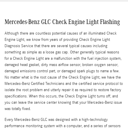
Mercedes-Benz GLC Check Engine Light Flashing
Although there are countless potential causes of an illuminated Check
Engine Light, we know from years of providing Check Engine Light
Diagnosis Service that there are several typical causes including
something as simple as a loose gas cap. Other generally typical reasons
for a Check Engine Light are a malfunction with the fuel injection system,
damaged head gasket, dirty mass airflow sensor, broken oxygen sensor,
damaged emissions control part, or damaged spark plugs to name a few.
No matter what is the root cause of the Check Engine Light, we have the
Mercedes-Benz Certified Technicians and the certified service protocol to
isolate the root problem and utterly repair it as required to restore factory
specifications. When this occurs, the Check Engine Light turns off, and
you can leave the service center knowing that your Mercedes-Benz issue
was totally fixed.
Every Mercedes-Benz GLC was designed with a high-technology
performance monitoring system with a computer, and a series of sensors