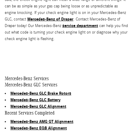
can be as simple as your gas cap being loose or as unpredictable as
engine knocking. If your check engine light is on in your Mercedes-Benz
Mercedes-Benz of Draper
GLC, contact
. Contact Mercedes-Benz of
service department
Draper today! Our Mercedes-Benz
can help you find
out what code is turning your check engine light on or diagnose why your
check engine light is flashing.
Mercedes-Benz Services
Mercedes-Benz GLC Services
Mercedes-Benz GLC Brake Rotors
Mercedes-Benz GLC Battery
Mercedes-Benz GLC Alignment
Recent Services Completed
Mercedes-Benz AMG GT Alignment
Mercedes-Benz EQB Alignment