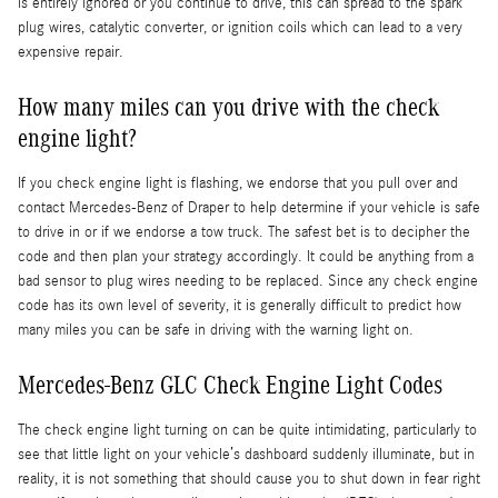
is entirely ignored or you continue to drive, this can spread to the spark
plug wires, catalytic converter, or ignition coils which can lead to a very
expensive repair.
How many miles can you drive with the check
engine light?
If you check engine light is flashing, we endorse that you pull over and
contact Mercedes-Benz of Draper to help determine if your vehicle is safe
to drive in or if we endorse a tow truck. The safest bet is to decipher the
code and then plan your strategy accordingly. It could be anything from a
bad sensor to plug wires needing to be replaced. Since any check engine
code has its own level of severity, it is generally difficult to predict how
many miles you can be safe in driving with the warning light on.
Mercedes-Benz GLC Check Engine Light Codes
The check engine light turning on can be quite intimidating, particularly to
see that little light on your vehicle’s dashboard suddenly illuminate, but in
reality, it is not something that should cause you to shut down in fear right