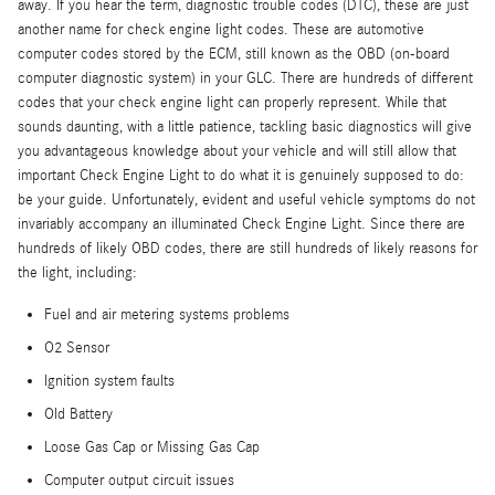
away. If you hear the term, diagnostic trouble codes (DTC), these are just
another name for check engine light codes. These are automotive
computer codes stored by the ECM, still known as the OBD (on-board
computer diagnostic system) in your GLC. There are hundreds of different
codes that your check engine light can properly represent. While that
sounds daunting, with a little patience, tackling basic diagnostics will give
you advantageous knowledge about your vehicle and will still allow that
important Check Engine Light to do what it is genuinely supposed to do:
be your guide. Unfortunately, evident and useful vehicle symptoms do not
invariably accompany an illuminated Check Engine Light. Since there are
hundreds of likely OBD codes, there are still hundreds of likely reasons for
the light, including:
Fuel and air metering systems problems
O2 Sensor
Ignition system faults
Old Battery
Loose Gas Cap or Missing Gas Cap
Computer output circuit issues