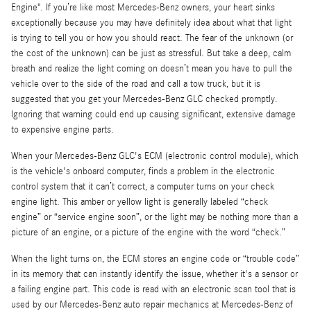
Engine". If you’re like most Mercedes-Benz owners, your heart sinks
exceptionally because you may have definitely idea about what that light
is trying to tell you or how you should react. The fear of the unknown (or
the cost of the unknown) can be just as stressful. But take a deep, calm
breath and realize the light coming on doesn’t mean you have to pull the
vehicle over to the side of the road and call a tow truck, but it is
suggested that you get your Mercedes-Benz GLC checked promptly.
Ignoring that warning could end up causing significant, extensive damage
to expensive engine parts.
When your Mercedes-Benz GLC's ECM (electronic control module), which
is the vehicle's onboard computer, finds a problem in the electronic
control system that it can’t correct, a computer turns on your check
engine light. This amber or yellow light is generally labeled “check
engine” or “service engine soon”, or the light may be nothing more than a
picture of an engine, or a picture of the engine with the word “check.”
When the light turns on, the ECM stores an engine code or “trouble code”
in its memory that can instantly identify the issue, whether it's a sensor or
a failing engine part. This code is read with an electronic scan tool that is
used by our Mercedes-Benz auto repair mechanics at Mercedes-Benz of