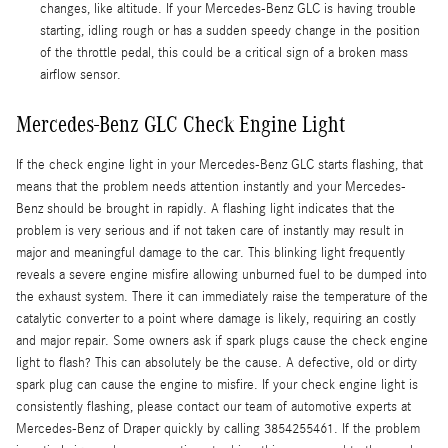
changes, like altitude. If your Mercedes-Benz GLC is having trouble
starting, idling rough or has a sudden speedy change in the position
of the throttle pedal, this could be a critical sign of a broken mass
airflow sensor.
Mercedes-Benz GLC Check Engine Light
If the check engine light in your Mercedes-Benz GLC starts flashing, that
means that the problem needs attention instantly and your Mercedes-
Benz should be brought in rapidly. A flashing light indicates that the
problem is very serious and if not taken care of instantly may result in
major and meaningful damage to the car. This blinking light frequently
reveals a severe engine misfire allowing unburned fuel to be dumped into
the exhaust system. There it can immediately raise the temperature of the
catalytic converter to a point where damage is likely, requiring an costly
and major repair. Some owners ask if spark plugs cause the check engine
light to flash? This can absolutely be the cause. A defective, old or dirty
spark plug can cause the engine to misfire. If your check engine light is
consistently flashing, please contact our team of automotive experts at
Mercedes-Benz of Draper quickly by calling 3854255461. If the problem