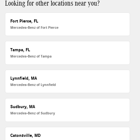
Looking for other locations near you?
Fort Pierce, FL
Mercedes-Benz of Fort Pierce
Tampa, FL
Mercedes-Benz of Tampa
Lynnfield, MA
Mercedes-Benz of Lynnfield
Sudbury, MA
Mercedes-Benz of Sudbury
Catonsville, MD