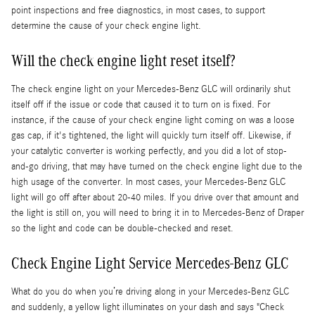
point inspections and free diagnostics, in most cases, to support
determine the cause of your check engine light.
Will the check engine light reset itself?
The check engine light on your Mercedes-Benz GLC will ordinarily shut
itself off if the issue or code that caused it to turn on is fixed. For
instance, if the cause of your check engine light coming on was a loose
gas cap, if it's tightened, the light will quickly turn itself off. Likewise, if
your catalytic converter is working perfectly, and you did a lot of stop-
and-go driving, that may have turned on the check engine light due to the
high usage of the converter. In most cases, your Mercedes-Benz GLC
light will go off after about 20-40 miles. If you drive over that amount and
the light is still on, you will need to bring it in to Mercedes-Benz of Draper
so the light and code can be double-checked and reset.
Check Engine Light Service Mercedes-Benz GLC
What do you do when you’re driving along in your Mercedes-Benz GLC
and suddenly, a yellow light illuminates on your dash and says "Check