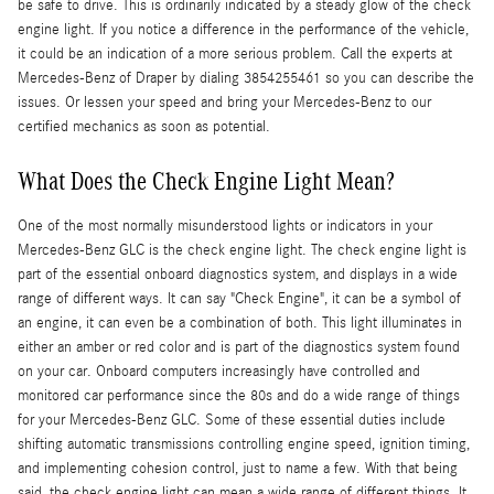
be safe to drive. This is ordinarily indicated by a steady glow of the check
engine light. If you notice a difference in the performance of the vehicle,
it could be an indication of a more serious problem. Call the experts at
Mercedes-Benz of Draper by dialing 3854255461 so you can describe the
issues. Or lessen your speed and bring your Mercedes-Benz to our
certified mechanics as soon as potential.
What Does the Check Engine Light Mean?
One of the most normally misunderstood lights or indicators in your
Mercedes-Benz GLC is the check engine light. The check engine light is
part of the essential onboard diagnostics system, and displays in a wide
range of different ways. It can say "Check Engine", it can be a symbol of
an engine, it can even be a combination of both. This light illuminates in
either an amber or red color and is part of the diagnostics system found
on your car. Onboard computers increasingly have controlled and
monitored car performance since the 80s and do a wide range of things
for your Mercedes-Benz GLC. Some of these essential duties include
shifting automatic transmissions controlling engine speed, ignition timing,
and implementing cohesion control, just to name a few. With that being
said, the check engine light can mean a wide range of different things. It