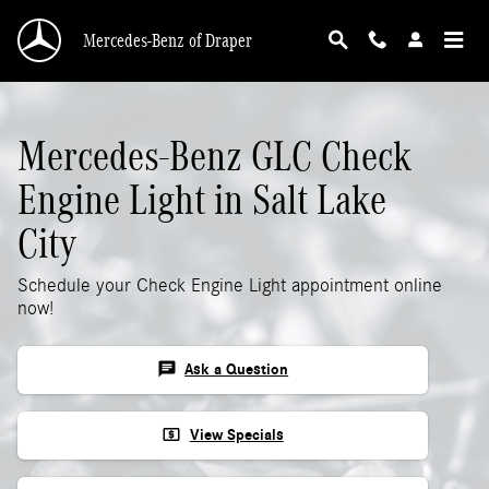
Mercedes-Benz GLC Check Engine Light
Skip to main content
Mercedes-Benz of Draper
Mercedes-Benz GLC Check
Engine Light in Salt Lake
City
Schedule your Check Engine Light appointment online
now!
chat
Ask a Question
local_atm
View Specials