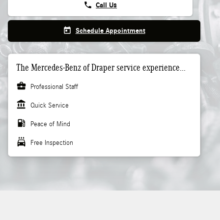
phone
Call Us
today
Schedule Appointment
The Mercedes-Benz of Draper service experience...
business_center
Professional Staff
account_balance
Quick Service
local_gas_station
Peace of Mind
local_car_wash
Free Inspection