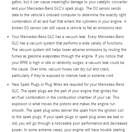
gallon, but it can cause meaningful damage to your catalytic converter
and your Mercedes-Benz GLC's spark plugs. The O2 sensor sends
data to the vehicle’s onboard computer to determine the exactly right
combination of air and fuel that enters the cylinders in your engine. A
broken O2 sensor can still cause a vehicle to fail an emissions test.
Your Mercedes-Benz GLC has a vacuum leak. Every Mercedes-Benz
GLC has a vacuum system that performs a wide variety of functions.
The vacuum system still helps lower adverse emissions by routing the
fumes as gasoline evaporates through the engine. If you notice that
your RPM is high in idle or randomly surges, a vacuum leak could be
the cause. Over time, vacuum hoses can dry out and crack,
particularly if they’re exposed to intense heat or extreme cold.
New Spark Plugs or Plug Wires are required for your Mercedes-Benz
GLC. The spark plugs are the part of your engine that ignites the
air/fuel combination in the combustion chamber of your car. This
explosion is what moves the pistons and makes the engine run
smooth. The spark plug wires deliver the spark from the ignition coil
to the spark plugs. If your spark plugs or spark plug wires are bad or
old, you will go through a noticeable poor performance and decreased
power. In some extreme cases, your engine will have trouble starting