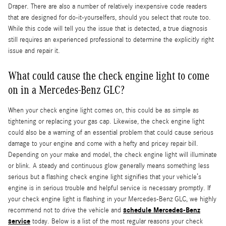
Draper. There are also a number of relatively inexpensive code readers
that are designed for do-it-yourselfers, should you select that route too.
While this code will tell you the issue that is detected, a true diagnosis
still requires an experienced professional to determine the explicitly right
issue and repair it.
What could cause the check engine light to come
on in a Mercedes-Benz GLC?
When your check engine light comes on, this could be as simple as
tightening or replacing your gas cap. Likewise, the check engine light
could also be a warning of an essential problem that could cause serious
damage to your engine and come with a hefty and pricey repair bill.
Depending on your make and model, the check engine light will illuminate
or blink. A steady and continuous glow generally means something less
serious but a flashing check engine light signifies that your vehicle’s
engine is in serious trouble and helpful service is necessary promptly. If
your check engine light is flashing in your Mercedes-Benz GLC, we highly
schedule Mercedes-Benz
recommend not to drive the vehicle and
service
today. Below is a list of the most regular reasons your check