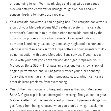
or continuing to run. Worn spark plugs and plug wires can cause
blocked catalytic converter or damage to ignition coils and O2
sensors, leading to more costly repairs.
Your catalytic converter is bad or going bad. The catalytic converter is
a part of your Mercedes-Benz GLC’s exhaust system. The catalytic
converter's function is to turn the carbon monoxide created by the
combustion process into carbon dioxide. A damaged catalytic
converter is ordinarily caused by constantly neglected maintenance,
which is why Mercedes-Benz of Draper offers a complimentary multi-
point inspection with every Mercedes-Benz service. If you have an
issue with your catalytic converter and don't get it repaired, your
Mercedes-Benz GLC will not pass an emissions test, show a lack of
engine performance and will negatively affect your fuel economy.
Your vehicle may run at a higher temperature, too, which can cause
other delicate problems from overheating.
One of the most typical and frequent cause is that your Mercedes-
Benz GLC gas cap is loose, damaged or missing. The gas cap for your
Mercedes-Benz GLC serves different purposes. It prevents dangerous
gas fumes from being released when you aren't driving, it seals the