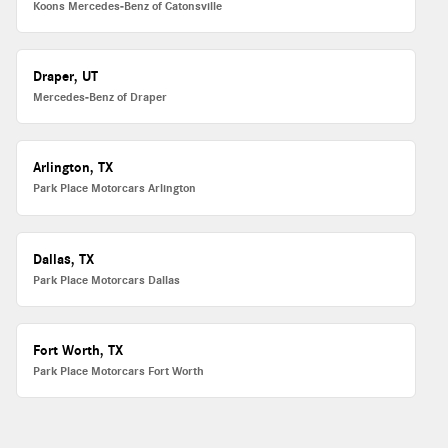
Koons Mercedes-Benz of Catonsville
Draper, UT
Mercedes-Benz of Draper
Arlington, TX
Park Place Motorcars Arlington
Dallas, TX
Park Place Motorcars Dallas
Fort Worth, TX
Park Place Motorcars Fort Worth