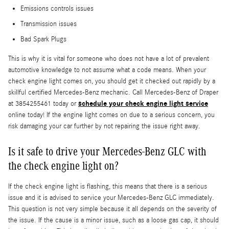
Emissions controls issues
Transmission issues
Bad Spark Plugs
This is why it is vital for someone who does not have a lot of prevalent
automotive knowledge to not assume what a code means. When your
check engine light comes on, you should get it checked out rapidly by a
skillful certified Mercedes-Benz mechanic. Call Mercedes-Benz of Draper
schedule your check engine light service
at 3854255461 today or
online today! If the engine light comes on due to a serious concern, you
risk damaging your car further by not repairing the issue right away.
Is it safe to drive your Mercedes-Benz GLC with
the check engine light on?
If the check engine light is flashing, this means that there is a serious
issue and it is advised to service your Mercedes-Benz GLC immediately.
This question is not very simple because it all depends on the severity of
the issue. If the cause is a minor issue, such as a loose gas cap, it should