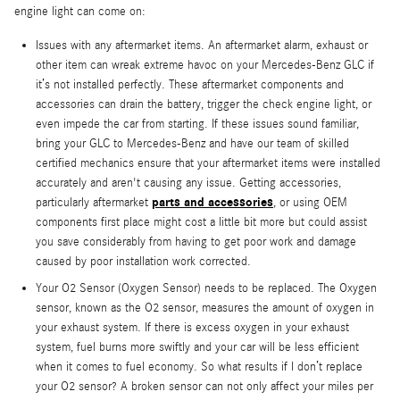
engine light can come on:
Issues with any aftermarket items. An aftermarket alarm, exhaust or
other item can wreak extreme havoc on your Mercedes-Benz GLC if
it’s not installed perfectly. These aftermarket components and
accessories can drain the battery, trigger the check engine light, or
even impede the car from starting. If these issues sound familiar,
bring your GLC to Mercedes-Benz and have our team of skilled
certified mechanics ensure that your aftermarket items were installed
accurately and aren't causing any issue. Getting accessories,
parts and accessories
particularly aftermarket
, or using OEM
components first place might cost a little bit more but could assist
you save considerably from having to get poor work and damage
caused by poor installation work corrected.
Your O2 Sensor (Oxygen Sensor) needs to be replaced. The Oxygen
sensor, known as the O2 sensor, measures the amount of oxygen in
your exhaust system. If there is excess oxygen in your exhaust
system, fuel burns more swiftly and your car will be less efficient
when it comes to fuel economy. So what results if I don’t replace
your O2 sensor? A broken sensor can not only affect your miles per