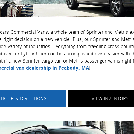
cars Commercial Vans, a whole team of Sprinter and Metris ex
 right decision on a new vehicle. Plus, our Sprinter and Metri
ide variety of industries. Everything from traveling cross coun
driver for Lyft or Uber can be accomplished even easier with t
t if a new Sprinter cargo van or Metris passenger van is right
rcial van dealership in Peabody, MA
!
HOUR & DIRECTIONS
VIEW INVENTORY