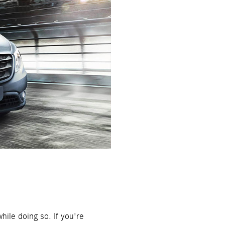
hile doing so. If you're