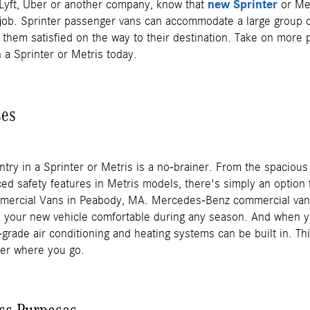
r Lyft, Uber or another company, know that
new Sprinter
or Me
e job. Sprinter passenger vans can accommodate a large group o
 them satisfied on the way to their destination. Take on more
n a Sprinter or Metris today.
ses
ntry in a Sprinter or Metris is a no-brainer. From the spacious 
ed safety features in Metris models, there's simply an option 
mercial Vans in Peabody, MA. Mercedes-Benz commercial vans 
ke your new vehicle comfortable during any season. And when y
-grade air conditioning and heating systems can be built in. Thi
ter where you go.