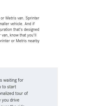
or Metris van. Sprinter
aller vehicle. And if
guration that's designed
 van, know that you'll
printer or Metris nearby
s waiting for
to start
nalized tour of
 you drive