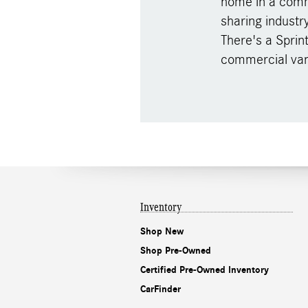
home in a comme
sharing industr
There's a Sprin
commercial van
Inventory
Shop New
Shop Pre-Owned
Certified Pre-Owned Inventory
CarFinder