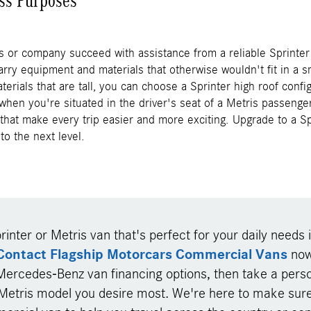
ss Purposes
s or company succeed with assistance from a reliable Sprinter 
arry equipment and materials that otherwise wouldn't fit in a sm
terials that are tall, you can choose a Sprinter high roof confi
 when you're situated in the driver's seat of a Metris passenger
that make every trip easier and more exciting. Upgrade to a S
to the next level.
rinter or Metris van that's perfect for your daily needs i
Contact Flagship Motorcars Commercial Vans
now 
Mercedes-Benz van financing options, then take a perso
 Metris model you desire most. We're here to make sure