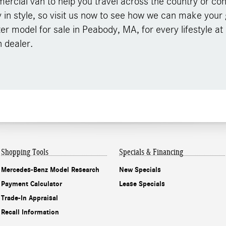
rcial van to help you travel across the country or con
y in style, so visit us now to see how we can make your g
ter model for sale in Peabody, MA, for every lifestyle at
 dealer.
Shopping Tools
Specials & Financing
Mercedes-Benz Model Research
New Specials
Payment Calculator
Lease Specials
Trade-In Appraisal
Recall Information