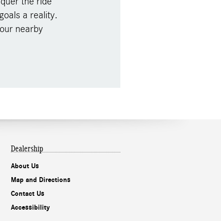
quer the ride
oals a reality.
 our nearby
Dealership
About Us
Map and Directions
Contact Us
Accessibility