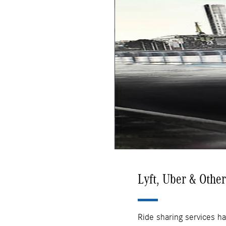
Lyft, Uber & Othe
Ride sharing services ha