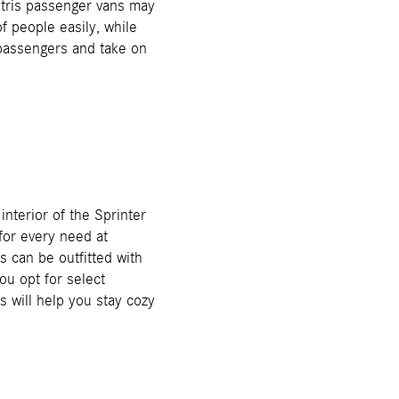
tris passenger vans may
f people easily, while
 passengers and take on
interior of the Sprinter
for every need at
can be outfitted with
ou opt for select
s will help you stay cozy