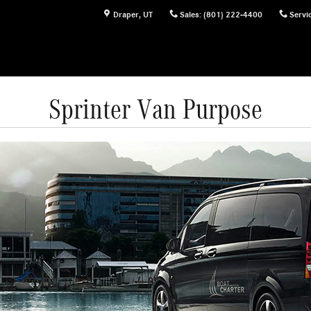
Draper
,
UT
Sales
:
(801) 222-4400
Servi
Sprinter Van Purpose