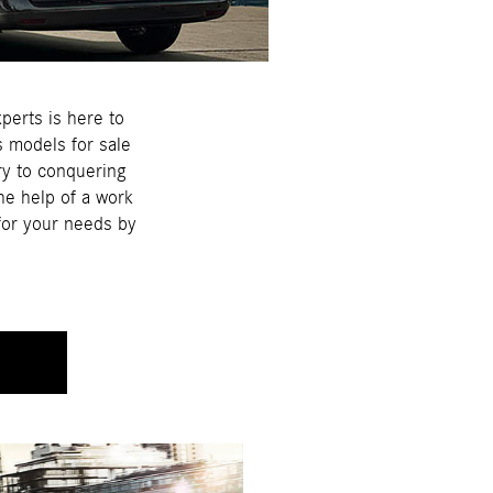
perts is here to
s models for sale
try to conquering
he help of a work
 for your needs by