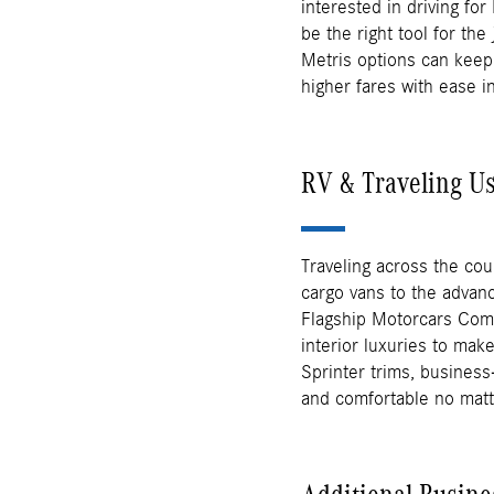
interested in driving fo
be the right tool for th
Metris options can keep
higher fares with ease i
RV & Traveling U
Traveling across the cou
cargo vans to the advanc
Flagship Motorcars Com
interior luxuries to ma
Sprinter trims, business
and comfortable no mat