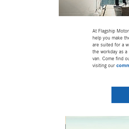
At Flagship Motor
help you make the
are suited for a w
the workday as a 
van. Come find ou
visiting our
comme