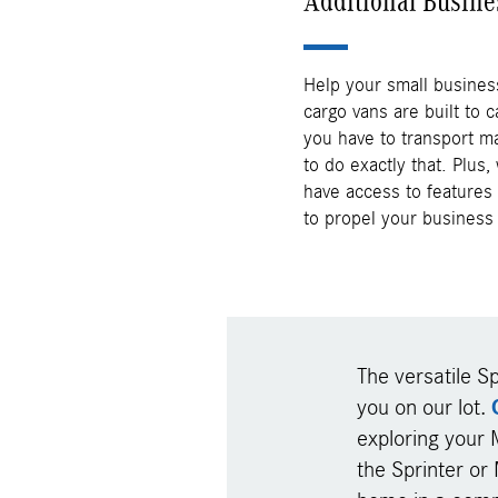
Additional Busine
Help your small busines
cargo vans are built to c
you have to transport ma
to do exactly that. Plus,
have access to features 
to propel your business 
The versatile Sp
you on our lot.
exploring your 
the Sprinter or