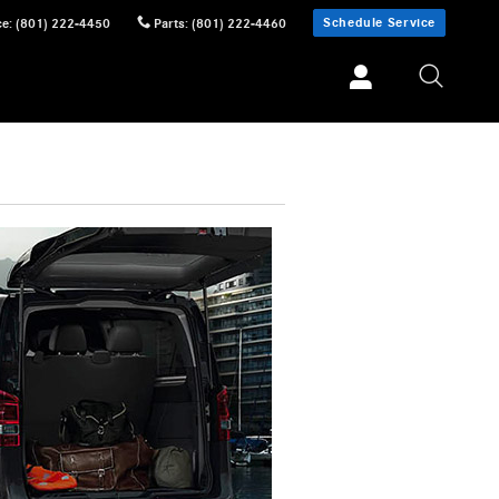
Schedule Service
ce
:
(801) 222-4450
Parts
:
(801) 222-4460