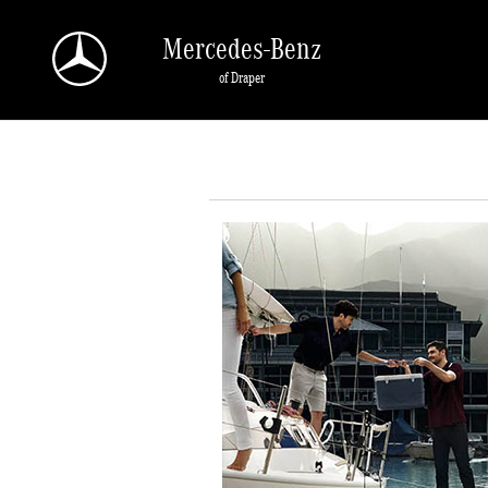
Skip to main content
Mercedes-Benz
of Draper