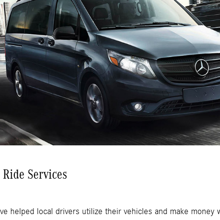
r Ride Services
ve helped local drivers utilize their vehicles and make money w