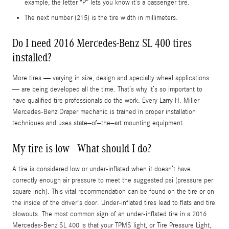
example, the letter “P” lets you know it’s a passenger tire.
The next number (215) is the tire width in millimeters.
Do I need 2016 Mercedes-Benz SL 400 tires
installed?
More tires — varying in size, design and specialty wheel applications
— are being developed all the time. That’s why it’s so important to
have qualified tire professionals do the work. Every Larry H. Miller
Mercedes-Benz Draper mechanic is trained in proper installation
techniques and uses state–of–the–art mounting equipment.
My tire is low - What should I do?
A tire is considered low or under-inflated when it doesn’t have
correctly enough air pressure to meet the suggested psi (pressure per
square inch). This vital recommendation can be found on the tire or on
the inside of the driver's door. Under-inflated tires lead to flats and tire
blowouts. The most common sign of an under-inflated tire in a 2016
Mercedes-Benz SL 400 is that your TPMS light, or Tire Pressure Light,