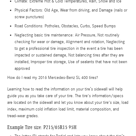
Climate: Extreme Hot & Cold Temperatures, Rain, Snow and Ice
Physical Factors: Old Age, Wear from driving, and Damage (nails or
screw punctures)
Road Conditions: Potholes, Obstacles, Curbs, Speed Bumps
Neglecting basic tire maintenance: Air Pressure, Not routinely
checking for wear or damage, Alignment and rotation, Neglecting
to get a professional tire inspection in the event a tire has been
impacted or sustained damage, Not balancing tires after they are
installed, Improper tire storage, Use of sealants that have not been
approved
How do I read my 2016 Mercedes-Benz SL 400 tires?
Learning how to read the information on your tire’s sidewall will help
guide you as you take care of your tire. The tire's information/specs
are located on the sidewall and let you know about your tire's size, load
index, maximum cold inflation load limit, material composition, and
tread-wear grades.
Example Tire size: P215/65R15 95H