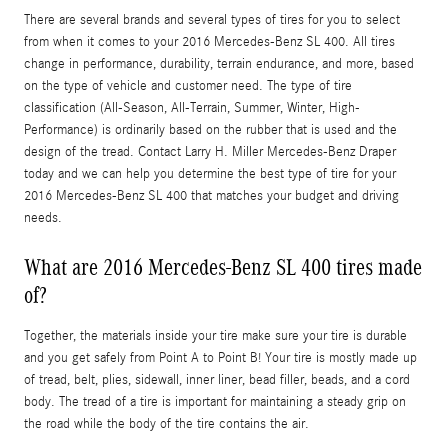
There are several brands and several types of tires for you to select
from when it comes to your 2016 Mercedes-Benz SL 400. All tires
change in performance, durability, terrain endurance, and more, based
on the type of vehicle and customer need. The type of tire
classification (All-Season, All-Terrain, Summer, Winter, High-
Performance) is ordinarily based on the rubber that is used and the
design of the tread. Contact Larry H. Miller Mercedes-Benz Draper
today and we can help you determine the best type of tire for your
2016 Mercedes-Benz SL 400 that matches your budget and driving
needs.
What are 2016 Mercedes-Benz SL 400 tires made
of?
Together, the materials inside your tire make sure your tire is durable
and you get safely from Point A to Point B! Your tire is mostly made up
of tread, belt, plies, sidewall, inner liner, bead filler, beads, and a cord
body. The tread of a tire is important for maintaining a steady grip on
the road while the body of the tire contains the air.