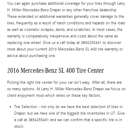
You can again purchase additional coverage for your tires through Larry
H. Miller Mercedes-Benz Draper or any other franchise dealership.
These extended or additional warranties generally cover damage to the
tires, frequently as a result of harsh conditions and hazards on the road
as well as cosmetic scrapes, dents, and scratches. In most cases, the
warranty is comparatively inexpensive and costs about the same as
replacing one wheel. Give us a call today at 3854255461 to discover
more about your current 2016 Mercedes-Benz SL 400 tire warranty or
advice about purchasing one.
2016 Mercedes-Benz SL 400 Tire Center
Picking the right tire center for your car isn't easy. After all, there are
so many options. At Larry H. Miller Mercedes-Benz Draper we focus on
client enjoyment most which relies on these key factors.
Tire Selection - not only do we have the best selection of tires in
Draper, but we have one of the biggest tire inventories in UT. Give
a call at 3854255461 and we can confirm that a specific tire is in
stock.