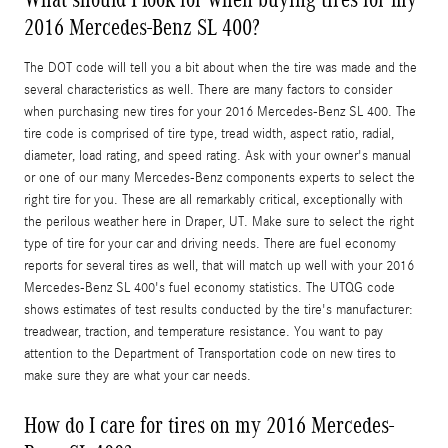
2016 Mercedes-Benz SL 400?
The DOT code will tell you a bit about when the tire was made and the
several characteristics as well. There are many factors to consider
when purchasing new tires for your 2016 Mercedes-Benz SL 400. The
tire code is comprised of tire type, tread width, aspect ratio, radial,
diameter, load rating, and speed rating. Ask with your owner's manual
or one of our many Mercedes-Benz components experts to select the
right tire for you. These are all remarkably critical, exceptionally with
the perilous weather here in Draper, UT. Make sure to select the right
type of tire for your car and driving needs. There are fuel economy
reports for several tires as well, that will match up well with your 2016
Mercedes-Benz SL 400's fuel economy statistics. The UTQG code
shows estimates of test results conducted by the tire's manufacturer:
treadwear, traction, and temperature resistance. You want to pay
attention to the Department of Transportation code on new tires to
make sure they are what your car needs.
How do I care for tires on my 2016 Mercedes-