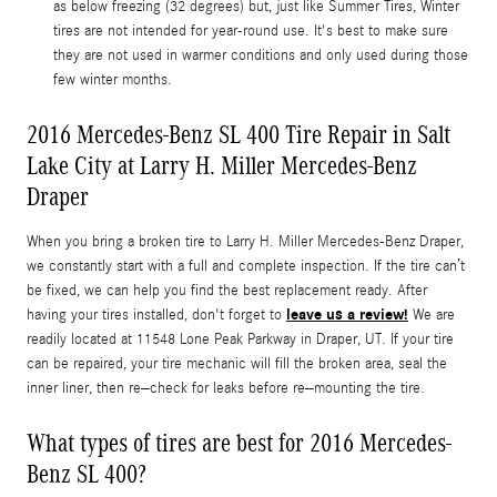
as below freezing (32 degrees) but, just like Summer Tires, Winter
tires are not intended for year-round use. It's best to make sure
they are not used in warmer conditions and only used during those
few winter months.
2016 Mercedes-Benz SL 400 Tire Repair in Salt
Lake City at Larry H. Miller Mercedes-Benz
Draper
When you bring a broken tire to Larry H. Miller Mercedes-Benz Draper,
we constantly start with a full and complete inspection. If the tire can’t
be fixed, we can help you find the best replacement ready. After
leave us a review!
having your tires installed, don't forget to
We are
readily located at 11548 Lone Peak Parkway in Draper, UT. If your tire
can be repaired, your tire mechanic will fill the broken area, seal the
inner liner, then re–check for leaks before re–mounting the tire.
What types of tires are best for 2016 Mercedes-
Benz SL 400?