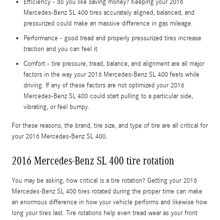
Efficiency - do you like saving money? Keeping your 2016
Mercedes-Benz SL 400 tires accurately aligned, balanced, and
pressurized could make an massive difference in gas mileage.
Performance - good tread and properly pressurized tires increase
traction and you can feel it.
Comfort - tire pressure, tread, balance, and alignment are all major
factors in the way your 2016 Mercedes-Benz SL 400 feels while
driving. If any of these factors are not optimized your 2016
Mercedes-Benz SL 400 could start pulling to a particular side,
vibrating, or feel bumpy.
For these reasons, the brand, tire size, and type of tire are all critical for
your 2016 Mercedes-Benz SL 400.
2016 Mercedes-Benz SL 400 tire rotation
You may be asking, how critical is a tire rotation? Getting your 2016
Mercedes-Benz SL 400 tires rotated during the proper time can make
an enormous difference in how your vehicle performs and likewise how
long your tires last. Tire rotations help even tread wear as your front