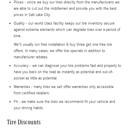
Prices - since we buy our tires directly from the manufacturers we
are able to cut out the middlemen and provide you with the best
prices in Salt Lake City.
Quality - our world class facility keeps our tire inventory secure
against extreme elements which can degrade tires over a period of
time.
We'll usually run free installation & buy three get one free tire
offers. In many cases, we offer tire specials in addition to
manufacturer rebates.
Accuracy - we can diagnose your tire problems fast and properly to
have you back on the road as instantly as potential and out-of-
pocket as little as potential.
Warranties - many tires we sell offer warranties only accessible
from certified retailers.
Fit - we make sure the tires we recommend fit your vehicle and
your driving habits.
Tire Discounts