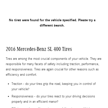
No tires were found for the vehicle specified. Please try a
different search.
2016 Mercedes-Benz SL 400 Tires
Tires are among the most crucial components of your vehicle. They are
responsible for many facets of safety including traction, performance,
and responsiveness. Tires are again crucial for other reasons such as
efficiency and comfort.
Traction - do your tires grip the road, keeping you in control of
your vehicle?
Responsiveness - do your tires react to your driving decisions
properly and in an efficient manor?