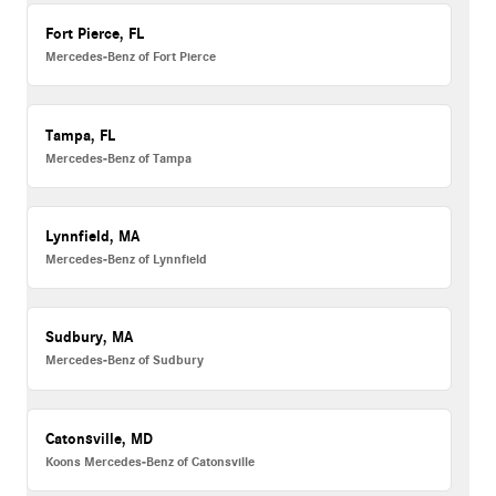
Fort Pierce, FL
Mercedes-Benz of Fort Pierce
Tampa, FL
Mercedes-Benz of Tampa
Lynnfield, MA
Mercedes-Benz of Lynnfield
Sudbury, MA
Mercedes-Benz of Sudbury
Catonsville, MD
Koons Mercedes-Benz of Catonsville