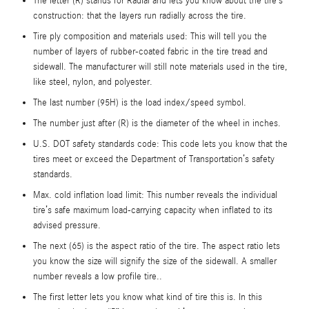
The letter (R) stands for Radial and lets you know about the tire’s
construction: that the layers run radially across the tire.
Tire ply composition and materials used: This will tell you the
number of layers of rubber-coated fabric in the tire tread and
sidewall. The manufacturer will still note materials used in the tire,
like steel, nylon, and polyester.
The last number (95H) is the load index/speed symbol.
The number just after (R) is the diameter of the wheel in inches.
U.S. DOT safety standards code: This code lets you know that the
tires meet or exceed the Department of Transportation’s safety
standards.
Max. cold inflation load limit: This number reveals the individual
tire’s safe maximum load-carrying capacity when inflated to its
advised pressure.
The next (65) is the aspect ratio of the tire. The aspect ratio lets
you know the size will signify the size of the sidewall. A smaller
number reveals a low profile tire..
The first letter lets you know what kind of tire this is. In this