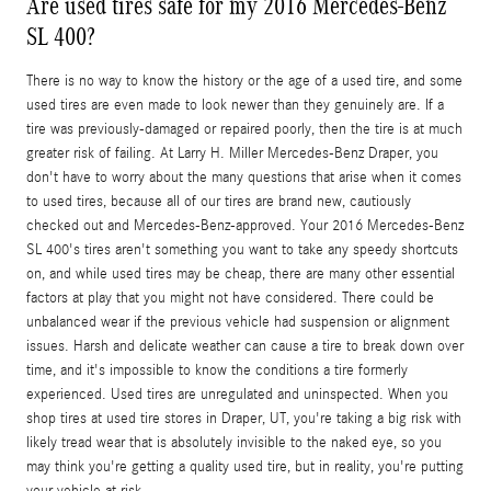
Are used tires safe for my 2016 Mercedes-Benz
SL 400?
There is no way to know the history or the age of a used tire, and some
used tires are even made to look newer than they genuinely are. If a
tire was previously-damaged or repaired poorly, then the tire is at much
greater risk of failing. At Larry H. Miller Mercedes-Benz Draper, you
don't have to worry about the many questions that arise when it comes
to used tires, because all of our tires are brand new, cautiously
checked out and Mercedes-Benz-approved. Your 2016 Mercedes-Benz
SL 400's tires aren't something you want to take any speedy shortcuts
on, and while used tires may be cheap, there are many other essential
factors at play that you might not have considered. There could be
unbalanced wear if the previous vehicle had suspension or alignment
issues. Harsh and delicate weather can cause a tire to break down over
time, and it's impossible to know the conditions a tire formerly
experienced. Used tires are unregulated and uninspected. When you
shop tires at used tire stores in Draper, UT, you're taking a big risk with
likely tread wear that is absolutely invisible to the naked eye, so you
may think you're getting a quality used tire, but in reality, you're putting