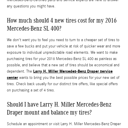
Mercedes-Benz-certified parts and service experts are here to answer
any questions you might have.
How much should 4 new tires cost for my 2016
Mercedes-Benz SL 400?
We don't want you to feel you need to turn to a cheaper set of tires to
save a few bucks and put your vehicle at risk of quicker wear and more
exposure to individual unpredictable road elements. We want to make
purchasing tires for your 2016 Mercedes-Benz SL 400 as painless as
possible, and believe that a new set of tires should be economical and
Larry H. Miller Mercedes-Benz Draper service
dependent. The
center
wants to bring you the best possible prices for your new set of
tires. Check back usually for our distinct tire offers, like special offers
on purchasing a set of 4 tires.
Should I have Larry H. Miller Mercedes-Benz
Draper mount and balance my tires?
Schedule an appointment or visit Larry H. Miller Mercedes-Benz Draper