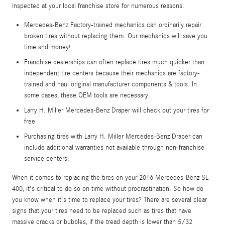
inspected at your local franchise store for numerous reasons.
Mercedes-Benz Factory-trained mechanics can ordinarily repair
broken tires without replacing them. Our mechanics will save you
time and money!
Franchise dealerships can often replace tires much quicker than
independent tire centers because their mechanics are factory-
trained and haul original manufacturer components & tools. In
some cases, these OEM tools are necessary.
Larry H. Miller Mercedes-Benz Draper will check out your tires for
free
Purchasing tires with Larry H. Miller Mercedes-Benz Draper can
include additional warranties not available through non-franchise
service centers.
When it comes to replacing the tires on your 2016 Mercedes-Benz SL
400, it's critical to do so on time without procrastination. So how do
you know when it's time to replace your tires? There are several clear
signs that your tires need to be replaced such as tires that have
massive cracks or bubbles, if the tread depth is lower than 5/32