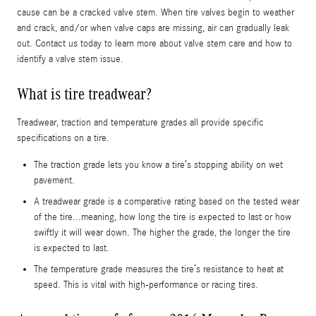
cause can be a cracked valve stem. When tire valves begin to weather
and crack, and/or when valve caps are missing, air can gradually leak
out. Contact us today to learn more about valve stem care and how to
identify a valve stem issue.
What is tire treadwear?
Treadwear, traction and temperature grades all provide specific
specifications on a tire.
The traction grade lets you know a tire’s stopping ability on wet
pavement.
A treadwear grade is a comparative rating based on the tested wear
of the tire...meaning, how long the tire is expected to last or how
swiftly it will wear down. The higher the grade, the longer the tire
is expected to last.
The temperature grade measures the tire’s resistance to heat at
speed. This is vital with high-performance or racing tires.