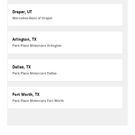
Draper, UT
Mercedes-Benz of Draper
Arlington, TX
Park Place Motorcars Arlington
Dallas, TX
Park Place Motorcars Dallas
Fort Worth, TX
Park Place Motorcars Fort Worth