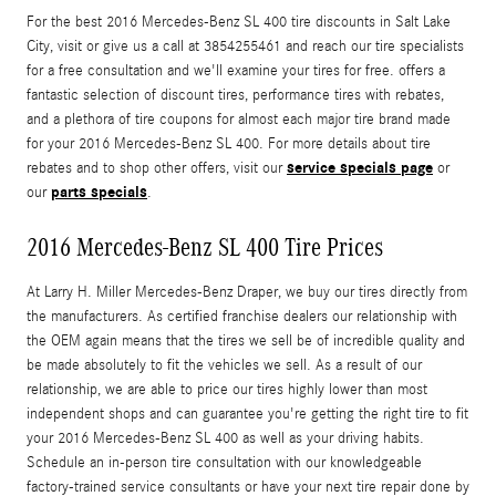
For the best 2016 Mercedes-Benz SL 400 tire discounts in Salt Lake
City, visit or give us a call at 3854255461 and reach our tire specialists
for a free consultation and we'll examine your tires for free. offers a
fantastic selection of discount tires, performance tires with rebates,
and a plethora of tire coupons for almost each major tire brand made
for your 2016 Mercedes-Benz SL 400. For more details about tire
service specials page
rebates and to shop other offers, visit our
or
parts specials
our
.
2016 Mercedes-Benz SL 400 Tire Prices
At Larry H. Miller Mercedes-Benz Draper, we buy our tires directly from
the manufacturers. As certified franchise dealers our relationship with
the OEM again means that the tires we sell be of incredible quality and
be made absolutely to fit the vehicles we sell. As a result of our
relationship, we are able to price our tires highly lower than most
independent shops and can guarantee you're getting the right tire to fit
your 2016 Mercedes-Benz SL 400 as well as your driving habits.
Schedule an in-person tire consultation with our knowledgeable
factory-trained service consultants or have your next tire repair done by