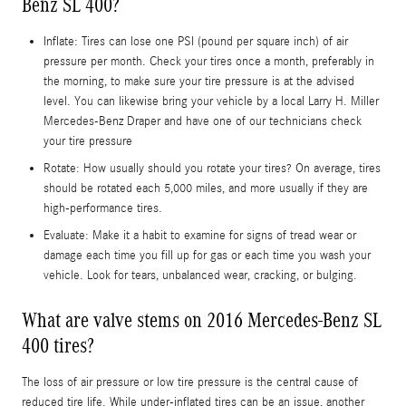
Benz SL 400?
Inflate: Tires can lose one PSI (pound per square inch) of air
pressure per month. Check your tires once a month, preferably in
the morning, to make sure your tire pressure is at the advised
level. You can likewise bring your vehicle by a local Larry H. Miller
Mercedes-Benz Draper and have one of our technicians check
your tire pressure
Rotate: How usually should you rotate your tires? On average, tires
should be rotated each 5,000 miles, and more usually if they are
high-performance tires.
Evaluate: Make it a habit to examine for signs of tread wear or
damage each time you fill up for gas or each time you wash your
vehicle. Look for tears, unbalanced wear, cracking, or bulging.
What are valve stems on 2016 Mercedes-Benz SL
400 tires?
The loss of air pressure or low tire pressure is the central cause of
reduced tire life. While under-inflated tires can be an issue, another