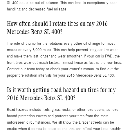
SL 400 could be out of balance. This can lead to exceptionally poor
handling and decreased fuel mileage.
How often should I rotate tires on my 2016
Mercedes-Benz SL 400?
The rule of thumb for tire rotations every other oil change for most
makes or every 5,000 miles. This can help prevent irregular tire wear
and make them last longer and wear smoother. If your car is FWD, the
front tires wear out much faster....almost twice as fast as the rear tires.
Contact our team today or check your owner's manual to find out the
proper tire rotation intervals for your 2016 Mercedes-Benz SL 400.
Is it worth getting road hazard on tires for my
2016 Mercedes-Benz SL 400?
Road hazards include nails, glass, rocks, or other road debris, so road
hazard protection covers and protects your tires from the more
unforeseen circumstances. We all know the Draper streets can be
erratic when it comes to loose debris that can affect your tires harshly,