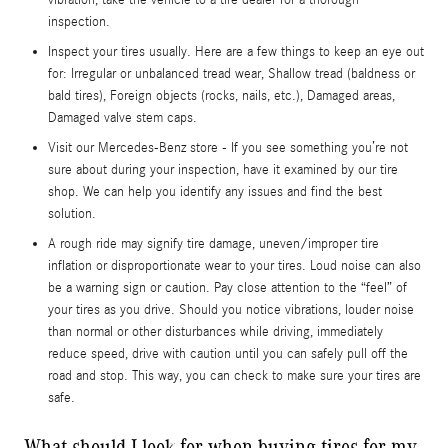
vibration, take the vehicle to a tire dealer for a thorough
inspection.
Inspect your tires usually. Here are a few things to keep an eye out
for: Irregular or unbalanced tread wear, Shallow tread (baldness or
bald tires), Foreign objects (rocks, nails, etc.), Damaged areas,
Damaged valve stem caps.
Visit our Mercedes-Benz store - If you see something you’re not
sure about during your inspection, have it examined by our tire
shop. We can help you identify any issues and find the best
solution.
A rough ride may signify tire damage, uneven/improper tire
inflation or disproportionate wear to your tires. Loud noise can also
be a warning sign or caution. Pay close attention to the “feel” of
your tires as you drive. Should you notice vibrations, louder noise
than normal or other disturbances while driving, immediately
reduce speed, drive with caution until you can safely pull off the
road and stop. This way, you can check to make sure your tires are
safe.
What should I look for when buying tires for my