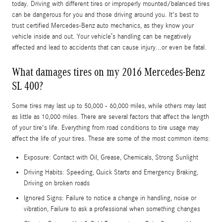
today. Driving with different tires or improperly mounted/balanced tires
can be dangerous for you and those driving around you. It's best to
trust certified Mercedes-Benz auto mechanics, as they know your
vehicle inside and out. Your vehicle’s handling can be negatively
affected and lead to accidents that can cause injury...or even be fatal.
What damages tires on my 2016 Mercedes-Benz
SL 400?
Some tires may last up to 50,000 - 60,000 miles, while others may last
as little as 10,000 miles. There are several factors that affect the length
of your tire's life. Everything from road conditions to tire usage may
affect the life of your tires. These are some of the most common items:
Exposure: Contact with Oil, Grease, Chemicals, Strong Sunlight
Driving Habits: Speeding, Quick Starts and Emergency Braking,
Driving on broken roads
Ignored Signs: Failure to notice a change in handling, noise or
vibration, Failure to ask a professional when something changes