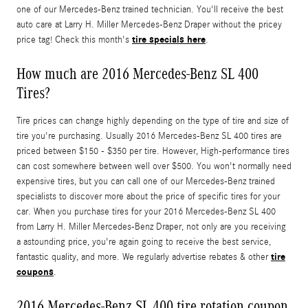
one of our Mercedes-Benz trained technician. You'll receive the best
auto care at Larry H. Miller Mercedes-Benz Draper without the pricey
tire specials here
price tag! Check this month's
.
How much are 2016 Mercedes-Benz SL 400
Tires?
Tire prices can change highly depending on the type of tire and size of
tire you're purchasing. Usually 2016 Mercedes-Benz SL 400 tires are
priced between $150 - $350 per tire. However, High-performance tires
can cost somewhere between well over $500. You won't normally need
expensive tires, but you can call one of our Mercedes-Benz trained
specialists to discover more about the price of specific tires for your
car. When you purchase tires for your 2016 Mercedes-Benz SL 400
from Larry H. Miller Mercedes-Benz Draper, not only are you receiving
a astounding price, you're again going to receive the best service,
tire
fantastic quality, and more. We regularly advertise rebates & other
coupons
.
2016 Mercedes-Benz SL 400 tire rotation coupon