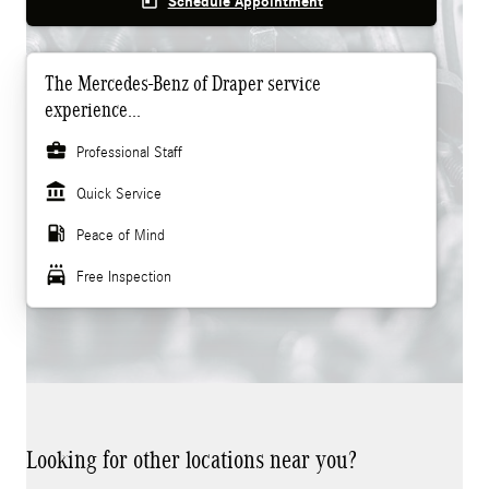
today
Schedule Appointment
The Mercedes-Benz of Draper service
experience...
business_center
Professional Staff
account_balance
Quick Service
local_gas_station
Peace of Mind
local_car_wash
Free Inspection
Looking for other locations near you?