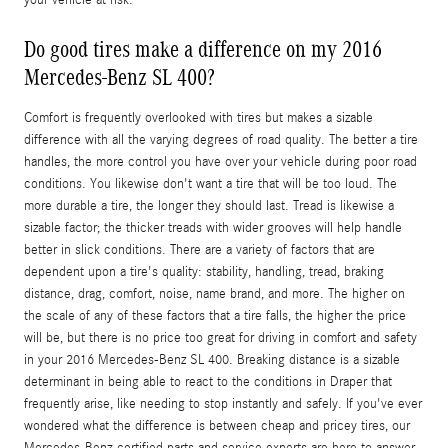
your vehicle at risk.
Do good tires make a difference on my 2016
Mercedes-Benz SL 400?
Comfort is frequently overlooked with tires but makes a sizable
difference with all the varying degrees of road quality. The better a tire
handles, the more control you have over your vehicle during poor road
conditions. You likewise don't want a tire that will be too loud. The
more durable a tire, the longer they should last. Tread is likewise a
sizable factor; the thicker treads with wider grooves will help handle
better in slick conditions. There are a variety of factors that are
dependent upon a tire's quality: stability, handling, tread, braking
distance, drag, comfort, noise, name brand, and more. The higher on
the scale of any of these factors that a tire falls, the higher the price
will be, but there is no price too great for driving in comfort and safety
in your 2016 Mercedes-Benz SL 400. Breaking distance is a sizable
determinant in being able to react to the conditions in Draper that
frequently arise, like needing to stop instantly and safely. If you've ever
wondered what the difference is between cheap and pricey tires, our