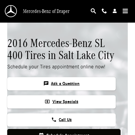
Skip to main content
Mercedes-Benz of Draper
2016 Mercedes-Benz SL
400 Tires in Salt Lake City
Schedule your Tires appointment online now!
chat
Ask a Question
local_atm
View Specials
phone
Call Us