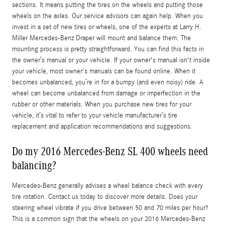
sections. It means putting the tires on the wheels and putting those
wheels on the axles. Our service advisors can again help. When you
invest in a set of new tires or wheels, one of the experts at Larry H.
Miller Mercedes-Benz Draper will mount and balance them. The
mounting process is pretty straightforward. You can find this facts in
the owner’s manual or your vehicle. If your owner's manual isn't inside
your vehicle, most owner's manuals can be found online. When it
becomes unbalanced, you’re in for a bumpy (and even noisy) ride. A
wheel can become unbalanced from damage or imperfection in the
rubber or other materials. When you purchase new tires for your
vehicle, it’s vital to refer to your vehicle manufacturer’s tire
replacement and application recommendations and suggestions.
Do my 2016 Mercedes-Benz SL 400 wheels need
balancing?
Mercedes-Benz generally advises a wheel balance check with every
tire rotation. Contact us today to discover more details. Does your
steering wheel vibrate if you drive between 50 and 70 miles per hour?
This is a common sign that the wheels on your 2016 Mercedes-Benz