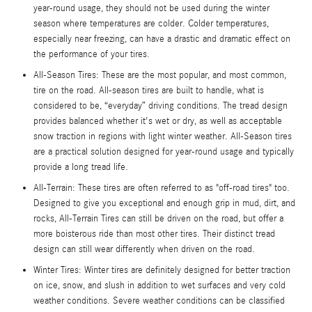
year-round usage, they should not be used during the winter
season where temperatures are colder. Colder temperatures,
especially near freezing, can have a drastic and dramatic effect on
the performance of your tires.
All-Season Tires: These are the most popular, and most common,
tire on the road. All-season tires are built to handle, what is
considered to be, “everyday” driving conditions. The tread design
provides balanced whether it's wet or dry, as well as acceptable
snow traction in regions with light winter weather. All-Season tires
are a practical solution designed for year-round usage and typically
provide a long tread life.
All-Terrain: These tires are often referred to as "off-road tires" too.
Designed to give you exceptional and enough grip in mud, dirt, and
rocks, All-Terrain Tires can still be driven on the road, but offer a
more boisterous ride than most other tires. Their distinct tread
design can still wear differently when driven on the road.
Winter Tires: Winter tires are definitely designed for better traction
on ice, snow, and slush in addition to wet surfaces and very cold
weather conditions. Severe weather conditions can be classified