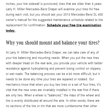
inches, your tire sidewall is punctured, tires that are older than 6 years.
Larry H. Miller Mercedes-Benz Draper will examine your tires for free
during each visit, but you should ask your 2016 Mercedes-Benz SL 400
owner's manual for the suggested maintenance schedule related to tire
Schedule your free tire examination
replacement for confirmation.
today.
Why you should mount and balance your tires?
At Larry H. Miller Mercedes-Benz Draper, we can take care of any of
your tire balancing and mounting needs. When you put the new tires
with deeper tread on the rear axle, you provide your vehicle with better
resistance against hydroplaning and prevent losing control on slippery
or wet roads. The balancing process can be a bit more difficult, but it
needs to be done any time your tires are repaired or rotated. Our
mechanics know that when you buy two tires or a set of four tires, it’s
vital that the new ones are invariably installed in the rear first if there
are only two. When a wheel is “balanced,” the mass of the wheel and
tire is evenly distributed all around the axle. In other words, there are
no sections of the tire or rim that are more cumbersome than other