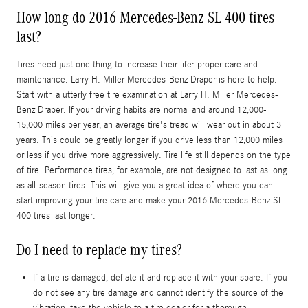
How long do 2016 Mercedes-Benz SL 400 tires
last?
Tires need just one thing to increase their life: proper care and
maintenance. Larry H. Miller Mercedes-Benz Draper is here to help.
Start with a utterly free tire examination at Larry H. Miller Mercedes-
Benz Draper. If your driving habits are normal and around 12,000-
15,000 miles per year, an average tire's tread will wear out in about 3
years. This could be greatly longer if you drive less than 12,000 miles
or less if you drive more aggressively. Tire life still depends on the type
of tire. Performance tires, for example, are not designed to last as long
as all-season tires. This will give you a great idea of where you can
start improving your tire care and make your 2016 Mercedes-Benz SL
400 tires last longer.
Do I need to replace my tires?
If a tire is damaged, deflate it and replace it with your spare. If you
do not see any tire damage and cannot identify the source of the