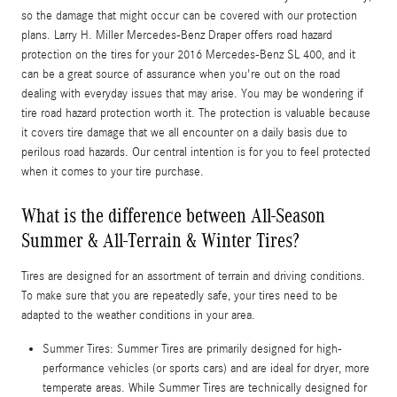
so the damage that might occur can be covered with our protection
plans. Larry H. Miller Mercedes-Benz Draper offers road hazard
protection on the tires for your 2016 Mercedes-Benz SL 400, and it
can be a great source of assurance when you're out on the road
dealing with everyday issues that may arise. You may be wondering if
tire road hazard protection worth it. The protection is valuable because
it covers tire damage that we all encounter on a daily basis due to
perilous road hazards. Our central intention is for you to feel protected
when it comes to your tire purchase.
What is the difference between All-Season
Summer & All-Terrain & Winter Tires?
Tires are designed for an assortment of terrain and driving conditions.
To make sure that you are repeatedly safe, your tires need to be
adapted to the weather conditions in your area.
Summer Tires: Summer Tires are primarily designed for high-
performance vehicles (or sports cars) and are ideal for dryer, more
temperate areas. While Summer Tires are technically designed for