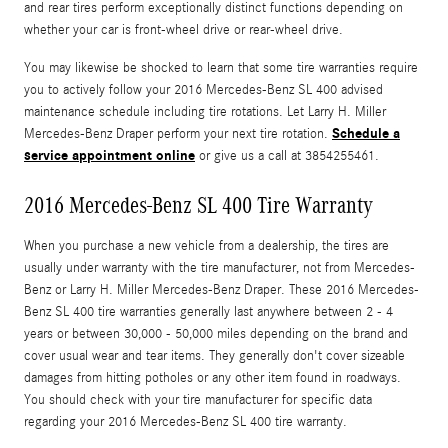
and rear tires perform exceptionally distinct functions depending on
whether your car is front-wheel drive or rear-wheel drive.
You may likewise be shocked to learn that some tire warranties require
you to actively follow your 2016 Mercedes-Benz SL 400 advised
maintenance schedule including tire rotations. Let Larry H. Miller
Schedule a
Mercedes-Benz Draper perform your next tire rotation.
service appointment online
or give us a call at 3854255461.
2016 Mercedes-Benz SL 400 Tire Warranty
When you purchase a new vehicle from a dealership, the tires are
usually under warranty with the tire manufacturer, not from Mercedes-
Benz or Larry H. Miller Mercedes-Benz Draper. These 2016 Mercedes-
Benz SL 400 tire warranties generally last anywhere between 2 - 4
years or between 30,000 - 50,000 miles depending on the brand and
cover usual wear and tear items. They generally don't cover sizeable
damages from hitting potholes or any other item found in roadways.
You should check with your tire manufacturer for specific data
regarding your 2016 Mercedes-Benz SL 400 tire warranty.