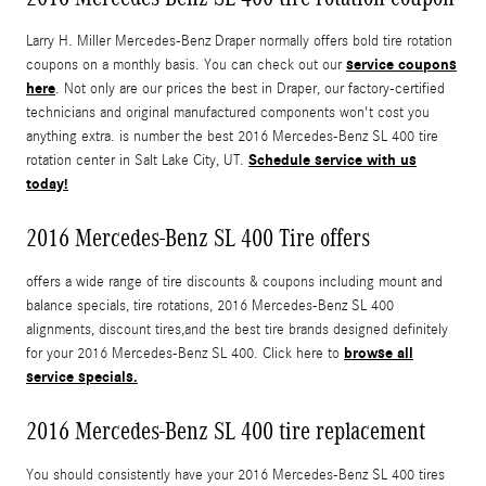
Larry H. Miller Mercedes-Benz Draper normally offers bold tire rotation
service coupons
coupons on a monthly basis. You can check out our
here
. Not only are our prices the best in Draper, our factory-certified
technicians and original manufactured components won't cost you
anything extra. is number the best 2016 Mercedes-Benz SL 400 tire
Schedule service with us
rotation center in Salt Lake City, UT.
today!
2016 Mercedes-Benz SL 400 Tire offers
offers a wide range of tire discounts & coupons including mount and
balance specials, tire rotations, 2016 Mercedes-Benz SL 400
alignments, discount tires,and the best tire brands designed definitely
browse all
for your 2016 Mercedes-Benz SL 400. Click here to
service specials.
2016 Mercedes-Benz SL 400 tire replacement
You should consistently have your 2016 Mercedes-Benz SL 400 tires