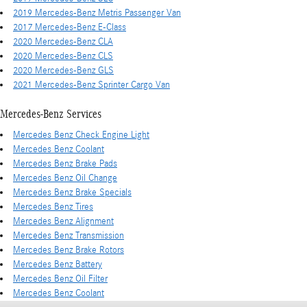
2019 Mercedes-Benz Metris Passenger Van
2017 Mercedes-Benz E-Class
2020 Mercedes-Benz CLA
2020 Mercedes-Benz CLS
2020 Mercedes-Benz GLS
2021 Mercedes-Benz Sprinter Cargo Van
Mercedes-Benz Services
Mercedes Benz Check Engine Light
Mercedes Benz Coolant
Mercedes Benz Brake Pads
Mercedes Benz Oil Change
Mercedes Benz Brake Specials
Mercedes Benz Tires
Mercedes Benz Alignment
Mercedes Benz Transmission
Mercedes Benz Brake Rotors
Mercedes Benz Battery
Mercedes Benz Oil Filter
Mercedes Benz Coolant