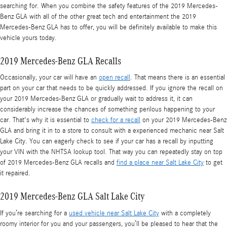
searching for. When you combine the safety features of the 2019 Mercedes-
Benz GLA with all of the other great tech and entertainment the 2019
Mercedes-Benz GLA has to offer, you will be definitely available to make this
vehicle yours today.
2019 Mercedes-Benz GLA Recalls
Occasionally, your car will have an
open recall
. That means there is an essential
part on your car that needs to be quickly addressed. If you ignore the recall on
your 2019 Mercedes-Benz GLA or gradually wait to address it, it can
considerably increase the chances of something perilous happening to your
car. That's why it is essential to
check for a recall
on your 2019 Mercedes-Benz
GLA and bring it in to a store to consult with a experienced mechanic near Salt
Lake City. You can eagerly check to see if your car has a recall by inputting
your VIN with the NHTSA lookup tool. That way you can repeatedly stay on top
of 2019 Mercedes-Benz GLA recalls and
find a place near Salt Lake City
to get
it repaired.
2019 Mercedes-Benz GLA Salt Lake City
If you’re searching for a
used vehicle near Salt Lake City
with a completely
roomy interior for you and your passengers, you’ll be pleased to hear that the