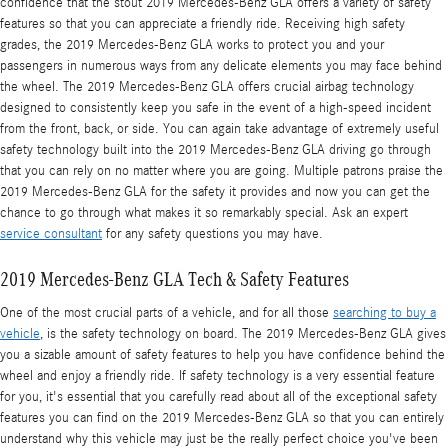
confidence that the stout 2019 Mercedes-Benz GLA offers a variety of safety
features so that you can appreciate a friendly ride. Receiving high safety
grades, the 2019 Mercedes-Benz GLA works to protect you and your
passengers in numerous ways from any delicate elements you may face behind
the wheel. The 2019 Mercedes-Benz GLA offers crucial airbag technology
designed to consistently keep you safe in the event of a high-speed incident
from the front, back, or side. You can again take advantage of extremely useful
safety technology built into the 2019 Mercedes-Benz GLA driving go through
that you can rely on no matter where you are going. Multiple patrons praise the
2019 Mercedes-Benz GLA for the safety it provides and now you can get the
chance to go through what makes it so remarkably special. Ask an expert
service consultant
for any safety questions you may have.
2019 Mercedes-Benz GLA Tech & Safety Features
One of the most crucial parts of a vehicle, and for all those
searching to buy a
vehicle
, is the safety technology on board. The 2019 Mercedes-Benz GLA gives
you a sizable amount of safety features to help you have confidence behind the
wheel and enjoy a friendly ride. If safety technology is a very essential feature
for you, it's essential that you carefully read about all of the exceptional safety
features you can find on the 2019 Mercedes-Benz GLA so that you can entirely
understand why this vehicle may just be the really perfect choice you've been