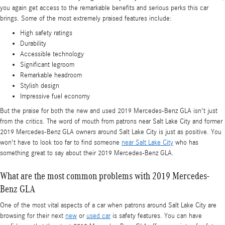
you again get access to the remarkable benefits and serious perks this car
brings. Some of the most extremely praised features include:
High safety ratings
Durability
Accessible technology
Significant legroom
Remarkable headroom
Stylish design
Impressive fuel economy
But the praise for both the new and used 2019 Mercedes-Benz GLA isn't just
from the critics. The word of mouth from patrons near Salt Lake City and former
2019 Mercedes-Benz GLA owners around Salt Lake City is just as positive. You
won't have to look too far to find someone
near Salt Lake City
who has
something great to say about their 2019 Mercedes-Benz GLA.
What are the most common problems with 2019 Mercedes-
Benz GLA
One of the most vital aspects of a car when patrons around Salt Lake City are
browsing for their next
new
or
used car
is safety features. You can have