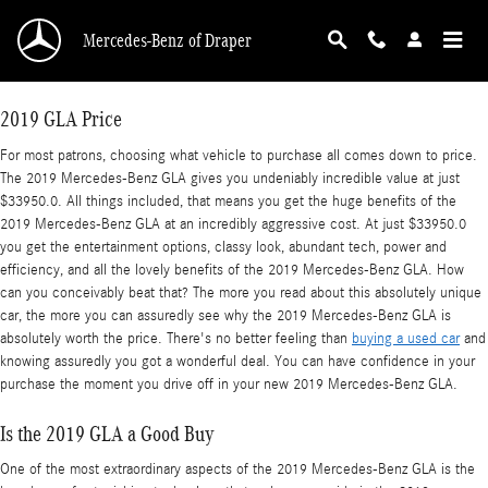
2019 Mercedes-Benz GLA
Skip to main content
Mercedes-Benz of Draper
2019 GLA Price
For most patrons, choosing what vehicle to purchase all comes down to price.
The 2019 Mercedes-Benz GLA gives you undeniably incredible value at just
$33950.0. All things included, that means you get the huge benefits of the
2019 Mercedes-Benz GLA at an incredibly aggressive cost. At just $33950.0
you get the entertainment options, classy look, abundant tech, power and
efficiency, and all the lovely benefits of the 2019 Mercedes-Benz GLA. How
can you conceivably beat that? The more you read about this absolutely unique
car, the more you can assuredly see why the 2019 Mercedes-Benz GLA is
absolutely worth the price. There's no better feeling than
buying a used car
and
knowing assuredly you got a wonderful deal. You can have confidence in your
purchase the moment you drive off in your new 2019 Mercedes-Benz GLA.
Is the 2019 GLA a Good Buy
One of the most extraordinary aspects of the 2019 Mercedes-Benz GLA is the