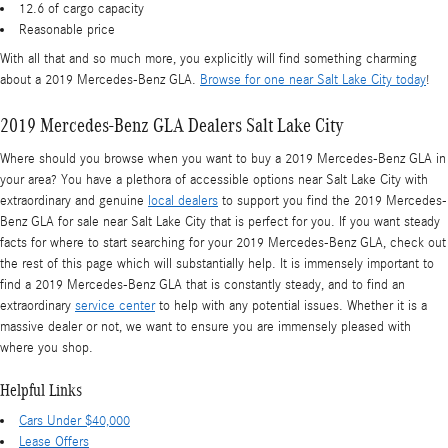
12.6 of cargo capacity
Reasonable price
With all that and so much more, you explicitly will find something charming
about a 2019 Mercedes-Benz GLA.
Browse for one near Salt Lake City today
!
2019 Mercedes-Benz GLA Dealers Salt Lake City
Where should you browse when you want to buy a 2019 Mercedes-Benz GLA in
your area? You have a plethora of accessible options near Salt Lake City with
extraordinary and genuine
local dealers
to support you find the 2019 Mercedes-
Benz GLA for sale near Salt Lake City that is perfect for you. If you want steady
facts for where to start searching for your 2019 Mercedes-Benz GLA, check out
the rest of this page which will substantially help. It is immensely important to
find a 2019 Mercedes-Benz GLA that is constantly steady, and to find an
extraordinary
service center
to help with any potential issues. Whether it is a
massive dealer or not, we want to ensure you are immensely pleased with
where you shop.
Helpful Links
Cars Under $40,000
Lease Offers