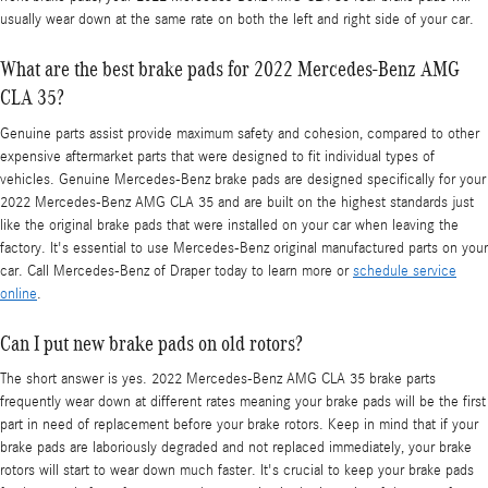
usually wear down at the same rate on both the left and right side of your car.
What are the best brake pads for 2022 Mercedes-Benz AMG
CLA 35?
Genuine parts assist provide maximum safety and cohesion, compared to other
expensive aftermarket parts that were designed to fit individual types of
vehicles. Genuine Mercedes-Benz brake pads are designed specifically for your
2022 Mercedes-Benz AMG CLA 35 and are built on the highest standards just
like the original brake pads that were installed on your car when leaving the
factory. It's essential to use Mercedes-Benz original manufactured parts on your
car. Call Mercedes-Benz of Draper today to learn more or
schedule service
online
.
Can I put new brake pads on old rotors?
The short answer is yes. 2022 Mercedes-Benz AMG CLA 35 brake parts
frequently wear down at different rates meaning your brake pads will be the first
part in need of replacement before your brake rotors. Keep in mind that if your
brake pads are laboriously degraded and not replaced immediately, your brake
rotors will start to wear down much faster. It's crucial to keep your brake pads