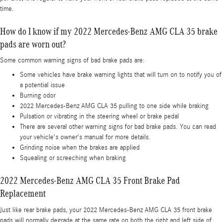
time.
How do I know if my 2022 Mercedes-Benz AMG CLA 35 brake
pads are worn out?
Some common warning signs of bad brake pads are:
Some vehicles have brake warning lights that will turn on to notify you of
a potential issue
Burning odor
2022 Mercedes-Benz AMG CLA 35 pulling to one side while braking
Pulsation or vibrating in the steering wheel or brake pedal
There are several other warning signs for bad brake pads. You can read
your vehicle's owner's manual for more details.
Grinding noise when the brakes are applied
Squealing or screeching when braking
2022 Mercedes-Benz AMG CLA 35 Front Brake Pad
Replacement
Just like rear brake pads, your 2022 Mercedes-Benz AMG CLA 35 front brake
pads will normally degrade at the same rate on both the right and left side of