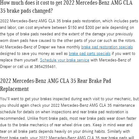
How much does it cost to get 2022 Mercedes-Benz AMG CLA
35 brake pads changed?
2022 Mercedes-Benz AMG CLA 35 brake pads restoration, which includes parts
and labor, can cost anywhere between $150 and $300 per axle depending on
the type of brake pads needed and the extent of the damage your previously
worn down pads have caused to the other parts of your car such as the rotors.
At Mercedes-Benz of Draper we have monthly
brake pad restoration specials
designed to save you money as well as
brake pad parts specials
if you want to
replace them yourself.
Schedule your brake service
with Mercedes-Benz of
Draper or call us at 3854255461.
2022 Mercedes-Benz AMG CLA 35 Rear Brake Pad
Replacement
You'll want to get your brakes inspected during each visit to your mechanic, but
you should again check your 2022 Mercedes-Benz AMG CLA 35 maintenance
schedule for details on when inspections and rear brake pad restoration is
recommended. Unlike front brake pads, most rear brake pads wear down faster
due to the brake mechanics of rear wheel drive cars. Keep in mind wear and
tear on all brake parts depends heavily on your driving habits. Similarly with
front brake pads, your 2022 Mercedes-Benz AMG CLA 35 rear brake pads will