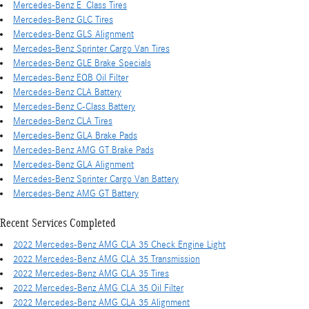
Mercedes-Benz E_Class Tires
Mercedes-Benz GLC Tires
Mercedes-Benz GLS Alignment
Mercedes-Benz Sprinter Cargo Van Tires
Mercedes-Benz GLE Brake Specials
Mercedes-Benz EQB Oil Filter
Mercedes-Benz CLA Battery
Mercedes-Benz C-Class Battery
Mercedes-Benz CLA Tires
Mercedes-Benz GLA Brake Pads
Mercedes-Benz AMG GT Brake Pads
Mercedes-Benz GLA Alignment
Mercedes-Benz Sprinter Cargo Van Battery
Mercedes-Benz AMG GT Battery
Recent Services Completed
2022 Mercedes-Benz AMG CLA 35 Check Engine Light
2022 Mercedes-Benz AMG CLA 35 Transmission
2022 Mercedes-Benz AMG CLA 35 Tires
2022 Mercedes-Benz AMG CLA 35 Oil Filter
2022 Mercedes-Benz AMG CLA 35 Alignment