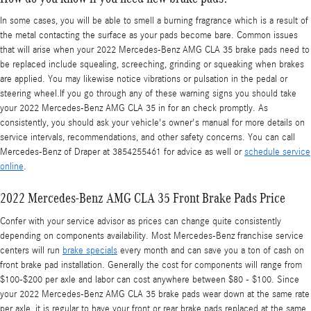
In some cases, you will be able to smell a burning fragrance which is a result of
the metal contacting the surface as your pads become bare. Common issues
that will arise when your 2022 Mercedes-Benz AMG CLA 35 brake pads need to
be replaced include squealing, screeching, grinding or squeaking when brakes
are applied. You may likewise notice vibrations or pulsation in the pedal or
steering wheel.If you go through any of these warning signs you should take
your 2022 Mercedes-Benz AMG CLA 35 in for an check promptly. As
consistently, you should ask your vehicle's owner's manual for more details on
service intervals, recommendations, and other safety concerns. You can call
Mercedes-Benz of Draper at 3854255461 for advice as well or
schedule service
online
.
2022 Mercedes-Benz AMG CLA 35 Front Brake Pads Price
Confer with your service advisor as prices can change quite consistently
depending on components availability. Most Mercedes-Benz franchise service
centers will run
brake specials
every month and can save you a ton of cash on
front brake pad installation. Generally the cost for components will range from
$100-$200 per axle and labor can cost anywhere between $80 - $100. Since
your 2022 Mercedes-Benz AMG CLA 35 brake pads wear down at the same rate
per axle, it is regular to have your front or rear brake pads replaced at the same