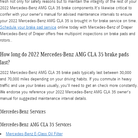
fresh not only for safety reasons but to maintain the integrity of the rest of your
2022 Mercedes-Benz AMG CLA 35 brake components.It's likewise critical to
confer with your owner's manual for advised maintenance intervals to ensure
your 2022 Mercedes-Benz AMG CLA 35 is brought in for brake service on time.
Schedule your brake pad service
online today with Mercedes-Benz of Draper
Mercedes-Benz of Draper offers free multipoint inspections on brake pads and
rotors..
How long do 2022 Mercedes-Benz AMG CLA 35 brake pads
last?
2022 Mercedes-Benz AMG CLA 35 brake pads typically last between 30,000
and 70,000 miles depending on your driving habits. If you commute in heavy
traffic and use your brakes usually, you'll need to get an check more constantly.
We endorse you reference your 2022 Mercedes-Benz AMG CLA 35 owner's
manual for suggested maintenance interval details.
Mercedes-Benz Services
Mercedes-Benz AMG CLA 35 Services
Mercedes-Benz E-Class Oil Filter