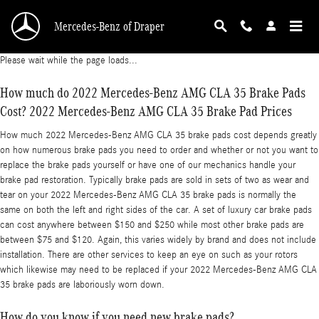
2022 Mercedes-Benz AMG CLA 35 Brake Pads
Skip to main content
Mercedes-Benz of Draper
Please wait while the page loads...
How much do 2022 Mercedes-Benz AMG CLA 35 Brake Pads
Cost? 2022 Mercedes-Benz AMG CLA 35 Brake Pad Prices
How much 2022 Mercedes-Benz AMG CLA 35 brake pads cost depends greatly
on how numerous brake pads you need to order and whether or not you want to
replace the brake pads yourself or have one of our mechanics handle your
brake pad restoration. Typically brake pads are sold in sets of two as wear and
tear on your 2022 Mercedes-Benz AMG CLA 35 brake pads is normally the
same on both the left and right sides of the car. A set of luxury car brake pads
can cost anywhere between $150 and $250 while most other brake pads are
between $75 and $120. Again, this varies widely by brand and does not include
installation. There are other services to keep an eye on such as your rotors
which likewise may need to be replaced if your 2022 Mercedes-Benz AMG CLA
35 brake pads are laboriously worn down.
How do you know if you need new brake pads?