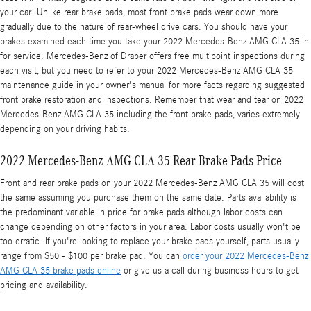
your car. Unlike rear brake pads, most front brake pads wear down more
gradually due to the nature of rear-wheel drive cars. You should have your
brakes examined each time you take your 2022 Mercedes-Benz AMG CLA 35 in
for service. Mercedes-Benz of Draper offers free multipoint inspections during
each visit, but you need to refer to your 2022 Mercedes-Benz AMG CLA 35
maintenance guide in your owner's manual for more facts regarding suggested
front brake restoration and inspections. Remember that wear and tear on 2022
Mercedes-Benz AMG CLA 35 including the front brake pads, varies extremely
depending on your driving habits.
2022 Mercedes-Benz AMG CLA 35 Rear Brake Pads Price
Front and rear brake pads on your 2022 Mercedes-Benz AMG CLA 35 will cost
the same assuming you purchase them on the same date. Parts availability is
the predominant variable in price for brake pads although labor costs can
change depending on other factors in your area. Labor costs usually won't be
too erratic. If you're looking to replace your brake pads yourself, parts usually
range from $50 - $100 per brake pad. You can
order your 2022 Mercedes-Benz
AMG CLA 35 brake pads online
or give us a call during business hours to get
pricing and availability.