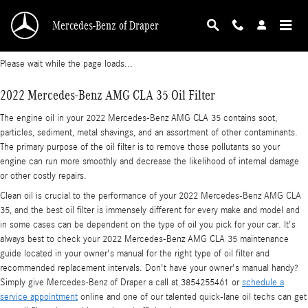
2022 Mercedes-Benz AMG CLA 35 Oil Filter
Skip to main content
Mercedes-Benz of Draper
Please wait while the page loads...
2022 Mercedes-Benz AMG CLA 35 Oil Filter
The engine oil in your 2022 Mercedes-Benz AMG CLA 35 contains soot,
particles, sediment, metal shavings, and an assortment of other contaminants.
The primary purpose of the oil filter is to remove those pollutants so your
engine can run more smoothly and decrease the likelihood of internal damage
or other costly repairs.
Clean oil is crucial to the performance of your 2022 Mercedes-Benz AMG CLA
35, and the best oil filter is immensely different for every make and model and
in some cases can be dependent on the type of oil you pick for your car. It's
always best to check your 2022 Mercedes-Benz AMG CLA 35 maintenance
guide located in your owner's manual for the right type of oil filter and
recommended replacement intervals. Don't have your owner's manual handy?
Simply give Mercedes-Benz of Draper a call at 3854255461 or
schedule a
service appointment
online and one of our talented quick-lane oil techs can get