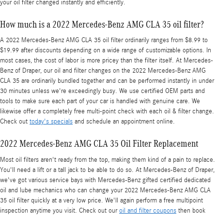
your oil filter changed instantly and efficiently.
How much is a 2022 Mercedes-Benz AMG CLA 35 oil filter?
A 2022 Mercedes-Benz AMG CLA 35 oil filter ordinarily ranges from $8.99 to
$19.99 after discounts depending on a wide range of customizable options. In
most cases, the cost of labor is more pricey than the filter itself. At Mercedes-
Benz of Draper, our oil and filter changes on the 2022 Mercedes-Benz AMG
CLA 35 are ordinarily bundled together and can be performed instantly in under
30 minutes unless we're exceedingly busy. We use certified OEM parts and
tools to make sure each part of your car is handled with genuine care. We
likewise offer a completely free multi-point check with each oil & filter change.
Check out
today's specials
and schedule an appointment online.
2022 Mercedes-Benz AMG CLA 35 Oil Filter Replacement
Most oil filters aren't ready from the top, making them kind of a pain to replace.
You'll need a lift or a tall jack to be able to do so. At Mercedes-Benz of Draper,
we've got various service bays with Mercedes-Benz gifted certified dedicated
oil and lube mechanics who can change your 2022 Mercedes-Benz AMG CLA
35 oil filter quickly at a very low price. We'll again perform a free multipoint
inspection anytime you visit. Check out our
oil and filter coupons
then book