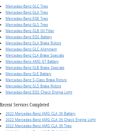
Mercedes-Benz GLC Tires
Mercedes-Benz GLA Tires
Mercedes-Benz EQE Tires
Mercedes-Benz GLS Tires
Mercedes-Benz GLB Oil Filter
Mercedes-Benz EQS Battery
Mercedes-Benz GLA Brake Rotors
Mercedes-Benz GLC Alignment
Mercedes-Benz CLA Brake Specials
Mercedes-Benz AMG GT Battery
Mercedes-Benz GLB Brake Specials
Mercedes-Benz GLE Battery
Mercedes-Benz S-Class Brake Rotors
Mercedes-Benz GLS Brake Rotors
Mercedes-Benz EQS Check Engine Light
Recent Services Completed
2022 Mercedes-Benz AMG CLA 35 Battery
2022 Mercedes-Benz AMG CLA 35 Check Engine Light
2022 Mercedes-Benz AMG CLA 35 Tires