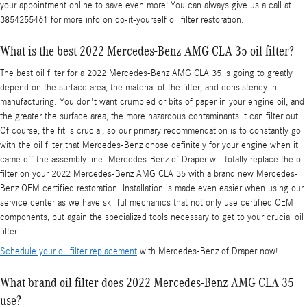
your appointment online to save even more! You can always give us a call at
3854255461 for more info on do-it-yourself oil filter restoration.
What is the best 2022 Mercedes-Benz AMG CLA 35 oil filter?
The best oil filter for a 2022 Mercedes-Benz AMG CLA 35 is going to greatly
depend on the surface area, the material of the filter, and consistency in
manufacturing. You don't want crumbled or bits of paper in your engine oil, and
the greater the surface area, the more hazardous contaminants it can filter out.
Of course, the fit is crucial, so our primary recommendation is to constantly go
with the oil filter that Mercedes-Benz chose definitely for your engine when it
came off the assembly line. Mercedes-Benz of Draper will totally replace the oil
filter on your 2022 Mercedes-Benz AMG CLA 35 with a brand new Mercedes-
Benz OEM certified restoration. Installation is made even easier when using our
service center as we have skillful mechanics that not only use certified OEM
components, but again the specialized tools necessary to get to your crucial oil
filter.
Schedule your oil filter replacement
with Mercedes-Benz of Draper now!
What brand oil filter does 2022 Mercedes-Benz AMG CLA 35
use?