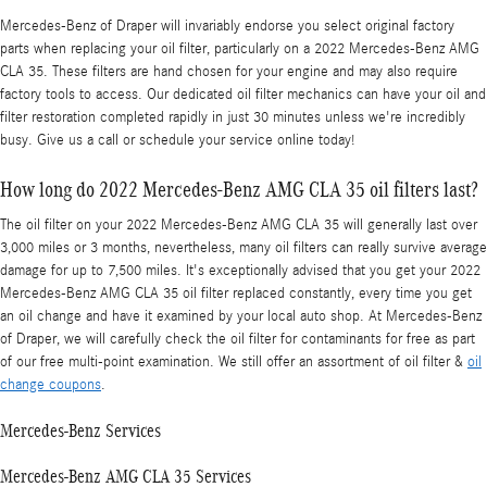
Mercedes-Benz of Draper will invariably endorse you select original factory
parts when replacing your oil filter, particularly on a 2022 Mercedes-Benz AMG
CLA 35. These filters are hand chosen for your engine and may also require
factory tools to access. Our dedicated oil filter mechanics can have your oil and
filter restoration completed rapidly in just 30 minutes unless we're incredibly
busy. Give us a call or schedule your service online today!
How long do 2022 Mercedes-Benz AMG CLA 35 oil filters last?
The oil filter on your 2022 Mercedes-Benz AMG CLA 35 will generally last over
3,000 miles or 3 months, nevertheless, many oil filters can really survive average
damage for up to 7,500 miles. It's exceptionally advised that you get your 2022
Mercedes-Benz AMG CLA 35 oil filter replaced constantly, every time you get
an oil change and have it examined by your local auto shop. At Mercedes-Benz
of Draper, we will carefully check the oil filter for contaminants for free as part
of our free multi-point examination. We still offer an assortment of oil filter &
oil
change coupons
.
Mercedes-Benz Services
Mercedes-Benz AMG CLA 35 Services