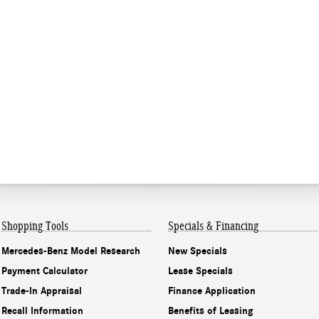
Shopping Tools
Specials & Financing
Mercedes-Benz Model Research
New Specials
Payment Calculator
Lease Specials
Trade-In Appraisal
Finance Application
Recall Information
Benefits of Leasing