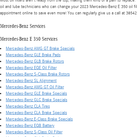
Most oil filters aren't ready from the top, making them kind of a pain to replace
oil and lube technicians who can change your 2023 Mercedes-Benz E 350 oil filter
appointment online to save even more! You can regularly give us a call at 3854255
Mercedes-Benz Services
Mercedes-Benz E 350 Services
Mercedes-Benz AMG GT Brake Specials
Mercedes-Benz GLE Brake Pads
Mercedes-Benz GLB Brake Rotors
Mercedes-Benz EQE Oil Filter
Mercedes-Benz S-Class Brake Rotors
Mercedes-Benz SL Alignment
Mercedes-Benz AMG GT Oil Filter
Mercedes-Benz GLE Brake Specials
Mercedes-Benz GLC Brake Specials
Mercedes-Benz CLA Tires
Mercedes-Benz CLA Brake Specials
Mercedes-Benz E-Class Brake Specials
Mercedes-Benz EQB Battery
Mercedes-Benz S-Class Oil Filter