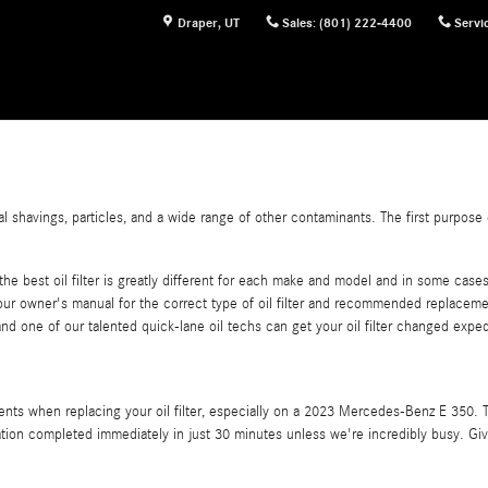
Draper
,
UT
Sales
:
(801) 222-4400
Servi
havings, particles, and a wide range of other contaminants. The first purpose of 
e best oil filter is greatly different for each make and model and in some cases 
r owner's manual for the correct type of oil filter and recommended replaceme
nd one of our talented quick-lane oil techs can get your oil filter changed expedi
ents when replacing your oil filter, especially on a 2023 Mercedes-Benz E 350. T
oration completed immediately in just 30 minutes unless we're incredibly busy. Giv