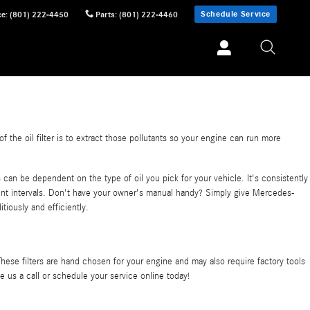
Schedule Service
ce
:
(801) 222-4450
Parts
:
(801) 222-4460
the oil filter is to extract those pollutants so your engine can run more
can be dependent on the type of oil you pick for your vehicle. It's consistently
nt intervals. Don't have your owner's manual handy? Simply give Mercedes-
tiously and efficiently.
hese filters are hand chosen for your engine and may also require factory tools
e us a call or schedule your service online today!