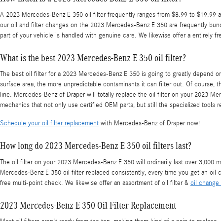
A 2023 Mercedes-Benz E 350 oil filter frequently ranges from $8.99 to $19.99 aft
our oil and filter changes on the 2023 Mercedes-Benz E 350 are frequently bun
part of your vehicle is handled with genuine care. We likewise offer a entirely f
What is the best 2023 Mercedes-Benz E 350 oil filter?
The best oil filter for a 2023 Mercedes-Benz E 350 is going to greatly depend on 
surface area, the more unpredictable contaminants it can filter out. Of course, t
line. Mercedes-Benz of Draper will totally replace the oil filter on your 2023
mechanics that not only use certified OEM parts, but still the specialized tools req
Schedule your oil filter replacement
with Mercedes-Benz of Draper now!
How long do 2023 Mercedes-Benz E 350 oil filters last?
The oil filter on your 2023 Mercedes-Benz E 350 will ordinarily last over 3,000 m
Mercedes-Benz E 350 oil filter replaced consistently, every time you get an oil c
free multi-point check. We likewise offer an assortment of oil filter &
oil change
2023 Mercedes-Benz E 350 Oil Filter Replacement