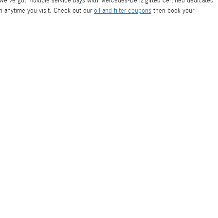
r, we've got multiple service bays with Mercedes-Benz gifted certified dedicated
on anytime you visit. Check out our
oil and filter coupons
then book your