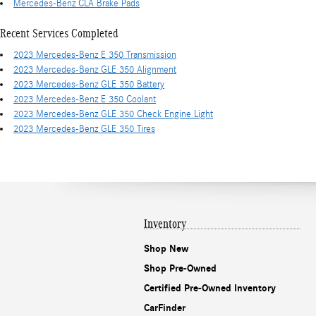
Mercedes-Benz CLA Brake Pads
Recent Services Completed
2023 Mercedes-Benz E 350 Transmission
2023 Mercedes-Benz GLE 350 Alignment
2023 Mercedes-Benz GLE 350 Battery
2023 Mercedes-Benz E 350 Coolant
2023 Mercedes-Benz GLE 350 Check Engine Light
2023 Mercedes-Benz GLE 350 Tires
Inventory
Shop New
Shop Pre-Owned
Certified Pre-Owned Inventory
CarFinder