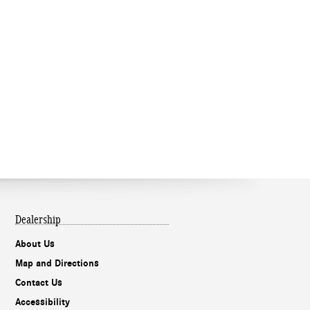
Dealership
About Us
Map and Directions
Contact Us
Accessibility