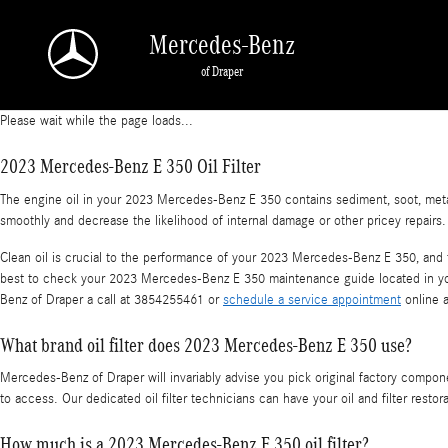
2023 Mercedes-Benz E 350 Oil Filter
Skip to main content
Mercedes-Benz
of Draper
Please wait while the page loads...
2023 Mercedes-Benz E 350 Oil Filter
The engine oil in your 2023 Mercedes-Benz E 350 contains sediment, soot, metal s
smoothly and decrease the likelihood of internal damage or other pricey repairs.
Clean oil is crucial to the performance of your 2023 Mercedes-Benz E 350, and th
best to check your 2023 Mercedes-Benz E 350 maintenance guide located in you
Benz of Draper a call at 3854255461 or
schedule a service appointment
online a
What brand oil filter does 2023 Mercedes-Benz E 350 use?
Mercedes-Benz of Draper will invariably advise you pick original factory compon
to access. Our dedicated oil filter technicians can have your oil and filter rest
How much is a 2023 Mercedes-Benz E 350 oil filter?