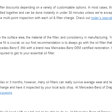
er discounts depending on a variety of customizable options. In most cases, the 
dled together and can be done instantly in under 30 minutes unless we're exce
ree multi-point inspection with each oil & filter change. Check out
today's specia
the surface area, the material of the filter, and consistency in manufacturing. Y
he fit is crucial, so our first recommendation is to always go with the oil filte
 Mercedes-Benz E 350 with a brand new Mercedes-Benz OEM certified restoration. 
uired to get to your essential oil filter.
iles or 3 months, however, many oil filters can really survive average wear and te
hange and have it inspected by your local auto shop. At Mercedes-Benz of Draper, 
 coupons
.