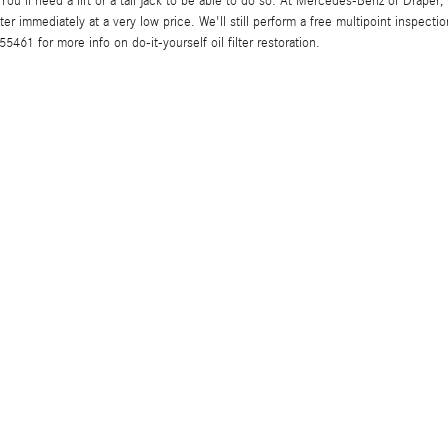
. You'll need a lift or a tall jack to be able to do so. At Mercedes-Benz of Drape
 immediately at a very low price. We'll still perform a free multipoint inspecti
461 for more info on do-it-yourself oil filter restoration.