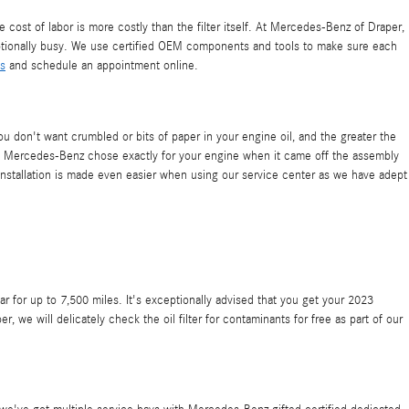
cost of labor is more costly than the filter itself. At Mercedes-Benz of Draper,
ptionally busy. We use certified OEM components and tools to make sure each
ls
and schedule an appointment online.
ou don't want crumbled or bits of paper in your engine oil, and the greater the
r that Mercedes-Benz chose exactly for your engine when it came off the assembly
Installation is made even easier when using our service center as we have adept
ar for up to 7,500 miles. It's exceptionally advised that you get your 2023
we will delicately check the oil filter for contaminants for free as part of our