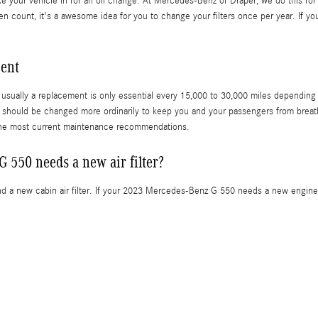
ake your vehicle in for an oil change. At Mercedes-Benz of Draper, we do this for 
llen count, it's a awesome idea for you to change your filters once per year. If yo
ment
 usually a replacement is only essential every 15,000 to 30,000 miles depending o
et, should be changed more ordinarily to keep you and your passengers from brea
the most current maintenance recommendations.
 550 needs a new air filter?
 and a new cabin air filter. If your 2023 Mercedes-Benz G 550 needs a new engine a