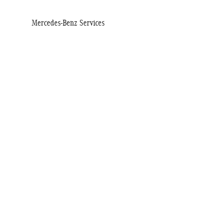
Mercedes-Benz Services