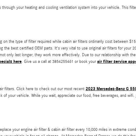
ravels through your heating and cooling ventilation system into your vehicle. This f
on the type of filter required while cabin air filters ordinarily cost between $15
 the best certified OEM parts. It's very vital to use original air filters for yo
not only last longer, they work more effectively. Due to our relationship with the
pecials here
air filter service ap
. Give us a call at 3854255461 or book your
2023 Mercedes-Benz G 550 
r filters. Click here to check out our most recent
k of your vehicle. While you wait, appreciate our food, free beverages, and wifi.
ce your engine air filter & cabin air filter every 10,000 miles in extreme cond