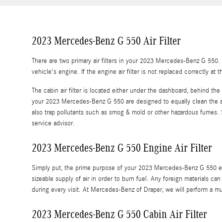
2023 Mercedes-Benz G 550 Air Filter
There are two primary air filters in your 2023 Mercedes-Benz G 550. T
vehicle's engine. If the engine air filter is not replaced correctly at
The cabin air filter is located either under the dashboard, behind the 
your 2023 Mercedes-Benz G 550 are designed to equally clean the air a
also trap pollutants such as smog & mold or other hazardous fumes
service advisor.
2023 Mercedes-Benz G 550 Engine Air Filter
Simply put, the prime purpose of your 2023 Mercedes-Benz G 550 engine
sizeable supply of air in order to burn fuel. Any foreign materials
during every visit. At Mercedes-Benz of Draper, we will perform a mu
2023 Mercedes-Benz G 550 Cabin Air Filter