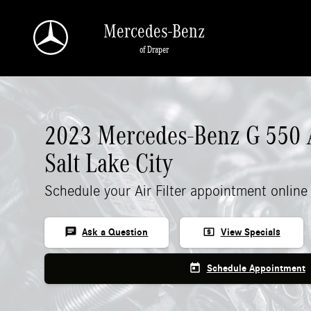
2023 Mercedes-Benz G 550 Air Filter
Skip to main content
Mercedes-Benz
of Draper
2023 Mercedes-Benz G 550 Ai
Salt Lake City
Schedule your Air Filter appointment online
chat
local_atm
Ask a Question
View Specials
today
Schedule Appointment