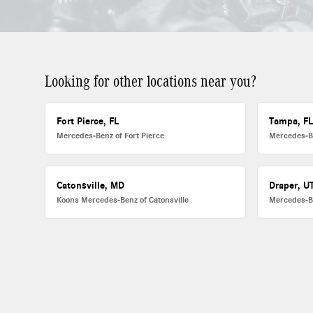
Looking for other locations near you?
Fort Pierce, FL
Tampa, F
Mercedes-Benz of Fort Pierce
Mercedes-B
Catonsville, MD
Draper, U
Koons Mercedes-Benz of Catonsville
Mercedes-B