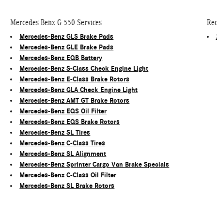
Mercedes-Benz G 550 Services
Rec
Mercedes-Benz GLS Brake Pads
Mercedes-Benz GLE Brake Pads
Mercedes-Benz EQB Battery
Mercedes-Benz S-Class Check Engine Light
Mercedes-Benz E-Class Brake Rotors
Mercedes-Benz GLA Check Engine Light
Mercedes-Benz AMT GT Brake Rotors
Mercedes-Benz EQS Oil Filter
Mercedes-Benz EQS Brake Rotors
Mercedes-Benz SL Tires
Mercedes-Benz C-Class Tires
Mercedes-Benz SL Alignment
Mercedes-Benz Sprinter Cargo Van Brake Specials
Mercedes-Benz C-Class Oil Filter
Mercedes-Benz SL Brake Rotors