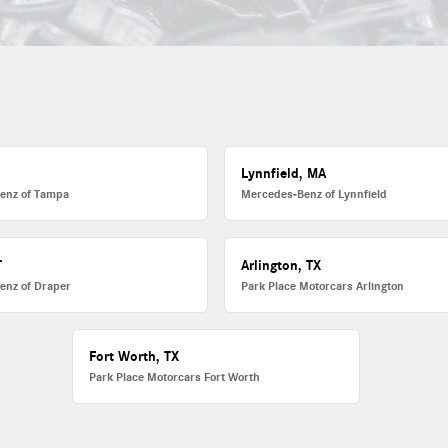
L
Lynnfield, MA
enz of Tampa
Mercedes-Benz of Lynnfield
T
Arlington, TX
enz of Draper
Park Place Motorcars Arlington
Fort Worth, TX
Park Place Motorcars Fort Worth