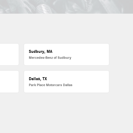
Sudbury, MA
Mercedes-Benz of Sudbury
Dallas, TX
Park Place Motorcars Dallas