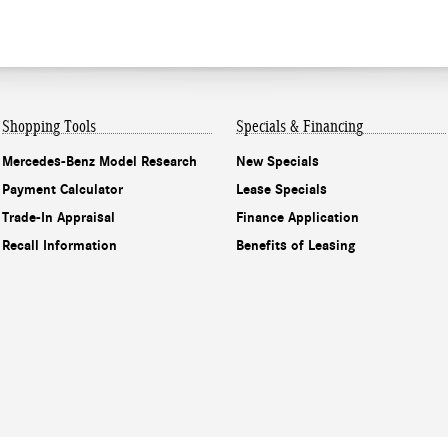
Shopping Tools
Specials & Financing
Mercedes-Benz Model Research
New Specials
Payment Calculator
Lease Specials
Trade-In Appraisal
Finance Application
Recall Information
Benefits of Leasing