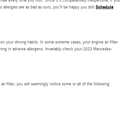
free every time you visit. Since it's comparatively inexpensive, if you
Schedule
ur allergies are as bad as ours, you'll be happy you did!
n your driving habits. In some extreme cases, your engine air filter
thing in adverse allergens. Invariably check your 2023 Mercedes-
ir filter, you will seemingly notice some or all of the following