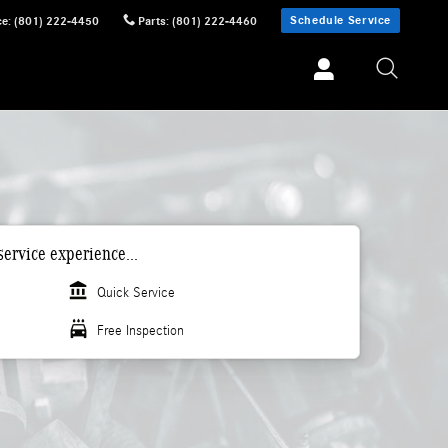
Schedule Service
ce
:
(801) 222-4450
Parts
:
(801) 222-4460
ervice experience...
account_balance
Quick Service
local_car_wash
Free Inspection