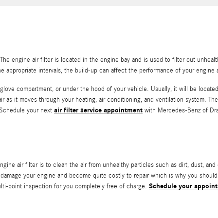
he engine air filter is located in the engine bay and is used to filter out unhe
 the appropriate intervals, the build-up can affect the performance of your engine 
glove compartment, or under the hood of your vehicle. Usually, it will be located be
s it moves through your heating, air conditioning, and ventilation system. The ca
air filter service appointment
. Schedule your next
with Mercedes-Benz of Drap
 air filter is to clean the air from unhealthy particles such as dirt, dust, and 
 can damage your engine and become quite costly to repair which is why you shou
Schedule your appoin
lti-point inspection for you completely free of charge.