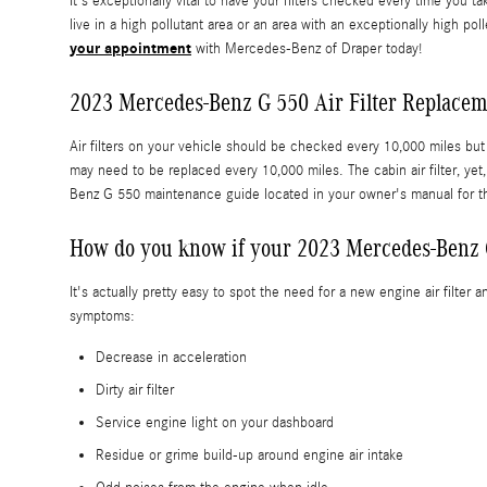
It's exceptionally vital to have your filters checked every time you t
live in a high pollutant area or an area with an exceptionally high po
your appointment
with Mercedes-Benz of Draper today!
2023 Mercedes-Benz G 550 Air Filter Replace
Air filters on your vehicle should be checked every 10,000 miles but
may need to be replaced every 10,000 miles. The cabin air filter, y
Benz G 550 maintenance guide located in your owner's manual for 
How do you know if your 2023 Mercedes-Benz G
It's actually pretty easy to spot the need for a new engine air filter
symptoms:
Decrease in acceleration
Dirty air filter
Service engine light on your dashboard
Residue or grime build-up around engine air intake