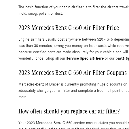
The basic function of your cabin air filter is to filter the air that t
mold, smog, pollen, or dust.
2023 Mercedes-Benz G 550 Air Filter Price
Engine air filters usually cost anywhere between $20 - $45 depending 
less than 30 minutes, saving you money on labor costs while receiving
because certified parts are made absolutely for your vehicle and will 
service specials here
parts s
wonderful price. Shop all our
or our
2023 Mercedes-Benz G 550 Air Filter Coupons
Mercedes-Benz of Draper is currently promoting huge discounts on ai
adequately change your air filter and complete a free multipoint chec
more!
How often should you replace car air filter?
Your 2023 Mercedes-Benz G 550 service manual states you should repla