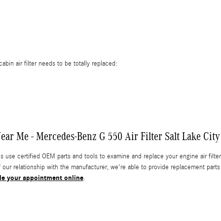
in air filter needs to be totally replaced:
ar Me - Mercedes-Benz G 550 Air Filter Salt Lake City
e certified OEM parts and tools to examine and replace your engine air filter & 
f our relationship with the manufacturer, we're able to provide replacement pa
le your appointment online
.