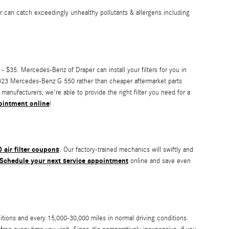
ilter can catch exceedingly unhealthy pollutants & allergens including
 - $35. Mercedes-Benz of Draper can install your filters for you in
ur 2023 Mercedes-Benz G 550 rather than cheaper aftermarket parts
 manufacturers, we're able to provide the right filter you need for a
pointment online
!
air filter coupons
. Our factory-trained mechanics will swiftly and
Schedule your next service appointment
online and save even
itions and every 15,000-30,000 miles in normal driving conditions.