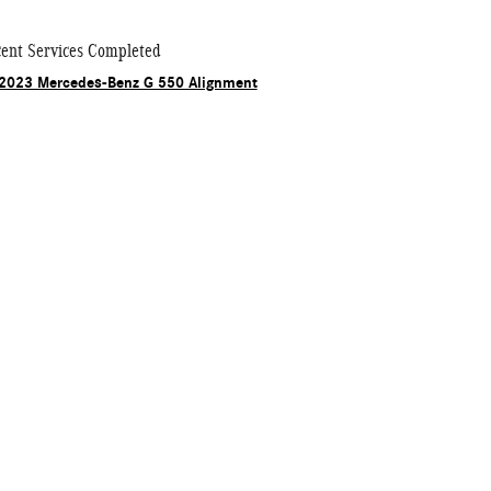
ent Services Completed
2023 Mercedes-Benz G 550 Alignment