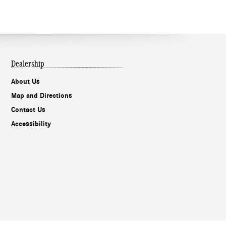
Dealership
About Us
Map and Directions
Contact Us
Accessibility