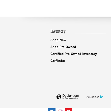
Inventory
Shop New
Shop Pre-Owned
Certified Pre-Owned Inventory
CarFinder
AdChoices