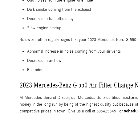
Odd noises from the engine when idle
Dark smoke coming from the exhaust
Decrease in fuel efficiency
Slow engine startup
Below are often regular signs that your 2023 Mercedes-Benz G 550 cab
Abnormal increase in noise coming from your air vents
Decrease in air flow
Bad odor
2023 Mercedes-Benz G 550 Air Filter Change Ne
At Mercedes-Benz of Draper, our Mercedes-Benz certified mechanics us
money in the long run by being of the highest quality but because o
schedu
competitive prices in town. Give us a call at 3854255461 or