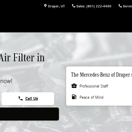
Draper
,
UT
Sales
:
(801) 222-4400
Servi
r Filter in
The Mercedes-Benz of Draper s
 now!
business_center
Professional Staff
local_gas_station
Peace of Mind
phone
Call Us