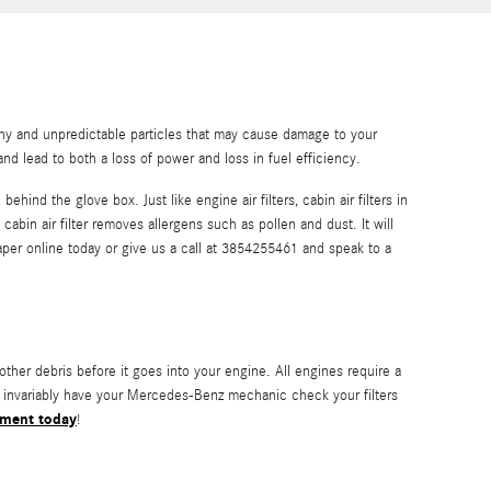
althy and unpredictable particles that may cause damage to your
and lead to both a loss of power and loss in fuel efficiency.
hind the glove box. Just like engine air filters, cabin air filters in
bin air filter removes allergens such as pollen and dust. It will
er online today or give us a call at 3854255461 and speak to a
other debris before it goes into your engine. All engines require a
ld invariably have your Mercedes-Benz mechanic check your filters
tment today
!