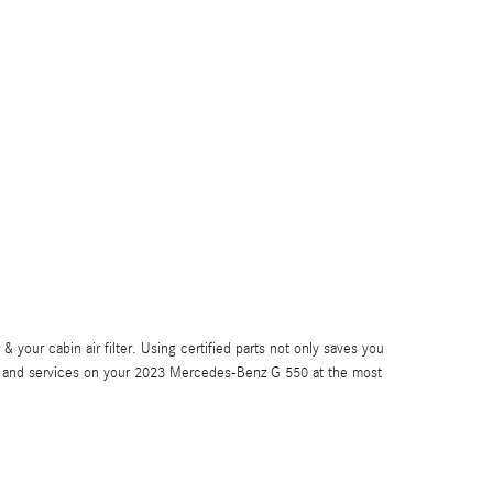
your cabin air filter. Using certified parts not only saves you
rts and services on your 2023 Mercedes-Benz G 550 at the most