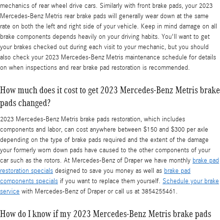
mechanics of rear wheel drive cars. Similarly with front brake pads, your 2023
Mercedes-Benz Metris rear brake pads will generally wear down at the same
rate on both the left and right side of your vehicle. Keep in mind damage on all
brake components depends heavily on your driving habits. You'll want to get
your brakes checked out during each visit to your mechanic, but you should
also check your 2023 Mercedes-Benz Metris maintenance schedule for details
on when inspections and rear brake pad restoration is recommended.
How much does it cost to get 2023 Mercedes-Benz Metris brake
pads changed?
2023 Mercedes-Benz Metris brake pads restoration, which includes
components and labor, can cost anywhere between $150 and $300 per axle
depending on the type of brake pads required and the extent of the damage
your formerly worn down pads have caused to the other components of your
car such as the rotors. At Mercedes-Benz of Draper we have monthly
brake pad
restoration specials
designed to save you money as well as
brake pad
components specials
if you want to replace them yourself.
Schedule your brake
service
with Mercedes-Benz of Draper or call us at 3854255461.
How do I know if my 2023 Mercedes-Benz Metris brake pads