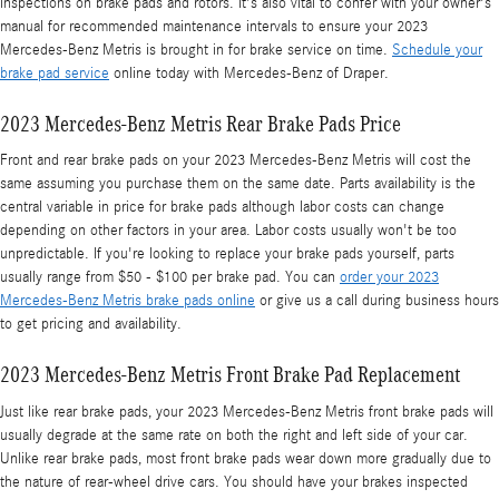
inspections on brake pads and rotors. It's also vital to confer with your owner's
manual for recommended maintenance intervals to ensure your 2023
Mercedes-Benz Metris is brought in for brake service on time.
Schedule your
brake pad service
online today with Mercedes-Benz of Draper.
2023 Mercedes-Benz Metris Rear Brake Pads Price
Front and rear brake pads on your 2023 Mercedes-Benz Metris will cost the
same assuming you purchase them on the same date. Parts availability is the
central variable in price for brake pads although labor costs can change
depending on other factors in your area. Labor costs usually won't be too
unpredictable. If you're looking to replace your brake pads yourself, parts
usually range from $50 - $100 per brake pad. You can
order your 2023
Mercedes-Benz Metris brake pads online
or give us a call during business hours
to get pricing and availability.
2023 Mercedes-Benz Metris Front Brake Pad Replacement
Just like rear brake pads, your 2023 Mercedes-Benz Metris front brake pads will
usually degrade at the same rate on both the right and left side of your car.
Unlike rear brake pads, most front brake pads wear down more gradually due to
the nature of rear-wheel drive cars. You should have your brakes inspected