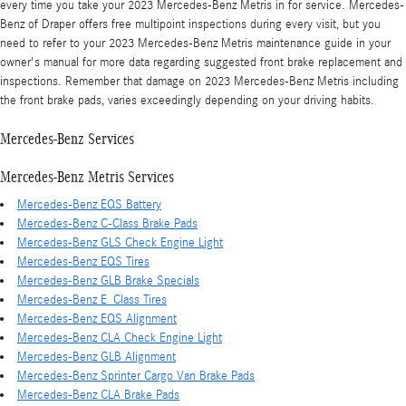
every time you take your 2023 Mercedes-Benz Metris in for service. Mercedes-
Benz of Draper offers free multipoint inspections during every visit, but you
need to refer to your 2023 Mercedes-Benz Metris maintenance guide in your
owner's manual for more data regarding suggested front brake replacement and
inspections. Remember that damage on 2023 Mercedes-Benz Metris including
the front brake pads, varies exceedingly depending on your driving habits.
Mercedes-Benz Services
Mercedes-Benz Metris Services
Mercedes-Benz EQS Battery
Mercedes-Benz C-Class Brake Pads
Mercedes-Benz GLS Check Engine Light
Mercedes-Benz EQS Tires
Mercedes-Benz GLB Brake Specials
Mercedes-Benz E_Class Tires
Mercedes-Benz EQS Alignment
Mercedes-Benz CLA Check Engine Light
Mercedes-Benz GLB Alignment
Mercedes-Benz Sprinter Cargo Van Brake Pads
Mercedes-Benz CLA Brake Pads