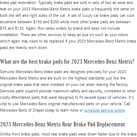
brake pad restoration. Typically brake pads are sold in sets of two as wear and
tear on your 2023 Mercedes-Benz Metris brake pads is frequently the same on
both the left and right sides of the car. A set of luxury car brake pads can cost
anywhere between $150 and $250 while most other brake pads are between
$75 and $120. Again, this varies widely by brand and does not include
installation. There are other services to keep an eye on such as your rotors
which again may need to be replaced if your 2023 Mercedes-Benz Metris brake
pads are heavily worn down.
What are the best brake pads for 2023 Mercedes-Benz Metris?
Genuine Mercedes-Benz brake pads are designed precisely for your 2023
Mercedes-Benz Metris and are built on the highest standards just like the
original brake pads that were installed on your car when leaving the factory.
Genuine parts support provide maximum safety and security, compared to other
costly aftermarket parts that were designed to fit several types of vehicles. It's
vital to use Mercedes-Benz original manufactured parts on your vehicle. Call
Mercedes-Benz of Draper today to learn more or
schedule service online
.
2023 Mercedes-Benz Metris Rear Brake Pad Replacement
Unlike front brake pads, most rear brake pads wear down faster due to the brake