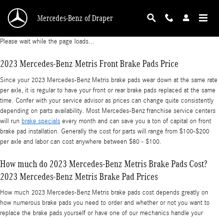
2023 Mercedes-Benz Metris Brake Pads
Skip to main content
Mercedes-Benz of Draper
Please wait while the page loads...
2023 Mercedes-Benz Metris Front Brake Pads Price
Since your 2023 Mercedes-Benz Metris brake pads wear down at the same rate
per axle, it is regular to have your front or rear brake pads replaced at the same
time. Confer with your service advisor as prices can change quite consistently
depending on parts availability. Most Mercedes-Benz franchise service centers
will run
brake specials
every month and can save you a ton of capital on front
brake pad installation. Generally the cost for parts will range from $100-$200
per axle and labor can cost anywhere between $80 - $100.
How much do 2023 Mercedes-Benz Metris Brake Pads Cost?
2023 Mercedes-Benz Metris Brake Pad Prices
How much 2023 Mercedes-Benz Metris brake pads cost depends greatly on
how numerous brake pads you need to order and whether or not you want to
replace the brake pads yourself or have one of our mechanics handle your