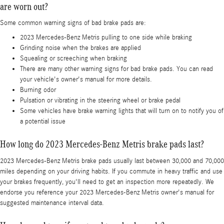
are worn out?
Some common warning signs of bad brake pads are:
2023 Mercedes-Benz Metris pulling to one side while braking
Grinding noise when the brakes are applied
Squealing or screeching when braking
There are many other warning signs for bad brake pads. You can read
your vehicle's owner's manual for more details.
Burning odor
Pulsation or vibrating in the steering wheel or brake pedal
Some vehicles have brake warning lights that will turn on to notify you of
a potential issue
How long do 2023 Mercedes-Benz Metris brake pads last?
2023 Mercedes-Benz Metris brake pads usually last between 30,000 and 70,000
miles depending on your driving habits. If you commute in heavy traffic and use
your brakes frequently, you'll need to get an inspection more repeatedly. We
endorse you reference your 2023 Mercedes-Benz Metris owner's manual for
suggested maintenance interval data.