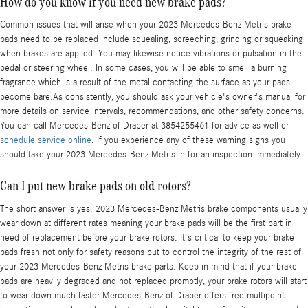
How do you know if you need new brake pads?
Common issues that will arise when your 2023 Mercedes-Benz Metris brake
pads need to be replaced include squealing, screeching, grinding or squeaking
when brakes are applied. You may likewise notice vibrations or pulsation in the
pedal or steering wheel. In some cases, you will be able to smell a burning
fragrance which is a result of the metal contacting the surface as your pads
become bare.As consistently, you should ask your vehicle's owner's manual for
more details on service intervals, recommendations, and other safety concerns.
You can call Mercedes-Benz of Draper at 3854255461 for advice as well or
schedule service online
. If you experience any of these warning signs you
should take your 2023 Mercedes-Benz Metris in for an inspection immediately.
Can I put new brake pads on old rotors?
The short answer is yes. 2023 Mercedes-Benz Metris brake components usually
wear down at different rates meaning your brake pads will be the first part in
need of replacement before your brake rotors. It's critical to keep your brake
pads fresh not only for safety reasons but to control the integrity of the rest of
your 2023 Mercedes-Benz Metris brake parts. Keep in mind that if your brake
pads are heavily degraded and not replaced promptly, your brake rotors will start
to wear down much faster.Mercedes-Benz of Draper offers free multipoint