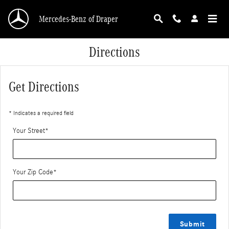
Skip to main content
Mercedes-Benz of Draper
Directions
Get Directions
* Indicates a required field
Your Street
*
Your Zip Code
*
Submit