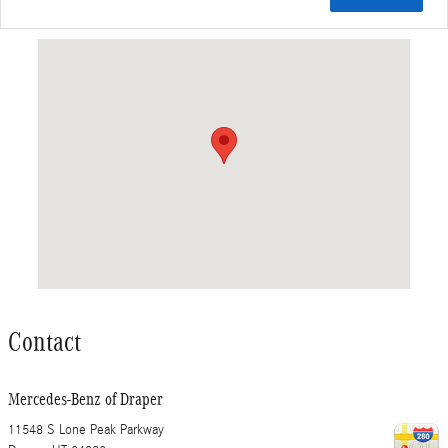
Visit us at: 11548 S Lone Peak Parkway Draper, UT 84020
Contact
Mercedes-Benz of Draper
11548 S Lone Peak Parkway