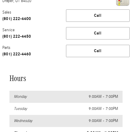
Draper
,
UT
84020
Sales
Call
(801) 222-4400
Service
Call
(801) 222-4450
Parts
Call
(801) 222-4460
Hours
Monday
9:00AM - 7:00PM
Tuesday
9:00AM - 7:00PM
Wednesday
9:00AM - 7:00PM