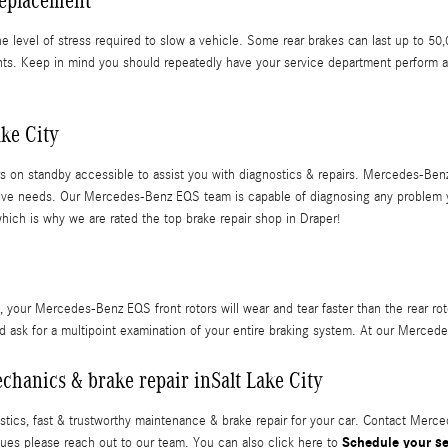
Replacement
 the level of stress required to slow a vehicle. Some rear brakes can last up to
nts. Keep in mind you should repeatedly have your service department perform a
ke City
 on standby accessible to assist you with diagnostics & repairs. Mercedes-Benz 
tomotive needs. Our Mercedes-Benz EQS team is capable of diagnosing any problem
which is why we are rated the top brake repair shop in Draper!
y, your Mercedes-Benz EQS front rotors will wear and tear faster than the rear rot
ask for a multipoint examination of your entire braking system. At our Mercedes
chanics & brake repair inSalt Lake City
ics, fast & trustworthy maintenance & brake repair for your car. Contact Merce
Schedule your s
sues please reach out to our team. You can also click here to