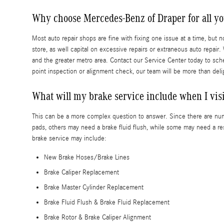
Why choose Mercedes-Benz of Draper for all y
Most auto repair shops are fine with fixing one issue at a time, but 
store, as well capital on excessive repairs or extraneous auto repai
and the greater metro area. Contact our Service Center today to sched
point inspection or alignment check, our team will be more than deli
What will my brake service include when I vis
This can be a more complex question to answer. Since there are num
pads, others may need a brake fluid flush, while some may need a re
brake service may include:
New Brake Hoses/Brake Lines
Brake Caliper Replacement
Brake Master Cylinder Replacement
Brake Fluid Flush & Brake Fluid Replacement
Brake Rotor & Brake Caliper Alignment