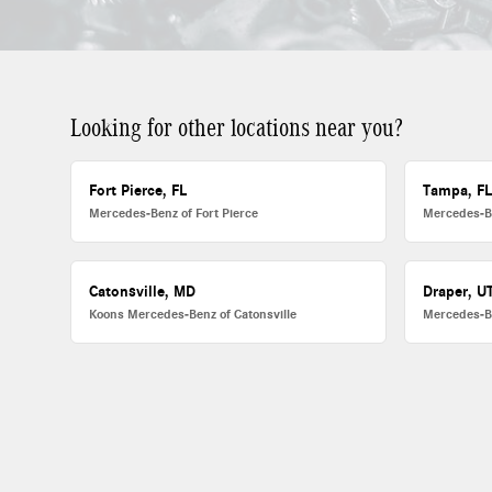
Looking for other locations near you?
Fort Pierce, FL
Tampa, F
Mercedes-Benz of Fort Pierce
Mercedes-B
Catonsville, MD
Draper, U
Koons Mercedes-Benz of Catonsville
Mercedes-B