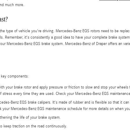
, and much more.
ast?
nd the type of vehicle you're driving. Mercedes-Benz EQS rotors need to be repl
. Remember, it's consistently a good idea to have your complete brake system in
our Mercedes-Benz EQS brake system. Mercedes-Benz of Draper offers an variety 
g key components:
ith your brake rotor and apply pressure or friction to slow and stop your wheels
 of stress every time they are used. Check your Mercedes-Benz EQS maintenance 
rcedes-Benz EQS brake calipers. It's made of rubber and is flexible so that it 
eck your Mercedes-Benz EQS maintenance schedule for more details on when you
thening the life of your brake system.
o keep traction on the road continuously.