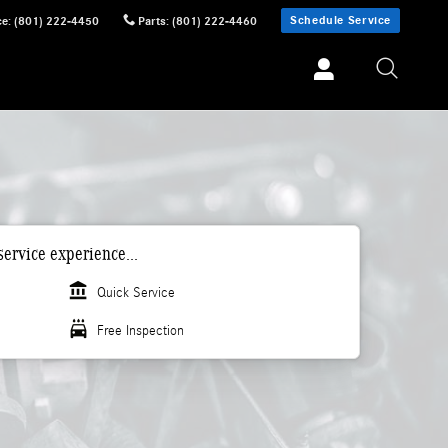
Schedule Service
ce
:
(801) 222-4450
Parts
:
(801) 222-4460
ervice experience...
account_balance
Quick Service
local_car_wash
Free Inspection