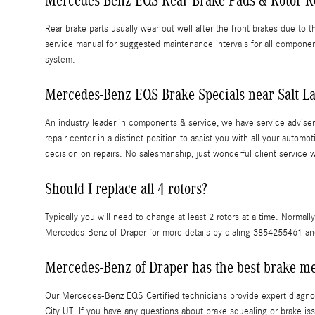
Mercedes-Benz EQS Rear Brake Pads & Rotor 
Rear brake parts usually wear out well after the front brakes due to
service manual for suggested maintenance intervals for all compone
system.
Mercedes-Benz EQS Brake Specials near Salt La
An industry leader in components & service, we have service advisers
repair center in a distinct position to assist you with all your au
decision on repairs. No salesmanship, just wonderful client service 
Should I replace all 4 rotors?
Typically you will need to change at least 2 rotors at a time. Normall
Mercedes-Benz of Draper for more details by dialing 3854255461 and 
Mercedes-Benz of Draper has the best brake me
Our Mercedes-Benz EQS Certified technicians provide expert diagnost
City UT. If you have any questions about brake squealing or brake is