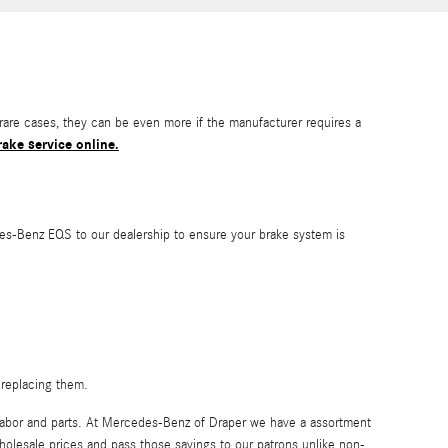
re cases, they can be even more if the manufacturer requires a
ake service online.
edes-Benz EQS to our dealership to ensure your brake system is
 replacing them.
 labor and parts. At Mercedes-Benz of Draper we have a assortment
holesale prices and pass those savings to our patrons unlike non-