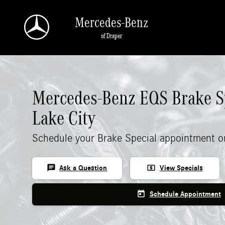
Mercedes-Benz EQS Brake Specials
Skip to main content
Mercedes-Benz
of Draper
Mercedes-Benz EQS Brake Sp
Lake City
Schedule your Brake Special appointment o
chat
local_atm
Ask a Question
View Specials
today
Schedule Appointment