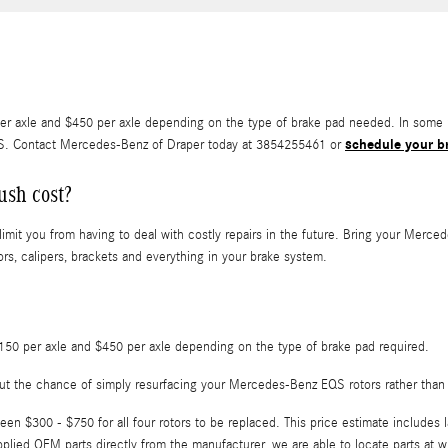
xle and $450 per axle depending on the type of brake pad needed. In some ra
schedule your br
QS. Contact Mercedes-Benz of Draper today at 3854255461 or
ush cost?
limit you from having to deal with costly repairs in the future. Bring your Merc
ors, calipers, brackets and everything in your brake system.
0 per axle and $450 per axle depending on the type of brake pad required.
ut the chance of simply resurfacing your Mercedes-Benz EQS rotors rather than
n $300 - $750 for all four rotors to be replaced. This price estimate includes
ied OEM parts directly from the manufacturer, we are able to locate parts at w