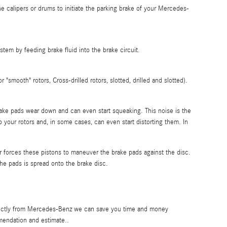
he calipers or drums to initiate the parking brake of your Mercedes-
em by feeding brake fluid into the brake circuit.
"smooth" rotors, Cross-drilled rotors, slotted, drilled and slotted).
 brake pads wear down and can even start squeaking. This noise is the
 your rotors and, in some cases, can even start distorting them. In
r forces these pistons to maneuver the brake pads against the disc.
the pads is spread onto the brake disc.
directly from Mercedes-Benz we can save you time and money
endation and estimate..