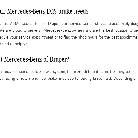
our Mercedes-Benz EQS brake needs
not us. At Mercedes-Benz of Draper, our Service Center strives to accurately diag
r. We are proud to serve all Mercedes-Benz owners and are the best location to s
ule your service appointment or to find the shop hours for the best appointment ti
ghted to help you.
it Mercedes-Benz of Draper?
erous components to a brake system, there are different items that may be nec
surfacing of rotors and new brake lines due to leaking brake fluid. Depending o