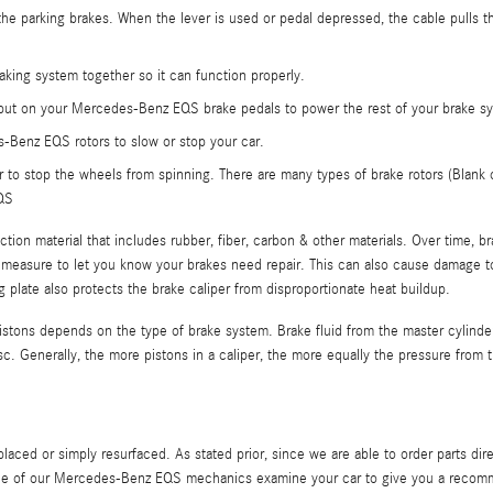
 the parking brakes. When the lever is used or pedal depressed, the cable pulls t
king system together so it can function properly.
 put on your Mercedes-Benz EQS brake pedals to power the rest of your brake syst
-Benz EQS rotors to slow or stop your car.
r to stop the wheels from spinning. There are many types of brake rotors (Blank or 
EQS
iction material that includes rubber, fiber, carbon & other materials. Over time,
y measure to let you know your brakes need repair. This can also cause damage to
ing plate also protects the brake caliper from disproportionate heat buildup.
istons depends on the type of brake system. Brake fluid from the master cylinde
isc. Generally, the more pistons in a caliper, the more equally the pressure from 
aced or simply resurfaced. As stated prior, since we are able to order parts 
one of our Mercedes-Benz EQS mechanics examine your car to give you a recomm