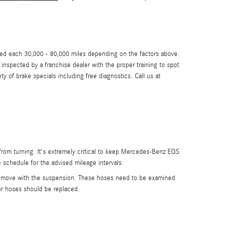
aced each 30,000 - 80,000 miles depending on the factors above.
spected by a franchise dealer with the proper training to spot
of brake specials including free diagnostics. Call us at
 from turning. It's extremely critical to keep Mercedes-Benz EQS
schedule for the advised mileage intervals.
can move with the suspension. These hoses need to be examined
r hoses should be replaced.