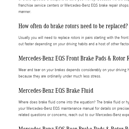
franchise service centers or Mercedes-Benz EQS brake repair shops. 
manner.
How often do brake rotors need to be replaced?
Usually you will need to replace rotors in pairs starting with the 
out faster depending on your driving habits and a host of other fac
Mercedes-Benz EQS Front Brake Pads & Rotor 
Wear and tear on your brakes depends considerably on your driving h
because they are ordinarily under much less stress.
Mercedes-Benz EQS Brake Fluid
Where does brake fluid come into the equation? The brake fluid or 
your Mercedes-Benz EQS maintenance manual for details on precise mi
related questions or concerns, reach out to our Mercedes-Benz ex