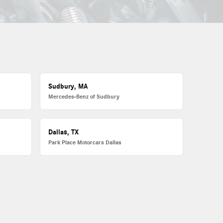
Sudbury, MA
Mercedes-Benz of Sudbury
Dallas, TX
Park Place Motorcars Dallas