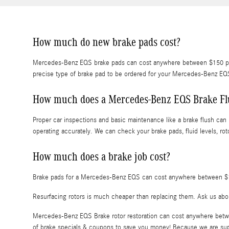
How much do new brake pads cost?
Mercedes-Benz EQS brake pads can cost anywhere between $150 per a
precise type of brake pad to be ordered for your Mercedes-Benz E
How much does a Mercedes-Benz EQS Brake Fl
Proper car inspections and basic maintenance like a brake flush can 
operating accurately. We can check your brake pads, fluid levels, rot
How much does a brake job cost?
Brake pads for a Mercedes-Benz EQS can cost anywhere between $15
Resurfacing rotors is much cheaper than replacing them. Ask us abo
Mercedes-Benz EQS Brake rotor restoration can cost anywhere betwee
of brake specials & coupons to save you money! Because we are suppl