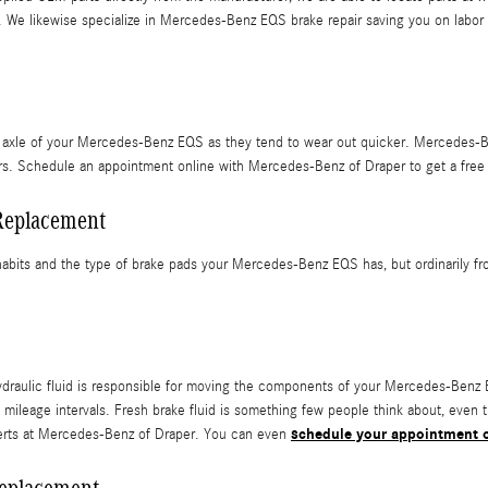
We likewise specialize in Mercedes-Benz EQS brake repair saving you on labor cos
front axle of your Mercedes-Benz EQS as they tend to wear out quicker. Mercede
tors. Schedule an appointment online with Mercedes-Benz of Draper to get a free
Replacement
abits and the type of brake pads your Mercedes-Benz EQS has, but ordinarily fro
hydraulic fluid is responsible for moving the components of your Mercedes-Benz
leage intervals. Fresh brake fluid is something few people think about, even t
schedule your appointment o
perts at Mercedes-Benz of Draper. You can even