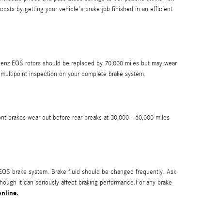
ts by getting your vehicle's brake job finished in an efficient
s-Benz EQS rotors should be replaced by 70,000 miles but may wear
 multipoint inspection on your complete brake system.
nt brakes wear out before rear breaks at 30,000 - 60,000 miles
 EQS brake system. Brake fluid should be changed frequently. Ask
hough it can seriously affect braking performance.For any brake
nline.