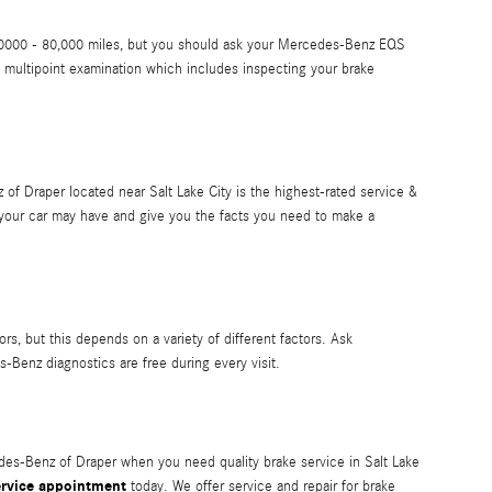
 50,0000 - 80,000 miles, but you should ask your Mercedes-Benz EQS
 multipoint examination which includes inspecting your brake
of Draper located near Salt Lake City is the highest-rated service &
 your car may have and give you the facts you need to make a
ors, but this depends on a variety of different factors. Ask
-Benz diagnostics are free during every visit.
des-Benz of Draper when you need quality brake service in Salt Lake
ervice appointment
today. We offer service and repair for brake