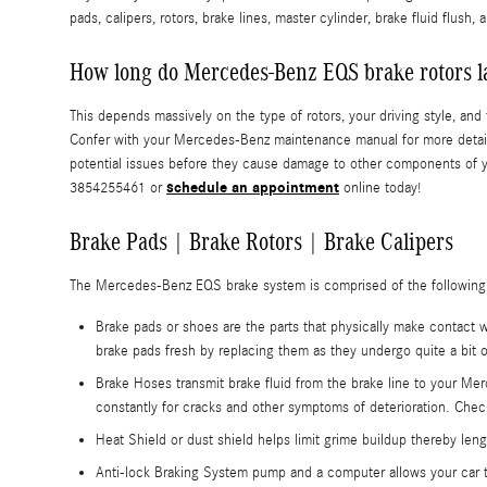
pads, calipers, rotors, brake lines, master cylinder, brake fluid flush
How long do Mercedes-Benz EQS brake rotors l
This depends massively on the type of rotors, your driving style, a
Confer with your Mercedes-Benz maintenance manual for more details
potential issues before they cause damage to other components of y
schedule an appointment
3854255461 or
online today!
Brake Pads | Brake Rotors | Brake Calipers
The Mercedes-Benz EQS brake system is comprised of the followin
Brake pads or shoes are the parts that physically make contact w
brake pads fresh by replacing them as they undergo quite a bit
Brake Hoses transmit brake fluid from the brake line to your Me
constantly for cracks and other symptoms of deterioration. Ch
Heat Shield or dust shield helps limit grime buildup thereby leng
Anti-lock Braking System pump and a computer allows your car t