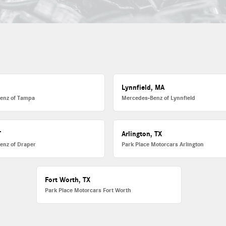
L
Lynnfield, MA
enz of Tampa
Mercedes-Benz of Lynnfield
T
Arlington, TX
enz of Draper
Park Place Motorcars Arlington
Fort Worth, TX
Park Place Motorcars Fort Worth