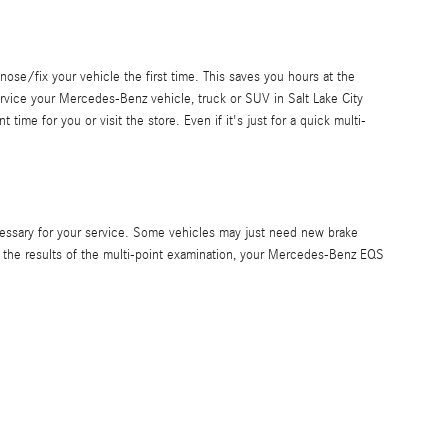
nose/fix your vehicle the first time. This saves you hours at the
ervice your Mercedes-Benz vehicle, truck or SUV in Salt Lake City
me for you or visit the store. Even if it's just for a quick multi-
essary for your service. Some vehicles may just need new brake
n the results of the multi-point examination, your Mercedes-Benz EQS