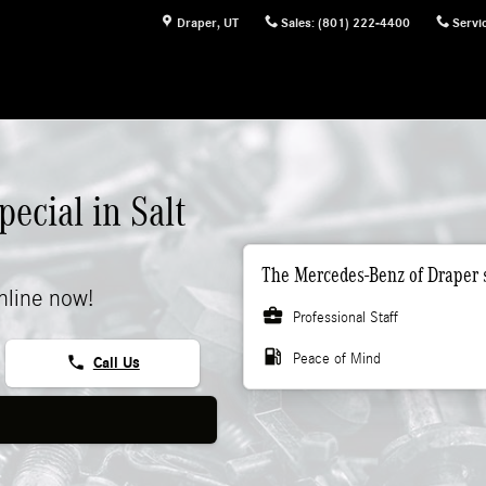
Draper
,
UT
Sales
:
(801) 222-4400
Servi
ecial in Salt
The Mercedes-Benz of Draper s
nline now!
business_center
Professional Staff
local_gas_station
Peace of Mind
phone
Call Us