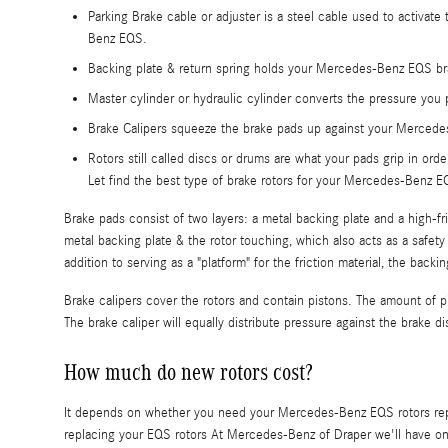
Parking Brake cable or adjuster is a steel cable used to activate
Benz EQS.
Backing plate & return spring holds your Mercedes-Benz EQS bra
Master cylinder or hydraulic cylinder converts the pressure you
Brake Calipers squeeze the brake pads up against your Mercedes
Rotors still called discs or drums are what your pads grip in orde
Let find the best type of brake rotors for your Mercedes-Benz 
Brake pads consist of two layers: a metal backing plate and a high-fr
metal backing plate & the rotor touching, which also acts as a safet
addition to serving as a "platform" for the friction material, the back
Brake calipers cover the rotors and contain pistons. The amount of p
The brake caliper will equally distribute pressure against the brake d
How much do new rotors cost?
It depends on whether you need your Mercedes-Benz EQS rotors repl
replacing your EQS rotors At Mercedes-Benz of Draper we'll have 