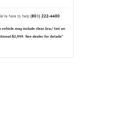
(801) 222-4400
e're here to help
s vehicle may include clear bra/ tint an
itional $2,999.
See dealer for details"