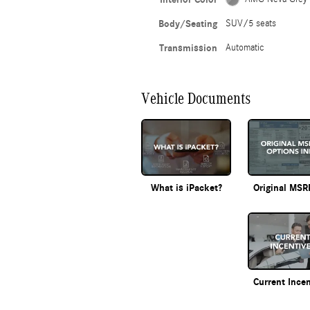
Body/Seating
SUV/5 seats
Transmission
Automatic
Vehicle Documents
What is iPacket?