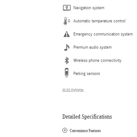
Navigation system
Automatic temperature control
Emergency communication system
Premium audio system
Wireless phone connectivity
Parking sensors
All 33 Highlights
Detailed Specifications
Convenience Features