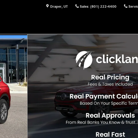
Draper
,
UT
Sales
:
(801) 222-4400
Servi