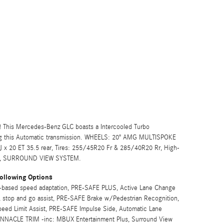
 This Mercedes-Benz GLC boasts a Intercooled Turbo
ng this Automatic transmission. WHEELS: 20" AMG MULTISPOKE
5J x 20 ET 35.5 rear, Tires: 255/45R20 Fr & 285/40R20 Rr, High-
TS, SURROUND VIEW SYSTEM.
ollowing Options
based speed adaptation, PRE-SAFE PLUS, Active Lane Change
 stop and go assist, PRE-SAFE Brake w/Pedestrian Recognition,
peed Limit Assist, PRE-SAFE Impulse Side, Automatic Lane
PINNACLE TRIM -inc: MBUX Entertainment Plus, Surround View