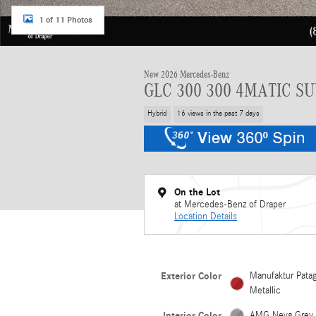
1 of 11 Photos
New 2026 Mercedes-Benz
GLC 300 300 4MATIC S
Hybrid
16 views in the past 7 days
On the Lot
at Mercedes-Benz of Draper
Location Details
Exterior Color
Manufaktur Pata
Metallic
Interior Color
AMG Neva Grey