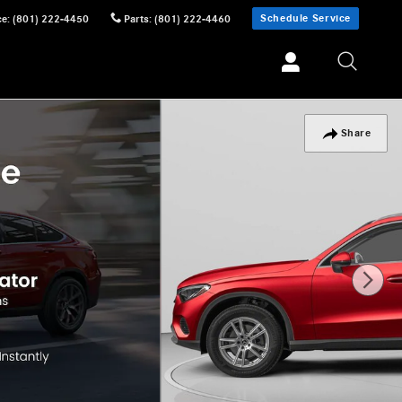
Schedule Service
ce
:
(801) 222-4450
Parts
:
(801) 222-4460
Share