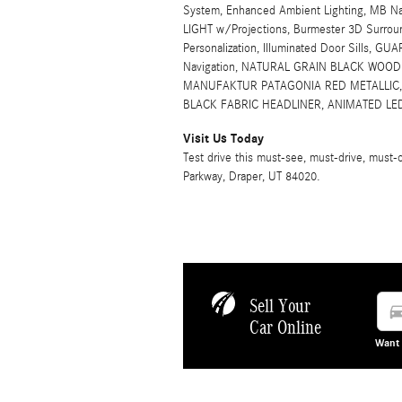
System, Enhanced Ambient Lighting, MB Nav
LIGHT w/Projections, Burmester 3D Surrou
Personalization, Illuminated Door Sills, GU
Navigation, NATURAL GRAIN BLACK WOO
MANUFAKTUR PATAGONIA RED METALLIC, L
BLACK FABRIC HEADLINER, ANIMATED LE
Visit Us Today
Test drive this must-see, must-drive, mus
Parkway, Draper, UT 84020.
Sell Your
directions
Car Online
Want 