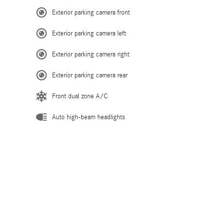
Exterior parking camera front
Exterior parking camera left
Exterior parking camera right
Exterior parking camera rear
Front dual zone A/C
Auto high-beam headlights