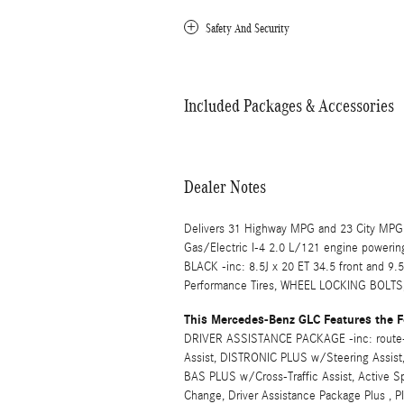
Safety And Security
Included Packages & Accessories
Dealer Notes
Delivers 31 Highway MPG and 23 City MPG!
Gas/Electric I-4 2.0 L/121 engine poweri
BLACK -inc: 8.5J x 20 ET 34.5 front and 9.
Performance Tires, WHEEL LOCKING BOL
This Mercedes-Benz GLC Features the F
DRIVER ASSISTANCE PACKAGE -inc: route-
Assist, DISTRONIC PLUS w/Steering Assist,
BAS PLUS w/Cross-Traffic Assist, Active S
Change, Driver Assistance Package Plus , 