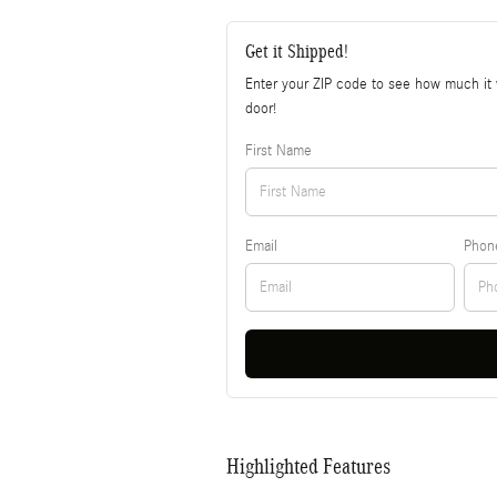
Get it Shipped!
Enter your ZIP code to see how much it w
door!
First Name
Email
Phon
Highlighted Features