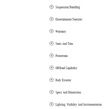
Suspension/Handling
Entertainment Features
Warranty
Seats And Trim
Powertrain
Off-Road Capability
Body Exterior
Specs And Dimensions
Lighting, Visibility And Instrumentation