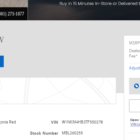
UV
MSRP
Deale
Fee*
Adjust
gonia Red
VIN
W1NKM4HB3TF550278
Stock Number
MBL260255