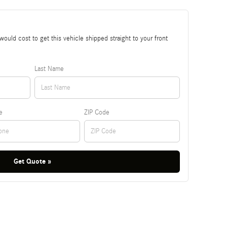
ould cost to get this vehicle shipped straight to your front
Last Name
e
ZIP Code
Get Quote »