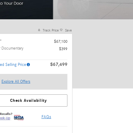
Track Price
Save
*
$67,100
r Documentary
$399
$67,499
ed Selling Price
Explore All Offers
Check Availability
FAQs