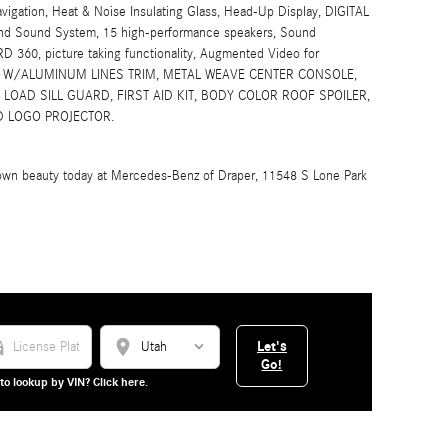
igation, Heat & Noise Insulating Glass, Head-Up Display, DIGITAL
nd Sound System, 15 high-performance speakers, Sound
ARD 360, picture taking functionality, Augmented Video for
D W/ALUMINUM LINES TRIM, METAL WEAVE CENTER CONSOLE,
OAD SILL GUARD, FIRST AID KIT, BODY COLOR ROOF SPOILER,
D LOGO PROJECTOR.
t-own beauty today at Mercedes-Benz of Draper, 11548 S Lone Park
_car
location_on
Let's
Go!
to lookup by VIN? Click here.