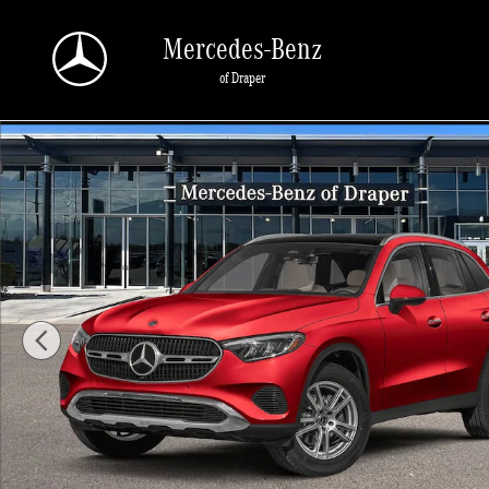
Skip to main content
Mercedes-Benz
of Draper
New 2026 Mercedes-Benz GLC 300 300 4MATIC SUV Photo 1 of 11