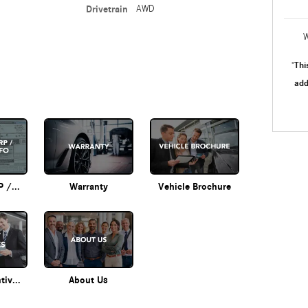
Drivetrain
AWD
W
Thi
"
add
Original MSRP / Options Info
Warranty
Vehicle Brochure
Current Incentives
About Us