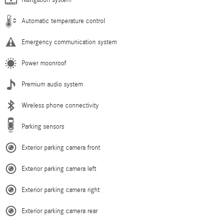
Navigation system
Automatic temperature control
Emergency communication system
Power moonroof
Premium audio system
Wireless phone connectivity
Parking sensors
Exterior parking camera front
Exterior parking camera left
Exterior parking camera right
Exterior parking camera rear