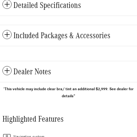
Detailed Specifications
Included Packages & Accessories
Dealer Notes
This vehicle may include clear bra/ tint an additional $2,999.
See dealer for
"
details"
Highlighted Features