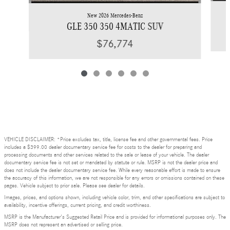
New 2026 Mercedes-Benz
GLE 350 350 4MATIC SUV
$76,774
VEHICLE DISCLAIMER: *Price excludes tax, title, license fee and other governmental fees. Price
includes a $399.00 dealer documentary service fee for costs to the dealer for preparing and
processing documents and other services related to the sale or lease of your vehicle. The dealer
documentary service fee is not set or mandated by statute or rule. MSRP is not the dealer price and
does not include the dealer documentary service fee. While every reasonable effort is made to ensure
the accuracy of this information, we are not responsible for any errors or omissions contained on these
pages. Vehicle subject to prior sale. Please see dealer for details.
Images, prices, and options shown, including vehicle color, trim, and other specifications are subject to
availability, incentive offerings, current pricing, and credit worthiness.
MSRP is the Manufacturer's Suggested Retail Price and is provided for informational purposes only. The
MSRP does not represent an advertised or selling price.