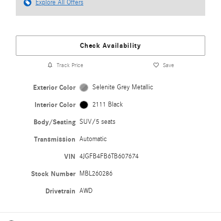
Explore All Offers
Check Availability
Track Price
Save
Exterior Color
Selenite Grey Metallic
Interior Color
2111 Black
Body/Seating
SUV/5 seats
Transmission
Automatic
VIN
4JGFB4FB6TB607674
Stock Number
MBL260286
Drivetrain
AWD