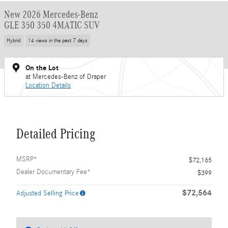
New 2026 Mercedes-Benz
GLE 350 350 4MATIC SUV
Hybrid
14 views in the past 7 days
On the Lot
at Mercedes-Benz of Draper
Location Details
Detailed Pricing
MSRP*
$72,165
Dealer Documentary Fee*
$399
$72,564
Adjusted Selling Price