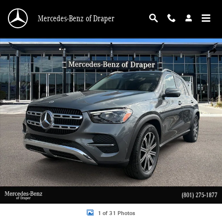
Skip to main content
Mercedes-Benz of Draper
New 2026 Mercedes-Benz GLE 350 350 4MATIC SUV Photo 1 of 31
Shar
1 of 31 Photos