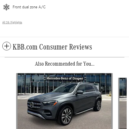
Front dual zone A/C
All 36 Highlights
KBB.com Consumer Reviews
Also Recommended for You...
Slide 1 of 6