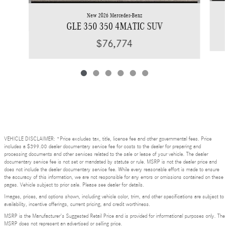
New 2026 Mercedes-Benz
GLE 350 350 4MATIC SUV
$76,774
VEHICLE DISCLAIMER: *Price excludes tax, title, license fee and other governmental fees. Price
includes a $399.00 dealer documentary service fee for costs to the dealer for preparing and
processing documents and other services related to the sale or lease of your vehicle. The dealer
documentary service fee is not set or mandated by statute or rule. MSRP is not the dealer price and
does not include the dealer documentary service fee. While every reasonable effort is made to ensure
the accuracy of this information, we are not responsible for any errors or omissions contained on these
pages. Vehicle subject to prior sale. Please see dealer for details.
Images, prices, and options shown, including vehicle color, trim, and other specifications are subject to
availability, incentive offerings, current pricing, and credit worthiness.
MSRP is the Manufacturer's Suggested Retail Price and is provided for informational purposes only. The
MSRP does not represent an advertised or selling price.