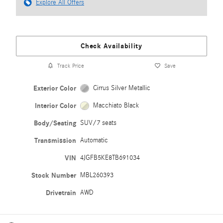
Explore All Offers
Check Availability
Track Price
Save
Exterior Color
Cirrus Silver Metallic
Interior Color
Macchiato Black
Body/Seating
SUV/7 seats
Transmission
Automatic
VIN
4JGFB5KE8TB691034
Stock Number
MBL260393
Drivetrain
AWD