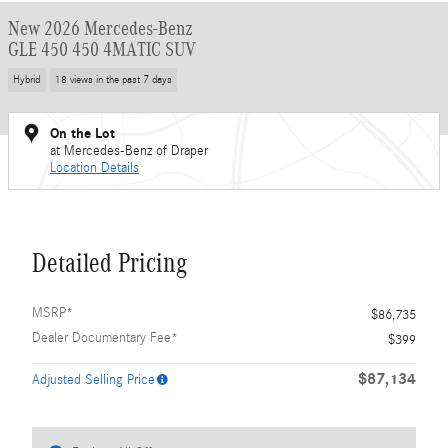
New 2026 Mercedes-Benz
GLE 450 450 4MATIC SUV
Hybrid
18 views in the past 7 days
On the Lot
at Mercedes-Benz of Draper
Location Details
Detailed Pricing
MSRP*
$86,735
Dealer Documentary Fee*
$399
$87,134
Adjusted Selling Price