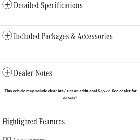
Detailed Specifications
Included Packages & Accessories
Dealer Notes
This vehicle may include clear bra/ tint an additional $2,999.
See dealer for
"
details"
Highlighted Features