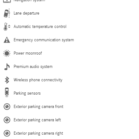
Navigation system
Lane departure
Automatic temperature control
Emergency communication system
Power moonroof
Premium audio system
Wireless phone connectivity
Parking sensors
Exterior parking camera front
Exterior parking camera left
Exterior parking camera right