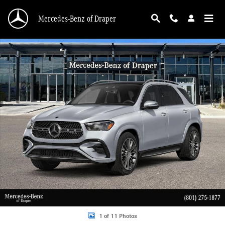
Skip to main content
Mercedes-Benz of Draper
New 2026 Mercedes-Benz GLE 450 450 4MATIC SUV Photo 1 of 11
Shar
1 of 11 Photos