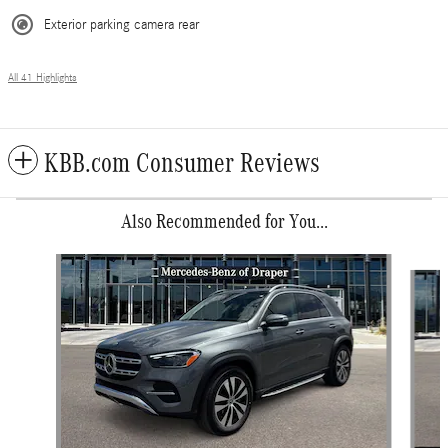
Exterior parking camera rear
All 41 Highlights
KBB.com Consumer Reviews
Also Recommended for You...
Slide 1 of 6