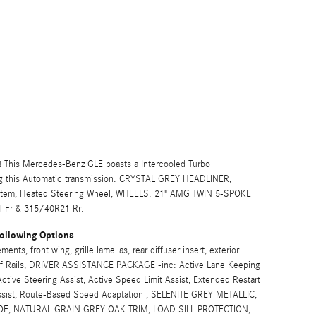
 This Mercedes-Benz GLE boasts a Intercooled Turbo
ng this Automatic transmission. CRYSTAL GREY HEADLINER,
tem, Heated Steering Wheel, WHEELS: 21" AMG TWIN 5-SPOKE
 Fr & 315/40R21 Rr.
ollowing Options
s, front wing, grille lamellas, rear diffuser insert, exterior
Roof Rails, DRIVER ASSISTANCE PACKAGE -inc: Active Lane Keeping
ctive Steering Assist, Active Speed Limit Assist, Extended Restart
Assist, Route-Based Speed Adaptation , SELENITE GREY METALLIC,
, NATURAL GRAIN GREY OAK TRIM, LOAD SILL PROTECTION,