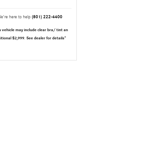
(801) 222-4400
e're here to help
s vehicle may include clear bra/ tint an
itional $2,999.
See dealer for details"