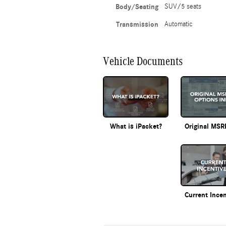
Body/Seating
SUV/5 seats
Transmission
Automatic
Vehicle Documents
What is iPacket?