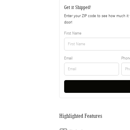
Get it Shipped!
Enter your ZIP code to see how much it w
door!
First Name
Email
Phon
Highlighted Features