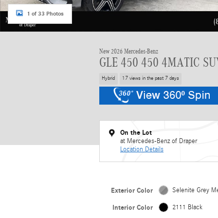
1 of 33 Photos
New 2026 Mercedes-Benz
GLE 450 450 4MATIC SU
Hybrid
17 views in the past 7 days
On the Lot
at Mercedes-Benz of Draper
Location Details
Exterior Color
Selenite Grey Me
Interior Color
2111 Black