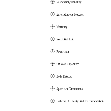
Suspension/Handling
Entertainment Features
Warranty
Seats And Trim
Powertrain
Off-Road Capability
Body Exterior
Specs And Dimensions
Lighting, Visibility And Instrumentation