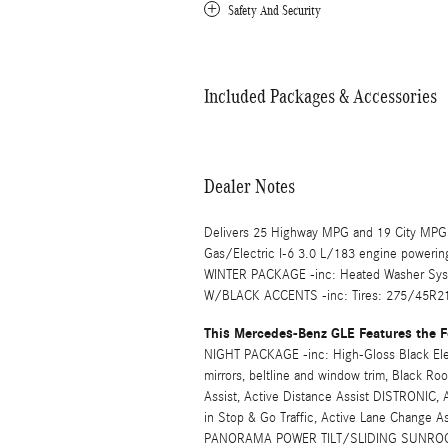
Safety And Security
Included Packages & Accessories
Dealer Notes
Delivers 25 Highway MPG and 19 City MPG!
Gas/Electric I-6 3.0 L/183 engine poweri
WINTER PACKAGE -inc: Heated Washer Sys
W/BLACK ACCENTS -inc: Tires: 275/45R21
This Mercedes-Benz GLE Features the F
NIGHT PACKAGE -inc: High-Gloss Black Element
mirrors, beltline and window trim, Black 
Assist, Active Distance Assist DISTRONIC, A
in Stop & Go Traffic, Active Lane Change 
PANORAMA POWER TILT/SLIDING SUNROOF