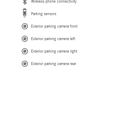
Wireless phone connectivity
Parking sensors
Exterior parking camera front
Exterior parking camera left
Exterior parking camera right
Exterior parking camera rear