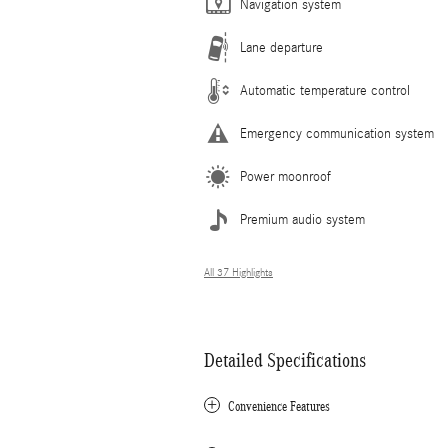
Navigation system
Lane departure
Automatic temperature control
Emergency communication system
Power moonroof
Premium audio system
All 37 Highlights
Detailed Specifications
Convenience Features