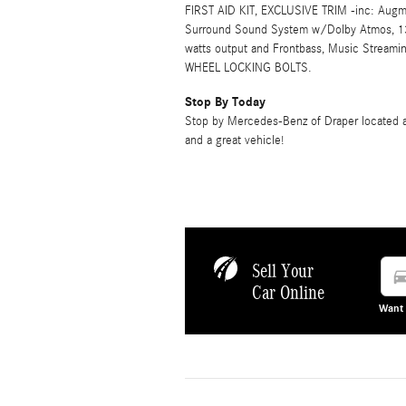
FIRST AID KIT, EXCLUSIVE TRIM -inc: Augme
Surround Sound System w/Dolby Atmos, 13
watts output and Frontbass, Music Stream
WHEEL LOCKING BOLTS.
Stop By Today
Stop by Mercedes-Benz of Draper located at
and a great vehicle!
Sell Your
directions
Car Online
Want 