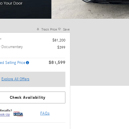
Track Price
Save
*
$81,200
r Documentary
$399
$81,599
ed Selling Price
Explore All Offers
Check Availability
FAQs