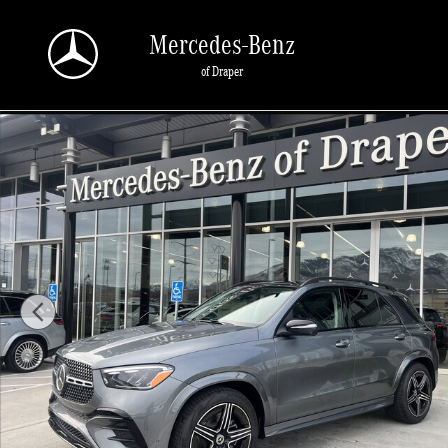
Skip to main content
Mercedes-Benz
of Draper
New 2026 Mercedes-Benz GLE 450 450 4MATIC SUV Photo 1 of 33