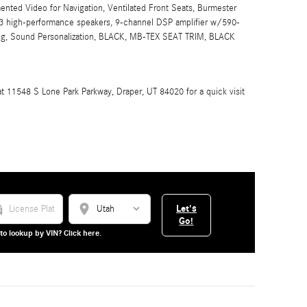
nted Video for Navigation, Ventilated Front Seats, Burmester
 high-performance speakers, 9-channel DSP amplifier w/590-
ing, Sound Personalization, BLACK, MB-TEX SEAT TRIM, BLACK
 11548 S Lone Park Parkway, Draper, UT 84020 for a quick visit
_car
location_on
Let's
Go!
to lookup by VIN? Click here.