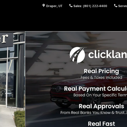
Draper
,
UT
Sales
:
(801) 222-4400
Servi