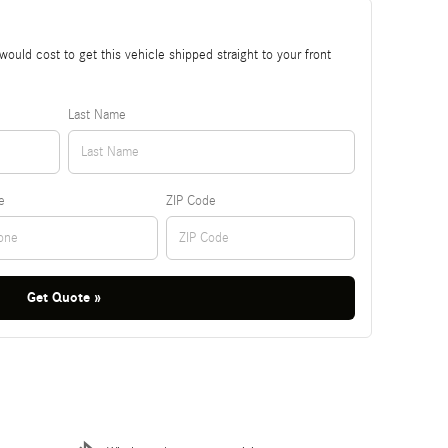
ould cost to get this vehicle shipped straight to your front
Last Name
e
ZIP Code
Get Quote »