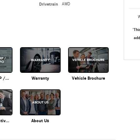
Drivetrain
AWD
W
Thi
"
add
Original MSRP / Options Info
Warranty
Vehicle Brochure
Current Incentives
About Us