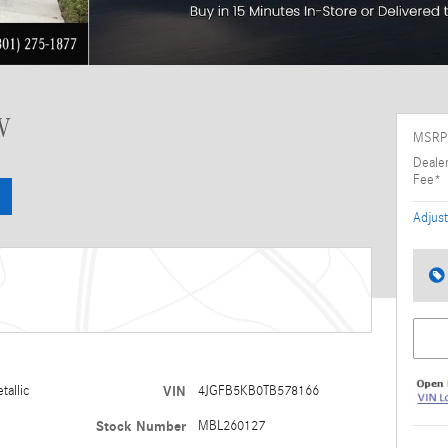
V
MSRP
Deale
Fee*
Adjust
tallic
VIN
4JGFB5KB0TB578166
Stock Number
MBL260127