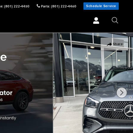
Schedule Service
ce
:
(801) 222-4450
Parts
:
(801) 222-4460
Share