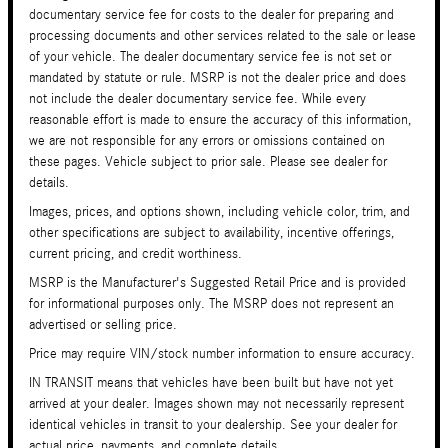
documentary service fee for costs to the dealer for preparing and
processing documents and other services related to the sale or lease
of your vehicle. The dealer documentary service fee is not set or
mandated by statute or rule. MSRP is not the dealer price and does
not include the dealer documentary service fee. While every
reasonable effort is made to ensure the accuracy of this information,
we are not responsible for any errors or omissions contained on
these pages. Vehicle subject to prior sale. Please see dealer for
details.
Images, prices, and options shown, including vehicle color, trim, and
other specifications are subject to availability, incentive offerings,
current pricing, and credit worthiness.
MSRP is the Manufacturer's Suggested Retail Price and is provided
for informational purposes only. The MSRP does not represent an
advertised or selling price.
Price may require VIN/stock number information to ensure accuracy.
IN TRANSIT means that vehicles have been built but have not yet
arrived at your dealer. Images shown may not necessarily represent
identical vehicles in transit to your dealership. See your dealer for
actual price, payments, and complete details.