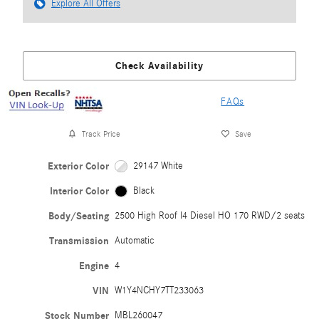
Explore All Offers
Check Availability
FAQs
Track Price
Save
Exterior Color
29147 White
Interior Color
Black
Body/Seating
2500 High Roof I4 Diesel HO 170 RWD/2 seats
Transmission
Automatic
Engine
4
VIN
W1Y4NCHY7TT233063
Stock Number
MBL260047