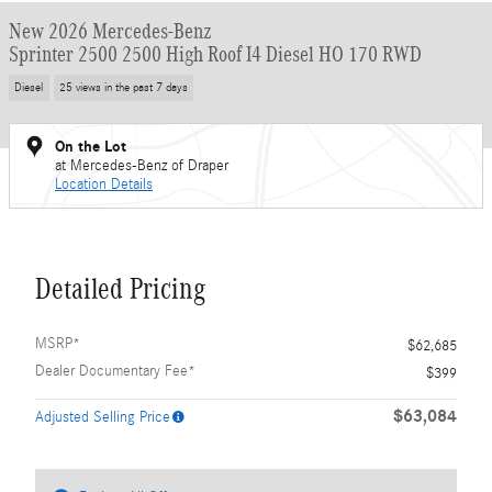
New 2026 Mercedes-Benz
Sprinter 2500 2500 High Roof I4 Diesel HO 170 RWD
Diesel
25 views in the past 7 days
On the Lot
at Mercedes-Benz of Draper
Location Details
Detailed Pricing
MSRP*
$62,685
Dealer Documentary Fee*
$399
$63,084
Adjusted Selling Price