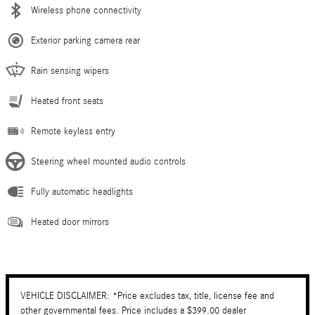
Wireless phone connectivity
Exterior parking camera rear
Rain sensing wipers
Heated front seats
Remote keyless entry
Steering wheel mounted audio controls
Fully automatic headlights
Heated door mirrors
VEHICLE DISCLAIMER: *Price excludes tax, title, license fee and
other governmental fees. Price includes a $399.00 dealer