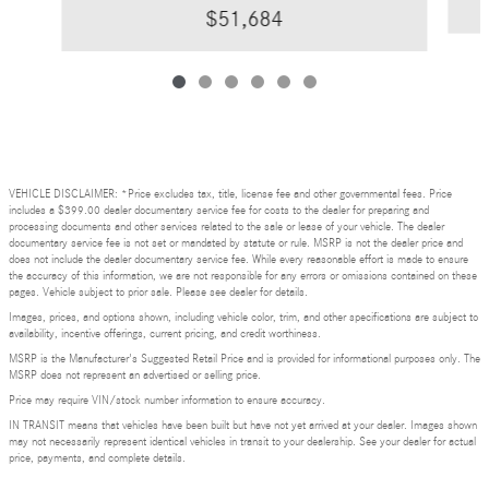
$51,684
VEHICLE DISCLAIMER: *Price excludes tax, title, license fee and other governmental fees. Price
includes a $399.00 dealer documentary service fee for costs to the dealer for preparing and
processing documents and other services related to the sale or lease of your vehicle. The dealer
documentary service fee is not set or mandated by statute or rule. MSRP is not the dealer price and
does not include the dealer documentary service fee. While every reasonable effort is made to ensure
the accuracy of this information, we are not responsible for any errors or omissions contained on these
pages. Vehicle subject to prior sale. Please see dealer for details.
Images, prices, and options shown, including vehicle color, trim, and other specifications are subject to
availability, incentive offerings, current pricing, and credit worthiness.
MSRP is the Manufacturer's Suggested Retail Price and is provided for informational purposes only. The
MSRP does not represent an advertised or selling price.
Price may require VIN/stock number information to ensure accuracy.
IN TRANSIT means that vehicles have been built but have not yet arrived at your dealer. Images shown
may not necessarily represent identical vehicles in transit to your dealership. See your dealer for actual
price, payments, and complete details.