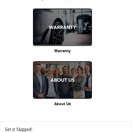
Warranty
About Us
Get it Shipped!