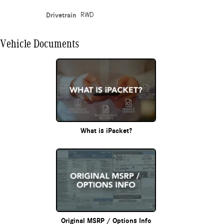
Drivetrain
RWD
Vehicle Documents
What is iPacket?
Original MSRP / Options Info