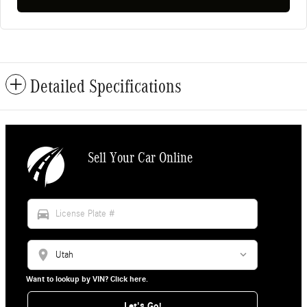
Detailed Specifications
Sell Your Car Online
directions_car
location_on
Want to lookup by VIN? Click here.
Let's Go!