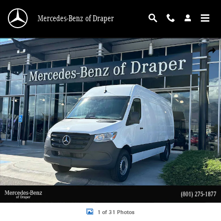
Skip to main content
Mercedes-Benz of Draper
New 2026 Mercedes-Benz Sprinter 2500 2500 High Roof I4 Diesel HO 170 RWD
Shar
1 of 31 Photos