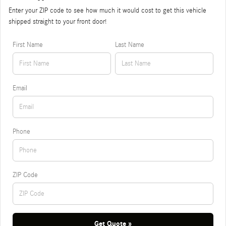
Enter your ZIP code to see how much it would cost to get this vehicle
shipped straight to your front door!
First Name
Last Name
Email
Phone
ZIP Code
Get Quote »