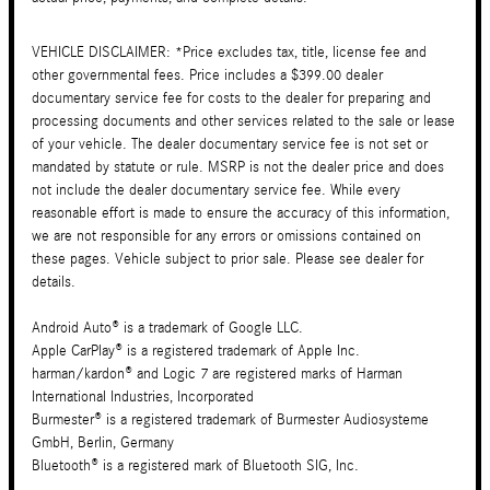
VEHICLE DISCLAIMER: *Price excludes tax, title, license fee and
other governmental fees. Price includes a $399.00 dealer
documentary service fee for costs to the dealer for preparing and
processing documents and other services related to the sale or lease
of your vehicle. The dealer documentary service fee is not set or
mandated by statute or rule. MSRP is not the dealer price and does
not include the dealer documentary service fee. While every
reasonable effort is made to ensure the accuracy of this information,
we are not responsible for any errors or omissions contained on
these pages. Vehicle subject to prior sale. Please see dealer for
details.
Android Auto® is a trademark of Google LLC.
Apple CarPlay® is a registered trademark of Apple Inc.
harman/kardon® and Logic 7 are registered marks of Harman
International Industries, Incorporated
Burmester® is a registered trademark of Burmester Audiosysteme
GmbH, Berlin, Germany
Bluetooth® is a registered mark of Bluetooth SIG, Inc.