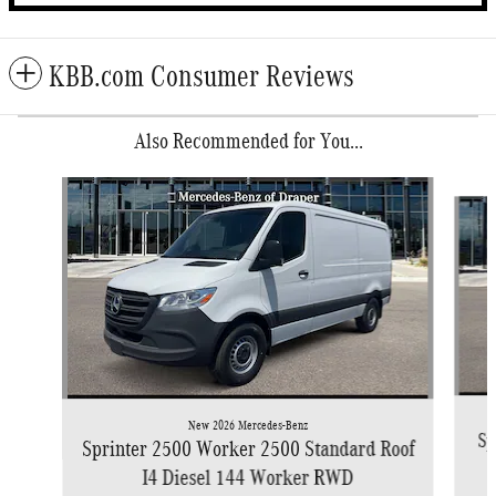
KBB.com Consumer Reviews
Also Recommended for You...
Slide 1 of 6
New 2026 Mercedes-Benz
Sp
Sprinter 2500 Worker 2500 Standard Roof
I4 Diesel 144 Worker RWD