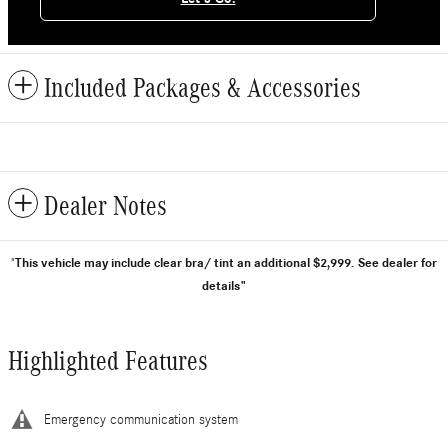
Included Packages & Accessories
Dealer Notes
This vehicle may include clear bra/ tint an additional $2,999.
See dealer for
"
details"
Highlighted Features
Emergency communication system