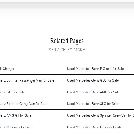
Related Pages
SERVICE BY MAKE
il Change
Used Mercedes-Benz E-Class for Sale
nz Sprinter Passenger Van for Sale
Used Mercedes-Benz GLC for Sale
enz GLE for Sale
Used Mercedes-Benz AMG for Sale
nz Sprinter Cargo Van for Sale
Used Mercedes-Benz SLC for Sale
enz AMG GT for Sale
Used Mercedes-Benz Sprinter Crew Van for 
enz Maybach for Sale
Used Mercedes-Benz G-Class Dealers