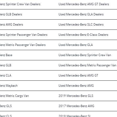
enz Sprinter Crew Van Dealers
Used Mercedes-Benz AMG GT Dealers
enz GLB Dealers
Used Mercedes-Benz GLA Dealers
Benz AMG Dealers
Used Mercedes-Benz SLC Dealers
enz Sprinter Passenger Van Dealers
Used Mercedes-Benz E-Class Dealers
enz Metris Passenger Van Dealers
Used Mercedes-Benz GLA
Benz Base
Used Mercedes-Benz Sprinter Crew Van
Benz GLB
Used Mercedes-Benz Metris Passenger Van
Benz CLA
Used Mercedes-Benz AMG GT
Benz Maybach
Used Mercedes-Benz AMG
enz Metris Cargo Van
2019 Mercedes-Benz GLS
Benz GLS
2017 Mercedes-Benz AMG
Benz CLS
2019 Mercedes-Benz SL