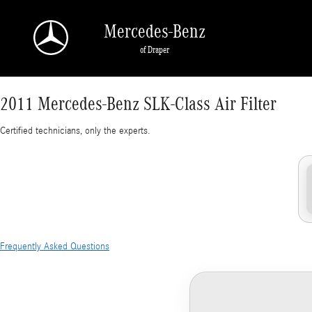
2011 Mercedes-Benz SLK-Class Air Filter
Skip to main content
Mercedes-Benz
of Draper
2011 Mercedes-Benz SLK-Class Air Filter
Certified technicians, only the experts.
Frequently Asked Questions