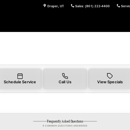
Draper
,
UT
Sales
:
(801) 222-4400
Servi
Schedule Service
Call Us
View Specials
Frequently Asked Questions
9 COMMON QUESTIONS ANSWERED