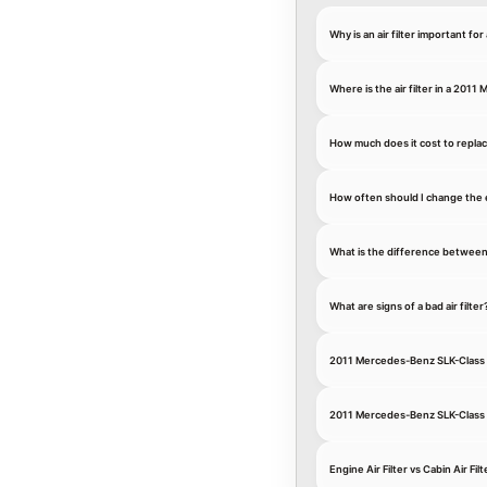
Why is an air filter important 
Where is the air filter in a 20
How much does it cost to replac
How often should I change the 
What is the difference between an
What are signs of a bad air filter
2011 Mercedes-Benz SLK-Class S
2011 Mercedes-Benz SLK-Class S
Engine Air Filter vs Cabin Air 