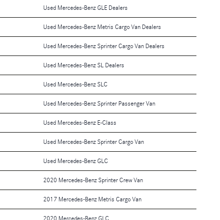
Used Mercedes-Benz GLE Dealers
Used Mercedes-Benz Metris Cargo Van Dealers
Used Mercedes-Benz Sprinter Cargo Van Dealers
Used Mercedes-Benz SL Dealers
Used Mercedes-Benz SLC
Used Mercedes-Benz Sprinter Passenger Van
Used Mercedes-Benz E-Class
Used Mercedes-Benz Sprinter Cargo Van
Used Mercedes-Benz GLC
2020 Mercedes-Benz Sprinter Crew Van
2017 Mercedes-Benz Metris Cargo Van
2020 Mercedes-Benz GLC