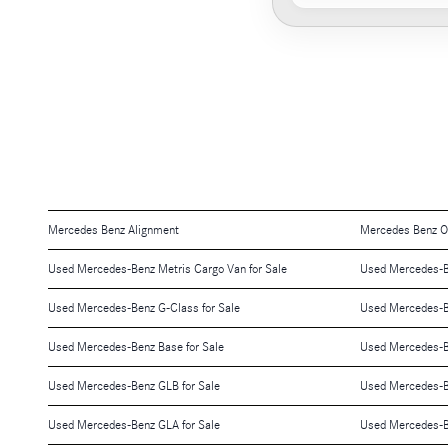
Mercedes Benz Alignment
Mercedes Benz O
Used Mercedes-Benz Metris Cargo Van for Sale
Used Mercedes-Be
Used Mercedes-Benz G-Class for Sale
Used Mercedes-B
Used Mercedes-Benz Base for Sale
Used Mercedes-Be
Used Mercedes-Benz GLB for Sale
Used Mercedes-B
Used Mercedes-Benz GLA for Sale
Used Mercedes-B