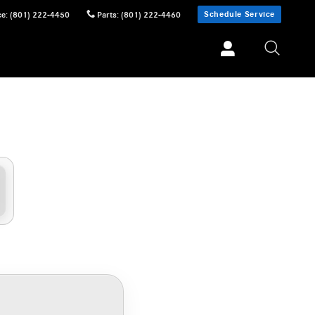
Schedule Service
ce
:
(801) 222-4450
Parts
:
(801) 222-4460