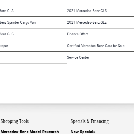
Benz CLA
2021 Mercedes-Benz CLS
enz Sprinter Cargo Van
2021 Mercedes-Benz GLE
Benz GLC
Finance Offers
raper
Certified Mercedes-Benz Cars for Sale
Service Center
Shopping Tools
Specials & Financing
Mercedes-Benz Model Research
New Specials