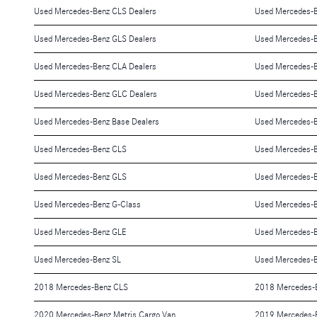
Used Mercedes-Benz CLS Dealers
Used Mercedes-B
Used Mercedes-Benz GLS Dealers
Used Mercedes-B
Used Mercedes-Benz CLA Dealers
Used Mercedes-
Used Mercedes-Benz GLC Dealers
Used Mercedes-B
Used Mercedes-Benz Base Dealers
Used Mercedes-B
Used Mercedes-Benz CLS
Used Mercedes-
Used Mercedes-Benz GLS
Used Mercedes-
Used Mercedes-Benz G-Class
Used Mercedes-
Used Mercedes-Benz GLE
Used Mercedes-
Used Mercedes-Benz SL
Used Mercedes-B
2018 Mercedes-Benz CLS
2018 Mercedes-
2020 Mercedes-Benz Metris Cargo Van
2019 Mercedes-