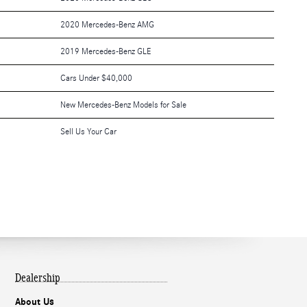
2020 Mercedes-Benz AMG
2019 Mercedes-Benz GLE
Cars Under $40,000
New Mercedes-Benz Models for Sale
Sell Us Your Car
Dealership
About Us