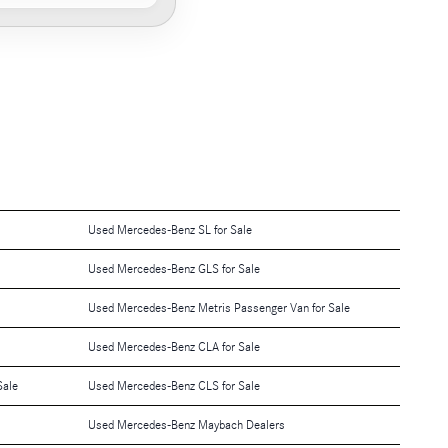
Used Mercedes-Benz SL for Sale
Used Mercedes-Benz GLS for Sale
Used Mercedes-Benz Metris Passenger Van for Sale
Used Mercedes-Benz CLA for Sale
Sale
Used Mercedes-Benz CLS for Sale
Used Mercedes-Benz Maybach Dealers