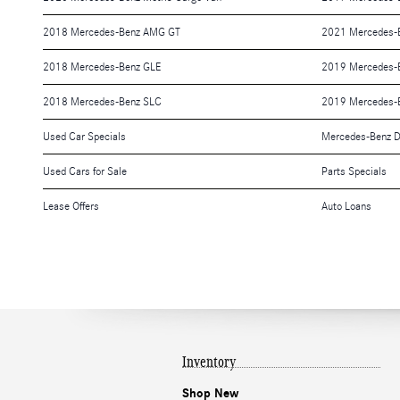
2018 Mercedes-Benz AMG GT
2021 Mercedes-
2018 Mercedes-Benz GLE
2019 Mercedes-B
2018 Mercedes-Benz SLC
2019 Mercedes-
Used Car Specials
Mercedes-Benz D
Used Cars for Sale
Parts Specials
Lease Offers
Auto Loans
Inventory
Shop New