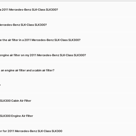
for a 2011 Mercedes-Benz SLK-Class SLK300?
11 Mercedes-Benz SLK-Class SLK300?
e the air filter in a 2011 Mercedes-Benz SLK-Class SLK300?
engine air filter on my 2011 Mercedes-Benz SLK-Class SLK300?
 engine air filter and a cabin air filter?
?
LK300 Cabin Air Filter
LK300 Engine Air Filter
Filter for 2011 Mercedes-Benz SLK-Class SLK300