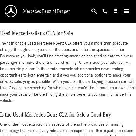
Used Mercedes-Benz CLA for Sale
Skip to main content
Mercedes-Benz of Draper
Used Mercedes-Benz CLA for Sale
The fashionable used Mercedes-Benz CLA offers you a more than adequate
chic go through once you open the doors and enter the spacious interior.
Everywhere you look, you’ll find amazing amenities designed to entertain every
passenger and make the entire ride charming. Once inside, your attention will
be completely drawn to the center console which provides never ending
opportunities to both entertain and gives you additional options to make your
drive as satisfying as possible. When you start the car buying process near Salt
Lake City and are searching for which vehicle you’d like to make your own, don’t
make your decision before finding the ample benefits you can find inside this
vehicle.
Is the Used Mercedes-Benz CLA for Sale a Good Buy
One of the most extraordinary aspects of the is the broad use of amazing
technology that makes every ride a smooth experience. This is just one reason