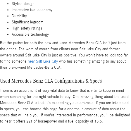
Stylish design
Impressive fuel economy
Durability
Significant legroom
High safety ratings
Accessible technology
But the praise for both the new and used Mercedes-Benz CLA isn't just from
the critics. The word of mouth from clients near Salt Lake City and former
owners around Salt Lake City is just as positive. You won't have to look too far
to find someone
near Salt Lake City
who has something amazing to say about
their pre-owned Mercedes-Benz CLA.
Used Mercedes-Benz CLA Configurations & Specs
There is an assortment of very vital data to know that is vital to keep in mind
when searching for the right vehicle to buy. One amazing thing about the used
Mercedes-Benz CLA is that it's exceedingly customizable. If you are interested
in specs, you can browse this page for a enormous amount of data about the
specs that will help you. If you're interested in performance, you'll be delighted
to hear it offers 221 of horsepower and a fuel capacity of 13.5.