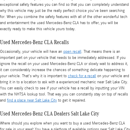
exceptional safety features you can find so that you can completely understand
why this vehicle may just be the really perfect choice you've been searching
for. When you combine the safety features with all of the other wonderful tech
and entertainment the used Mercedes-Benz CLA has to offer, you will be
exactly ready to make this vehicle yours today.
Used Mercedes-Benz CLA Recalls
Occasionally, your vehicle will have an
open recall
. That means there is an
important part on your vehicle that needs to be immediately addressed. If you
ignore the recall on your used Mercedes-Benz CLA or slowly wait to address it,
it can considerably increase the chances of something delicate happening to
your vehicle. That's why it is important to
check for a recall
on your vehicle and
bring it in to a location to ask with a experienced mechanic near Salt Lake City.
You can easily check to see if your vehicle has a recall by inputting your VIN
with the NHTSA lookup tool. That way you can constantly stay on top of recalls
and
find a place near Salt Lake City
to get it repaired.
Used Mercedes-Benz CLA Dealers Salt Lake City
Where should you explore when you want to buy a used Mercedes-Benz CLA
for sale in your area? You have a plethora of available options near Salt Lake City