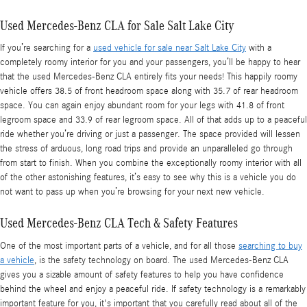
Used Mercedes-Benz CLA for Sale Salt Lake City
If you’re searching for a
used vehicle for sale near Salt Lake City
with a
completely roomy interior for you and your passengers, you’ll be happy to hear
that the used Mercedes-Benz CLA entirely fits your needs! This happily roomy
vehicle offers 38.5 of front headroom space along with 35.7 of rear headroom
space. You can again enjoy abundant room for your legs with 41.8 of front
legroom space and 33.9 of rear legroom space. All of that adds up to a peaceful
ride whether you’re driving or just a passenger. The space provided will lessen
the stress of arduous, long road trips and provide an unparalleled go through
from start to finish. When you combine the exceptionally roomy interior with all
of the other astonishing features, it’s easy to see why this is a vehicle you do
not want to pass up when you’re browsing for your next new vehicle.
Used Mercedes-Benz CLA Tech & Safety Features
One of the most important parts of a vehicle, and for all those
searching to buy
a vehicle
, is the safety technology on board. The used Mercedes-Benz CLA
gives you a sizable amount of safety features to help you have confidence
behind the wheel and enjoy a peaceful ride. If safety technology is a remarkably
important feature for you, it's important that you carefully read about all of the