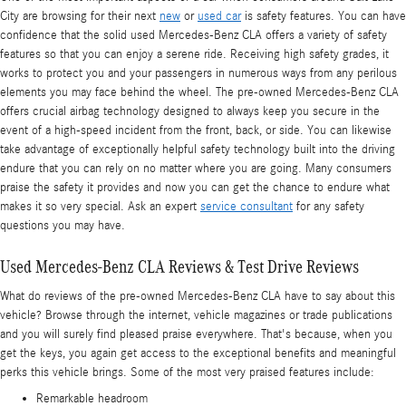
City are browsing for their next
new
or
used car
is safety features. You can have
confidence that the solid used Mercedes-Benz CLA offers a variety of safety
features so that you can enjoy a serene ride. Receiving high safety grades, it
works to protect you and your passengers in numerous ways from any perilous
elements you may face behind the wheel. The pre-owned Mercedes-Benz CLA
offers crucial airbag technology designed to always keep you secure in the
event of a high-speed incident from the front, back, or side. You can likewise
take advantage of exceptionally helpful safety technology built into the driving
endure that you can rely on no matter where you are going. Many consumers
praise the safety it provides and now you can get the chance to endure what
makes it so very special. Ask an expert
service consultant
for any safety
questions you may have.
Used Mercedes-Benz CLA Reviews & Test Drive Reviews
What do reviews of the pre-owned Mercedes-Benz CLA have to say about this
vehicle? Browse through the internet, vehicle magazines or trade publications
and you will surely find pleased praise everywhere. That's because, when you
get the keys, you again get access to the exceptional benefits and meaningful
perks this vehicle brings. Some of the most very praised features include:
Remarkable headroom