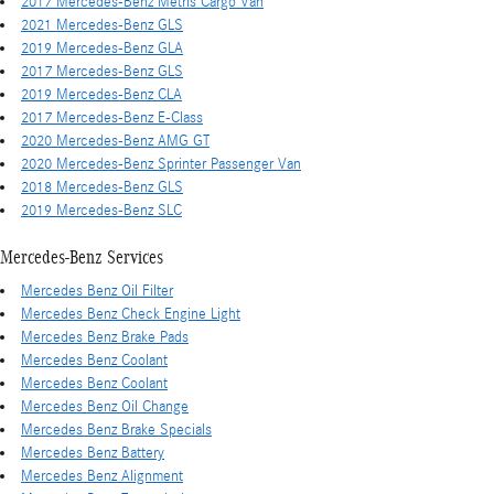
2017 Mercedes-Benz Metris Cargo Van
2021 Mercedes-Benz GLS
2019 Mercedes-Benz GLA
2017 Mercedes-Benz GLS
2019 Mercedes-Benz CLA
2017 Mercedes-Benz E-Class
2020 Mercedes-Benz AMG GT
2020 Mercedes-Benz Sprinter Passenger Van
2018 Mercedes-Benz GLS
2019 Mercedes-Benz SLC
Mercedes-Benz Services
Mercedes Benz Oil Filter
Mercedes Benz Check Engine Light
Mercedes Benz Brake Pads
Mercedes Benz Coolant
Mercedes Benz Coolant
Mercedes Benz Oil Change
Mercedes Benz Brake Specials
Mercedes Benz Battery
Mercedes Benz Alignment