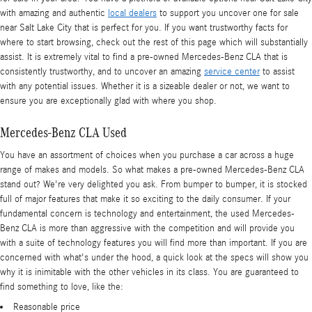
with amazing and authentic
local dealers
to support you uncover one for sale
near Salt Lake City that is perfect for you. If you want trustworthy facts for
where to start browsing, check out the rest of this page which will substantially
assist. It is extremely vital to find a pre-owned Mercedes-Benz CLA that is
consistently trustworthy, and to uncover an amazing
service center
to assist
with any potential issues. Whether it is a sizeable dealer or not, we want to
ensure you are exceptionally glad with where you shop.
Mercedes-Benz CLA Used
You have an assortment of choices when you purchase a car across a huge
range of makes and models. So what makes a pre-owned Mercedes-Benz CLA
stand out? We're very delighted you ask. From bumper to bumper, it is stocked
full of major features that make it so exciting to the daily consumer. If your
fundamental concern is technology and entertainment, the used Mercedes-
Benz CLA is more than aggressive with the competition and will provide you
with a suite of technology features you will find more than important. If you are
concerned with what's under the hood, a quick look at the specs will show you
why it is inimitable with the other vehicles in its class. You are guaranteed to
find something to love, like the:
Reasonable price