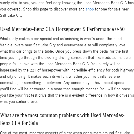
surely vital to you, you can feel cozy knowing the used Mercedes-Benz CLA has
you covered. Shop this page to discover more and
shop
for one for sale near
Salt Lake City.
Used Mercedes-Benz CLA Horsepower & Performance 0-60
What really makes a car special and astonishing is what's under the hood.
Vehicle lovers near Salt Lake City and everywhere else will completely love
what this car brings to the table. Once you press down the pedal for the first
time you'll go through the dazzling driving sensation that has made so multiple
people fall in love with the used Mercedes-Benz CLA. You surely will be
impressed by the 221 of horsepower with incredible efficiency for both highway
and city driving. It makes each drive fun, whether you like thrills, serene
commutes, or something in between. Any concerns you have about specs
you'll find will be answered in a more than enough manner. You will find once
you take your first test drive that there is a evident difference in how it drives vs
what you earlier drove.
What are the most common problems with Used Mercedes-
Benz CLA for Sale
One of the most important aspects of a car when consumers around Salt Lake