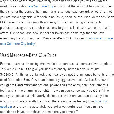
why it is one of the most remarkably esteemed vehicles you will find on the
used market today
near Salt Lake City
and around the world. It has vastly upped
the game for the competition and marks a serious leap forward. Whether or not
you are knowledgeable with tech is no issue, because the used Mercedes-Benz
CLA makes its tech so smooth and easy to use that having a remarkably
proficient background in tech is useless to get the limitless experience that it
offers. Old school and new school car lovers can come together and love
everything the stunning used Mercedes-Benz CLA provides.
Find a one for sale
near Salt Lake City today
!
Used Mercedes-Benz CLA Price
For most patrons, choosing what vehicle to purchase all comes down to price.
This vehicle is built to give you unquestionably incredible value at just
$40200.0. All things contained, that means you get the immense benefits of the
used Mercedes-Benz CLA at an incredibly aggressive cost. At just $40200.0
you get the entertainment options, power and efficiency, chic look, plentiful
tech, and all the charming benefits. How can you conceivably beat that? The
more you read about this utterly distinct car, the more you can certainly see
why it is absolutely worth the price. There's no better feeling than
buying a
used car
and knowing absolutely you got a wonderful deal. You can have
confidence in your purchase the moment you drive off.