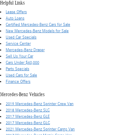
Helpful Links
Lease Offers
Auto Loans
Certified Mercedes-Benz Cars for Sale
New Mercedes-Benz Models for Sale
Used Car Specials
Service Center
Mercedes-Benz Draper
Sell Us Your Car
Cars Under $40,000
Parts Specials
Used Cars for Sale
Finance Offers
Mercedes-Benz Vehicles
2019 Mercedes-Benz Sprinter Crew Van
2018 Mercedes-Benz SLC
2017 Mercedes-Benz GLE
2017 Mercedes-Benz GLC
2021 Mercedes-Benz Sprinter Cargo Van