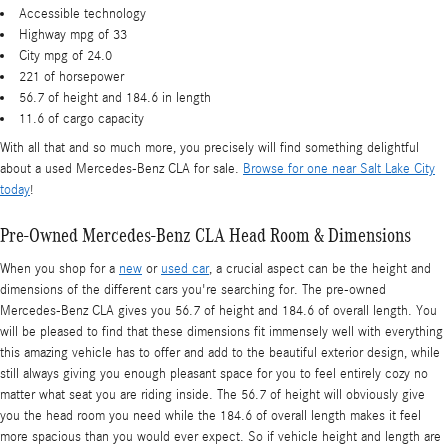
Accessible technology
Highway mpg of 33
City mpg of 24.0
221 of horsepower
56.7 of height and 184.6 in length
11.6 of cargo capacity
With all that and so much more, you precisely will find something delightful
about a used Mercedes-Benz CLA for sale.
Browse for one near Salt Lake City
today
!
Pre-Owned Mercedes-Benz CLA Head Room & Dimensions
When you shop for a
new
or
used car
, a crucial aspect can be the height and
dimensions of the different cars you're searching for. The pre-owned
Mercedes-Benz CLA gives you 56.7 of height and 184.6 of overall length. You
will be pleased to find that these dimensions fit immensely well with everything
this amazing vehicle has to offer and add to the beautiful exterior design, while
still always giving you enough pleasant space for you to feel entirely cozy no
matter what seat you are riding inside. The 56.7 of height will obviously give
you the head room you need while the 184.6 of overall length makes it feel
more spacious than you would ever expect. So if vehicle height and length are