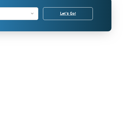
Let's Go!