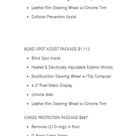
Leather Rim Steering Wheel w/Chrome Trim
Collision Prevention Assist
BLIND SPOT ASSIST PACKAGE $1,112
Blind Spot Assist
Heated & Electrically Adjustable Exterior Mirrors
Multifunction Steering Wheel w/Trip Computer
4.2" Pixel Matrix Display
chrome dials
Leather Rim Steering Wheel w/Chrome Trim
CARGO PROTECTION PACKAGE $887
Removes (2) D-rings in floor