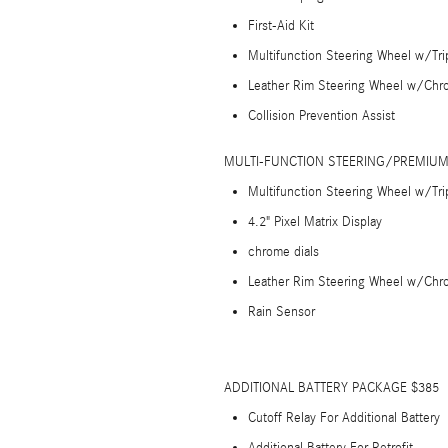
First-Aid Kit
Multifunction Steering Wheel w/Tr
Leather Rim Steering Wheel w/Chr
Collision Prevention Assist
MULTI-FUNCTION STEERING/PREMIUM
Multifunction Steering Wheel w/Tr
4.2" Pixel Matrix Display
chrome dials
Leather Rim Steering Wheel w/Chr
Rain Sensor
ADDITIONAL BATTERY PACKAGE $385
Cutoff Relay For Additional Battery