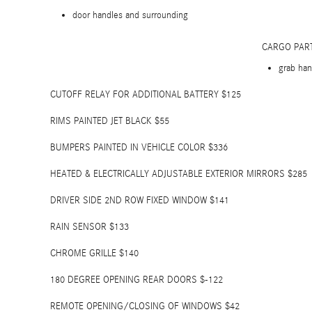
door handles and surrounding
CARGO PAR
grab han
CUTOFF RELAY FOR ADDITIONAL BATTERY $125
RIMS PAINTED JET BLACK $55
BUMPERS PAINTED IN VEHICLE COLOR $336
HEATED & ELECTRICALLY ADJUSTABLE EXTERIOR MIRRORS $285
DRIVER SIDE 2ND ROW FIXED WINDOW $141
RAIN SENSOR $133
CHROME GRILLE $140
180 DEGREE OPENING REAR DOORS $-122
REMOTE OPENING/CLOSING OF WINDOWS $42