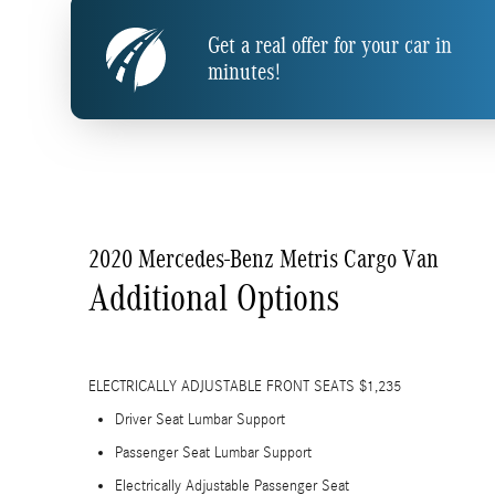
Get a real offer for your car in
minutes!
2020 Mercedes-Benz Metris Cargo Van
Additional Options
ELECTRICALLY ADJUSTABLE FRONT SEATS $1,235
Driver Seat Lumbar Support
Passenger Seat Lumbar Support
Electrically Adjustable Passenger Seat