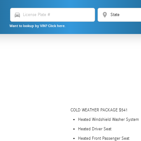
directions_car
location_on
Want to lookup by VIN? Click here.
COLD WEATHER PACKAGE $541
Heated Windshield Washer System
Heated Driver Seat
Heated Front Passenger Seat