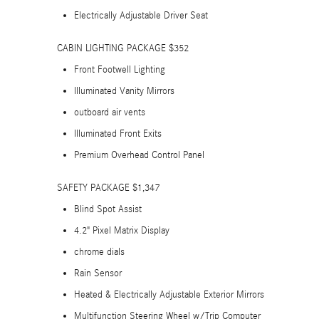
Electrically Adjustable Driver Seat
CABIN LIGHTING PACKAGE $352
Front Footwell Lighting
Illuminated Vanity Mirrors
outboard air vents
Illuminated Front Exits
Premium Overhead Control Panel
SAFETY PACKAGE $1,347
Blind Spot Assist
4.2" Pixel Matrix Display
chrome dials
Rain Sensor
Heated & Electrically Adjustable Exterior Mirrors
Multifunction Steering Wheel w/Trip Computer