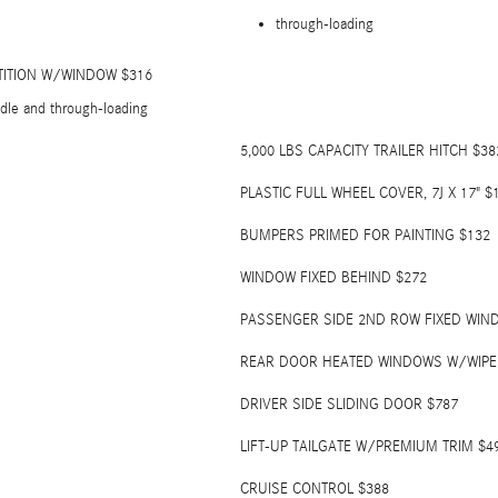
through-loading
TITION W/WINDOW $316
dle and through-loading
5,000 LBS CAPACITY TRAILER HITCH $38
PLASTIC FULL WHEEL COVER, 7J X 17" $
BUMPERS PRIMED FOR PAINTING $132
WINDOW FIXED BEHIND $272
PASSENGER SIDE 2ND ROW FIXED WIN
REAR DOOR HEATED WINDOWS W/WIP
DRIVER SIDE SLIDING DOOR $787
LIFT-UP TAILGATE W/PREMIUM TRIM $4
CRUISE CONTROL $388