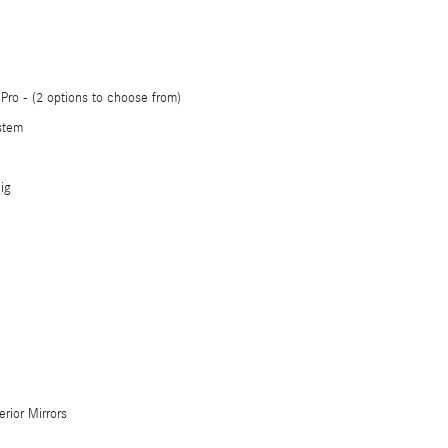
ro - (2 options to choose from)
stem
ig
erior Mirrors