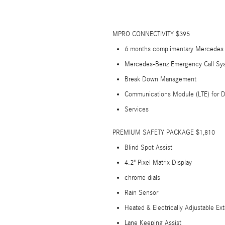
MPRO CONNECTIVITY $395
6 months complimentary Mercedes P
Mercedes-Benz Emergency Call Sy
Break Down Management
Communications Module (LTE) for D
Services
PREMIUM SAFETY PACKAGE $1,810
Blind Spot Assist
4.2" Pixel Matrix Display
chrome dials
Rain Sensor
Heated & Electrically Adjustable Ext
Lane Keeping Assist