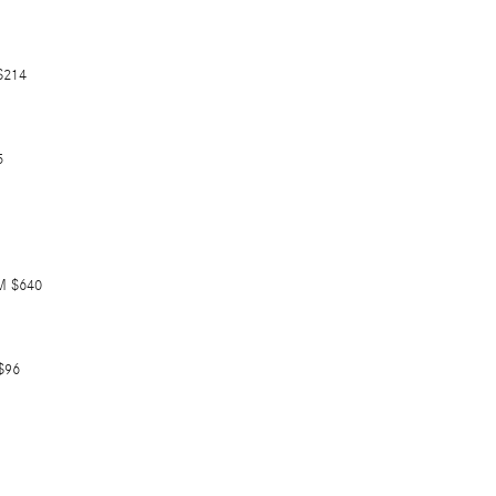
$214
5
M $640
$96