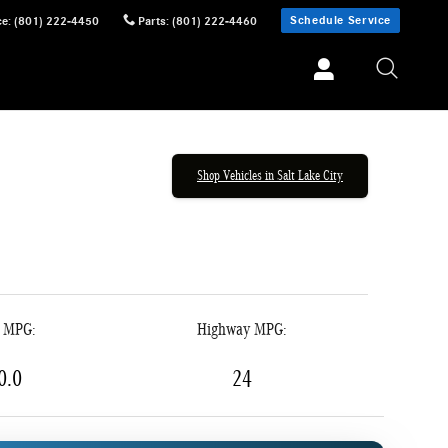
Schedule Service
ce
:
(801) 222-4450
Parts
:
(801) 222-4460
Shop Vehicles in Salt Lake City
y MPG:
Highway MPG:
0.0
24