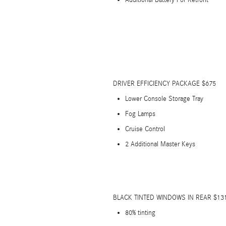
Additional Battery For Retrofit
DRIVER EFFICIENCY PACKAGE $675
Lower Console Storage Tray
Fog Lamps
Cruise Control
2 Additional Master Keys
BLACK TINTED WINDOWS IN REAR $13
80% tinting