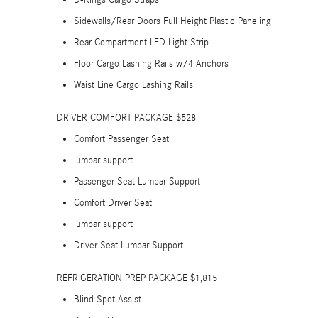
D-Rings Cargo Straps
Sidewalls/Rear Doors Full Height Plastic Paneling
Rear Compartment LED Light Strip
Floor Cargo Lashing Rails w/4 Anchors
Waist Line Cargo Lashing Rails
DRIVER COMFORT PACKAGE $528
Comfort Passenger Seat
lumbar support
Passenger Seat Lumbar Support
Comfort Driver Seat
lumbar support
Driver Seat Lumbar Support
REFRIGERATION PREP PACKAGE $1,815
Blind Spot Assist