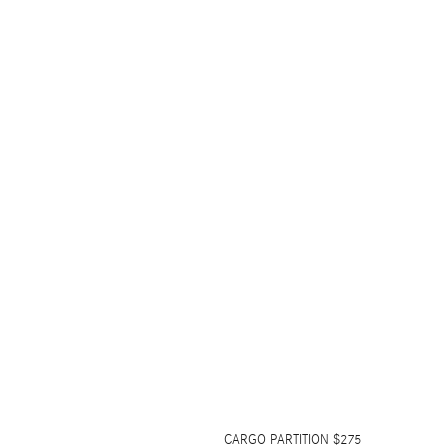
CARGO PARTITION $275