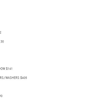
2
130
DOW $141
ERS/WASHERS $405
90