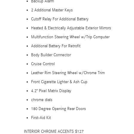
Backup Alarm
2 Additional Master Keys
Cutoff Relay For Additional Battery
Heated & Electrically Adjustable Exterior Mirrors
Multifunction Steering Wheel w/Trip Computer
Additional Battery For Retrofit
Body Builder Connector
Cruise Control
Leather Rim Steering Wheel w/Chrome Trim
Front Cigarette Lighter & Ash Cup
4.2" Pixel Matrix Display
chrome dials
180 Degree Opening Rear Doors
First-Aid Kit
INTERIOR CHROME ACCENTS $127