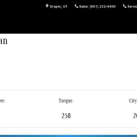
s
Draper
,
UT
Sales
:
(801) 222-4400
Servi
an
er:
Torque:
Cit
258
2