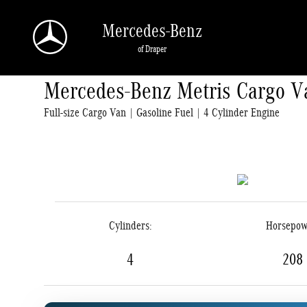
Used Mercedes-Benz Metris Cargo Van Dealer
Skip to main content
Mercedes-Benz
of Draper
Mercedes-Benz Metris Cargo V
Full-size Cargo Van | Gasoline Fuel | 4 Cylinder Engine
Cylinders:
Horsepow
4
208