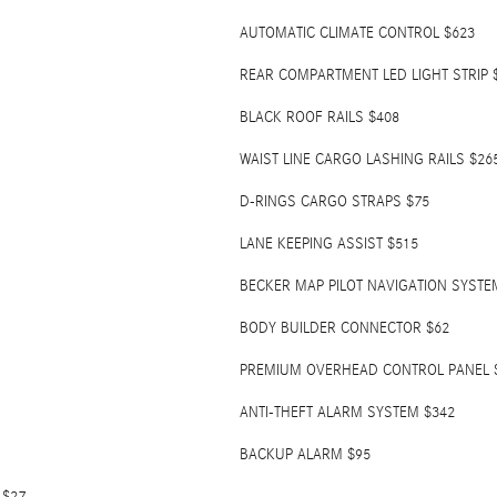
AUTOMATIC CLIMATE CONTROL $623
REAR COMPARTMENT LED LIGHT STRIP 
BLACK ROOF RAILS $408
WAIST LINE CARGO LASHING RAILS $26
D-RINGS CARGO STRAPS $75
LANE KEEPING ASSIST $515
BECKER MAP PILOT NAVIGATION SYSTE
BODY BUILDER CONNECTOR $62
PREMIUM OVERHEAD CONTROL PANEL 
ANTI-THEFT ALARM SYSTEM $342
BACKUP ALARM $95