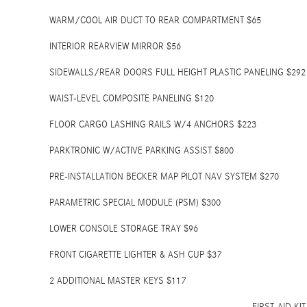
WARM/COOL AIR DUCT TO REAR COMPARTMENT $65
INTERIOR REARVIEW MIRROR $56
SIDEWALLS/REAR DOORS FULL HEIGHT PLASTIC PANELING $292
WAIST-LEVEL COMPOSITE PANELING $120
FLOOR CARGO LASHING RAILS W/4 ANCHORS $223
PARKTRONIC W/ACTIVE PARKING ASSIST $800
PRE-INSTALLATION BECKER MAP PILOT NAV SYSTEM $270
PARAMETRIC SPECIAL MODULE (PSM) $300
LOWER CONSOLE STORAGE TRAY $96
FRONT CIGARETTE LIGHTER & ASH CUP $37
2 ADDITIONAL MASTER KEYS $117