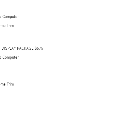
ip Computer
ome Trim
 DISPLAY PACKAGE $575
ip Computer
ome Trim