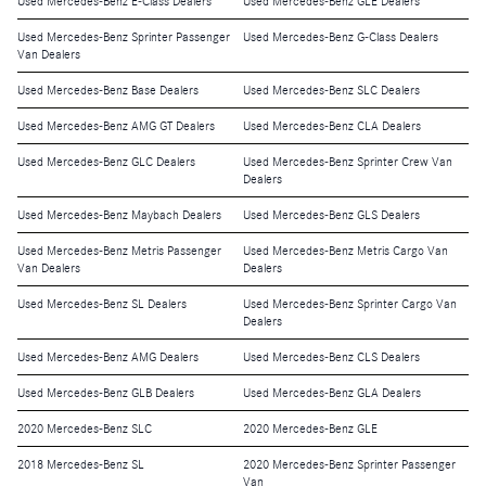
Used Mercedes-Benz E-Class Dealers
Used Mercedes-Benz GLE Dealers
Used Mercedes-Benz Sprinter Passenger
Used Mercedes-Benz G-Class Dealers
Van Dealers
Used Mercedes-Benz Base Dealers
Used Mercedes-Benz SLC Dealers
Used Mercedes-Benz AMG GT Dealers
Used Mercedes-Benz CLA Dealers
Used Mercedes-Benz GLC Dealers
Used Mercedes-Benz Sprinter Crew Van
Dealers
Used Mercedes-Benz Maybach Dealers
Used Mercedes-Benz GLS Dealers
Used Mercedes-Benz Metris Passenger
Used Mercedes-Benz Metris Cargo Van
Van Dealers
Dealers
Used Mercedes-Benz SL Dealers
Used Mercedes-Benz Sprinter Cargo Van
Dealers
Used Mercedes-Benz AMG Dealers
Used Mercedes-Benz CLS Dealers
Used Mercedes-Benz GLB Dealers
Used Mercedes-Benz GLA Dealers
2020 Mercedes-Benz SLC
2020 Mercedes-Benz GLE
2018 Mercedes-Benz SL
2020 Mercedes-Benz Sprinter Passenger
Van