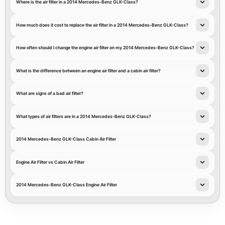
Where is the air filter in a 2014 Mercedes-Benz GLK-Class?
How much does it cost to replace the air filter in a 2014 Mercedes-Benz GLK-Class?
How often should I change the engine air filter on my 2014 Mercedes-Benz GLK-Class?
What is the difference between an engine air filter and a cabin air filter?
What are signs of a bad air filter?
What types of air filters are in a 2014 Mercedes-Benz GLK-Class?
2014 Mercedes-Benz GLK-Class Cabin Air Filter
Engine Air Filter vs Cabin Air Filter
2014 Mercedes-Benz GLK-Class Engine Air Filter