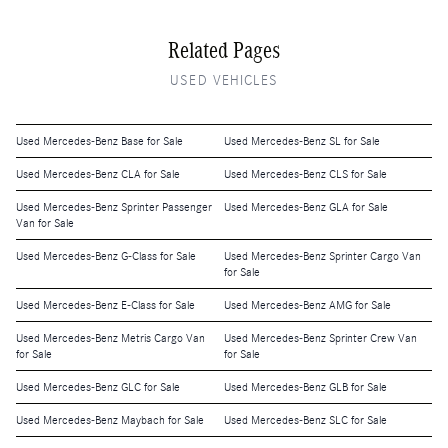
Related Pages
USED VEHICLES
Used Mercedes-Benz Base for Sale
Used Mercedes-Benz SL for Sale
Used Mercedes-Benz CLA for Sale
Used Mercedes-Benz CLS for Sale
Used Mercedes-Benz Sprinter Passenger
Used Mercedes-Benz GLA for Sale
Van for Sale
Used Mercedes-Benz G-Class for Sale
Used Mercedes-Benz Sprinter Cargo Van
for Sale
Used Mercedes-Benz E-Class for Sale
Used Mercedes-Benz AMG for Sale
Used Mercedes-Benz Metris Cargo Van
Used Mercedes-Benz Sprinter Crew Van
for Sale
for Sale
Used Mercedes-Benz GLC for Sale
Used Mercedes-Benz GLB for Sale
Used Mercedes-Benz Maybach for Sale
Used Mercedes-Benz SLC for Sale