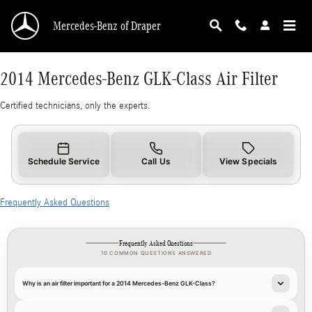
2014 Mercedes-Benz GLK-Class Air Filter
Skip to main content
Mercedes-Benz of Draper
2014 Mercedes-Benz GLK-Class Air Filter
Certified technicians, only the experts.
Schedule Service
Call Us
View Specials
Frequently Asked Questions
Frequently Asked Questions
10 COMMON QUESTIONS ANSWERED
Why is an air filter important for a 2014 Mercedes-Benz GLK-Class?