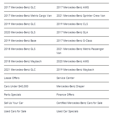
2017 Mercedes-Benz GLC
2017 Mercedes-Benz AMG
2017 Mercedes-Benz Metris Cargo Van
2021 Mercedes-Benz Sprinter Crew Van
2019 Mercedes-Benz GLC
2019 Mercedes-Benz CLS
2020 Mercedes-Benz GLS
2017 Mercedes-Benz GLA
2019 Mercedes-Benz Base
2017 Mercedes-Benz G-Class
2018 Mercedes-Benz GLS
2021 Mercedes-Benz Metris Passenger
Van
2018 Mercedes-Benz Maybach
2020 Mercedes-Benz AMG
2021 Mercedes-Benz GLC
2019 Mercedes-Benz Maybach
Lease Offers
Service Center
Cars Under $40,000
Mercedes-Benz Draper
Parts Specials
Finance Offers
Sell Us Your Car
Certified Mercedes-Benz Cars for Sale
Used Cars for Sale
Used Car Specials