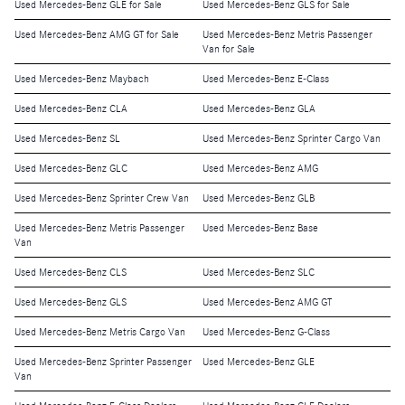
Used Mercedes-Benz GLE for Sale
Used Mercedes-Benz GLS for Sale
Used Mercedes-Benz AMG GT for Sale
Used Mercedes-Benz Metris Passenger
Van for Sale
Used Mercedes-Benz Maybach
Used Mercedes-Benz E-Class
Used Mercedes-Benz CLA
Used Mercedes-Benz GLA
Used Mercedes-Benz SL
Used Mercedes-Benz Sprinter Cargo Van
Used Mercedes-Benz GLC
Used Mercedes-Benz AMG
Used Mercedes-Benz Sprinter Crew Van
Used Mercedes-Benz GLB
Used Mercedes-Benz Metris Passenger
Used Mercedes-Benz Base
Van
Used Mercedes-Benz CLS
Used Mercedes-Benz SLC
Used Mercedes-Benz GLS
Used Mercedes-Benz AMG GT
Used Mercedes-Benz Metris Cargo Van
Used Mercedes-Benz G-Class
Used Mercedes-Benz Sprinter Passenger
Used Mercedes-Benz GLE
Van